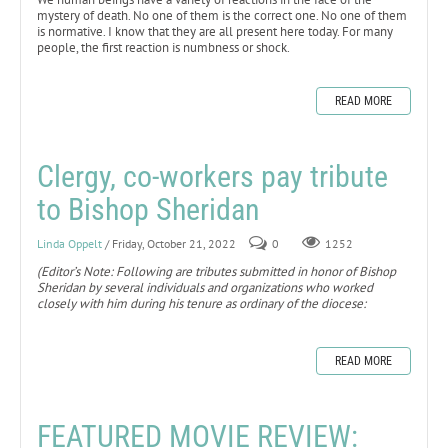
mystery of death. No one of them is the correct one. No one of them
is normative. I know that they are all present here today. For many
people, the first reaction is numbness or shock.
READ MORE
Clergy, co-workers pay tribute
to Bishop Sheridan
Linda Oppelt
/ Friday, October 21, 2022
0
1252
(Editor’s Note: Following are tributes submitted in honor of Bishop
Sheridan by several individuals and organizations who worked
closely with him during his tenure as ordinary of the diocese:
READ MORE
FEATURED MOVIE REVIEW: