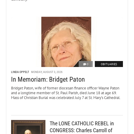
0
OBITUARIES
LINDA OPPELT
MONDAY, AUGUST 3, 2026
In Memoriam: Bridget Paton
Bridget Paton, wife of former diocesan finance officer Wayne Paton
and a longtime member of St. Paul Parish, died June 18 at age 69.
Mass of Christian Burial was celebrated July 7 at St. Mary’s Cathedral.
The LONE CATHOLIC REBEL in
CONGRESS: Charles Carroll of