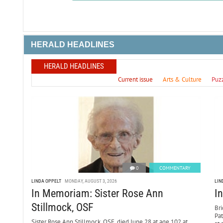
HERALD HEADLINES
HERALD HEADLINES
Current issue
Arts & Culture
Puz
0
COMMENTARY
LINDA OPPELT
MONDAY, AUGUST 3, 2026
LIN
In Memoriam: Sister Rose Ann
I
Stillmock, OSF
Bri
Pa
Sister Rose Ann Stillmock, OSF, died June 28 at age 102 at