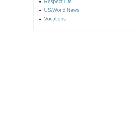
Respect Life
US/World News
Vocations