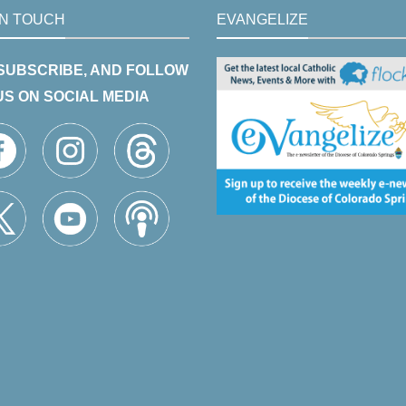
IN TOUCH
EVANGELIZE
 SUBSCRIBE, AND FOLLOW
US ON SOCIAL MEDIA