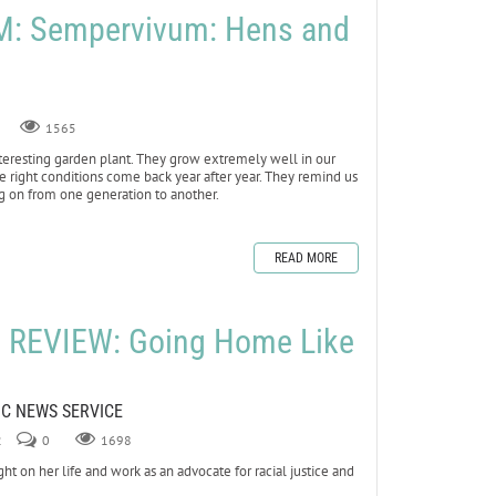
: Sempervivum: Hens and
1565
teresting garden plant. They grow extremely well in our
e right conditions come back year after year. They remind us
ng on from one generation to another.
READ MORE
REVIEW: Going Home Like
LIC NEWS SERVICE
2
0
1698
n her life and work as an advocate for racial justice and