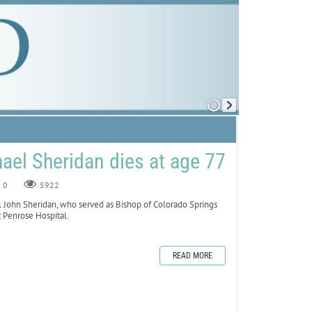
ael Sheridan dies at age 77
0
5922
ohn Sheridan, who served as Bishop of Colorado Springs
 Penrose Hospital.
READ MORE