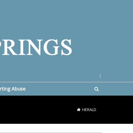
|
rting Abuse
HERALD