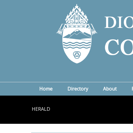
Home
Directory
About
HERALD