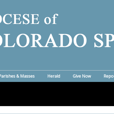
Parishes & Masses
Herald
Give Now
Repo