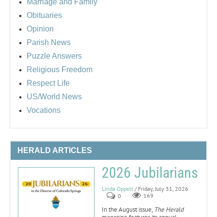
Marriage and Family
Obituaries
Opinion
Parish News
Puzzle Answers
Religious Freedom
Respect Life
US/World News
Vocations
HERALD ARTICLES
2026 Jubilarians
Linda Oppelt
/ Friday, July 31, 2026
0
169
In the August issue,
The Herald