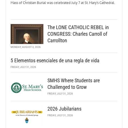
Mass of Christian Burial was celebrated July 7 at St. Mary’s Cathedral.
The LONE CATHOLIC REBEL in
CONGRESS: Charles Carroll of
Carrollton
MONDAY, AUGUST 3, 2026
5 Elementos esenciales de una regla de vida
FRIDAY, JULY 31, 2026
SMHS Where Students are
Challenged to Grow
FRIDAY, JULY 31, 2026
2026 Jubilarians
FRIDAY, JULY 31, 2026