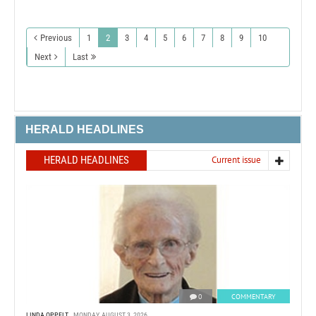
Previous
1
2
3
4
5
6
7
8
9
10
Next
Last
HERALD HEADLINES
HERALD HEADLINES
Current issue
0
COMMENTARY
LINDA OPPELT
MONDAY, AUGUST 3, 2026