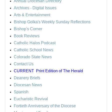
Annual Diocesan Directory
Archives
- Digital Issues
Arts & Entertainment
Bishop Golka's Weekly Sunday Reflections
Bishop's Corner
Book Reviews
Catholic Halos Podcast
Catholic School News
Colorado State News
Contact Us
CURRENT
Print Edition of The Herald
Deanery Briefs
Diocesan News
Spanish
Eucharistic Revival
Fortieth Anniversary of the Diocese