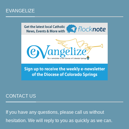
EVANGELIZE
CONTACT US
If you have any questions, please call us without
hesitation. We will reply to you as quickly as we can.