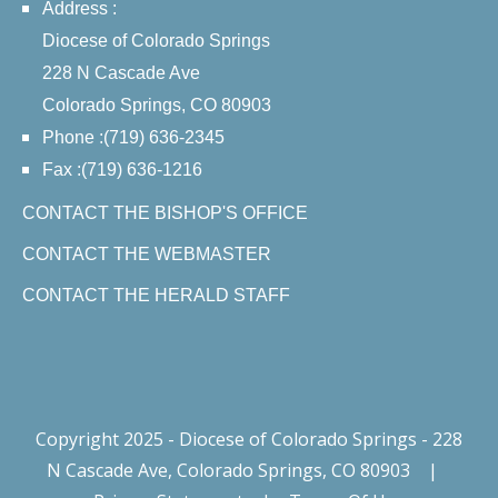
Address :
Diocese of Colorado Springs
228 N Cascade Ave
Colorado Springs, CO 80903
Phone :(719) 636-2345
Fax :(719) 636-1216
CONTACT THE BISHOP'S OFFICE
CONTACT THE WEBMASTER
CONTACT THE HERALD STAFF
Copyright 2025 - Diocese of Colorado Springs - 228
N Cascade Ave, Colorado Springs, CO 80903
|