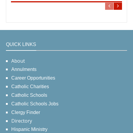
QUICK LINKS
About
Annulments
Career Opportunities
Catholic Charities
Catholic Schools
Catholic Schools Jobs
Clergy Finder
Directory
Hispanic Ministry