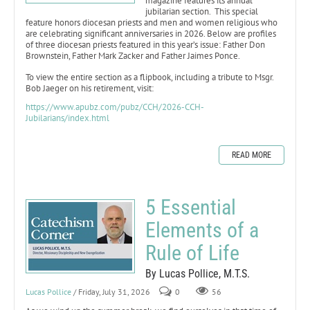
magazine features its annual
jubilarian section. This special
feature honors diocesan priests and men and women religious who
are celebrating significant anniversaries in 2026. Below are profiles
of three diocesan priests featured in this year’s issue: Father Don
Brownstein, Father Mark Zacker and Father Jaimes Ponce.
To view the entire section as a flipbook, including a tribute to Msgr.
Bob Jaeger on his retirement, visit:
https://www.apubz.com/pubz/CCH/2026-CCH-
Jubilarians/index.html
READ MORE
5 Essential
Elements of a
Rule of Life
By Lucas Pollice, M.T.S.
Lucas Pollice
/ Friday, July 31, 2026
0
56