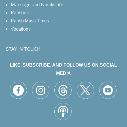
Marriage and Family Life
Parishes
Parish Mass Times
Vocations
STAY IN TOUCH
LIKE, SUBSCRIBE, AND FOLLOW US ON SOCIAL
MEDIA