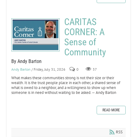
CARITAS
CORNER: A
Sense of
Community
By Andy Barton
Andy Barton
/ Friday, July 31, 2026
0
37
What makes these communities strong is not their size or their
wealth. It is the trust people place in each other, a shared sense of
what is owed to a neighbor, and a willingness to show up when
someone is in need without waiting to be asked. — Andy Barton
READ MORE
RSS