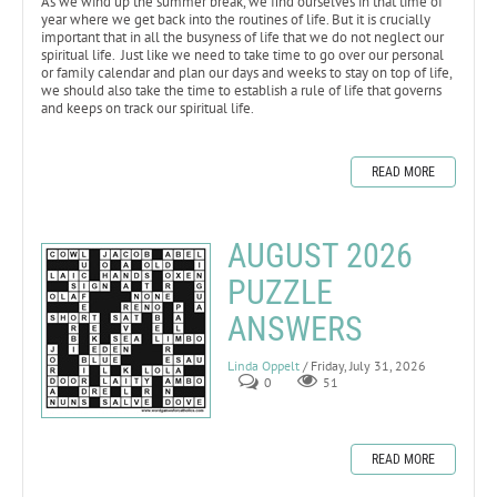
As we wind up the summer break, we find ourselves in that time of
year where we get back into the routines of life. But it is crucially
important that in all the busyness of life that we do not neglect our
spiritual life. Just like we need to take time to go over our personal
or family calendar and plan our days and weeks to stay on top of life,
we should also take the time to establish a rule of life that governs
and keeps on track our spiritual life.
READ MORE
AUGUST 2026
PUZZLE
ANSWERS
Linda Oppelt
/ Friday, July 31, 2026
0
51
READ MORE