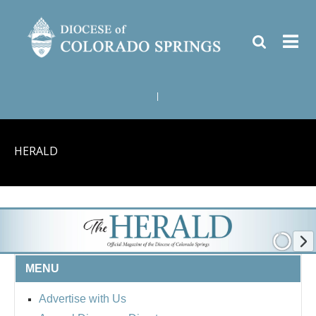
|
HERALD
MENU
Advertise with Us