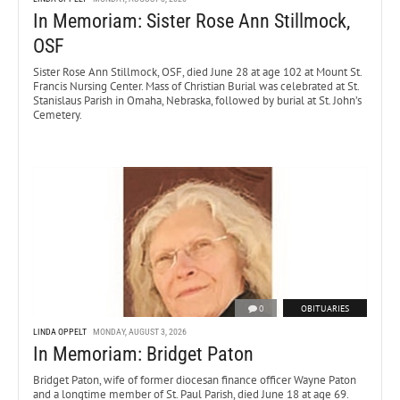
In Memoriam: Sister Rose Ann Stillmock,
OSF
Sister Rose Ann Stillmock, OSF, died June 28 at age 102 at Mount St.
Francis Nursing Center. Mass of Christian Burial was celebrated at St.
Stanislaus Parish in Omaha, Nebraska, followed by burial at St. John’s
Cemetery.
0
OBITUARIES
LINDA OPPELT
MONDAY, AUGUST 3, 2026
In Memoriam: Bridget Paton
Bridget Paton, wife of former diocesan finance officer Wayne Paton
and a longtime member of St. Paul Parish, died June 18 at age 69.