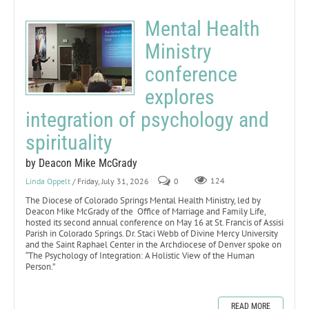
Mental Health
Ministry
conference
explores
integration of psychology and
spirituality
by Deacon Mike McGrady
Linda Oppelt
/ Friday, July 31, 2026
0
124
The Diocese of Colorado Springs Mental Health Ministry, led by
Deacon Mike McGrady of the Office of Marriage and Family Life,
hosted its second annual conference on May 16 at St. Francis of Assisi
Parish in Colorado Springs. Dr. Staci Webb of Divine Mercy University
and the Saint Raphael Center in the Archdiocese of Denver spoke on
“The Psychology of Integration: A Holistic View of the Human
Person.”
READ MORE