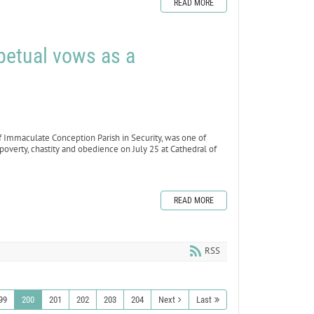
READ MORE
petual vows as a
f Immaculate Conception Parish in Security, was one of
poverty, chastity and obedience on July 25 at Cathedral of
READ MORE
RSS
99
200
201
202
203
204
Next
Last