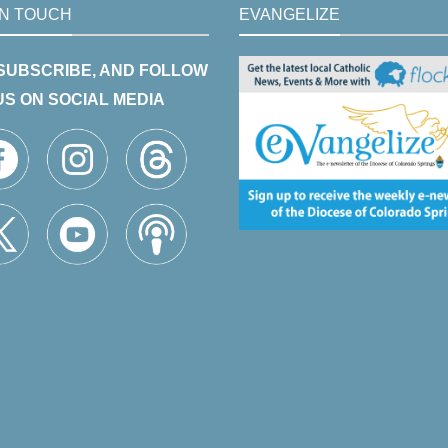
IN TOUCH
EVANGELIZE
 SUBSCRIBE, AND FOLLOW
US ON SOCIAL MEDIA