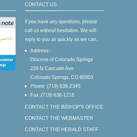
CONTACT US
If you have any questions, please
call us without hesitation. We will
reply to you as quickly as we can.
Address :
Diocese of Colorado Springs
228 N Cascade Ave
Colorado Springs, CO 80903
Phone :(719) 636-2345
Fax :(719) 636-1216
CONTACT THE BISHOP'S OFFICE
CONTACT THE WEBMASTER
CONTACT THE HERALD STAFF