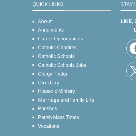
QUICK LINKS
STAY 
About
LIKE,
Annulments
Career Opportunities
Catholic Charities
Catholic Schools
Catholic Schools Jobs
Clergy Finder
Directory
Hispanic Ministry
Marriage and Family Life
Parishes
Parish Mass Times
Vocations