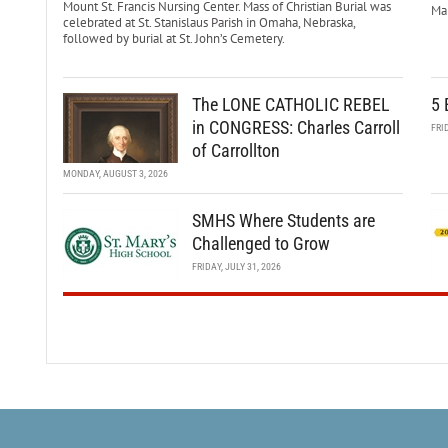
Mount St. Francis Nursing Center. Mass of Christian Burial was
Mar
celebrated at St. Stanislaus Parish in Omaha, Nebraska,
followed by burial at St. John’s Cemetery.
The LONE CATHOLIC REBEL
5 
in CONGRESS: Charles Carroll
FRI
of Carrollton
MONDAY, AUGUST 3, 2026
SMHS Where Students are
Challenged to Grow
FRIDAY, JULY 31, 2026