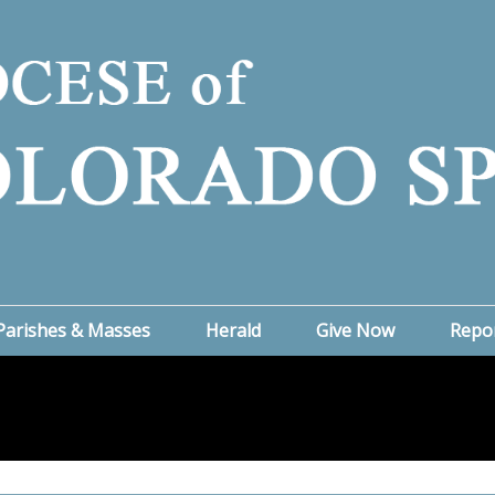
Parishes & Masses
Herald
Give Now
Repo