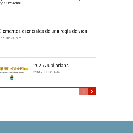
y’s Cathedral.
Elementos esenciales de una regla de vida
DAY, JULY 31, 2026
2026 Jubilarians
FRIDAY, JULY 31, 2026