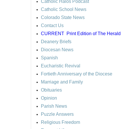
Catholic Halos Podcast
Catholic School News
Colorado State News
Contact Us
CURRENT
Print Edition of The Herald
Deanery Briefs
Diocesan News
Spanish
Eucharistic Revival
Fortieth Anniversary of the Diocese
Marriage and Family
Obituaries
Opinion
Parish News
Puzzle Answers
Religious Freedom