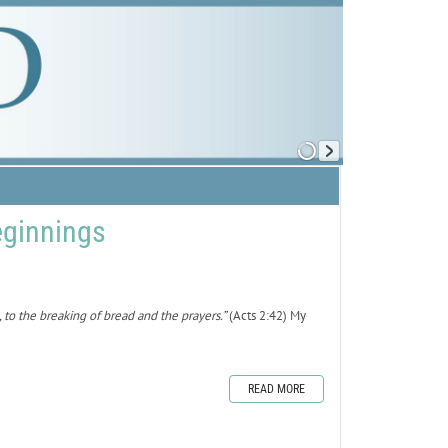
ginnings
to the breaking of bread and the prayers.”
(Acts 2:42) My
READ MORE