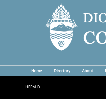
Home
Directory
About
HERALD