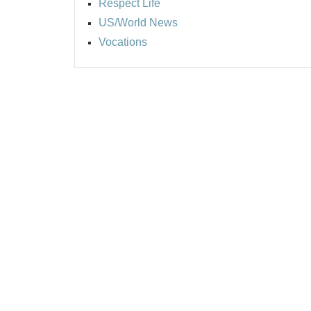
Respect Life
US/World News
Vocations