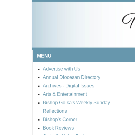
MENU
Advertise with Us
Annual Diocesan Directory
Archives
- Digital Issues
Arts & Entertainment
Bishop Golka's Weekly Sunday
Reflections
Bishop's Corner
Book Reviews