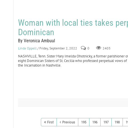
Woman with local ties takes per
Dominican
By Veronica Ambuul
Linda Oppelt
/ Friday, September 2, 2022
0
2403
NASHVILLE, Tenn. Sister Mary Imelda Ohotnicky, a former parishioner o
eight Dominican Sisters of St. Cecilia who professed perpetual vows of 
the Incarnation in Nashville.
First
Previous
195
196
197
198
1