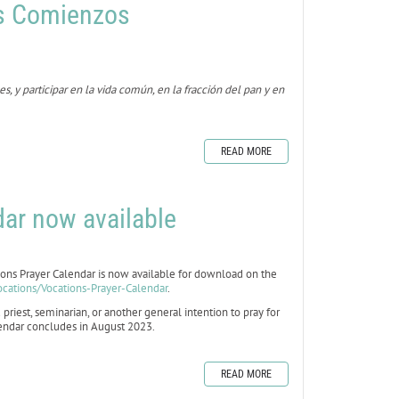
s Comienzos
 y participar en la vida común, en la fracción del pan y en
READ MORE
ar now available
s Prayer Calendar is now available for download on the
ocations/Vocations-Prayer-Calendar
.
 priest, seminarian, or another general intention to pray for
alendar concludes in August 2023.
READ MORE