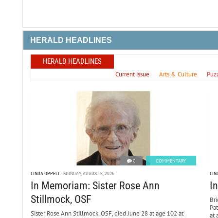
HERALD HEADLINES
HERALD HEADLINES
Current issue
Arts & Culture
Puz
0
COMMENTARY
LINDA OPPELT
MONDAY, AUGUST 3, 2026
LIN
In Memoriam: Sister Rose Ann
I
Stillmock, OSF
Bri
Pa
Sister Rose Ann Stillmock, OSF, died June 28 at age 102 at
at 