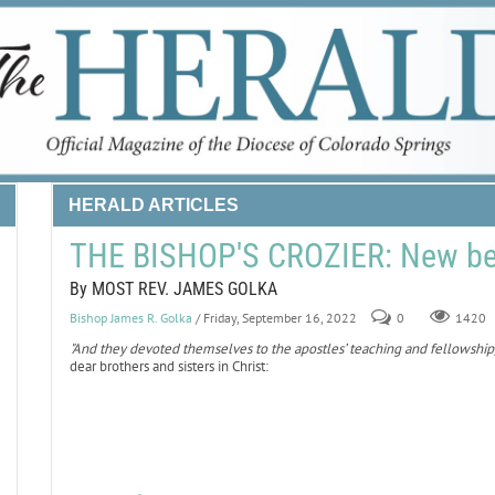
HERALD ARTICLES
THE BISHOP'S CROZIER: New be
By MOST REV. JAMES GOLKA
Bishop James R. Golka
/ Friday, September 16, 2022
0
1420
"And they devoted themselves to the apostles’ teaching and fellowship, 
dear brothers and sisters in Christ: