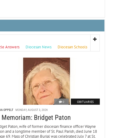
zle Answers
Diocesan News
Diocesan Schools
0
OBITUARIES
DA OPPELT
MONDAY, AUGUST 3, 2026
n Memoriam: Bridget Paton
dget Paton, wife of former diocesan finance officer Wayne
ton and a longtime member of St. Paul Parish, died June 18
age 69. Mass of Christian Burial was celebrated July 7 at St.