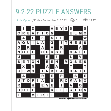
9-2-22 PUZZLE ANSWERS
Linda Oppelt
/ Friday, September 2, 2022
0
1737