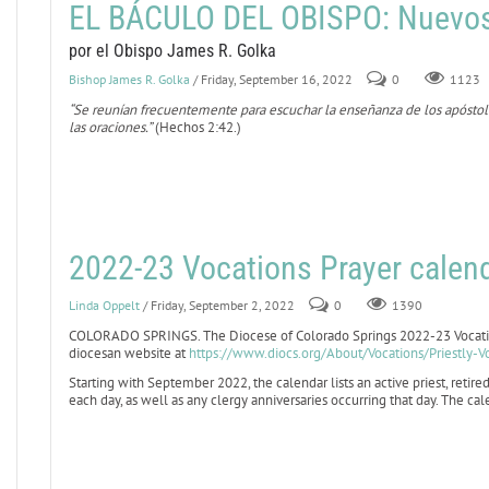
EL BÁCULO DEL OBISPO: Nuevo
por el Obispo James R. Golka
Bishop James R. Golka
/ Friday, September 16, 2022
0
1123
“Se reunían frecuentemente para escuchar la enseñanza de los apóstoles,
las oraciones.”
(Hechos 2:42.)
2022-23 Vocations Prayer calend
Linda Oppelt
/ Friday, September 2, 2022
0
1390
COLORADO SPRINGS. The Diocese of Colorado Springs 2022-23 Vocation
diocesan website at
https://www.diocs.org/About/Vocations/Priestly-V
Starting with September 2022, the calendar lists an active priest, retired
each day, as well as any clergy anniversaries occurring that day. The c