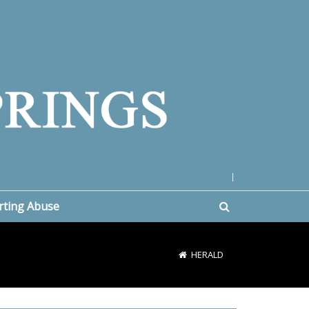
|
rting Abuse
HERALD