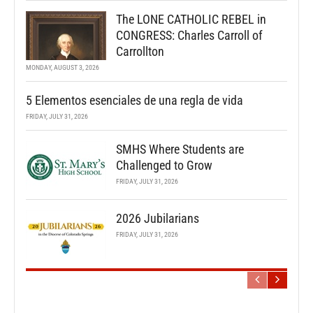
The LONE CATHOLIC REBEL in
CONGRESS: Charles Carroll of
Carrollton
MONDAY, AUGUST 3, 2026
5 Elementos esenciales de una regla de vida
FRIDAY, JULY 31, 2026
SMHS Where Students are
Challenged to Grow
FRIDAY, JULY 31, 2026
2026 Jubilarians
FRIDAY, JULY 31, 2026