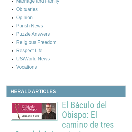
Marriage and Family
Obituaries
Opinion
Parish News
Puzzle Answers
Religious Freedom
Respect Life
US/World News
Vocations
HERALD ARTICLES
El Báculo del
Obispo: El
camino de tres