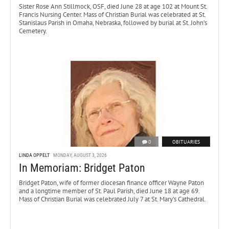
Sister Rose Ann Stillmock, OSF, died June 28 at age 102 at Mount St.
Francis Nursing Center. Mass of Christian Burial was celebrated at St.
Stanislaus Parish in Omaha, Nebraska, followed by burial at St. John’s
Cemetery.
0
OBITUARIES
LINDA OPPELT
MONDAY, AUGUST 3, 2026
In Memoriam: Bridget Paton
Bridget Paton, wife of former diocesan finance officer Wayne Paton
and a longtime member of St. Paul Parish, died June 18 at age 69.
Mass of Christian Burial was celebrated July 7 at St. Mary’s Cathedral.