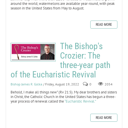
around the world, watermelons are available year-round, with peak
season in the United States from May to August.
READ MORE
The Bishop's
Crozier: The
three-year path
of the Eucharistic Revival
Bishop James R. Golka
/ Friday, August 19, 2022
0
2054
Behold, I make all things new” (Rv 21:5). My dear brothers and sisters
in Christ, the Catholic Church in the United States has begun a three-
year process of renewal called the
“Eucharistic Revival.”
READ MORE