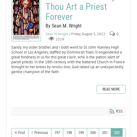
Thou Art a Priest
Forever
By Sean M. Wright
Sean M Wright
/ Friday, August 5, 2022
0
2219
Sandy, my older brother, and I both went to St. John Vianney High
School in Los Angeles, staffed by Dominican friars. It engendered a
great fondness in us for this great cleric, who is the patron saint of
parish priests. In the 18th century, with the battered Church in France
brought to her knees by revolu-tion, God raised up an unexpectedly
gentle champion of the faith.
READ MORE
RSS
First
Previous
197
198
199
200
201
202