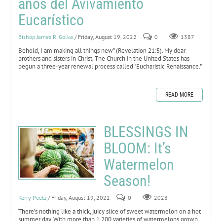
años del Avivamiento
Eucarístico
Bishop James R. Golka
/ Friday, August 19, 2022
0
1387
Behold, I am making all things new” (Revelation 21:5).
My dear
brothers and sisters in Christ, The Church in the United States has
begun a three-year renewal process called "Eucharistic Renaissance."
READ MORE
BLESSINGS IN
BLOOM: It’s
Watermelon
Season!
Kerry Peetz
/ Friday, August 19, 2022
0
2028
There’s nothing like a thick, juicy slice of sweet watermelon on a hot
summer day. With more than 1,200 varieties of watermelons grown