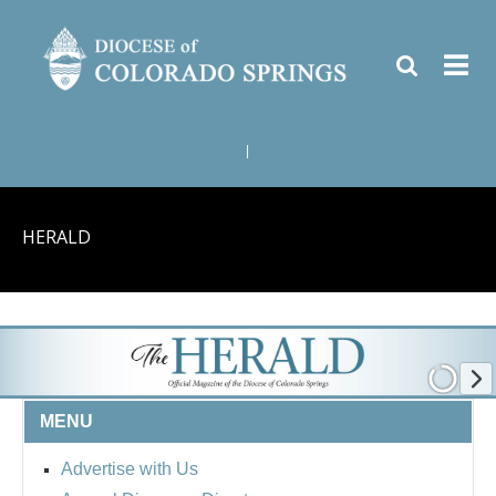
|
HERALD
MENU
Advertise with Us