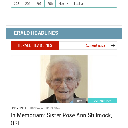
203
204
205
206
Next
Last
HERALD HEADLINES
HERALD HEADLINES
Current issue
0
COMMENTARY
LINDA OPPELT
MONDAY, AUGUST 3, 2026
In Memoriam: Sister Rose Ann Stillmock,
OSF