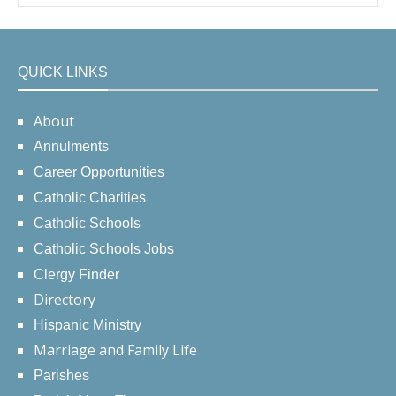
QUICK LINKS
About
Annulments
Career Opportunities
Catholic Charities
Catholic Schools
Catholic Schools Jobs
Clergy Finder
Directory
Hispanic Ministry
Marriage and Family Life
Parishes