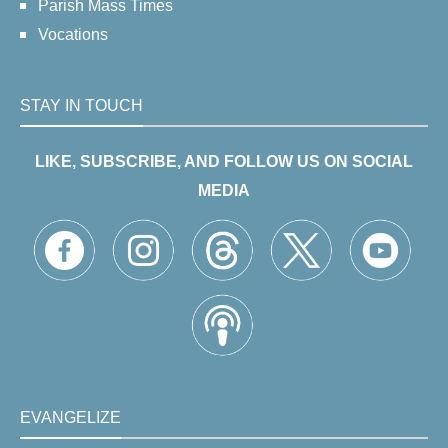
Parish Mass Times
Vocations
STAY IN TOUCH
LIKE, SUBSCRIBE, AND FOLLOW US ON SOCIAL
MEDIA
EVANGELIZE