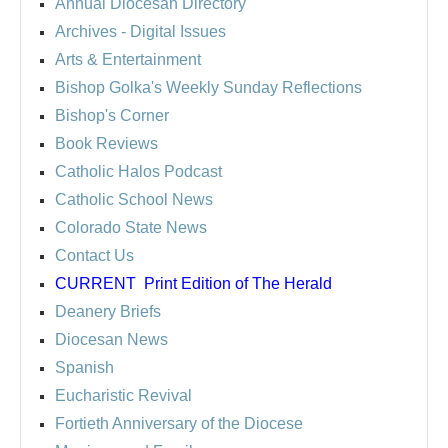
Annual Diocesan Directory
Archives
- Digital Issues
Arts & Entertainment
Bishop Golka's Weekly Sunday Reflections
Bishop's Corner
Book Reviews
Catholic Halos Podcast
Catholic School News
Colorado State News
Contact Us
CURRENT
Print Edition of The Herald
Deanery Briefs
Diocesan News
Spanish
Eucharistic Revival
Fortieth Anniversary of the Diocese