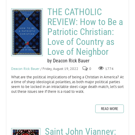
THE CATHOLIC
REVIEW: How to Be a
Patriotic Christian:
Love of Country as
Love of Neighbor
by Deacon Rick Bauer
Deacon Rick Bauer
/ Friday, August 19, 2022
0
1774
What are the political implications of being a Christian in America? At
a time of sharp ideological polarities, as both major political parties
seem to be locked in an intractable steel-cage death match, let’s sort
out these issues see if there is a road to walk.
READ MORE
Saint John Vianney: