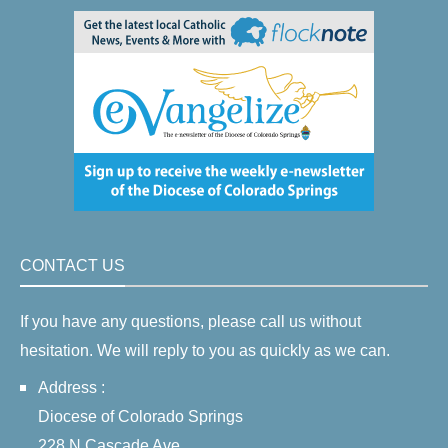
CONTACT US
If you have any questions, please call us without
hesitation. We will reply to you as quickly as we can.
Address :
Diocese of Colorado Springs
228 N Cascade Ave