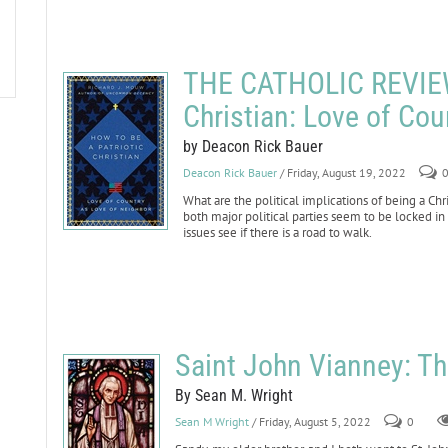
THE CATHOLIC REVIEW:
Christian: Love of Cou
by Deacon Rick Bauer
Deacon Rick Bauer
/ Friday, August 19, 2022
What are the political implications of being a Chri
both major political parties seem to be locked in 
issues see if there is a road to walk.
Saint John Vianney: Th
By Sean M. Wright
Sean M Wright
/ Friday, August 5, 2022
0