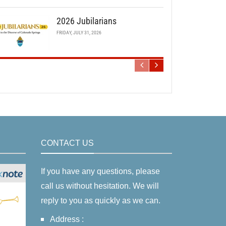
2026 Jubilarians
FRIDAY, JULY 31, 2026
CONTACT US
If you have any questions, please
call us without hesitation. We will
reply to you as quickly as we can.
Address :