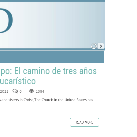
spo: El camino de tres años
ucarístico
, 2022
0
1384
and sisters in Christ, The Church in the United States has
READ MORE