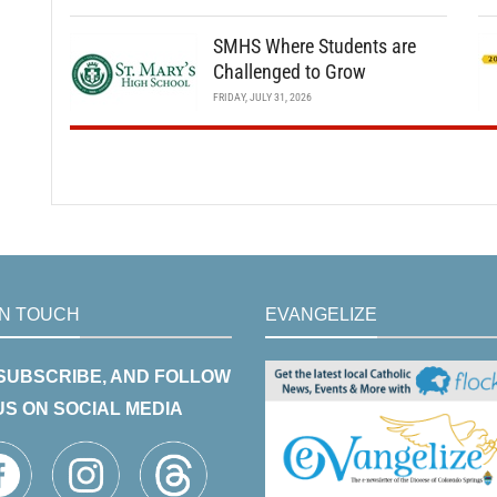
SMHS Where Students are
Challenged to Grow
FRIDAY, JULY 31, 2026
IN TOUCH
EVANGELIZE
 SUBSCRIBE, AND FOLLOW
US ON SOCIAL MEDIA