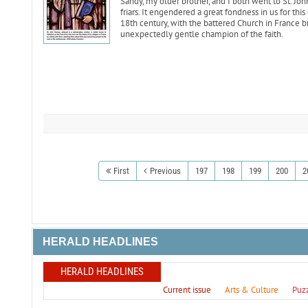
Sandy, my older brother, and I both went to St. Jo
friars. It engendered a great fondness in us for this 
18th century, with the battered Church in France b
unexpectedly gentle champion of the faith.
First
Previous
197
198
199
200
2
HERALD HEADLINES
HERALD HEADLINES
Current issue
Arts & Culture
Puz