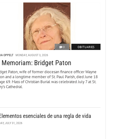
0
OBITUARIES
DA OPPELT
MONDAY, AUGUST 3, 2026
n Memoriam: Bridget Paton
dget Paton, wife of former diocesan finance officer Wayne
ton and a longtime member of St. Paul Parish, died June 18
age 69. Mass of Christian Burial was celebrated July 7 at St.
y’s Cathedral.
Elementos esenciales de una regla de vida
DAY, JULY 31, 2026