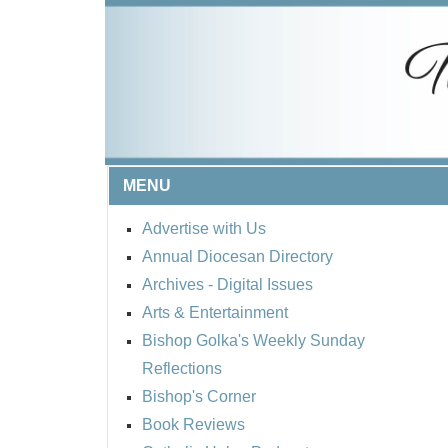
MENU
Advertise with Us
Annual Diocesan Directory
Archives
- Digital Issues
Arts & Entertainment
Bishop Golka's Weekly Sunday
Reflections
Bishop's Corner
Book Reviews