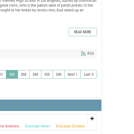
hn Vianney High School in Los Angeles, staffed by Dominican
great cleric, who is the patron saint of parish priests. In the
rought to her knees by revolu-tion, God raised up an
READ MORE
RSS
01
202
203
204
205
206
Next
Last
zle Answers
Diocesan News
Diocesan Schools