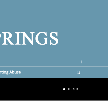
|
rting Abuse
HERALD