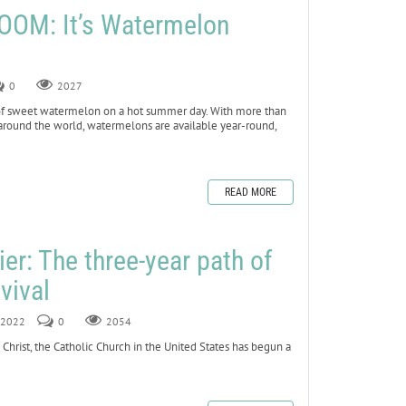
OOM: It’s Watermelon
0
2027
ce of sweet watermelon on a hot summer day. With more than
around the world, watermelons are available year-round,
READ MORE
er: The three-year path of
vival
, 2022
0
2054
 Christ, the Catholic Church in the United States has begun a