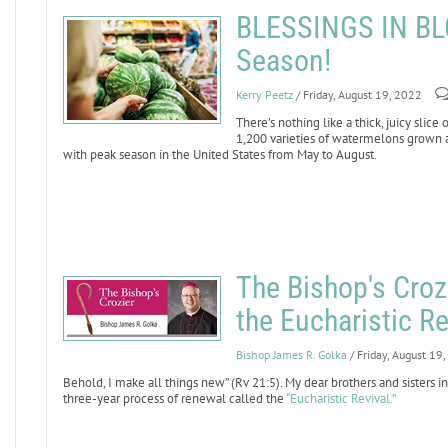
BLESSINGS IN BL
Season!
Kerry Peetz
/ Friday, August 19, 2022
There’s nothing like a thick, juicy sli
1,200 varieties of watermelons grown 
with peak season in the United States from May to August.
The Bishop's Crozi
the Eucharistic Re
Bishop James R. Golka
/ Friday, August 19
Behold, I make all things new” (Rv 21:5). My dear brothers and sisters in
three-year process of renewal called the
“Eucharistic Revival.”