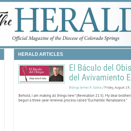
HERALD ARTICLES
El Báculo del Obi
del Avivamiento E
Bishop James R. Golka
/ Friday, August 19
Behold, I am making all things new” (Revelation 21:5).
My dear brothers 
begun a three-year renewal process called "Eucharistic Renaissance."