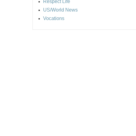
Respect Life
US/World News
Vocations