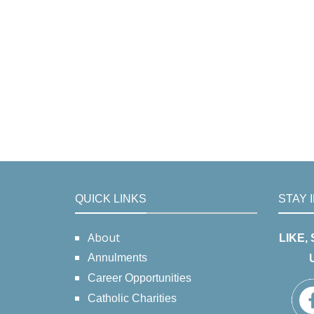
QUICK LINKS
STAY 
About
LIKE,
Annulments
Career Opportunities
Catholic Charities