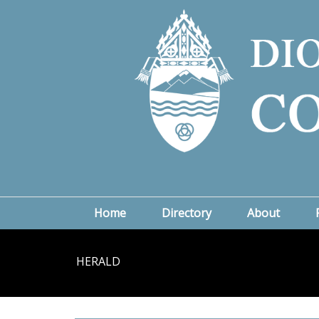
Home
Directory
About
HERALD