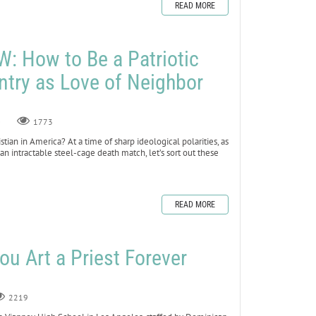
READ MORE
 How to Be a Patriotic
ntry as Love of Neighbor
0
1773
stian in America? At a time of sharp ideological polarities, as
an intractable steel-cage death match, let’s sort out these
READ MORE
ou Art a Priest Forever
2219