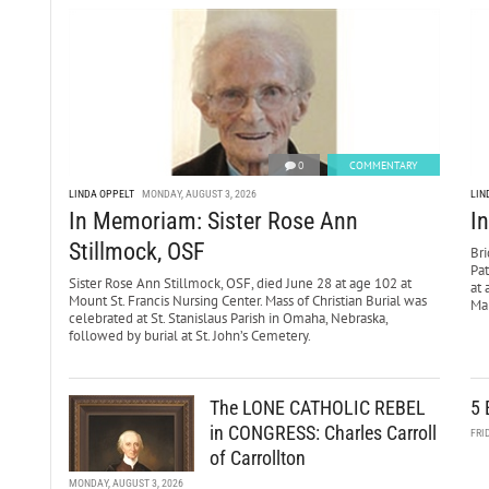
0
COMMENTARY
LINDA OPPELT
MONDAY, AUGUST 3, 2026
LIN
In Memoriam: Sister Rose Ann
I
Stillmock, OSF
Bri
Pa
Sister Rose Ann Stillmock, OSF, died June 28 at age 102 at
at 
Mount St. Francis Nursing Center. Mass of Christian Burial was
Mar
celebrated at St. Stanislaus Parish in Omaha, Nebraska,
followed by burial at St. John’s Cemetery.
The LONE CATHOLIC REBEL
5 
in CONGRESS: Charles Carroll
FRI
of Carrollton
MONDAY, AUGUST 3, 2026