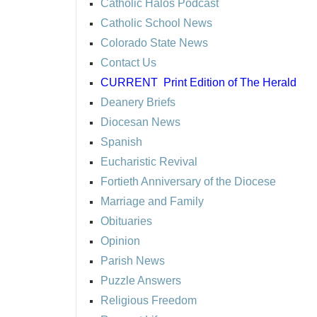
Catholic Halos Podcast
Catholic School News
Colorado State News
Contact Us
CURRENT
Print Edition of The Herald
Deanery Briefs
Diocesan News
Spanish
Eucharistic Revival
Fortieth Anniversary of the Diocese
Marriage and Family
Obituaries
Opinion
Parish News
Puzzle Answers
Religious Freedom