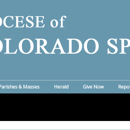
Parishes & Masses
Herald
Give Now
Repo