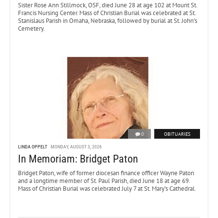
Sister Rose Ann Stillmock, OSF, died June 28 at age 102 at Mount St.
Francis Nursing Center. Mass of Christian Burial was celebrated at St.
Stanislaus Parish in Omaha, Nebraska, followed by burial at St. John’s
Cemetery.
0
OBITUARIES
LINDA OPPELT
MONDAY, AUGUST 3, 2026
In Memoriam: Bridget Paton
Bridget Paton, wife of former diocesan finance officer Wayne Paton
and a longtime member of St. Paul Parish, died June 18 at age 69.
Mass of Christian Burial was celebrated July 7 at St. Mary’s Cathedral.