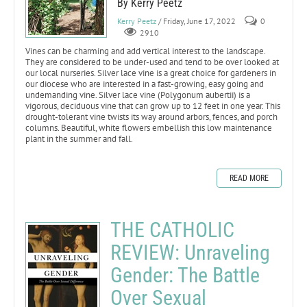
By Kerry Peetz
Kerry Peetz
/ Friday, June 17, 2022
0
2910
Vines can be charming and add vertical interest to the landscape.
They are considered to be under-used and tend to be over looked at
our local nurseries. Silver lace vine is a great choice for gardeners in
our diocese who are interested in a fast-growing, easy going and
undemanding vine. Silver lace vine (Polygonum aubertii) is a
vigorous, deciduous vine that can grow up to 12 feet in one year. This
drought-tolerant vine twists its way around arbors, fences, and porch
columns. Beautiful, white flowers embellish this low maintenance
plant in the summer and fall.
READ MORE
THE CATHOLIC
REVIEW: Unraveling
Gender: The Battle
Over Sexual