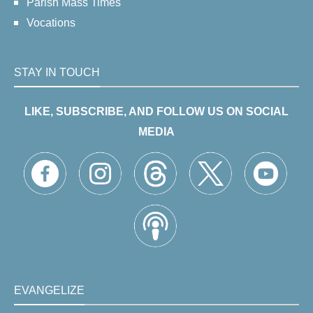
Parish Mass Times
Vocations
STAY IN TOUCH
LIKE, SUBSCRIBE, AND FOLLOW US ON SOCIAL
MEDIA
EVANGELIZE