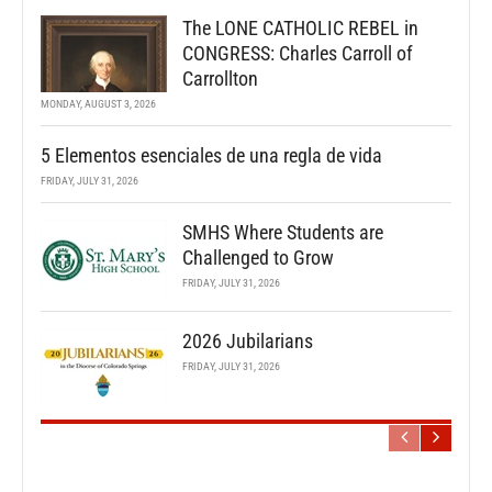
The LONE CATHOLIC REBEL in
CONGRESS: Charles Carroll of
Carrollton
MONDAY, AUGUST 3, 2026
5 Elementos esenciales de una regla de vida
FRIDAY, JULY 31, 2026
SMHS Where Students are
Challenged to Grow
FRIDAY, JULY 31, 2026
2026 Jubilarians
FRIDAY, JULY 31, 2026