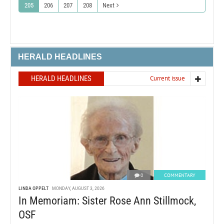
205
206
207
208
Next
HERALD HEADLINES
HERALD HEADLINES
Current issue
0
COMMENTARY
LINDA OPPELT
MONDAY, AUGUST 3, 2026
In Memoriam: Sister Rose Ann Stillmock,
OSF