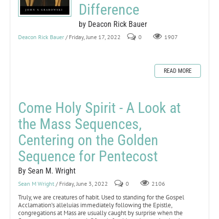
Difference
by Deacon Rick Bauer
Deacon Rick Bauer
/ Friday, June 17, 2022
0
1907
READ MORE
Come Holy Spirit - A Look at
the Mass Sequences,
Centering on the Golden
Sequence for Pentecost
By Sean M. Wright
Sean M Wright
/ Friday, June 3, 2022
0
2106
Truly, we are creatures of habit. Used to standing for the Gospel
Acclamation’s alleluias immediately following the Epistle,
congregations at Mass are usually caught by surprise when the