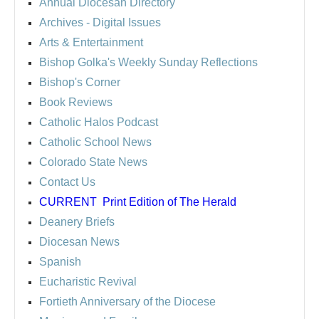
Annual Diocesan Directory
Archives
- Digital Issues
Arts & Entertainment
Bishop Golka's Weekly Sunday Reflections
Bishop's Corner
Book Reviews
Catholic Halos Podcast
Catholic School News
Colorado State News
Contact Us
CURRENT
Print Edition of The Herald
Deanery Briefs
Diocesan News
Spanish
Eucharistic Revival
Fortieth Anniversary of the Diocese