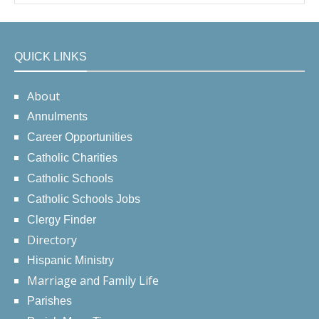
QUICK LINKS
About
Annulments
Career Opportunities
Catholic Charities
Catholic Schools
Catholic Schools Jobs
Clergy Finder
Directory
Hispanic Ministry
Marriage and Family Life
Parishes