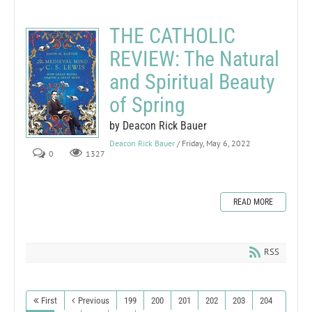
THE CATHOLIC
REVIEW: The Natural
and Spiritual Beauty
of Spring
by Deacon Rick Bauer
Deacon Rick Bauer
/ Friday, May 6, 2022
0
1327
READ MORE
RSS
First
Previous
199
200
201
202
203
204