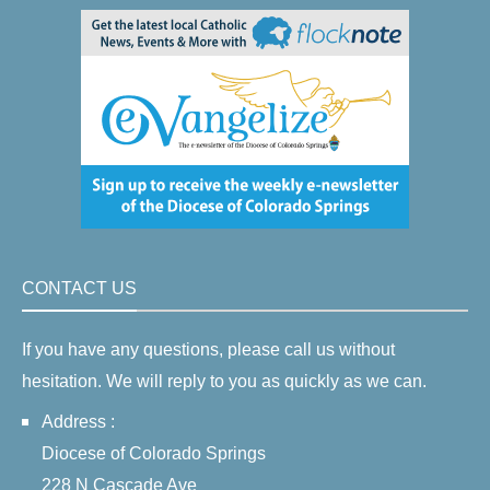
CONTACT US
If you have any questions, please call us without
hesitation. We will reply to you as quickly as we can.
Address :
Diocese of Colorado Springs
228 N Cascade Ave