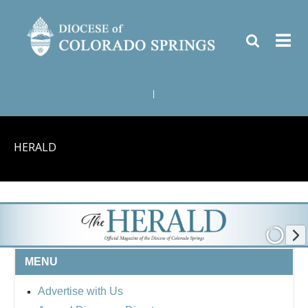
|
HERALD
MENU
Advertise with Us