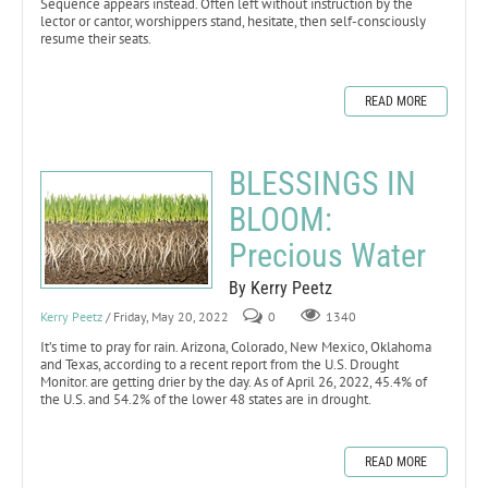
Sequence appears instead. Often left without instruction by the
lector or cantor, worshippers stand, hesitate, then self-consciously
resume their seats.
READ MORE
BLESSINGS IN
BLOOM:
Precious Water
By Kerry Peetz
Kerry Peetz
/ Friday, May 20, 2022
0
1340
It’s time to pray for rain. Arizona, Colorado, New Mexico, Oklahoma
and Texas, according to a recent report from the U.S. Drought
Monitor. are getting drier by the day. As of April 26, 2022, 45.4% of
the U.S. and 54.2% of the lower 48 states are in drought.
READ MORE