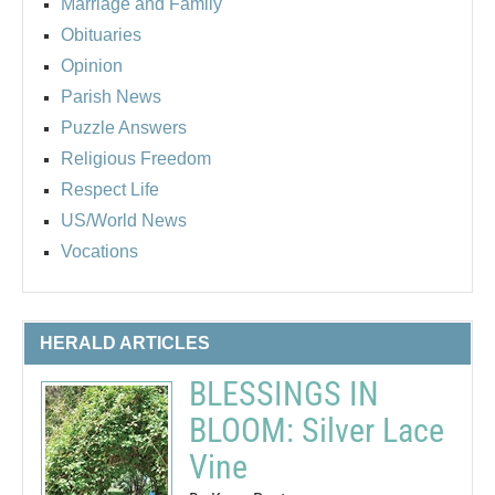
Marriage and Family
Obituaries
Opinion
Parish News
Puzzle Answers
Religious Freedom
Respect Life
US/World News
Vocations
HERALD ARTICLES
BLESSINGS IN
BLOOM: Silver Lace
Vine