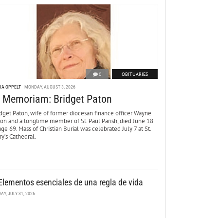
0
OBITUARIES
DA OPPELT
MONDAY, AUGUST 3, 2026
n Memoriam: Bridget Paton
dget Paton, wife of former diocesan finance officer Wayne
ton and a longtime member of St. Paul Parish, died June 18
age 69. Mass of Christian Burial was celebrated July 7 at St.
y’s Cathedral.
Elementos esenciales de una regla de vida
DAY, JULY 31, 2026