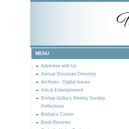
MENU
Advertise with Us
Annual Diocesan Directory
Archives
- Digital Issues
Arts & Entertainment
Bishop Golka's Weekly Sunday
Reflections
Bishop's Corner
Book Reviews