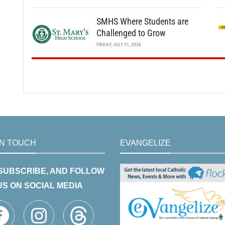
SMHS Where Students are
Challenged to Grow
FRIDAY, JULY 31, 2026
IN TOUCH
EVANGELIZE
 SUBSCRIBE, AND FOLLOW
US ON SOCIAL MEDIA