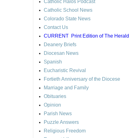
Catholic Halos Podcast
Catholic School News
Colorado State News
Contact Us
CURRENT
Print Edition of The Herald
Deanery Briefs
Diocesan News
Spanish
Eucharistic Revival
Fortieth Anniversary of the Diocese
Marriage and Family
Obituaries
Opinion
Parish News
Puzzle Answers
Religious Freedom