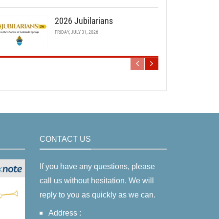
2026 Jubilarians
FRIDAY, JULY 31, 2026
CONTACT US
If you have any questions, please
call us without hesitation. We will
reply to you as quickly as we can.
Address :