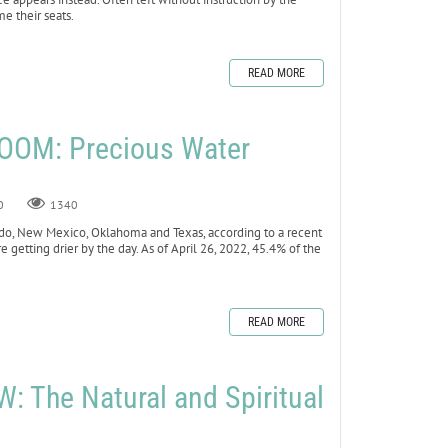
me their seats.
READ MORE
OOM: Precious Water
0
1340
lorado, New Mexico, Oklahoma and Texas, according to a recent
e getting drier by the day. As of April 26, 2022, 45.4% of the
READ MORE
 The Natural and Spiritual