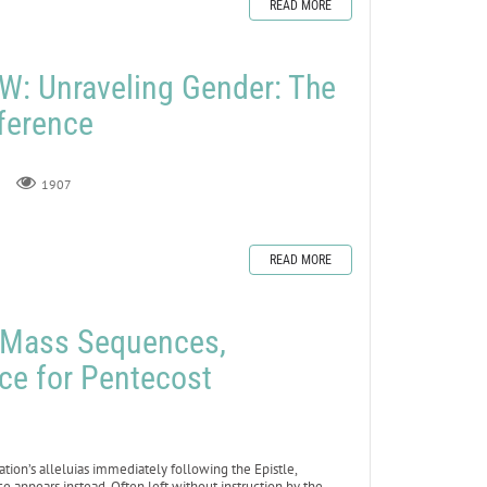
READ MORE
: Unraveling Gender: The
fference
1907
READ MORE
e Mass Sequences,
ce for Pentecost
ation’s alleluias immediately following the Epistle,
 appears instead. Often left without instruction by the