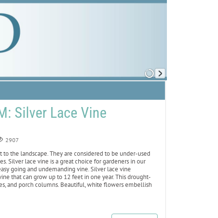
 Silver Lace Vine
2907
st to the landscape. They are considered to be under-used
s. Silver lace vine is a great choice for gardeners in our
 easy going and undemanding vine. Silver lace vine
ine that can grow up to 12 feet in one year. This drought-
nces, and porch columns. Beautiful, white flowers embellish