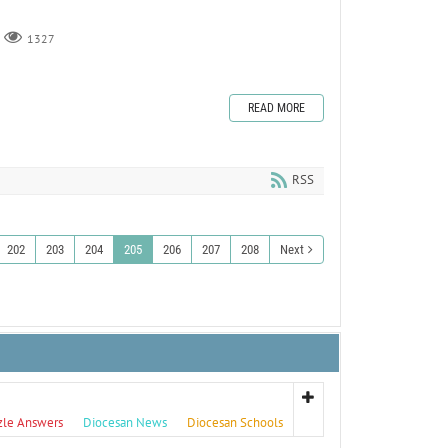
1327
READ MORE
RSS
202
203
204
205
206
207
208
Next
zle Answers
Diocesan News
Diocesan Schools