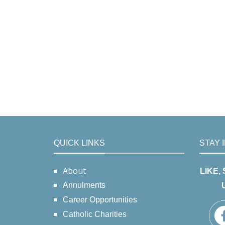
QUICK LINKS
STAY 
About
LIKE,
Annulments
Career Opportunities
Catholic Charities