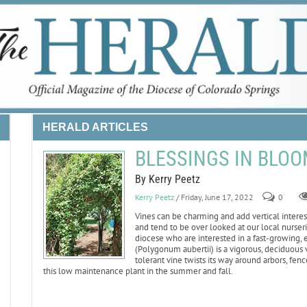
HERALD ARTICLES
BLESSINGS IN BLOOM:
By Kerry Peetz
Kerry Peetz
/ Friday, June 17, 2022
0
Vines can be charming and add vertical intere
and tend to be over looked at our local nurserie
diocese who are interested in a fast-growing,
(Polygonum aubertii) is a vigorous, deciduous v
tolerant vine twists its way around arbors, fe
this low maintenance plant in the summer and fall.