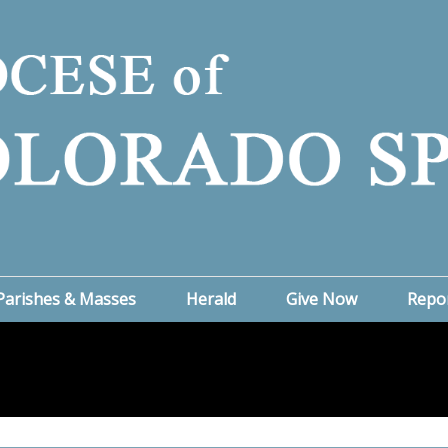
Parishes & Masses
Herald
Give Now
Repo