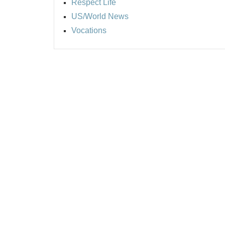
Respect Life
US/World News
Vocations