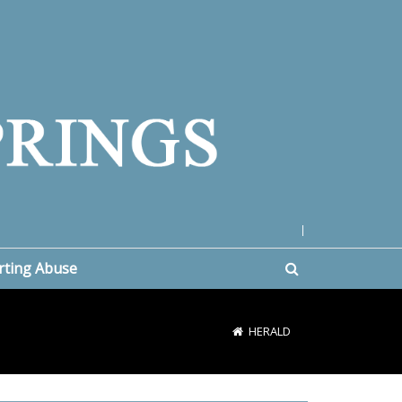
|
rting Abuse
HERALD