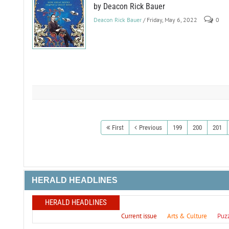
by Deacon Rick Bauer
Deacon Rick Bauer
/ Friday, May 6, 2022
0
First
Previous
199
200
201
HERALD HEADLINES
HERALD HEADLINES
Current issue
Arts & Culture
Puz