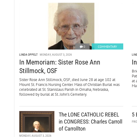
0
COMMENTARY
LINDA OPPELT
MONDAY, AUGUST 3, 2026
LIN
In Memoriam: Sister Rose Ann
I
Stillmock, OSF
Bri
Pa
Sister Rose Ann Stillmock, OSF, died June 28 at age 102 at
at 
Mount St. Francis Nursing Center. Mass of Christian Burial was
Mar
celebrated at St. Stanislaus Parish in Omaha, Nebraska,
followed by burial at St. John’s Cemetery.
The LONE CATHOLIC REBEL
5 
in CONGRESS: Charles Carroll
FRI
of Carrollton
MONDAY, AUGUST 3, 2026