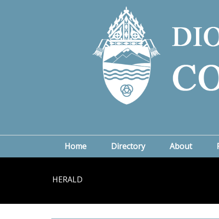
Home
Directory
About
HERALD