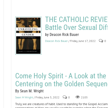
THE CATHOLIC REVIEW
Battle Over Sexual Di
by Deacon Rick Bauer
Deacon Rick Bauer
/ Friday, June 17, 2022
0
Come Holy Spirit - A Look at th
Centering on the Golden Sequen
By Sean M. Wright
Sean M Wright
/ Friday, June 3, 2022
0
2105
Truly, we are creatures of habit. Used to standing for the Gospel Acclam
congregations at Mass are usually caught by surprise when the Sequence