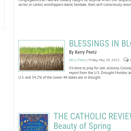
lector or cantor, worshippers stand, hesitate, then self-consciously resu
BLESSINGS IN BL
By Kerry Peetz
Kerry Peetz
/ Friday, May 20, 2022
It’s time to pray for rain. Arizona, Co
report from the U.S. Drought Monitor. ar
U.S. and 54.2% of the lower 48 states are in drought.
THE CATHOLIC REVIEW:
Beauty of Spring