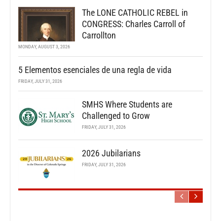
The LONE CATHOLIC REBEL in
CONGRESS: Charles Carroll of
Carrollton
MONDAY, AUGUST 3, 2026
5 Elementos esenciales de una regla de vida
FRIDAY, JULY 31, 2026
SMHS Where Students are
Challenged to Grow
FRIDAY, JULY 31, 2026
2026 Jubilarians
FRIDAY, JULY 31, 2026