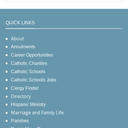
QUICK LINKS
About
Annulments
Career Opportunities
Catholic Charities
Catholic Schools
Catholic Schools Jobs
Clergy Finder
Directory
Hispanic Ministry
Marriage and Family Life
Parishes