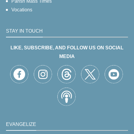
Parish Mass Times
Vocations
STAY IN TOUCH
LIKE, SUBSCRIBE, AND FOLLOW US ON SOCIAL
MEDIA
EVANGELIZE