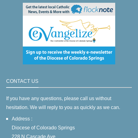
CONTACT US
If you have any questions, please call us without
hesitation. We will reply to you as quickly as we can.
Address :
Diocese of Colorado Springs
228 N Cascade Ave