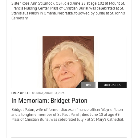
Sister Rose Ann Stillmock, OSF, died June 28 at age 102 at Mount St.
Francis Nursing Center. Mass of Christian Burial was celebrated at St.
Stanislaus Parish in Omaha, Nebraska, followed by burial at St. John’s
Cemetery.
0
OBITUARIES
LINDA OPPELT
MONDAY, AUGUST 3, 2026
In Memoriam: Bridget Paton
Bridget Paton, wife of former diocesan finance officer Wayne Paton
and a longtime member of St. Paul Parish, died June 18 at age 69.
Mass of Christian Burial was celebrated July 7 at St. Mary’s Cathedral.