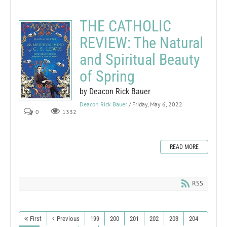
THE CATHOLIC
REVIEW: The Natural
and Spiritual Beauty
of Spring
by Deacon Rick Bauer
Deacon Rick Bauer
/ Friday, May 6, 2022
0
1332
READ MORE
RSS
First
Previous
199
200
201
202
203
204