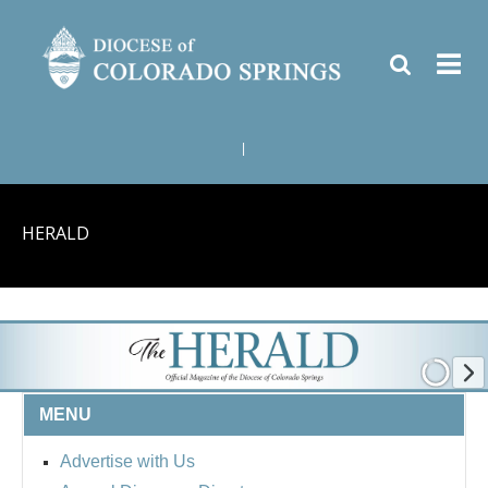
|
HERALD
MENU
Advertise with Us