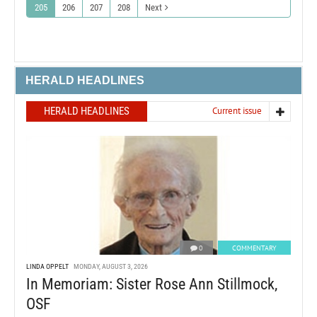
205
206
207
208
Next
HERALD HEADLINES
HERALD HEADLINES
Current issue
0
COMMENTARY
LINDA OPPELT
MONDAY, AUGUST 3, 2026
In Memoriam: Sister Rose Ann Stillmock,
OSF