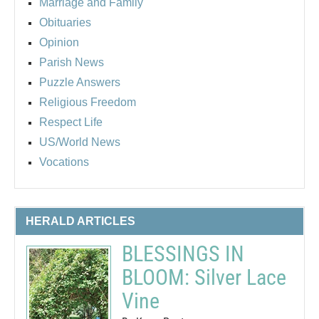
Marriage and Family
Obituaries
Opinion
Parish News
Puzzle Answers
Religious Freedom
Respect Life
US/World News
Vocations
HERALD ARTICLES
BLESSINGS IN
BLOOM: Silver Lace
Vine