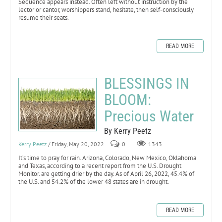
Sequence appears instead. Often left without instruction by the
lector or cantor, worshippers stand, hesitate, then self-consciously
resume their seats.
READ MORE
BLESSINGS IN
BLOOM:
Precious Water
By Kerry Peetz
Kerry Peetz
/ Friday, May 20, 2022
0
1343
It’s time to pray for rain. Arizona, Colorado, New Mexico, Oklahoma
and Texas, according to a recent report from the U.S. Drought
Monitor. are getting drier by the day. As of April 26, 2022, 45.4% of
the U.S. and 54.2% of the lower 48 states are in drought.
READ MORE