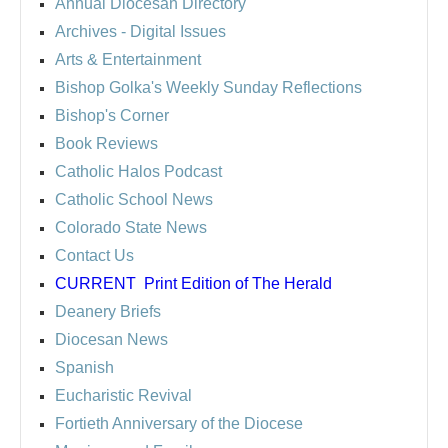
Annual Diocesan Directory
Archives
- Digital Issues
Arts & Entertainment
Bishop Golka's Weekly Sunday Reflections
Bishop's Corner
Book Reviews
Catholic Halos Podcast
Catholic School News
Colorado State News
Contact Us
CURRENT
Print Edition of The Herald
Deanery Briefs
Diocesan News
Spanish
Eucharistic Revival
Fortieth Anniversary of the Diocese