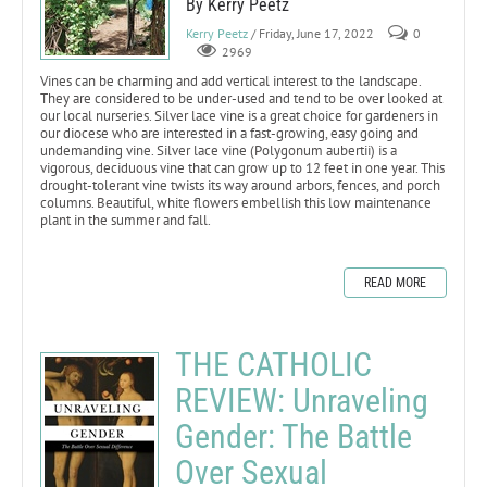
By Kerry Peetz
Kerry Peetz
/ Friday, June 17, 2022
0
2969
Vines can be charming and add vertical interest to the landscape.
They are considered to be under-used and tend to be over looked at
our local nurseries. Silver lace vine is a great choice for gardeners in
our diocese who are interested in a fast-growing, easy going and
undemanding vine. Silver lace vine (Polygonum aubertii) is a
vigorous, deciduous vine that can grow up to 12 feet in one year. This
drought-tolerant vine twists its way around arbors, fences, and porch
columns. Beautiful, white flowers embellish this low maintenance
plant in the summer and fall.
READ MORE
THE CATHOLIC
REVIEW: Unraveling
Gender: The Battle
Over Sexual