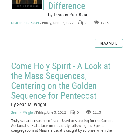
Difference
by Deacon Rick Bauer
Deacon Rick Bauer
/ Friday, June 17, 2022
0
1915
READ MORE
Come Holy Spirit - A Look at
the Mass Sequences,
Centering on the Golden
Sequence for Pentecost
By Sean M. Wright
Sean M Wright
/ Friday, June 3, 2022
0
2113
Truly, we are creatures of habit. Used to standing for the Gospel
Acclamation’s alleluias immediately following the Epistle,
congregations at Mass are usually caught by surprise when the