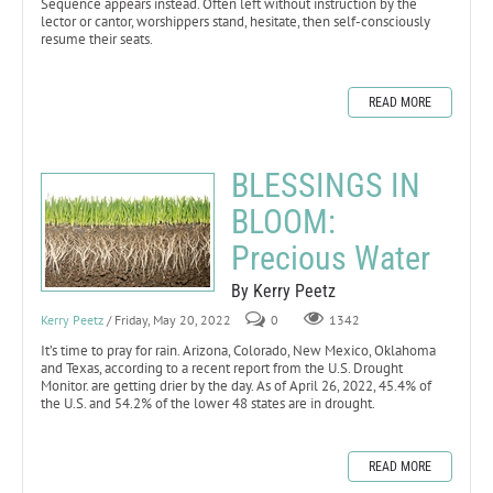
Sequence appears instead. Often left without instruction by the
lector or cantor, worshippers stand, hesitate, then self-consciously
resume their seats.
READ MORE
BLESSINGS IN
BLOOM:
Precious Water
By Kerry Peetz
Kerry Peetz
/ Friday, May 20, 2022
0
1342
It’s time to pray for rain. Arizona, Colorado, New Mexico, Oklahoma
and Texas, according to a recent report from the U.S. Drought
Monitor. are getting drier by the day. As of April 26, 2022, 45.4% of
the U.S. and 54.2% of the lower 48 states are in drought.
READ MORE