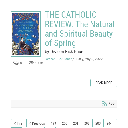
THE CATHOLIC
REVIEW: The Natural
and Spiritual Beauty
of Spring
by Deacon Rick Bauer
Deacon Rick Bauer
/ Friday, May 6, 2022
0
1330
READ MORE
RSS
First
Previous
199
200
201
202
203
204