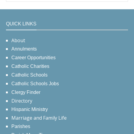
QUICK LINKS
About
Annulments
Career Opportunities
Catholic Charities
Catholic Schools
Catholic Schools Jobs
Clergy Finder
Directory
Hispanic Ministry
Marriage and Family Life
Parishes