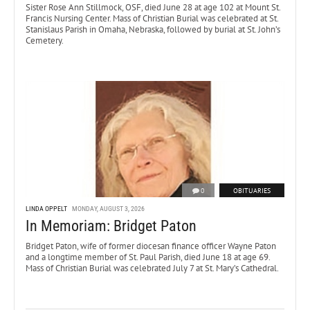
Sister Rose Ann Stillmock, OSF, died June 28 at age 102 at Mount St.
Francis Nursing Center. Mass of Christian Burial was celebrated at St.
Stanislaus Parish in Omaha, Nebraska, followed by burial at St. John’s
Cemetery.
0
OBITUARIES
LINDA OPPELT
MONDAY, AUGUST 3, 2026
In Memoriam: Bridget Paton
Bridget Paton, wife of former diocesan finance officer Wayne Paton
and a longtime member of St. Paul Parish, died June 18 at age 69.
Mass of Christian Burial was celebrated July 7 at St. Mary’s Cathedral.