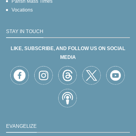
Parish Mass Times
Vocations
STAY IN TOUCH
LIKE, SUBSCRIBE, AND FOLLOW US ON SOCIAL
MEDIA
EVANGELIZE