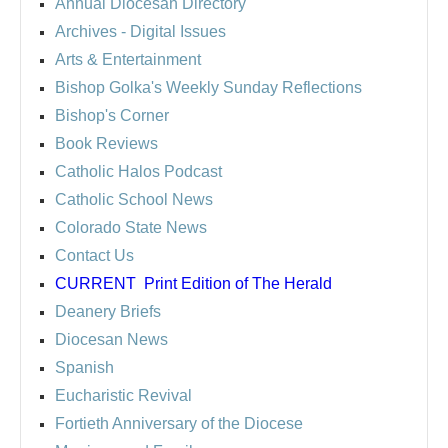
Annual Diocesan Directory
Archives
- Digital Issues
Arts & Entertainment
Bishop Golka's Weekly Sunday Reflections
Bishop's Corner
Book Reviews
Catholic Halos Podcast
Catholic School News
Colorado State News
Contact Us
CURRENT
Print Edition of The Herald
Deanery Briefs
Diocesan News
Spanish
Eucharistic Revival
Fortieth Anniversary of the Diocese