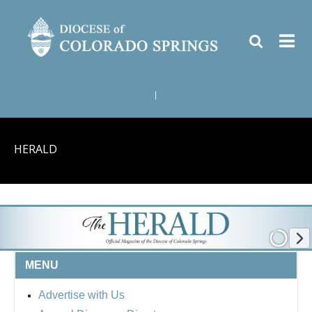
|
HERALD
MENU
Advertise with Us