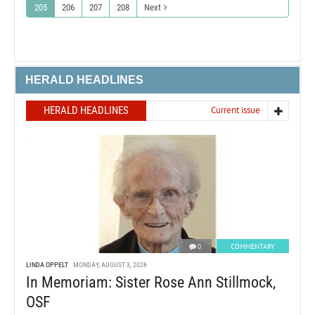
205
206
207
208
Next
HERALD HEADLINES
HERALD HEADLINES
Current issue
0
COMMENTARY
LINDA OPPELT
MONDAY, AUGUST 3, 2026
In Memoriam: Sister Rose Ann Stillmock,
OSF