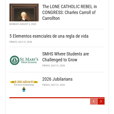
The LONE CATHOLIC REBEL in
CONGRESS: Charles Carroll of
Carrollton
MONDAY, AUGUST 3, 2026
5 Elementos esenciales de una regla de vida
FRIDAY, JULY 31, 2026
SMHS Where Students are
Challenged to Grow
FRIDAY, JULY 31, 2026
2026 Jubilarians
FRIDAY, JULY 31, 2026