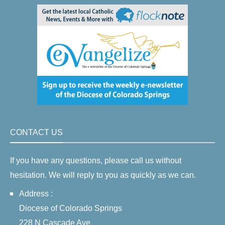
CONTACT US
If you have any questions, please call us without
hesitation. We will reply to you as quickly as we can.
Address :
Diocese of Colorado Springs
228 N Cascade Ave