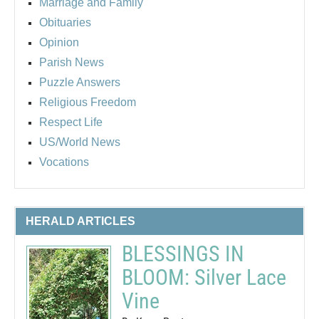
Marriage and Family
Obituaries
Opinion
Parish News
Puzzle Answers
Religious Freedom
Respect Life
US/World News
Vocations
HERALD ARTICLES
BLESSINGS IN
BLOOM: Silver Lace
Vine