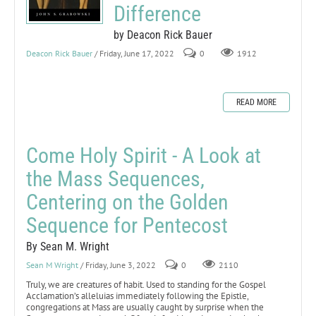
Difference
by Deacon Rick Bauer
Deacon Rick Bauer
/ Friday, June 17, 2022
0
1912
READ MORE
Come Holy Spirit - A Look at
the Mass Sequences,
Centering on the Golden
Sequence for Pentecost
By Sean M. Wright
Sean M Wright
/ Friday, June 3, 2022
0
2110
Truly, we are creatures of habit. Used to standing for the Gospel
Acclamation’s alleluias immediately following the Epistle,
congregations at Mass are usually caught by surprise when the