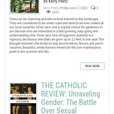
By Kerry Peetz
Kerry Peetz
/ Friday, June 17, 2022
0
2935
Vines can be charming and add vertical interest to the landscape.
They are considered to be under-used and tend to be over looked at
our local nurseries. Silver lace vine is a great choice for gardeners in
our diocese who are interested in a fast-growing, easy going and
undemanding vine. Silver lace vine (Polygonum aubertii) is a
vigorous, deciduous vine that can grow up to 12 feet in one year. This
drought-tolerant vine twists its way around arbors, fences, and porch
columns. Beautiful, white flowers embellish this low maintenance
plant in the summer and fall.
READ MORE
THE CATHOLIC
REVIEW: Unraveling
Gender: The Battle
Over Sexual