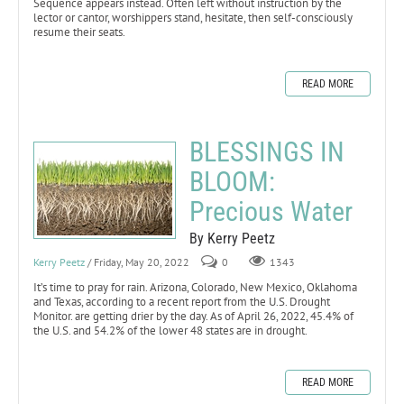
Sequence appears instead. Often left without instruction by the
lector or cantor, worshippers stand, hesitate, then self-consciously
resume their seats.
READ MORE
BLESSINGS IN
BLOOM:
Precious Water
By Kerry Peetz
Kerry Peetz
/ Friday, May 20, 2022
0
1343
It’s time to pray for rain. Arizona, Colorado, New Mexico, Oklahoma
and Texas, according to a recent report from the U.S. Drought
Monitor. are getting drier by the day. As of April 26, 2022, 45.4% of
the U.S. and 54.2% of the lower 48 states are in drought.
READ MORE