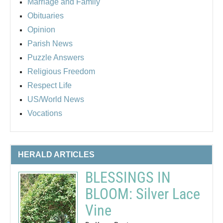
Marriage and Family
Obituaries
Opinion
Parish News
Puzzle Answers
Religious Freedom
Respect Life
US/World News
Vocations
HERALD ARTICLES
BLESSINGS IN
BLOOM: Silver Lace
Vine