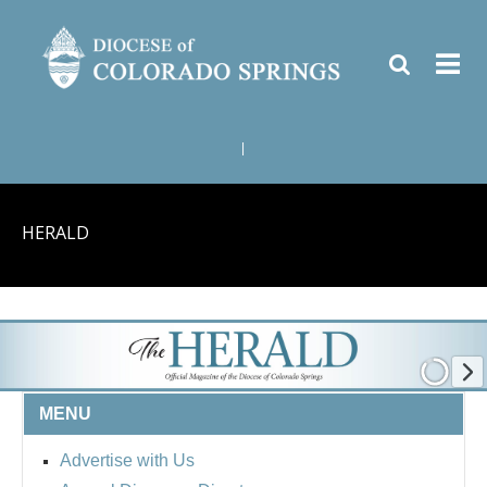
|
HERALD
MENU
Advertise with Us