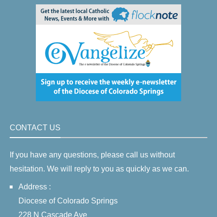
CONTACT US
If you have any questions, please call us without
hesitation. We will reply to you as quickly as we can.
Address :
Diocese of Colorado Springs
228 N Cascade Ave