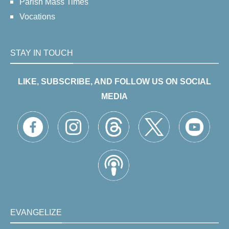
Parish Mass Times
Vocations
STAY IN TOUCH
LIKE, SUBSCRIBE, AND FOLLOW US ON SOCIAL
MEDIA
EVANGELIZE