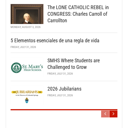
The LONE CATHOLIC REBEL in
CONGRESS: Charles Carroll of
Carrollton
MONDAY, AUGUST 3, 2026
5 Elementos esenciales de una regla de vida
FRIDAY, JULY 31, 2026
SMHS Where Students are
Challenged to Grow
FRIDAY, JULY 31, 2026
2026 Jubilarians
FRIDAY, JULY 31, 2026