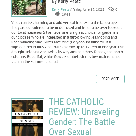
By Kerry Peetz
Kerry Peetz
/ Friday, June 17, 2022
0
2943
Vines can be charming and add vertical interest to the landscape.
They are considered to be under-used and tend to be over looked at
our local nurseries. Silver lace vine is a great choice for gardeners in
our diocese who are interested in a fast-growing, easy going and
undemanding vine. Silver lace vine (Polygonum aubertii) is a
vigorous, deciduous vine that can grow up to 12 feet in one year. This
drought-tolerant vine twists its way around arbors, fences, and porch
columns. Beautiful, white flowers embellish this low maintenance
plant in the summer and fall.
READ MORE
THE CATHOLIC
REVIEW: Unraveling
Gender: The Battle
Over Sexual