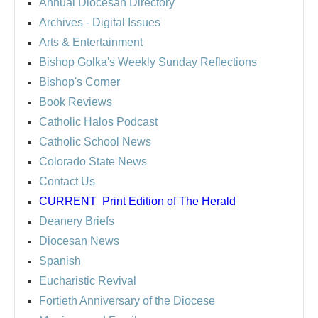
Annual Diocesan Directory
Archives
- Digital Issues
Arts & Entertainment
Bishop Golka's Weekly Sunday Reflections
Bishop's Corner
Book Reviews
Catholic Halos Podcast
Catholic School News
Colorado State News
Contact Us
CURRENT
Print Edition of The Herald
Deanery Briefs
Diocesan News
Spanish
Eucharistic Revival
Fortieth Anniversary of the Diocese