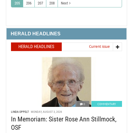
205
206
207
208
Next
HERALD HEADLINES
HERALD HEADLINES
Current issue
0
COMMENTARY
LINDA OPPELT
MONDAY, AUGUST 3, 2026
In Memoriam: Sister Rose Ann Stillmock,
OSF