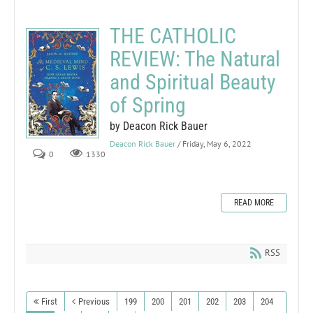
THE CATHOLIC
REVIEW: The Natural
and Spiritual Beauty
of Spring
by Deacon Rick Bauer
Deacon Rick Bauer
/ Friday, May 6, 2022
0
1330
READ MORE
RSS
First
Previous
199
200
201
202
203
204