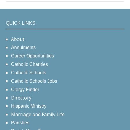
QUICK LINKS
About
Annulments
Career Opportunities
Catholic Charities
Catholic Schools
Catholic Schools Jobs
Clergy Finder
Directory
Hispanic Ministry
Marriage and Family Life
Parishes