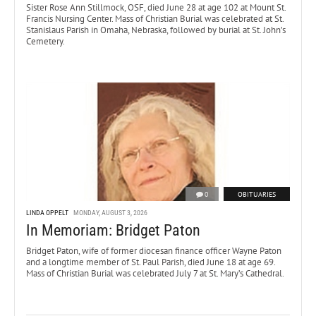
Sister Rose Ann Stillmock, OSF, died June 28 at age 102 at Mount St.
Francis Nursing Center. Mass of Christian Burial was celebrated at St.
Stanislaus Parish in Omaha, Nebraska, followed by burial at St. John’s
Cemetery.
0
OBITUARIES
LINDA OPPELT
MONDAY, AUGUST 3, 2026
In Memoriam: Bridget Paton
Bridget Paton, wife of former diocesan finance officer Wayne Paton
and a longtime member of St. Paul Parish, died June 18 at age 69.
Mass of Christian Burial was celebrated July 7 at St. Mary’s Cathedral.