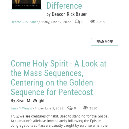
Difference
by Deacon Rick Bauer
Deacon Rick Bauer
/ Friday, June 17, 2022
0
1913
READ MORE
Come Holy Spirit - A Look at
the Mass Sequences,
Centering on the Golden
Sequence for Pentecost
By Sean M. Wright
Sean M Wright
/ Friday, June 3, 2022
0
2110
Truly, we are creatures of habit. Used to standing for the Gospel
Acclamation’s alleluias immediately following the Epistle,
congregations at Mass are usually caught by surprise when the