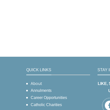
QUICK LINKS
STAY 
About
LIKE,
Annulments
Career Opportunities
Catholic Charities