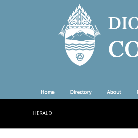
Home
Directory
About
HERALD