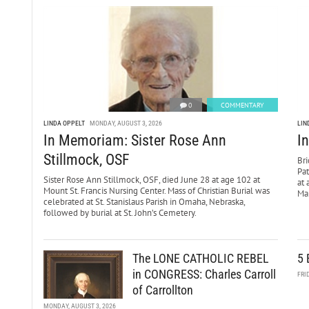
0
COMMENTARY
LINDA OPPELT
MONDAY, AUGUST 3, 2026
LIN
In Memoriam: Sister Rose Ann
I
Stillmock, OSF
Bri
Pa
Sister Rose Ann Stillmock, OSF, died June 28 at age 102 at
at 
Mount St. Francis Nursing Center. Mass of Christian Burial was
Mar
celebrated at St. Stanislaus Parish in Omaha, Nebraska,
followed by burial at St. John’s Cemetery.
The LONE CATHOLIC REBEL
5 
in CONGRESS: Charles Carroll
FRI
of Carrollton
MONDAY, AUGUST 3, 2026