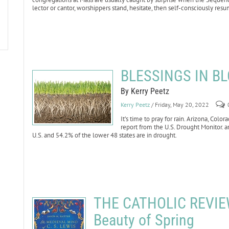
lector or cantor, worshippers stand, hesitate, then self-consciously resu
BLESSINGS IN BL
By Kerry Peetz
Kerry Peetz
/ Friday, May 20, 2022
It’s time to pray for rain. Arizona, Co
report from the U.S. Drought Monitor. ar
U.S. and 54.2% of the lower 48 states are in drought.
THE CATHOLIC REVIEW:
Beauty of Spring