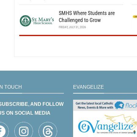
SMHS Where Students are
Challenged to Grow
FRIDAY, JULY 31, 2026
IN TOUCH
EVANGELIZE
 SUBSCRIBE, AND FOLLOW
US ON SOCIAL MEDIA