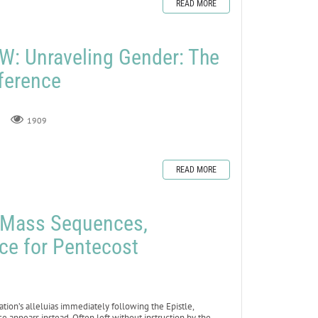
READ MORE
: Unraveling Gender: The
fference
1909
READ MORE
e Mass Sequences,
ce for Pentecost
ation’s alleluias immediately following the Epistle,
 appears instead. Often left without instruction by the