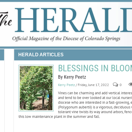
HERALD ARTICLES
BLESSINGS IN BLOOM:
By Kerry Peetz
Kerry Peetz
/ Friday, June 17, 2022
0
Vines can be charming and add vertical intere
and tend to be over looked at our local nurserie
diocese who are interested in a fast-growing,
(Polygonum aubertii) is a vigorous, deciduous v
tolerant vine twists its way around arbors, fe
this low maintenance plant in the summer and fall.