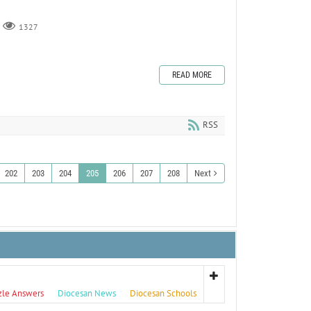
1327
READ MORE
RSS
202
203
204
205
206
207
208
Next
zle Answers
Diocesan News
Diocesan Schools