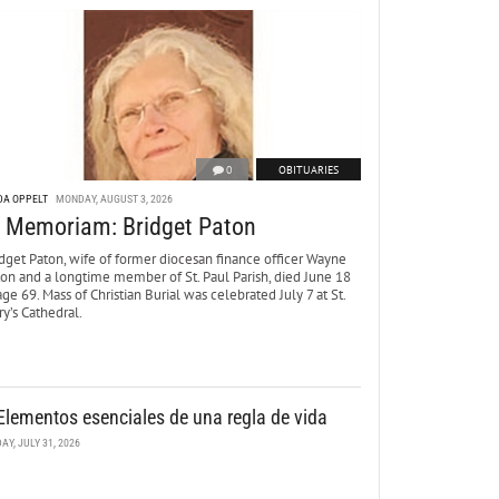
0
OBITUARIES
DA OPPELT
MONDAY, AUGUST 3, 2026
n Memoriam: Bridget Paton
dget Paton, wife of former diocesan finance officer Wayne
ton and a longtime member of St. Paul Parish, died June 18
age 69. Mass of Christian Burial was celebrated July 7 at St.
y’s Cathedral.
Elementos esenciales de una regla de vida
DAY, JULY 31, 2026