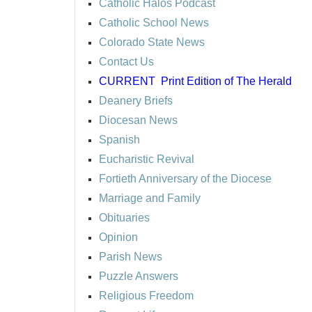
Catholic Halos Podcast
Catholic School News
Colorado State News
Contact Us
CURRENT
Print Edition of The Herald
Deanery Briefs
Diocesan News
Spanish
Eucharistic Revival
Fortieth Anniversary of the Diocese
Marriage and Family
Obituaries
Opinion
Parish News
Puzzle Answers
Religious Freedom