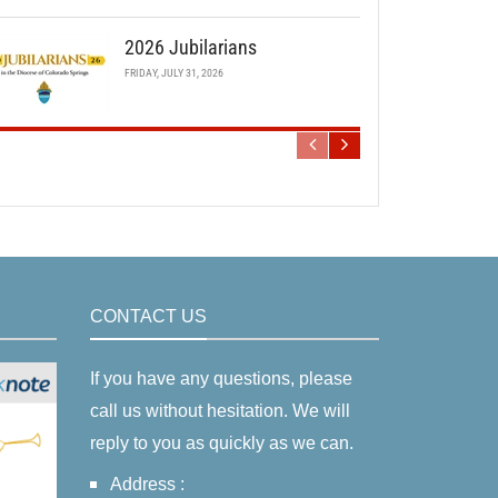
2026 Jubilarians
FRIDAY, JULY 31, 2026
CONTACT US
If you have any questions, please
call us without hesitation. We will
reply to you as quickly as we can.
Address :