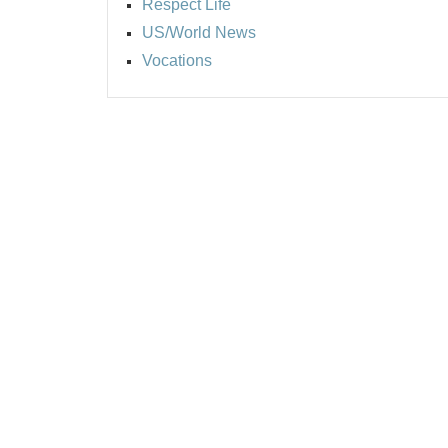
Respect Life
US/World News
Vocations