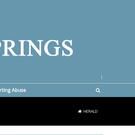
|
rting Abuse
HERALD