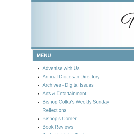
MENU
Advertise with Us
Annual Diocesan Directory
Archives
- Digital Issues
Arts & Entertainment
Bishop Golka's Weekly Sunday
Reflections
Bishop's Corner
Book Reviews