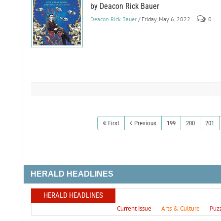
by Deacon Rick Bauer
Deacon Rick Bauer
/ Friday, May 6, 2022
0
First
Previous
199
200
201
HERALD HEADLINES
HERALD HEADLINES
Current issue
Arts & Culture
Puz