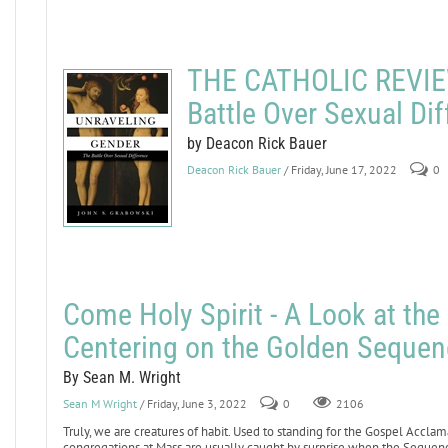
THE CATHOLIC REVIEW
Battle Over Sexual Di
by Deacon Rick Bauer
Deacon Rick Bauer
/ Friday, June 17, 2022
0
Come Holy Spirit - A Look at th
Centering on the Golden Sequen
By Sean M. Wright
Sean M Wright
/ Friday, June 3, 2022
0
2106
Truly, we are creatures of habit. Used to standing for the Gospel Acclam
congregations at Mass are usually caught by surprise when the Sequence