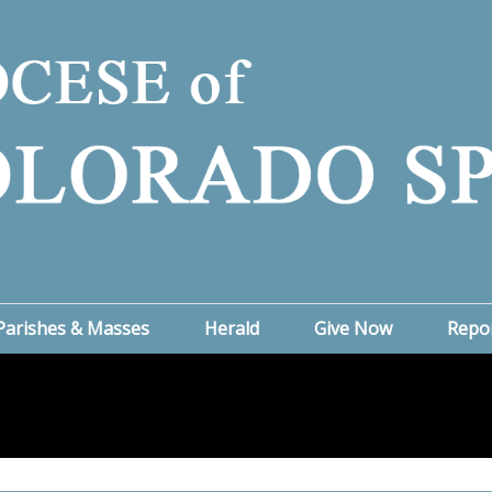
Parishes & Masses
Herald
Give Now
Repo