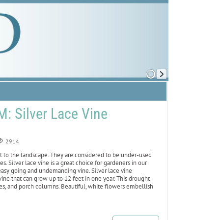
 Silver Lace Vine
2914
st to the landscape. They are considered to be under-used
s. Silver lace vine is a great choice for gardeners in our
 easy going and undemanding vine. Silver lace vine
ine that can grow up to 12 feet in one year. This drought-
nces, and porch columns. Beautiful, white flowers embellish