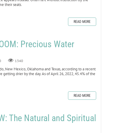
me their seats.
READ MORE
OOM: Precious Water
0
1340
lorado, New Mexico, Oklahoma and Texas, according to a recent
e getting drier by the day. As of April 26, 2022, 45.4% of the
READ MORE
 The Natural and Spiritual