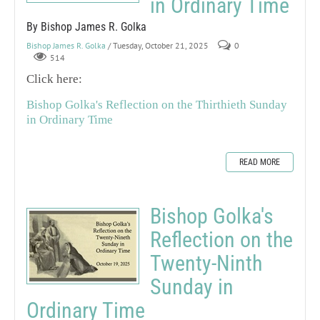
in Ordinary Time
By Bishop James R. Golka
Bishop James R. Golka
/ Tuesday, October 21, 2025
0
514
Click here:
Bishop Golka's Reflection on the Thirthieth Sunday
in Ordinary Time
READ MORE
Bishop Golka's
Reflection on the
Twenty-Ninth
Sunday in
Ordinary Time