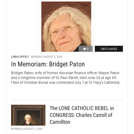
0
OBITUARIES
LINDA OPPELT
MONDAY, AUGUST 3, 2026
In Memoriam: Bridget Paton
Bridget Paton, wife of former diocesan finance officer Wayne Paton
and a longtime member of St. Paul Parish, died June 18 at age 69.
Mass of Christian Burial was celebrated July 7 at St. Mary’s Cathedral.
The LONE CATHOLIC REBEL in
CONGRESS: Charles Carroll of
Carrollton
MONDAY, AUGUST 3, 2026