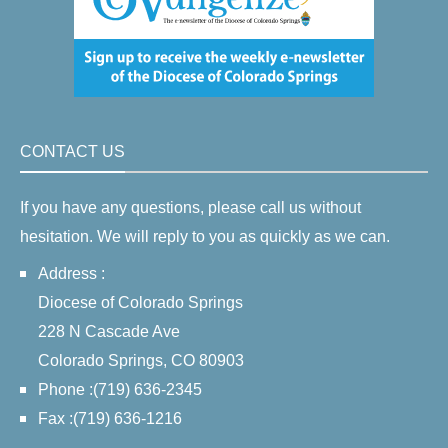
CONTACT US
If you have any questions, please call us without
hesitation. We will reply to you as quickly as we can.
Address :
Diocese of Colorado Springs
228 N Cascade Ave
Colorado Springs, CO 80903
Phone :(719) 636-2345
Fax :(719) 636-1216