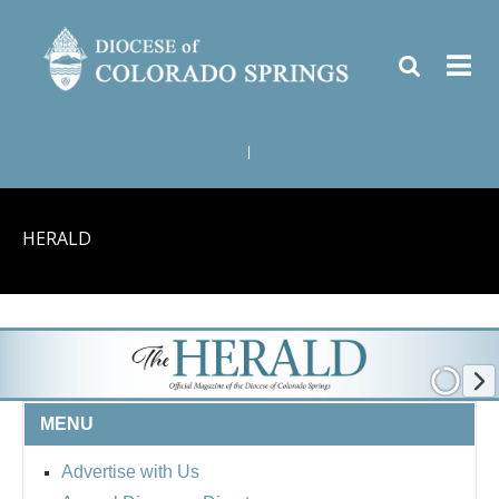
|
HERALD
MENU
Advertise with Us