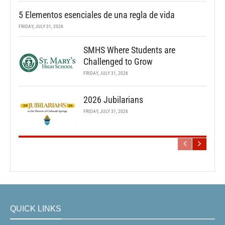
5 Elementos esenciales de una regla de vida
FRIDAY, JULY 31, 2026
SMHS Where Students are
Challenged to Grow
FRIDAY, JULY 31, 2026
2026 Jubilarians
FRIDAY, JULY 31, 2026
QUICK LINKS