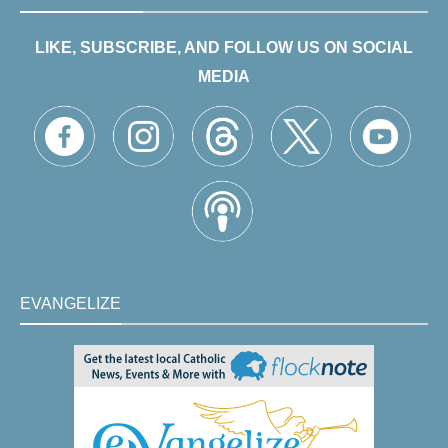
LIKE, SUBSCRIBE, AND FOLLOW US ON SOCIAL
MEDIA
EVANGELIZE