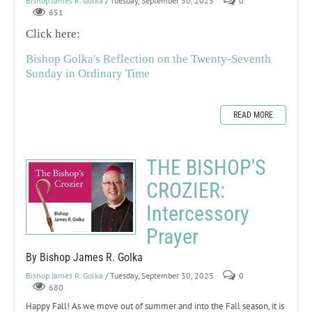
Bishop James R. Golka
/ Tuesday, September 30, 2025
0
651
Click here:
Bishop Golka's Reflection on the Twenty-Seventh
Sunday in Ordinary Time
READ MORE
THE BISHOP'S
CROZIER:
Intercessory
Prayer
By Bishop James R. Golka
Bishop James R. Golka
/ Tuesday, September 30, 2025
0
680
Happy Fall! As we move out of summer and into the Fall season, it is