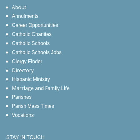
About
Annulments
Career Opportunities
Catholic Charities
Catholic Schools
Catholic Schools Jobs
Clergy Finder
Directory
Hispanic Ministry
Marriage and Family Life
Parishes
Parish Mass Times
Vocations
STAY IN TOUCH