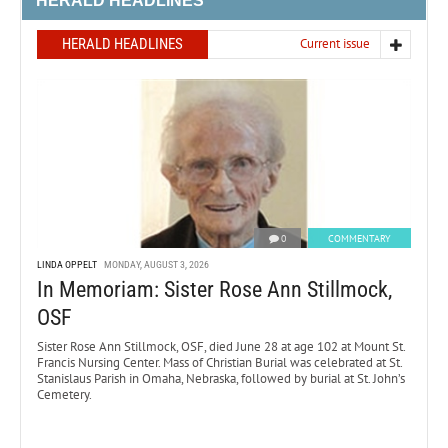
HERALD HEADLINES
HERALD HEADLINES
Current issue
0
COMMENTARY
LINDA OPPELT
MONDAY, AUGUST 3, 2026
In Memoriam: Sister Rose Ann Stillmock,
OSF
Sister Rose Ann Stillmock, OSF, died June 28 at age 102 at Mount St.
Francis Nursing Center. Mass of Christian Burial was celebrated at St.
Stanislaus Parish in Omaha, Nebraska, followed by burial at St. John’s
Cemetery.