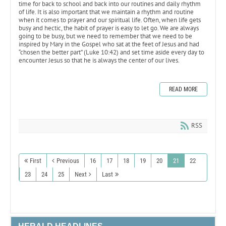
time for back to school and back into our routines and daily rhythm
of life. It is also important that we maintain a rhythm and routine
when it comes to prayer and our spiritual life. Often, when life gets
busy and hectic, the habit of prayer is easy to let go. We are always
going to be busy, but we need to remember that we need to be
inspired by Mary in the Gospel who sat at the feet of Jesus and had
“chosen the better part” (Luke 10:42) and set time aside every day to
encounter Jesus so that he is always the center of our lives.
READ MORE
RSS
First
Previous
16
17
18
19
20
21
22
23
24
25
Next
Last