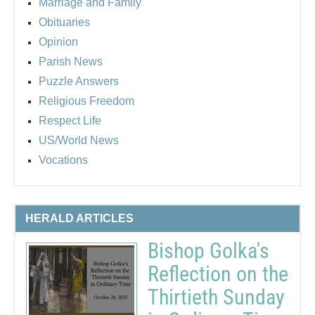
Marriage and Family
Obituaries
Opinion
Parish News
Puzzle Answers
Religious Freedom
Respect Life
US/World News
Vocations
HERALD ARTICLES
Bishop Golka's
Reflection on the
Thirtieth Sunday