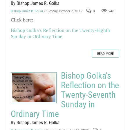
By Bishop James R. Golka
Bishop James R. Golka
/ Tuesday, October 7, 2025
0
540
Click here:
Bishop Golka's Reflection on the Twenty-Eighth
Sunday in Ordinary Time
READ MORE
Bishop Golka's
Reflection on the
Twenty-Seventh
Sunday in
Ordinary Time
By Bishop James R. Golka