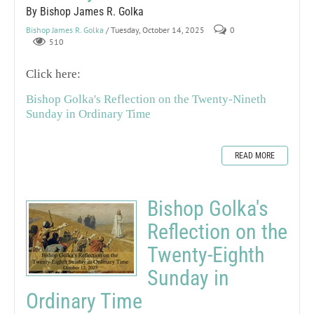
By Bishop James R. Golka
Bishop James R. Golka
/ Tuesday, October 14, 2025
0
510
Click here:
Bishop Golka's Reflection on the Twenty-Nineth
Sunday in Ordinary Time
READ MORE
Bishop Golka's
Reflection on the
Twenty-Eighth
Sunday in
Ordinary Time