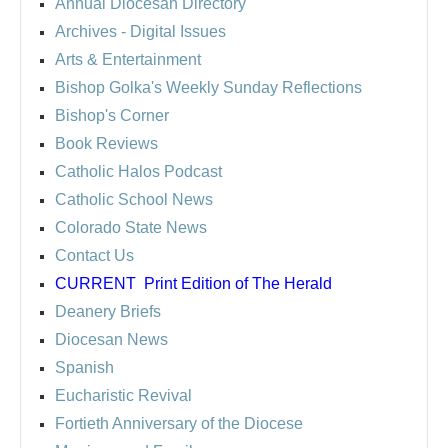
Annual Diocesan Directory
Archives
- Digital Issues
Arts & Entertainment
Bishop Golka's Weekly Sunday Reflections
Bishop's Corner
Book Reviews
Catholic Halos Podcast
Catholic School News
Colorado State News
Contact Us
CURRENT
Print Edition of The Herald
Deanery Briefs
Diocesan News
Spanish
Eucharistic Revival
Fortieth Anniversary of the Diocese