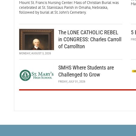
Mount St. Francis Nursing Center. Mass of Christian Burial was
Mar
celebrated at St. Stanislaus Parish in Omaha, Nebraska,
followed by burial at St. John’s Cemetery.
The LONE CATHOLIC REBEL
5 
in CONGRESS: Charles Carroll
FRI
of Carrollton
MONDAY, AUGUST 3, 2026
SMHS Where Students are
Challenged to Grow
FRIDAY, JULY 31, 2026