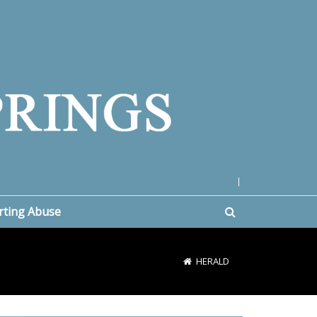
|
rting Abuse
HERALD