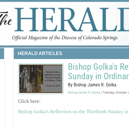
HERALD ARTICLES
Bishop Golka's Ref
Sunday in Ordina
By Bishop James R. Golka
Bishop James R. Golka
/ Tuesday, October
Click here:
Bishop Golka's Reflection on the Thirthieth Sunday i