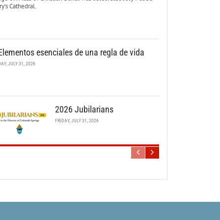
y’s Cathedral.
Elementos esenciales de una regla de vida
DAY, JULY 31, 2026
2026 Jubilarians
FRIDAY, JULY 31, 2026