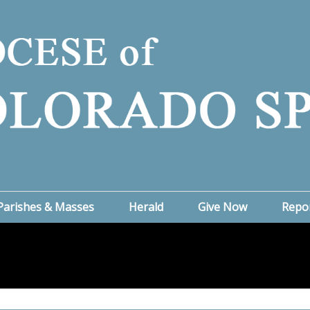
Parishes & Masses
Herald
Give Now
Repo