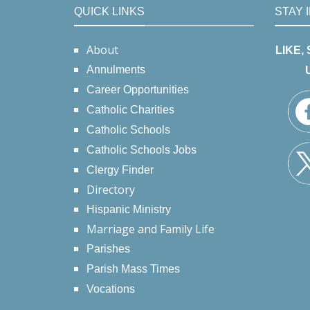
QUICK LINKS
STAY 
About
LIKE,
Annulments
Career Opportunities
Catholic Charities
Catholic Schools
Catholic Schools Jobs
Clergy Finder
Directory
Hispanic Ministry
Marriage and Family Life
Parishes
Parish Mass Times
Vocations