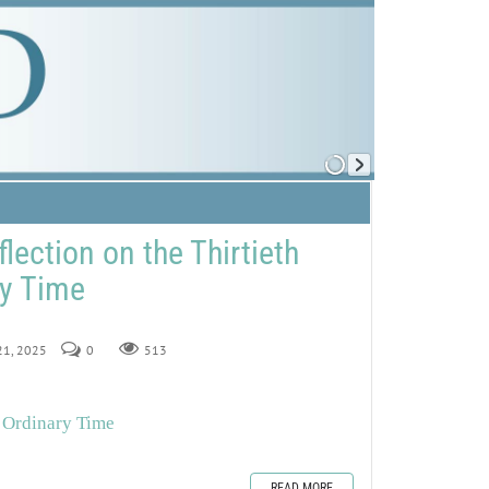
lection on the Thirtieth
ry Time
 21, 2025
0
513
n Ordinary Time
READ MORE