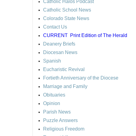
Catholic Halos Podcast
Catholic School News
Colorado State News
Contact Us
CURRENT
Print Edition of The Herald
Deanery Briefs
Diocesan News
Spanish
Eucharistic Revival
Fortieth Anniversary of the Diocese
Marriage and Family
Obituaries
Opinion
Parish News
Puzzle Answers
Religious Freedom