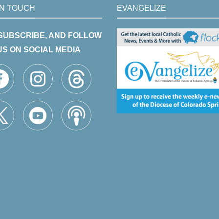
IN TOUCH
EVANGELIZE
 SUBSCRIBE, AND FOLLOW
US ON SOCIAL MEDIA