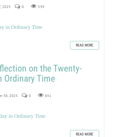
7, 2025
0
539
ay in Ordinary Time
READ MORE
flection on the Twenty-
n Ordinary Time
er 30, 2025
0
651
day in Ordinary Time
READ MORE