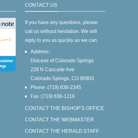
CONTACT US
If you have any questions, please
call us without hesitation. We will
reply to you as quickly as we can.
Address :
Diocese of Colorado Springs
228 N Cascade Ave
Colorado Springs, CO 80903
Phone :(719) 636-2345
Fax :(719) 636-1216
CONTACT THE BISHOP'S OFFICE
CONTACT THE WEBMASTER
CONTACT THE HERALD STAFF