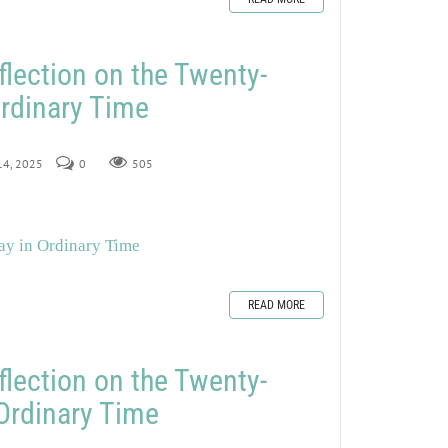
flection on the Twenty-
rdinary Time
 14, 2025
0
505
ay in Ordinary Time
READ MORE
flection on the Twenty-
Ordinary Time