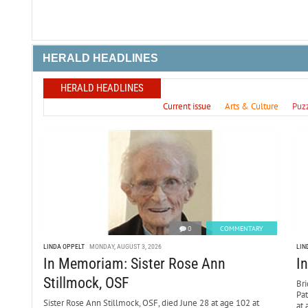
HERALD HEADLINES
HERALD HEADLINES
Current issue
Arts & Culture
Puz
0
COMMENTARY
LINDA OPPELT
MONDAY, AUGUST 3, 2026
LIN
In Memoriam: Sister Rose Ann
I
Stillmock, OSF
Bri
Pa
Sister Rose Ann Stillmock, OSF, died June 28 at age 102 at
at 