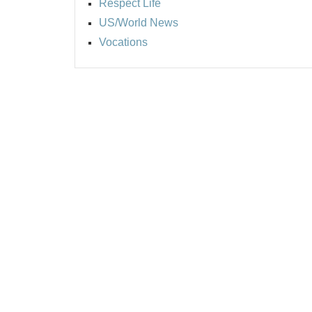
Respect Life
US/World News
Vocations