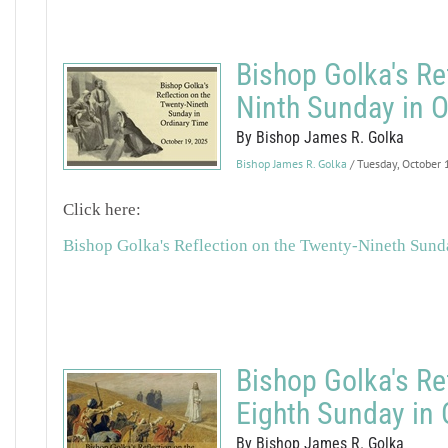
Bishop Golka's Re
Ninth Sunday in O
By Bishop James R. Golka
Bishop James R. Golka
/ Tuesday, October
Click here:
Bishop Golka's Reflection on the Twenty-Nineth Sund
Bishop Golka's Re
Eighth Sunday in 
By Bishop James R. Golka