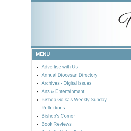
MENU
Advertise with Us
Annual Diocesan Directory
Archives
- Digital Issues
Arts & Entertainment
Bishop Golka's Weekly Sunday
Reflections
Bishop's Corner
Book Reviews