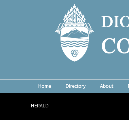
Home
Directory
About
HERALD