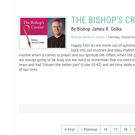
THE BISHOP'S CRO
By Bishop James R. Golka
Bishop James R. Golka
/ Tuesday, Septemb
Happy Fall! As we move out of summer an
back into our routines and daily rhythm 
routine when it comes to prayer and our spiritual life. Often, when life g
are always going to be busy, but we need to remember that we need to b
Jesus and had “chosen the better part” (Luke 10:42) and set time aside e
of our lives.
First
Previous
16
17
18