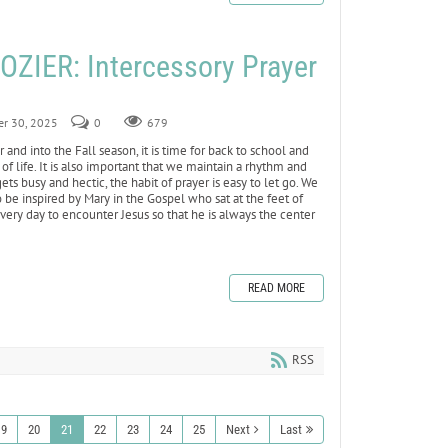
ZIER: Intercessory Prayer
er 30, 2025
0
679
d into the Fall season, it is time for back to school and
of life. It is also important that we maintain a rhythm and
ets busy and hectic, the habit of prayer is easy to let go. We
e inspired by Mary in the Gospel who sat at the feet of
very day to encounter Jesus so that he is always the center
READ MORE
RSS
19
20
21
22
23
24
25
Next
Last