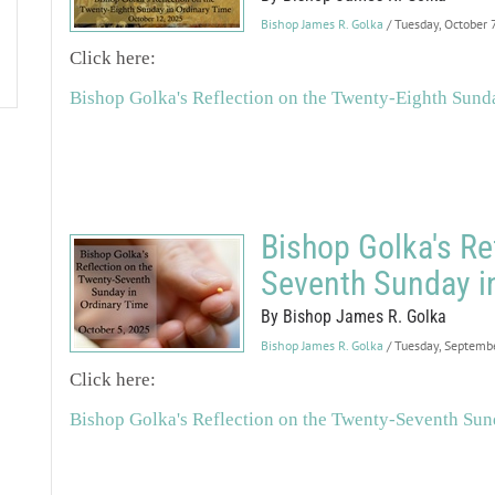
Bishop James R. Golka
/ Tuesday, October 
Click here:
Bishop Golka's Reflection on the Twenty-Eighth Sund
Bishop Golka's Re
Seventh Sunday i
By Bishop James R. Golka
Bishop James R. Golka
/ Tuesday, Septemb
Click here:
Bishop Golka's Reflection on the Twenty-Seventh Sun