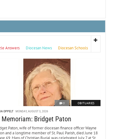
zle Answers
Diocesan News
Diocesan Schools
0
OBITUARIES
DA OPPELT
MONDAY, AUGUST 3, 2026
n Memoriam: Bridget Paton
dget Paton, wife of former diocesan finance officer Wayne
ton and a longtime member of St. Paul Parish, died June 18
age 69. Mass of Christian Burial was celebrated July 7 at St.