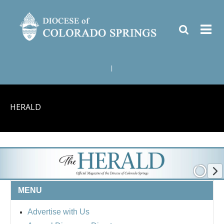
|
HERALD
MENU
Advertise with Us