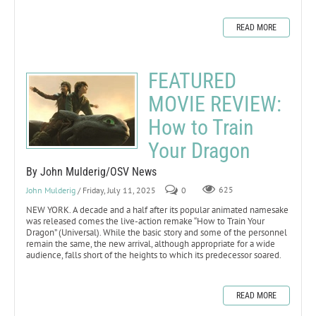
READ MORE
FEATURED
MOVIE REVIEW:
How to Train
Your Dragon
By John Mulderig/OSV News
John Mulderig
/ Friday, July 11, 2025
0
625
NEW YORK. A decade and a half after its popular animated namesake
was released comes the live-action remake “How to Train Your
Dragon” (Universal). While the basic story and some of the personnel
remain the same, the new arrival, although appropriate for a wide
audience, falls short of the heights to which its predecessor soared.
READ MORE