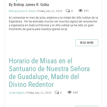
By Bishop James R. Golka
Bishop James R. Golka
/ Friday, July 11, 2025
0
835
Al comenzar el mes de julio, estamos a la mitad del Año Jubilar de la
Esperanza. Me ha animado mucho ver muchos signos de renovación
y esperanza en toda la Diócesis y el Año Jubilar ya ha sido un gran
momento de gracia para nuestra Iglesia local.
READ MORE
Horario de Misas en el
Santuario de Nuestra Señora
de Guadalupe, Madre del
Divino Redentor
Linda Oppelt
/ Friday, July 11, 2025
0
640