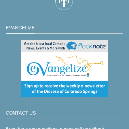
EVANGELIZE
CONTACT US