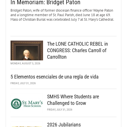
In Memoriam: Bridget Paton
Bridget Paton, wife of former diocesan finance officer Wayne Paton
and a longtime member of St. Paul Parish, died June 18 at age 69.
Mass of Christian Burial was celebrated July 7 at St. Mary’s Cathedral.
The LONE CATHOLIC REBEL in
CONGRESS: Charles Carroll of
Carrollton
MONDAY, AUGUST 3, 2026
5 Elementos esenciales de una regla de vida
FRIDAY, JULY 31, 2026
SMHS Where Students are
Challenged to Grow
FRIDAY, JULY 31, 2026
2026 Jubilarians