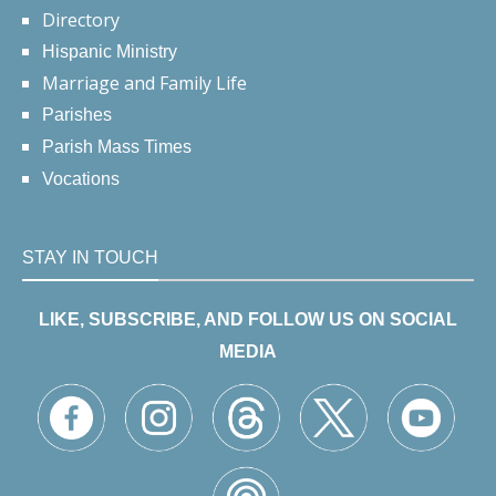
Directory
Hispanic Ministry
Marriage and Family Life
Parishes
Parish Mass Times
Vocations
STAY IN TOUCH
LIKE, SUBSCRIBE, AND FOLLOW US ON SOCIAL
MEDIA