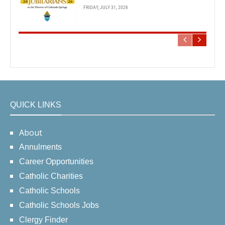
FRIDAY, JULY 31, 2026
QUICK LINKS
About
Annulments
Career Opportunities
Catholic Charities
Catholic Schools
Catholic Schools Jobs
Clergy Finder