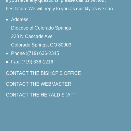
If you have any questions, please call us without
hesitation. We will reply to you as quickly as we can.
Address :
Diocese of Colorado Springs
228 N Cascade Ave
Colorado Springs, CO 80903
Phone :(719) 636-2345
Fax :(719) 636-1216
CONTACT THE BISHOP'S OFFICE
CONTACT THE WEBMASTER
CONTACT THE HERALD STAFF