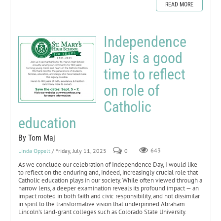
READ MORE
Independence
Day is a good
time to reflect
on role of
Catholic
education
By Tom Maj
Linda Oppelt
/ Friday, July 11, 2025
0
643
As we conclude our celebration of Independence Day, I would like
to reflect on the enduring and, indeed, increasingly crucial role that
Catholic education plays in our society. While often viewed through a
narrow lens, a deeper examination reveals its profound impact — an
impact rooted in both faith and civic responsibility, and not dissimilar
in spirit to the transformative vision that underpinned Abraham
Lincoln’s land-grant colleges such as Colorado State University.