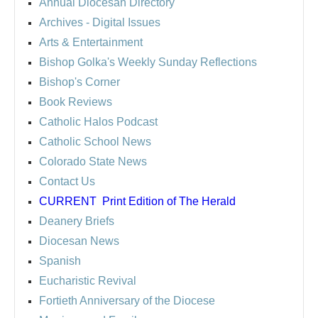
Annual Diocesan Directory
Archives
- Digital Issues
Arts & Entertainment
Bishop Golka's Weekly Sunday Reflections
Bishop's Corner
Book Reviews
Catholic Halos Podcast
Catholic School News
Colorado State News
Contact Us
CURRENT
Print Edition of The Herald
Deanery Briefs
Diocesan News
Spanish
Eucharistic Revival
Fortieth Anniversary of the Diocese