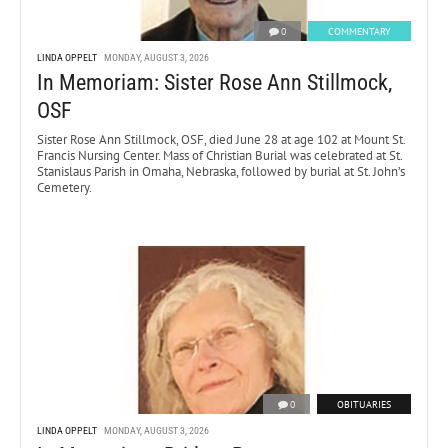
0
COMMENTARY
LINDA OPPELT
MONDAY, AUGUST 3, 2026
In Memoriam: Sister Rose Ann Stillmock,
OSF
Sister Rose Ann Stillmock, OSF, died June 28 at age 102 at Mount St.
Francis Nursing Center. Mass of Christian Burial was celebrated at St.
Stanislaus Parish in Omaha, Nebraska, followed by burial at St. John’s
Cemetery.
0
OBITUARIES
LINDA OPPELT
MONDAY, AUGUST 3, 2026