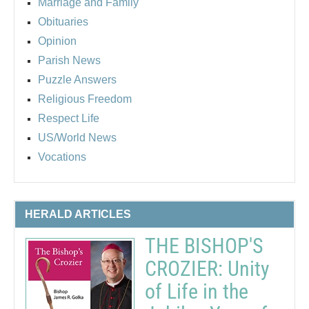
Marriage and Family
Obituaries
Opinion
Parish News
Puzzle Answers
Religious Freedom
Respect Life
US/World News
Vocations
HERALD ARTICLES
THE BISHOP'S
CROZIER: Unity
of Life in the