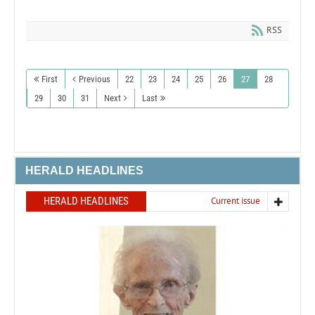
RSS
First
Previous
22
23
24
25
26
27
28
29
30
31
Next
Last
HERALD HEADLINES
HERALD HEADLINES
Current issue