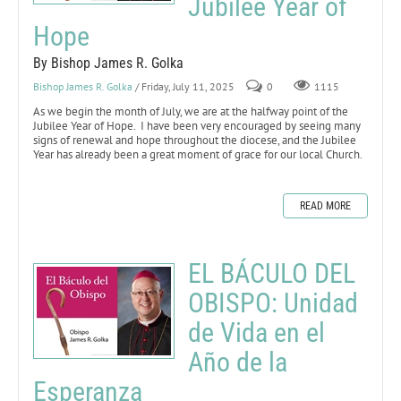
Jubilee Year of
Hope
By Bishop James R. Golka
Bishop James R. Golka
/ Friday, July 11, 2025
0
1115
As we begin the month of July, we are at the halfway point of the
Jubilee Year of Hope. I have been very encouraged by seeing many
signs of renewal and hope throughout the diocese, and the Jubilee
Year has already been a great moment of grace for our local Church.
READ MORE
EL BÁCULO DEL
OBISPO: Unidad
de Vida en el
Año de la
Esperanza