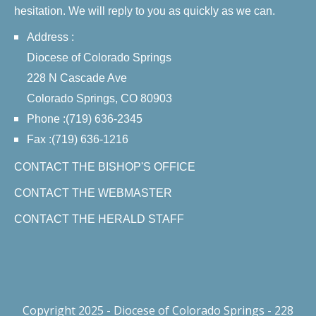
hesitation. We will reply to you as quickly as we can.
Address :
Diocese of Colorado Springs
228 N Cascade Ave
Colorado Springs, CO 80903
Phone :(719) 636-2345
Fax :(719) 636-1216
CONTACT THE BISHOP'S OFFICE
CONTACT THE WEBMASTER
CONTACT THE HERALD STAFF
Copyright 2025 - Diocese of Colorado Springs - 228