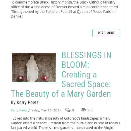
To commemorate Black History month, the Black Catholic Ministry
office of the Archdiocese of Denver hosted a mini conference titled
“Strengthened by the Spirit” on Feb. 15 at Queen of Peace Parish in
Denver.
READ MORE
BLESSINGS IN
BLOOM:
Creating a
Sacred Space:
The Beauty of a Mary Garden
By Kerry Peetz
Kerry Peetz
/ Friday, May 16, 2025
0
900
Tucked into the natural beauty of Colorado’s landscapes, a Mary
Garden offers a peaceful retreat from the hustle and bustle of today’s
fast paced world. These sacred gardens — dedicated to the Virgin