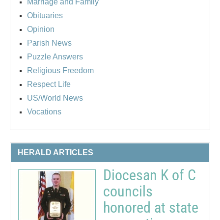
Marriage and Family
Obituaries
Opinion
Parish News
Puzzle Answers
Religious Freedom
Respect Life
US/World News
Vocations
HERALD ARTICLES
Diocesan K of C
councils
honored at state