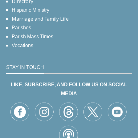
Directory
Hispanic Ministry
Marriage and Family Life
Parishes
Parish Mass Times
Vocations
STAY IN TOUCH
LIKE, SUBSCRIBE, AND FOLLOW US ON SOCIAL
MEDIA