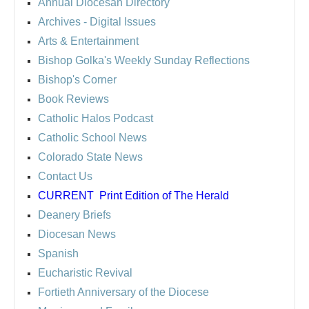
Annual Diocesan Directory
Archives
- Digital Issues
Arts & Entertainment
Bishop Golka's Weekly Sunday Reflections
Bishop's Corner
Book Reviews
Catholic Halos Podcast
Catholic School News
Colorado State News
Contact Us
CURRENT
Print Edition of The Herald
Deanery Briefs
Diocesan News
Spanish
Eucharistic Revival
Fortieth Anniversary of the Diocese