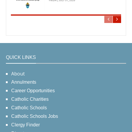
FRIDAY, JULY 31, 2026
QUICK LINKS
About
Annulments
Career Opportunities
Catholic Charities
Catholic Schools
Catholic Schools Jobs
Clergy Finder