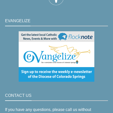
EVANGELIZE
CONTACT US
If you have any questions, please call us without