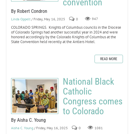
convention
By Robert Condron
Linda Oppelt
/ Friday, May 16, 2025
0
947
COLORADO SPRINGS. Knights of Columbus councils in the Diocese
of Colorado Springs had another successful year in 2024 and were
honored accordingly by the Colorado Knights of Columbus at the
State Convention held recently at the Antlers Hotel.
READ MORE
National Black
Catholic
Congress comes
to Colorado
By Aisha C. Young
Aisha C. Young
/ Friday, May 16, 2025
0
1081