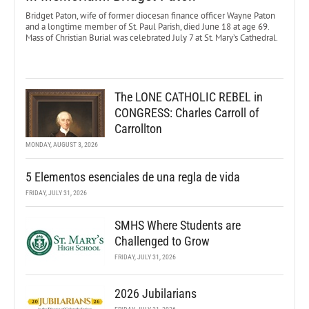
Bridget Paton, wife of former diocesan finance officer Wayne Paton
and a longtime member of St. Paul Parish, died June 18 at age 69.
Mass of Christian Burial was celebrated July 7 at St. Mary’s Cathedral.
The LONE CATHOLIC REBEL in
CONGRESS: Charles Carroll of
Carrollton
MONDAY, AUGUST 3, 2026
5 Elementos esenciales de una regla de vida
FRIDAY, JULY 31, 2026
SMHS Where Students are
Challenged to Grow
FRIDAY, JULY 31, 2026
2026 Jubilarians