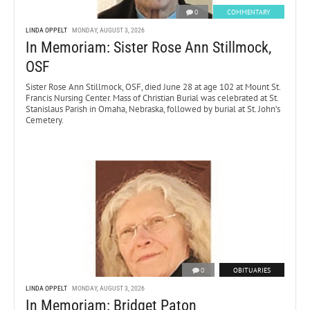
0
COMMENTARY
LINDA OPPELT
MONDAY, AUGUST 3, 2026
In Memoriam: Sister Rose Ann Stillmock,
OSF
Sister Rose Ann Stillmock, OSF, died June 28 at age 102 at Mount St.
Francis Nursing Center. Mass of Christian Burial was celebrated at St.
Stanislaus Parish in Omaha, Nebraska, followed by burial at St. John’s
Cemetery.
0
OBITUARIES
LINDA OPPELT
MONDAY, AUGUST 3, 2026
In Memoriam: Bridget Paton