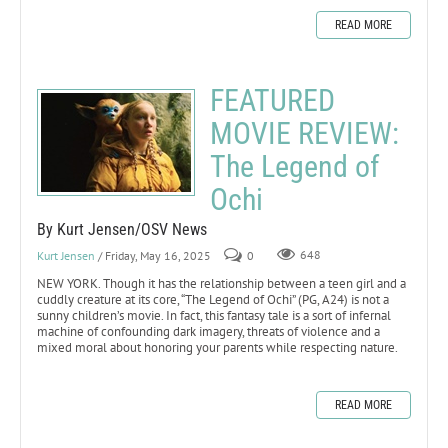
READ MORE
FEATURED
MOVIE REVIEW:
The Legend of
Ochi
By Kurt Jensen/OSV News
Kurt Jensen
/ Friday, May 16, 2025
0
648
NEW YORK. Though it has the relationship between a teen girl and a
cuddly creature at its core, “The Legend of Ochi” (PG, A24) is not a
sunny children’s movie. In fact, this fantasy tale is a sort of infernal
machine of confounding dark imagery, threats of violence and a
mixed moral about honoring your parents while respecting nature.
READ MORE