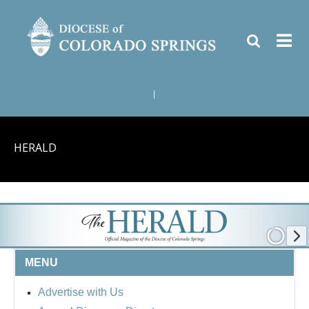
|
HERALD
MENU
Advertise with Us