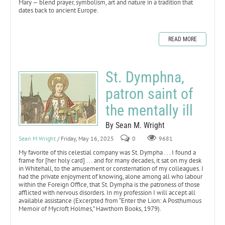
Mary — blend prayer, symbolism, art and nature in a tradition that
dates back to ancient Europe.
READ MORE
St. Dymphna,
patron saint of
the mentally ill
By Sean M. Wright
Sean M Wright
/ Friday, May 16, 2025
0
9681
My favorite of this celestial company was St. Dympha . . . I found a
frame for [her holy card] . . . and for many decades, it sat on my desk
in Whitehall, to the amusement or consternation of my colleagues. I
had the private enjoyment of knowing, alone among all who labour
within the Foreign Office, that St. Dympha is the patroness of those
afflicted with nervous disorders. In my profession I will accept all
available assistance (Excerpted from “Enter the Lion: A Posthumous
Memoir of Mycroft Holmes,” Hawthorn Books, 1979).