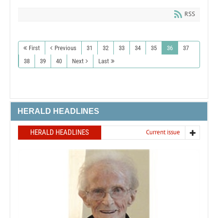
RSS
First
Previous
31
32
33
34
35
36
37
38
39
40
Next
Last
HERALD HEADLINES
HERALD HEADLINES
Current issue