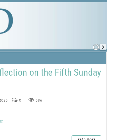
flection on the Fifth Sunday
 2025
0
586
er
READ MORE