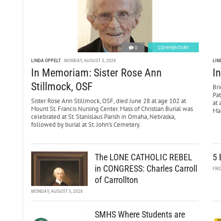
0
COMMENTARY
LINDA OPPELT
MONDAY, AUGUST 3, 2026
LIN
In Memoriam: Sister Rose Ann
I
Stillmock, OSF
Bri
Pa
Sister Rose Ann Stillmock, OSF, died June 28 at age 102 at
at 
Mount St. Francis Nursing Center. Mass of Christian Burial was
Mar
celebrated at St. Stanislaus Parish in Omaha, Nebraska,
followed by burial at St. John’s Cemetery.
The LONE CATHOLIC REBEL
5 
in CONGRESS: Charles Carroll
FRI
of Carrollton
MONDAY, AUGUST 3, 2026
SMHS Where Students are