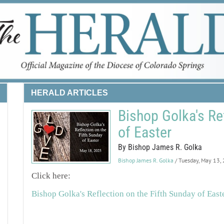
HERALD ARTICLES
Bishop Golka's Re
of Easter
By Bishop James R. Golka
Bishop James R. Golka
/ Tuesday, May 13,
Click here:
Bishop Golka's Reflection on the Fifth Sunday of East