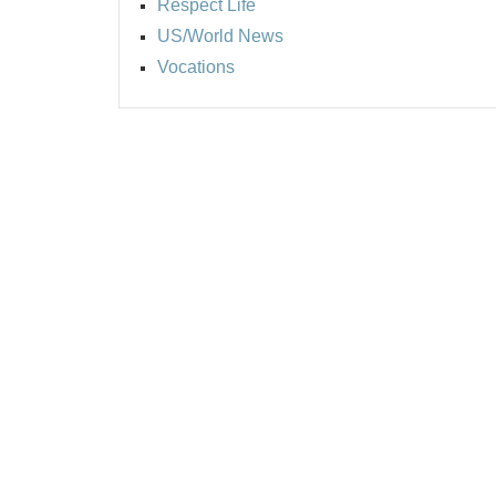
Respect Life
US/World News
Vocations