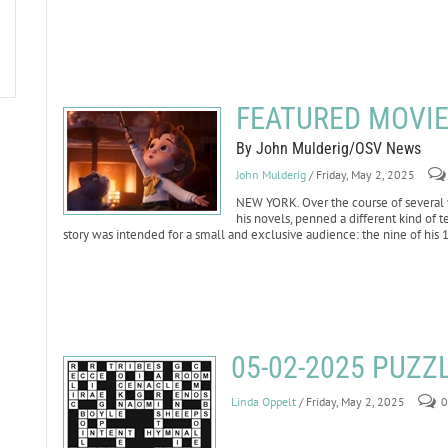
FEATURED MOVIE 
By John Mulderig/OSV News
John Mulderig
/ Friday, May 2, 2025
NEW YORK. Over the course of several y
his novels, penned a different kind of te
story was intended for a small and exclusive audience: the nine of his 
05-02-2025 PUZ
Linda Oppelt
/ Friday, May 2, 2025
0