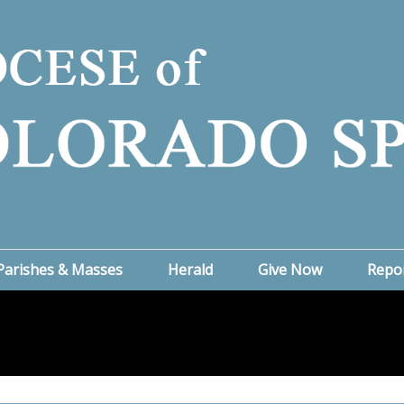
Parishes & Masses
Herald
Give Now
Repo