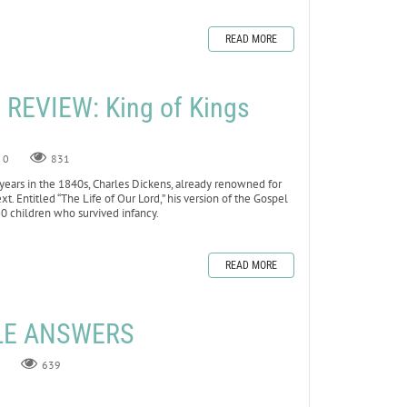
READ MORE
REVIEW: King of Kings
0
831
ears in the 1840s, Charles Dickens, already renowned for
xt. Entitled “The Life of Our Lord,” his version of the Gospel
10 children who survived infancy.
READ MORE
ZLE ANSWERS
639