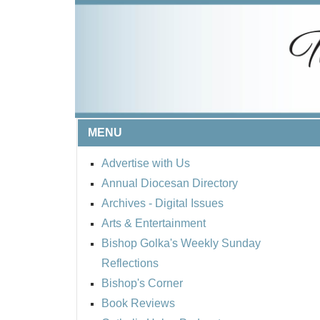
MENU
Advertise with Us
Annual Diocesan Directory
Archives
- Digital Issues
Arts & Entertainment
Bishop Golka's Weekly Sunday
Reflections
Bishop's Corner
Book Reviews