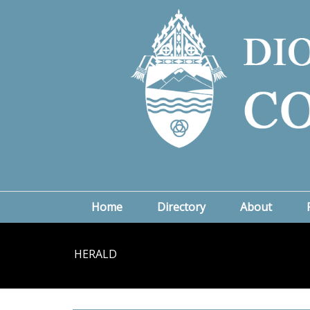
Home
Directory
About
HERALD