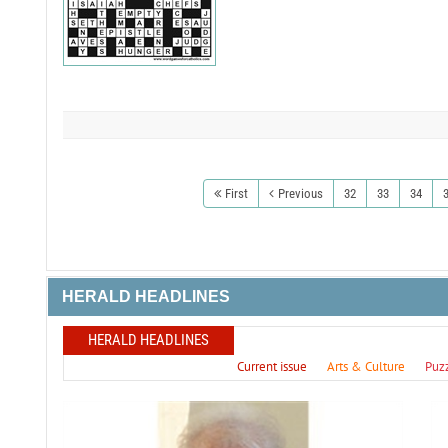
First
Previous
32
33
34
HERALD HEADLINES
HERALD HEADLINES
Current issue
Arts & Culture
Puz