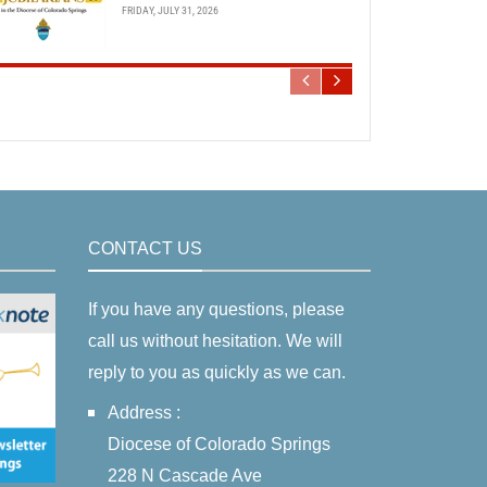
FRIDAY, JULY 31, 2026
CONTACT US
If you have any questions, please
call us without hesitation. We will
reply to you as quickly as we can.
Address :
Diocese of Colorado Springs
228 N Cascade Ave