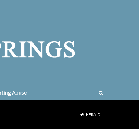
|
rting Abuse
HERALD