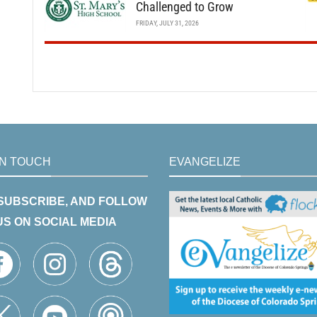
Challenged to Grow
FRIDAY, JULY 31, 2026
IN TOUCH
EVANGELIZE
 SUBSCRIBE, AND FOLLOW
US ON SOCIAL MEDIA