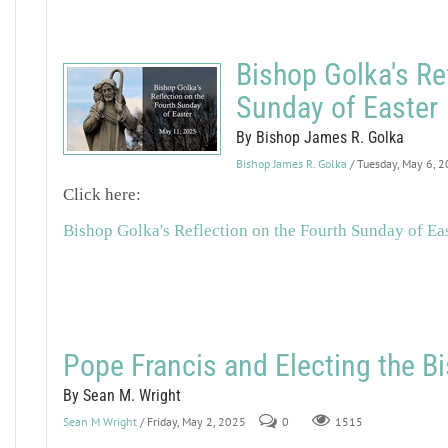
Bishop Golka's Re
Sunday of Easter
By Bishop James R. Golka
Bishop James R. Golka
/ Tuesday, May 6, 
Click here:
Bishop Golka's Reflection on the Fourth Sunday of Ea
Pope Francis and Electing the 
By Sean M. Wright
Sean M Wright
/ Friday, May 2, 2025
0
1515