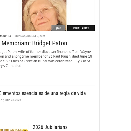
0
OBITUARIES
DA OPPELT
MONDAY, AUGUST 3, 2026
n Memoriam: Bridget Paton
dget Paton, wife of former diocesan finance officer Wayne
ton and a longtime member of St. Paul Parish, died June 18
age 69. Mass of Christian Burial was celebrated July 7 at St.
y’s Cathedral.
Elementos esenciales de una regla de vida
DAY, JULY 31, 2026
2026 Jubilarians