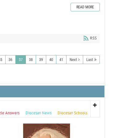
READ MORE
RSS
35
36
37
38
39
40
41
Next
Last
zle Answers
Diocesan News
Diocesan Schools