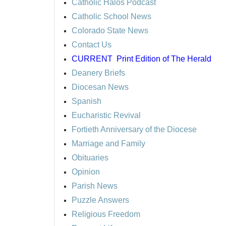
Catholic Halos Podcast
Catholic School News
Colorado State News
Contact Us
CURRENT
Print Edition of The Herald
Deanery Briefs
Diocesan News
Spanish
Eucharistic Revival
Fortieth Anniversary of the Diocese
Marriage and Family
Obituaries
Opinion
Parish News
Puzzle Answers
Religious Freedom