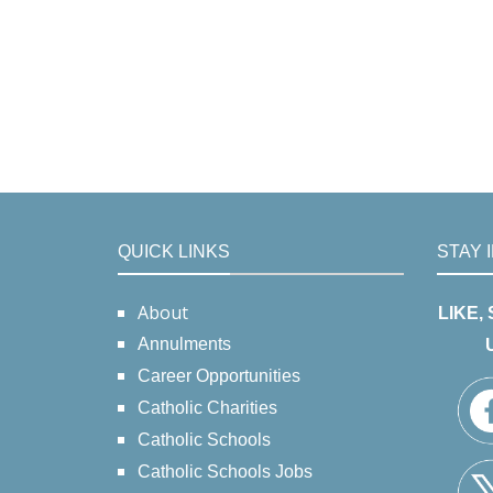
QUICK LINKS
STAY 
About
LIKE,
Annulments
Career Opportunities
Catholic Charities
Catholic Schools
Catholic Schools Jobs