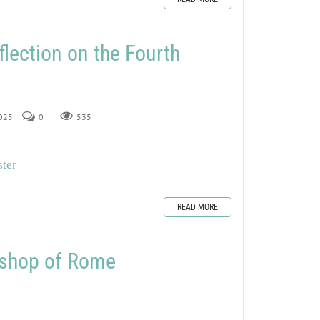
flection on the Fourth
2025
0
535
ster
READ MORE
Bishop of Rome