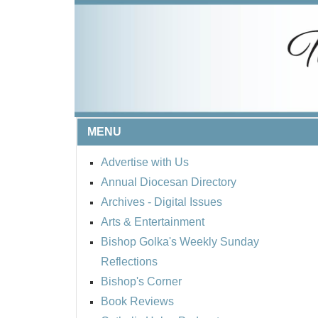
MENU
Advertise with Us
Annual Diocesan Directory
Archives
- Digital Issues
Arts & Entertainment
Bishop Golka's Weekly Sunday
Reflections
Bishop's Corner
Book Reviews