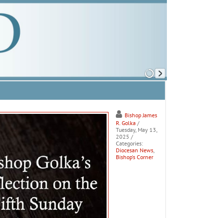
Bishop James
R. Golka
/
Tuesday, May 13,
2025
/
Categories:
Diocesan News
,
Bishop's Corner