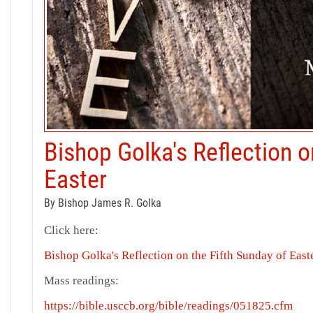
Bishop Golka's Reflection o
Easter
By Bishop James R. Golka
Click here:
Bishop Golka's Reflection on the Fifth Sunday of East
Mass readings:
https://bible.usccb.org/bible/readings/051825.cfm