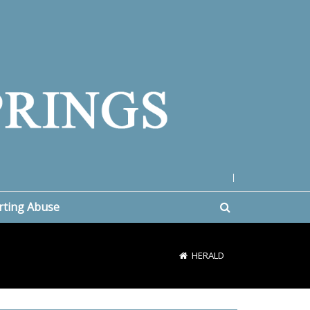
|
rting Abuse
HERALD