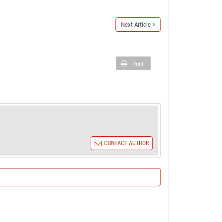
Next Article
Print
CONTACT AUTHOR