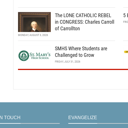
The LONE CATHOLIC REBEL
5 
in CONGRESS: Charles Carroll
FRI
of Carrollton
MONDAY, AUGUST 3, 2026
SMHS Where Students are
Challenged to Grow
FRIDAY, JULY 31, 2026
IN TOUCH
EVANGELIZE