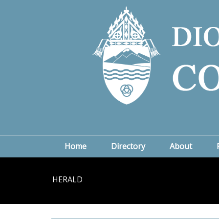
Home
Directory
About
HERALD