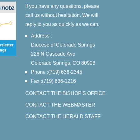
If you have any questions, please
call us without hesitation. We will
reply to you as quickly as we can.
Address :
Diocese of Colorado Springs
228 N Cascade Ave
Colorado Springs, CO 80903
Phone :(719) 636-2345
Fax :(719) 636-1216
CONTACT THE BISHOP'S OFFICE
CONTACT THE WEBMASTER
CONTACT THE HERALD STAFF