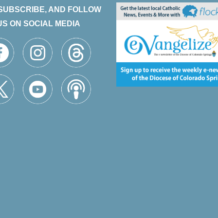
 SUBSCRIBE, AND FOLLOW
US ON SOCIAL MEDIA