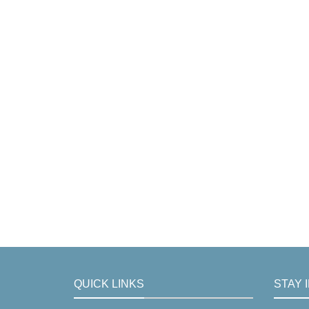
QUICK LINKS
STAY 