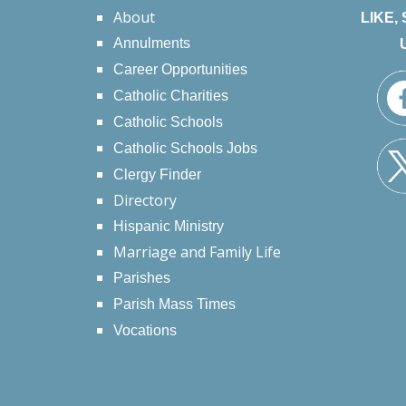
About
LIKE,
Annulments
Career Opportunities
Catholic Charities
Catholic Schools
Catholic Schools Jobs
Clergy Finder
Directory
Hispanic Ministry
Marriage and Family Life
Parishes
Parish Mass Times
Vocations