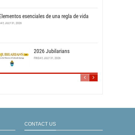
Elementos esenciales de una regla de vida
DAY, JULY 31, 2026
2026 Jubilarians
FRIDAY, JULY 31, 2026
CONTACT US