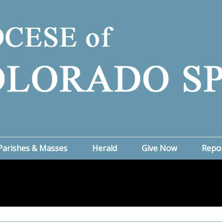
Parishes & Masses
Herald
Give Now
Repo