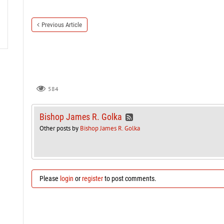
Previous Article
584
Bishop James R. Golka
Other posts by
Bishop James R. Golka
Please
login
or
register
to post comments.