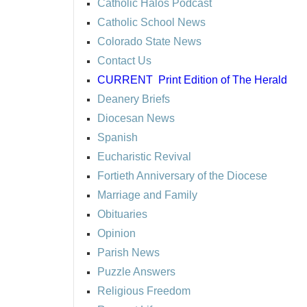
Catholic Halos Podcast
Catholic School News
Colorado State News
Contact Us
CURRENT
Print Edition of The Herald
Deanery Briefs
Diocesan News
Spanish
Eucharistic Revival
Fortieth Anniversary of the Diocese
Marriage and Family
Obituaries
Opinion
Parish News
Puzzle Answers
Religious Freedom