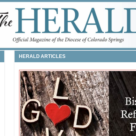
HERALD ARTICLES