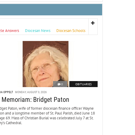
zle Answers
Diocesan News
Diocesan Schools
0
OBITUARIES
DA OPPELT
MONDAY, AUGUST 3, 2026
n Memoriam: Bridget Paton
dget Paton, wife of former diocesan finance officer Wayne
ton and a longtime member of St. Paul Parish, died June 18
age 69. Mass of Christian Burial was celebrated July 7 at St.
y’s Cathedral.