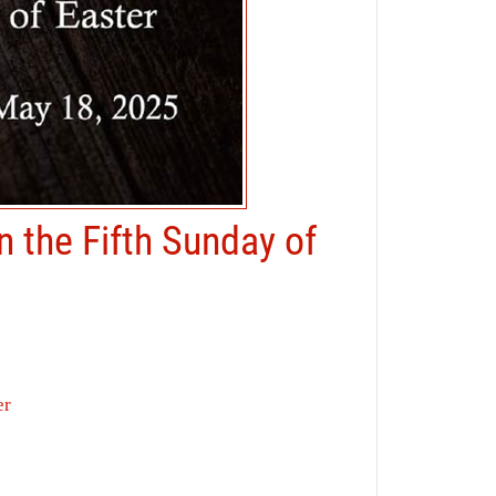
n the Fifth Sunday of
er