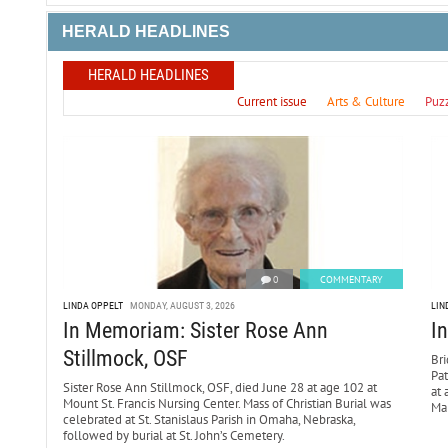
HERALD HEADLINES
HERALD HEADLINES
Current issue
Arts & Culture
Puz
0
COMMENTARY
LINDA OPPELT
MONDAY, AUGUST 3, 2026
LIN
In Memoriam: Sister Rose Ann
I
Stillmock, OSF
Bri
Pa
Sister Rose Ann Stillmock, OSF, died June 28 at age 102 at
at 
Mount St. Francis Nursing Center. Mass of Christian Burial was
Mar
celebrated at St. Stanislaus Parish in Omaha, Nebraska,
followed by burial at St. John’s Cemetery.