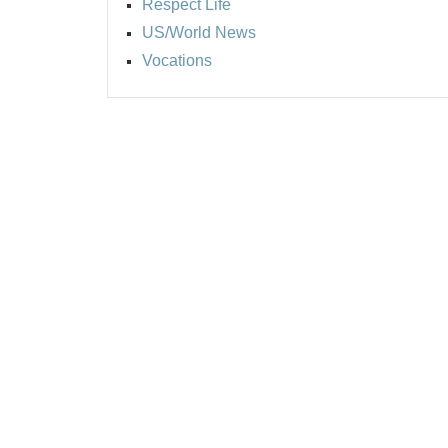
Respect Life
US/World News
Vocations