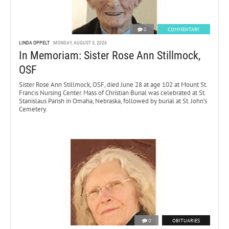
0
COMMENTARY
LINDA OPPELT
MONDAY, AUGUST 3, 2026
In Memoriam: Sister Rose Ann Stillmock,
OSF
Sister Rose Ann Stillmock, OSF, died June 28 at age 102 at Mount St.
Francis Nursing Center. Mass of Christian Burial was celebrated at St.
Stanislaus Parish in Omaha, Nebraska, followed by burial at St. John’s
Cemetery.
0
OBITUARIES