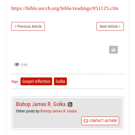
https://bible.usccb.org/bible/readings/051125.cfm
Previous Article
Next Article
534
Gospel reflection
Golka
Tags:
Bishop James R. Golka
Other posts by
Bishop James R. Golka
CONTACT AUTHOR