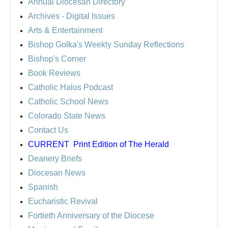
Annual Diocesan Directory
Archives
- Digital Issues
Arts & Entertainment
Bishop Golka's Weekly Sunday Reflections
Bishop's Corner
Book Reviews
Catholic Halos Podcast
Catholic School News
Colorado State News
Contact Us
CURRENT
Print Edition of The Herald
Deanery Briefs
Diocesan News
Spanish
Eucharistic Revival
Fortieth Anniversary of the Diocese