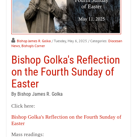
Bishop James R. Golka
/ Tuesday, May 6, 2025
/ Categories:
Diocesan
News
,
Bishop's Corner
Bishop Golka's Reflection
on the Fourth Sunday of
Easter
By Bishop James R. Golka
Click here:
Bishop Golka's Reflection on the Fourth Sunday of
Easter
Mass readings: