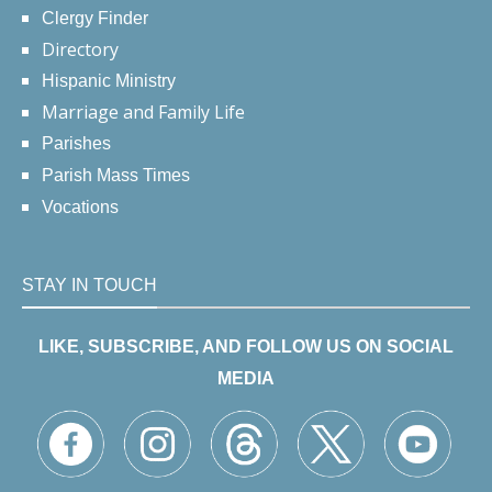
Clergy Finder
Directory
Hispanic Ministry
Marriage and Family Life
Parishes
Parish Mass Times
Vocations
STAY IN TOUCH
LIKE, SUBSCRIBE, AND FOLLOW US ON SOCIAL
MEDIA