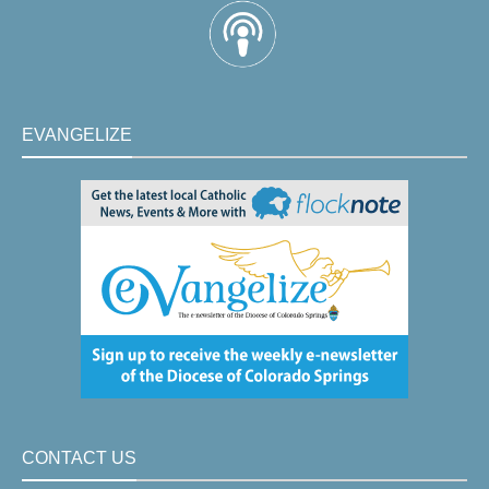
EVANGELIZE
CONTACT US