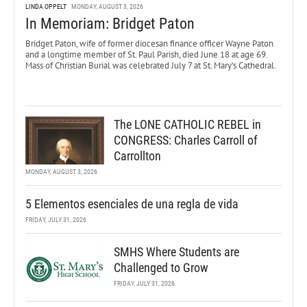
LINDA OPPELT
MONDAY, AUGUST 3, 2026
In Memoriam: Bridget Paton
Bridget Paton, wife of former diocesan finance officer Wayne Paton
and a longtime member of St. Paul Parish, died June 18 at age 69.
Mass of Christian Burial was celebrated July 7 at St. Mary’s Cathedral.
The LONE CATHOLIC REBEL in
CONGRESS: Charles Carroll of
Carrollton
MONDAY, AUGUST 3, 2026
5 Elementos esenciales de una regla de vida
FRIDAY, JULY 31, 2026
SMHS Where Students are
Challenged to Grow
FRIDAY, JULY 31, 2026