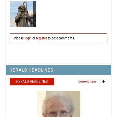
Please
login
or
register
to post comments.
HERALD HEADLINES
HERALD HEADLINES
Current issue