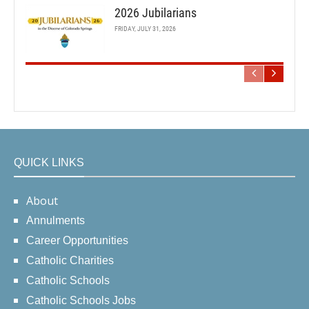
2026 Jubilarians
FRIDAY, JULY 31, 2026
QUICK LINKS
About
Annulments
Career Opportunities
Catholic Charities
Catholic Schools
Catholic Schools Jobs