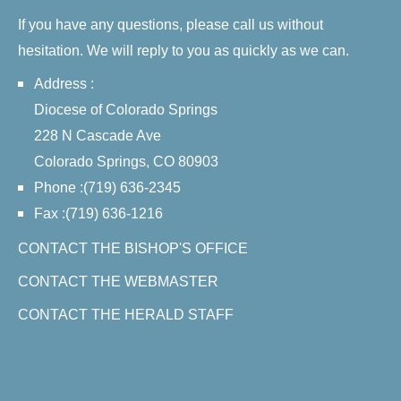
If you have any questions, please call us without
hesitation. We will reply to you as quickly as we can.
Address :
Diocese of Colorado Springs
228 N Cascade Ave
Colorado Springs, CO 80903
Phone :(719) 636-2345
Fax :(719) 636-1216
CONTACT THE BISHOP'S OFFICE
CONTACT THE WEBMASTER
CONTACT THE HERALD STAFF