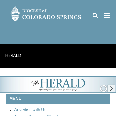
|
HERALD
MENU
Advertise with Us