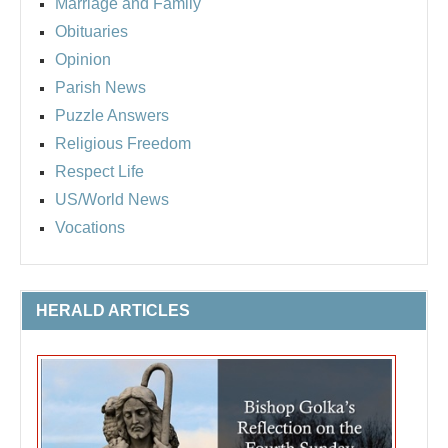
Marriage and Family
Obituaries
Opinion
Parish News
Puzzle Answers
Religious Freedom
Respect Life
US/World News
Vocations
HERALD ARTICLES