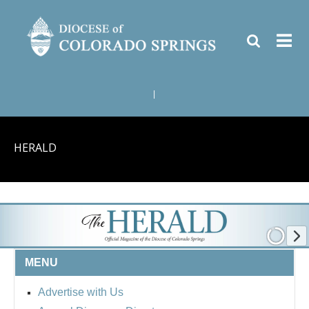
|
HERALD
MENU
Advertise with Us