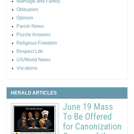
Marriage and Family
Obituaries
Opinion
Parish News
Puzzle Answers
Religious Freedom
Respect Life
US/World News
Vocations
HERALD ARTICLES
June 19 Mass
To Be Offered
for Canonization