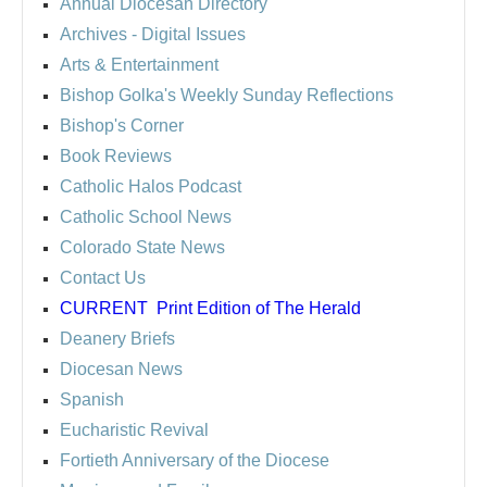
Annual Diocesan Directory
Archives
- Digital Issues
Arts & Entertainment
Bishop Golka's Weekly Sunday Reflections
Bishop's Corner
Book Reviews
Catholic Halos Podcast
Catholic School News
Colorado State News
Contact Us
CURRENT
Print Edition of The Herald
Deanery Briefs
Diocesan News
Spanish
Eucharistic Revival
Fortieth Anniversary of the Diocese