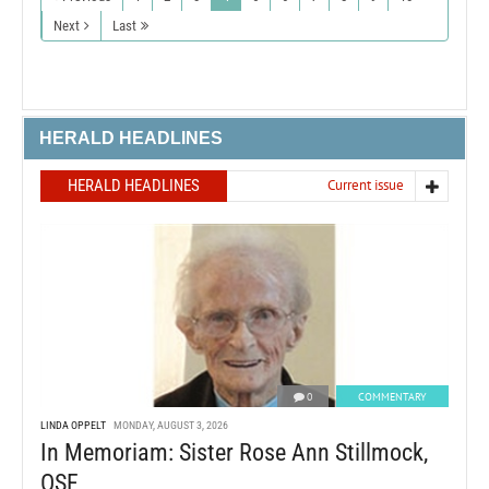
Next
Last
HERALD HEADLINES
HERALD HEADLINES
Current issue
0
COMMENTARY
LINDA OPPELT
MONDAY, AUGUST 3, 2026
In Memoriam: Sister Rose Ann Stillmock,
OSF