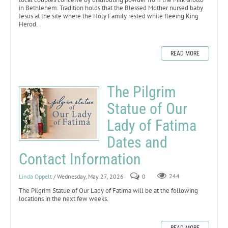
in Bethlehem. Tradition holds that the Blessed Mother nursed baby
Jesus at the site where the Holy Family rested while fleeing King
Herod.
READ MORE
The Pilgrim
Statue of Our
Lady of Fatima
Dates and
Contact Information
Linda Oppelt
/ Wednesday, May 27, 2026
0
244
The Pilgrim Statue of Our Lady of Fatima will be at the following
locations in the next few weeks.
READ MORE