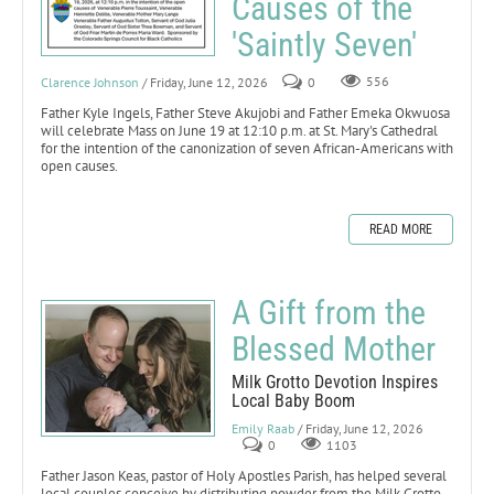
Causes of the
'Saintly Seven'
Clarence Johnson
/ Friday, June 12, 2026
0
556
Father Kyle Ingels, Father Steve Akujobi and Father Emeka Okwuosa
will celebrate Mass on June 19 at 12:10 p.m. at St. Mary's Cathedral
for the intention of the canonization of seven African-Americans with
open causes.
READ MORE
A Gift from the
Blessed Mother
Milk Grotto Devotion Inspires
Local Baby Boom
Emily Raab
/ Friday, June 12, 2026
0
1103
Father Jason Keas, pastor of Holy Apostles Parish, has helped several
local couples conceive by distributing powder from the Milk Grotto