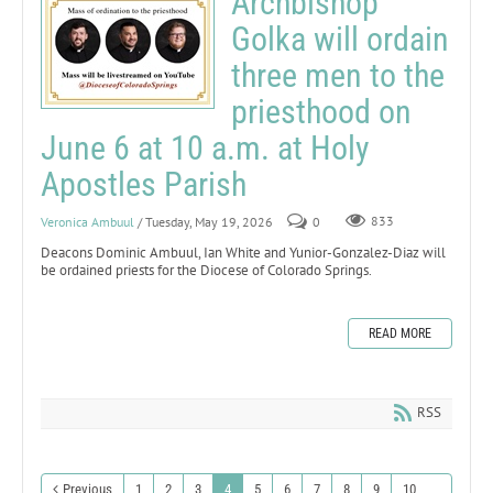
Archbishop
Golka will ordain
three men to the
priesthood on
June 6 at 10 a.m. at Holy
Apostles Parish
Veronica Ambuul
/ Tuesday, May 19, 2026
0
833
Deacons Dominic Ambuul, Ian White and Yunior-Gonzalez-Diaz will
be ordained priests for the Diocese of Colorado Springs.
READ MORE
RSS
Previous
1
2
3
4
5
6
7
8
9
10