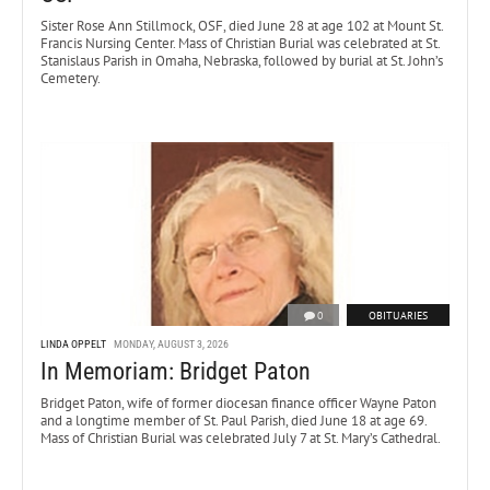
Sister Rose Ann Stillmock, OSF, died June 28 at age 102 at Mount St.
Francis Nursing Center. Mass of Christian Burial was celebrated at St.
Stanislaus Parish in Omaha, Nebraska, followed by burial at St. John’s
Cemetery.
0
OBITUARIES
LINDA OPPELT
MONDAY, AUGUST 3, 2026
In Memoriam: Bridget Paton
Bridget Paton, wife of former diocesan finance officer Wayne Paton
and a longtime member of St. Paul Parish, died June 18 at age 69.
Mass of Christian Burial was celebrated July 7 at St. Mary’s Cathedral.