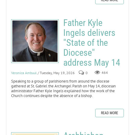
Father Kyle
Ingels delivers
"State of the
Diocese"
address May 14
Veronica Ambuul
/ Tuesday, May 19, 2026
0
464
Speaking to a group of parishioners from around the diocese
gathered at St. Gabriel the Archangel Parish on May 14, diocesan
administrator Father Kyle Ingels explained how the work of the
Church continues despite the absence of a bishop.
READ MORE