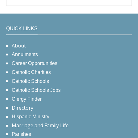
QUICK LINKS
About
Annulments
Career Opportunities
Catholic Charities
Catholic Schools
Catholic Schools Jobs
Clergy Finder
Directory
Hispanic Ministry
Marriage and Family Life
Parishes