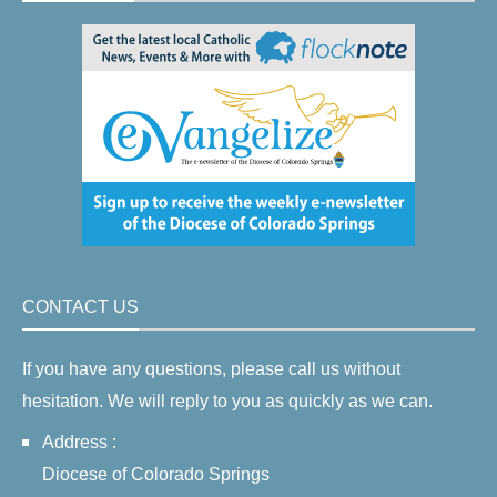
CONTACT US
If you have any questions, please call us without
hesitation. We will reply to you as quickly as we can.
Address :
Diocese of Colorado Springs