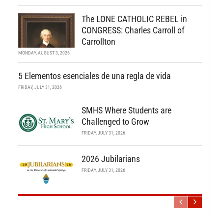
The LONE CATHOLIC REBEL in
CONGRESS: Charles Carroll of
Carrollton
MONDAY, AUGUST 3, 2026
5 Elementos esenciales de una regla de vida
FRIDAY, JULY 31, 2026
SMHS Where Students are
Challenged to Grow
FRIDAY, JULY 31, 2026
2026 Jubilarians
FRIDAY, JULY 31, 2026