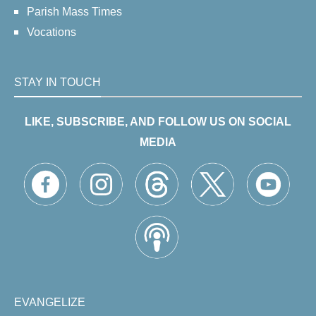
Parish Mass Times
Vocations
STAY IN TOUCH
LIKE, SUBSCRIBE, AND FOLLOW US ON SOCIAL
MEDIA
EVANGELIZE