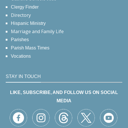
Clergy Finder
Directory
Hispanic Ministry
Marriage and Family Life
Parishes
Parish Mass Times
Vocations
STAY IN TOUCH
LIKE, SUBSCRIBE, AND FOLLOW US ON SOCIAL
MEDIA