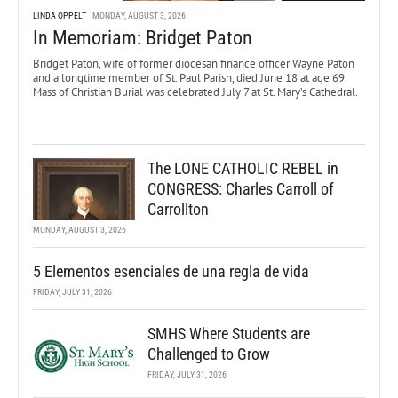
LINDA OPPELT
MONDAY, AUGUST 3, 2026
In Memoriam: Bridget Paton
Bridget Paton, wife of former diocesan finance officer Wayne Paton
and a longtime member of St. Paul Parish, died June 18 at age 69.
Mass of Christian Burial was celebrated July 7 at St. Mary’s Cathedral.
The LONE CATHOLIC REBEL in
CONGRESS: Charles Carroll of
Carrollton
MONDAY, AUGUST 3, 2026
5 Elementos esenciales de una regla de vida
FRIDAY, JULY 31, 2026
SMHS Where Students are
Challenged to Grow
FRIDAY, JULY 31, 2026