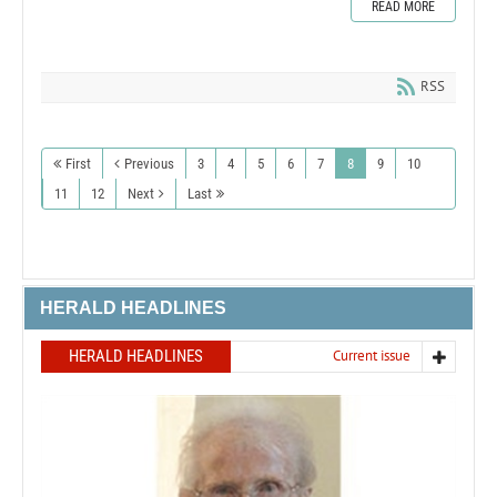
READ MORE
RSS
First
Previous
3
4
5
6
7
8
9
10
11
12
Next
Last
HERALD HEADLINES
HERALD HEADLINES
Current issue