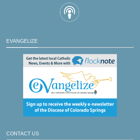
EVANGELIZE
CONTACT US