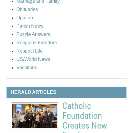
Marriage and Family
Obituaries
Opinion
Parish News
Puzzle Answers
Religious Freedom
Respect Life
US/World News
Vocations
HERALD ARTICLES
Catholic
Foundation
Creates New