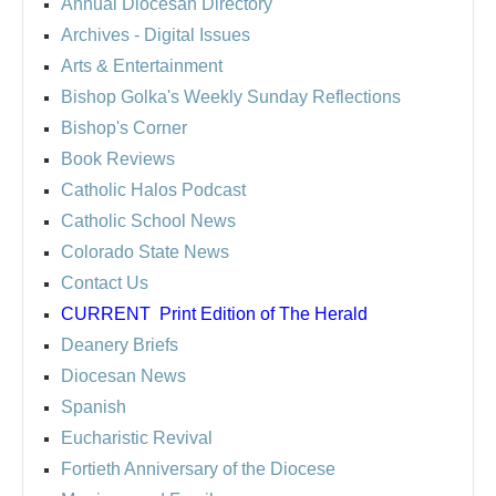
Annual Diocesan Directory
Archives
- Digital Issues
Arts & Entertainment
Bishop Golka's Weekly Sunday Reflections
Bishop's Corner
Book Reviews
Catholic Halos Podcast
Catholic School News
Colorado State News
Contact Us
CURRENT
Print Edition of The Herald
Deanery Briefs
Diocesan News
Spanish
Eucharistic Revival
Fortieth Anniversary of the Diocese