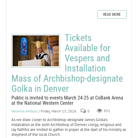
READ MORE
Tickets
Available for
Vespers and
Installation
Mass of Archbishop-designate
Golka in Denver
Public is invited to events March 24-25 at CoBank Arena
at the National Western Center
Veronica Ambuul
/ Friday, March 13, 2026
0
951
As we draw closer to Archbishop-designate James Golka's
installation as the sixth Archbishop of Denver, clergy, religious and
lay faithful are invited to gather in prayer at the start of his ministry as
shepherd of the local Church.