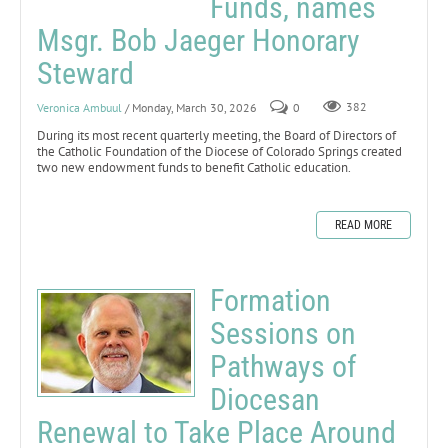
Funds, names
Msgr. Bob Jaeger Honorary
Steward
Veronica Ambuul
/ Monday, March 30, 2026
0
382
During its most recent quarterly meeting, the Board of Directors of
the Catholic Foundation of the Diocese of Colorado Springs created
two new endowment funds to benefit Catholic education.
READ MORE
Formation
Sessions on
Pathways of
Diocesan
Renewal to Take Place Around