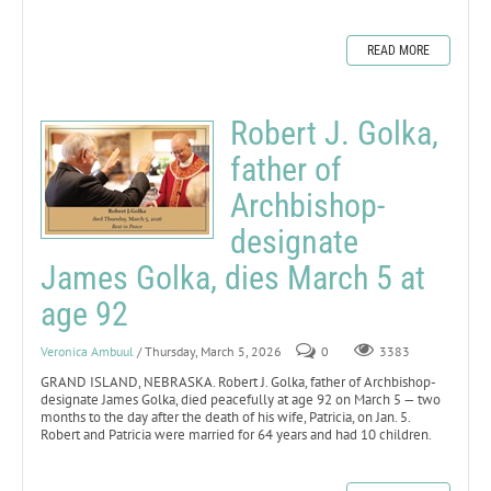
READ MORE
Robert J. Golka,
father of
Archbishop-
designate
James Golka, dies March 5 at
age 92
Veronica Ambuul
/ Thursday, March 5, 2026
0
3383
GRAND ISLAND, NEBRASKA. Robert J. Golka, father of Archbishop-
designate James Golka, died peacefully at age 92 on March 5 — two
months to the day after the death of his wife, Patricia, on Jan. 5.
Robert and Patricia were married for 64 years and had 10 children.