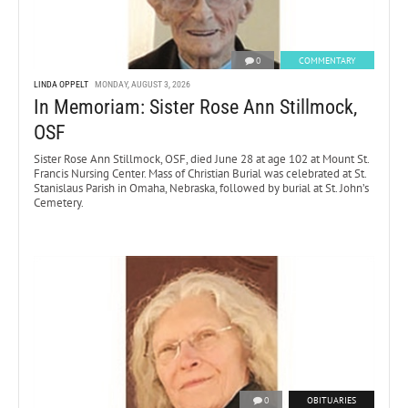
0
COMMENTARY
LINDA OPPELT
MONDAY, AUGUST 3, 2026
In Memoriam: Sister Rose Ann Stillmock,
OSF
Sister Rose Ann Stillmock, OSF, died June 28 at age 102 at Mount St.
Francis Nursing Center. Mass of Christian Burial was celebrated at St.
Stanislaus Parish in Omaha, Nebraska, followed by burial at St. John’s
Cemetery.
0
OBITUARIES