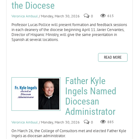
the Diocese
Veronica Ambuul
/ Monday, March 30, 2026
0
615
Professor Lucas Pollice will present formation and feedback sessions
in each deanery of the diocese beginning April 11. Javier Cervantes,
Director of Hispanic Ministry, will give the same presentation in
Spanish at several locations.
READ MORE
Father Kyle
Ingels Named
Diocesan
Administrator
Veronica Ambuul
/ Monday, March 30, 2026
0
885
On March 26, the College of Consultors met and elected Father Kyle
Ingels as diocesan administrator.