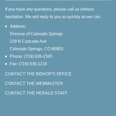
If you have any questions, please call us without
hesitation. We will reply to you as quickly as we can.
Address :
Diocese of Colorado Springs
228 N Cascade Ave
Colorado Springs, CO 80903
Phone :(719) 636-2345
Fax :(719) 636-1216
CONTACT THE BISHOP'S OFFICE
CONTACT THE WEBMASTER
CONTACT THE HERALD STAFF