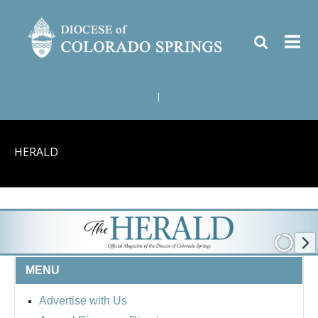
|
HERALD
MENU
Advertise with Us