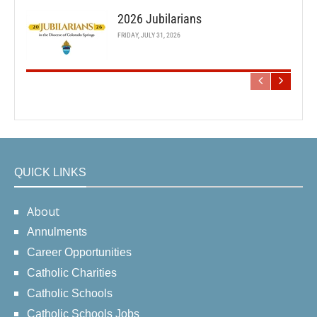
2026 Jubilarians
FRIDAY, JULY 31, 2026
QUICK LINKS
About
Annulments
Career Opportunities
Catholic Charities
Catholic Schools
Catholic Schools Jobs