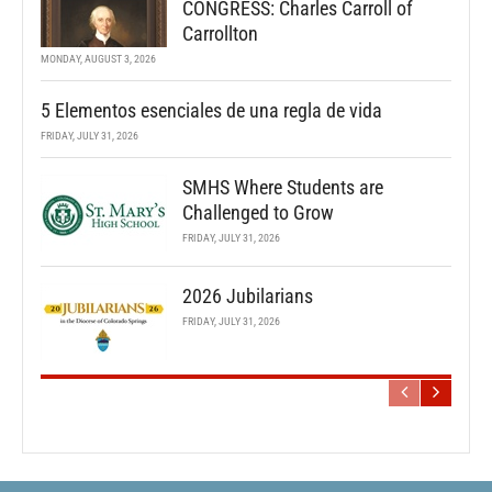
CONGRESS: Charles Carroll of
Carrollton
MONDAY, AUGUST 3, 2026
5 Elementos esenciales de una regla de vida
FRIDAY, JULY 31, 2026
SMHS Where Students are
Challenged to Grow
FRIDAY, JULY 31, 2026
2026 Jubilarians
FRIDAY, JULY 31, 2026