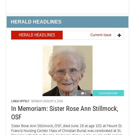
HERALD HEADLINES
HERALD HEADLINES
Current issue
0
COMMENTARY
LINDA OPPELT
MONDAY, AUGUST 3, 2026
In Memoriam: Sister Rose Ann Stillmock,
OSF
Sister Rose Ann Stillmock, OSF, died June 28 at age 102 at Mount St.
Francis Nursing Center. Mass of Christian Burial was celebrated at St.