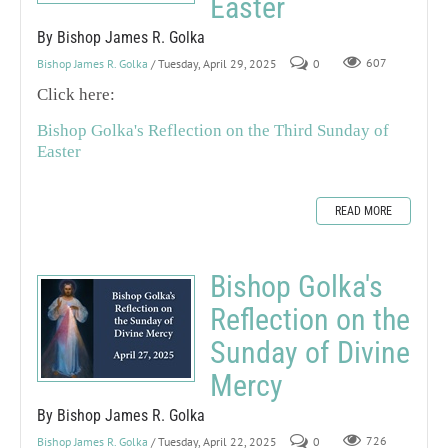
Easter
By Bishop James R. Golka
Bishop James R. Golka
/ Tuesday, April 29, 2025
0
607
Click here:
Bishop Golka's Reflection on the Third Sunday of
Easter
READ MORE
Bishop Golka's
Reflection on the
Sunday of Divine
Mercy
By Bishop James R. Golka
Bishop James R. Golka
/ Tuesday, April 22, 2025
0
726