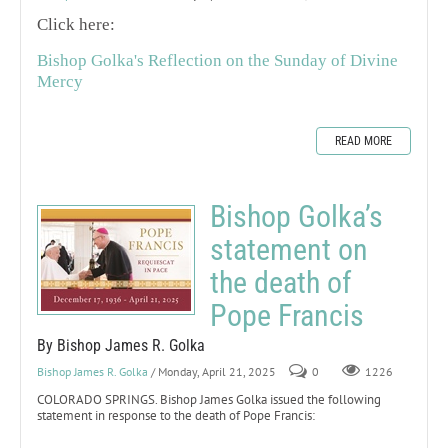
Click here:
Bishop Golka's Reflection on the Sunday of Divine
Mercy
READ MORE
Bishop Golka’s
statement on
the death of
Pope Francis
By Bishop James R. Golka
Bishop James R. Golka
/ Monday, April 21, 2025
0
1226
COLORADO SPRINGS. Bishop James Golka issued the following
statement in response to the death of Pope Francis: