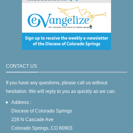
CONTACT US
If you have any questions, please call us without
hesitation. We will reply to you as quickly as we can.
Address :
Diocese of Colorado Springs
228 N Cascade Ave
Colorado Springs, CO 80903