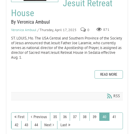
Jesuit Retreat
House
By Veronica Ambuul
Veronica Ambuul
/ Thursday, April 17, 2025
0
871
ST. LOUIS, Mo. The USA Central and Southern Province of the Society
of Jesus announced that Jesuit Father Joe Laramie, who currently
serves as national director of the Apostleship of Prayer, is assigned as
director of Sacred Heart Jesuit Retreat House in Sedalia effective
Aug. 1.
READ MORE
RSS
First
Previous
35
36
37
38
39
40
41
42
43
44
Next
Last