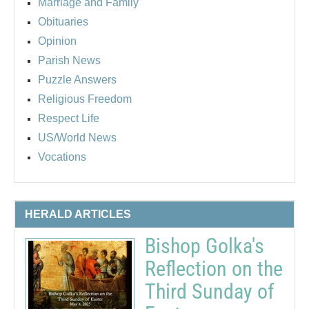
Marriage and Family
Obituaries
Opinion
Parish News
Puzzle Answers
Religious Freedom
Respect Life
US/World News
Vocations
HERALD ARTICLES
Bishop Golka's
Reflection on the
Third Sunday of