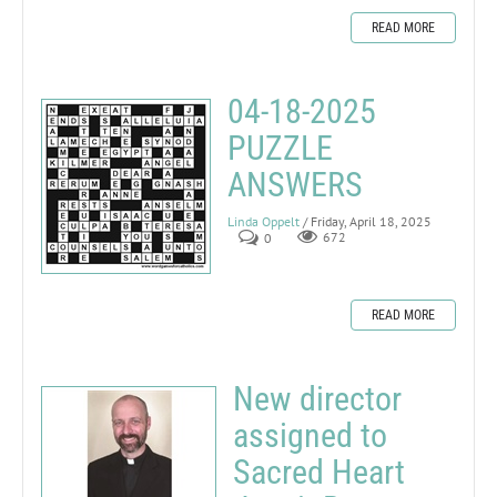
READ MORE
04-18-2025
PUZZLE
ANSWERS
Linda Oppelt
/ Friday, April 18, 2025
0
672
READ MORE
New director
assigned to
Sacred Heart