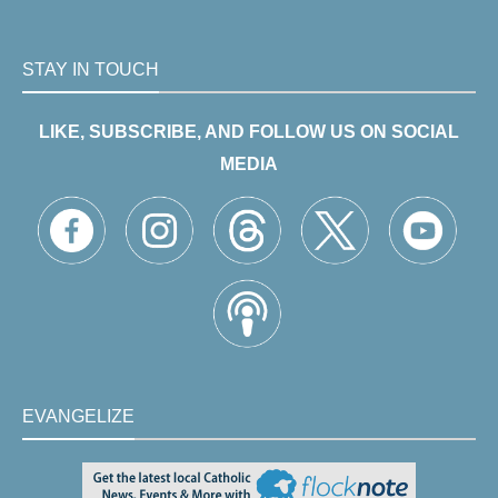
STAY IN TOUCH
LIKE, SUBSCRIBE, AND FOLLOW US ON SOCIAL
MEDIA
EVANGELIZE