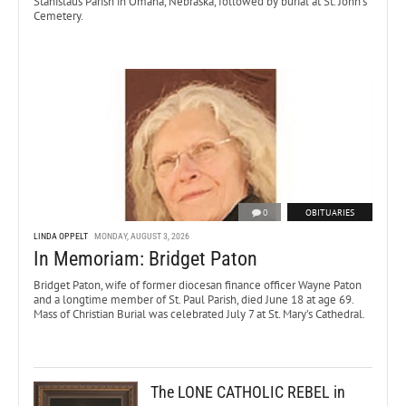
Stanislaus Parish in Omaha, Nebraska, followed by burial at St. John’s
Cemetery.
0
OBITUARIES
LINDA OPPELT
MONDAY, AUGUST 3, 2026
In Memoriam: Bridget Paton
Bridget Paton, wife of former diocesan finance officer Wayne Paton
and a longtime member of St. Paul Parish, died June 18 at age 69.
Mass of Christian Burial was celebrated July 7 at St. Mary’s Cathedral.
The LONE CATHOLIC REBEL in