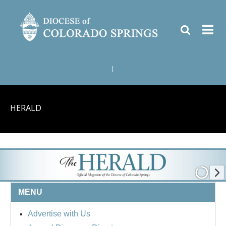
|
HERALD
MENU
Advertise with Us