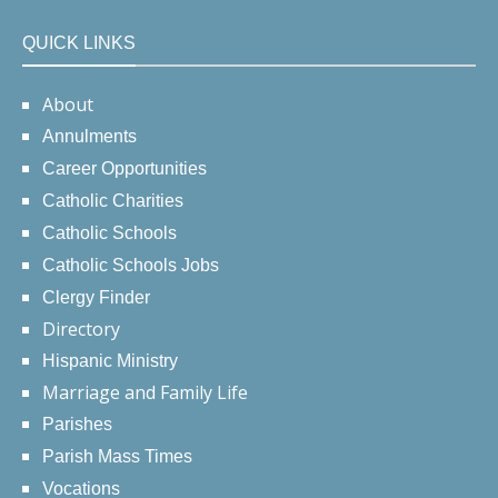
QUICK LINKS
About
Annulments
Career Opportunities
Catholic Charities
Catholic Schools
Catholic Schools Jobs
Clergy Finder
Directory
Hispanic Ministry
Marriage and Family Life
Parishes
Parish Mass Times
Vocations