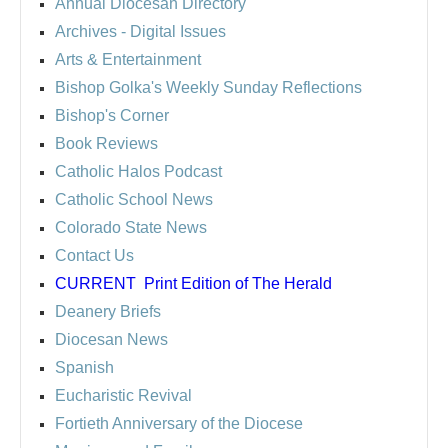
Annual Diocesan Directory
Archives
- Digital Issues
Arts & Entertainment
Bishop Golka's Weekly Sunday Reflections
Bishop's Corner
Book Reviews
Catholic Halos Podcast
Catholic School News
Colorado State News
Contact Us
CURRENT
Print Edition of The Herald
Deanery Briefs
Diocesan News
Spanish
Eucharistic Revival
Fortieth Anniversary of the Diocese