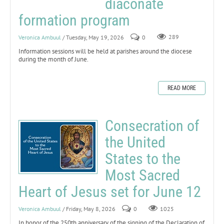
diaconate
formation program
Veronica Ambuul
/ Tuesday, May 19, 2026
0
289
Information sessions will be held at parishes around the diocese
during the month of June.
READ MORE
Consecration of
the United
States to the
Most Sacred
Heart of Jesus set for June 12
Veronica Ambuul
/ Friday, May 8, 2026
0
1025
In honor of the 250th anniversary of the signing of the Declaration of