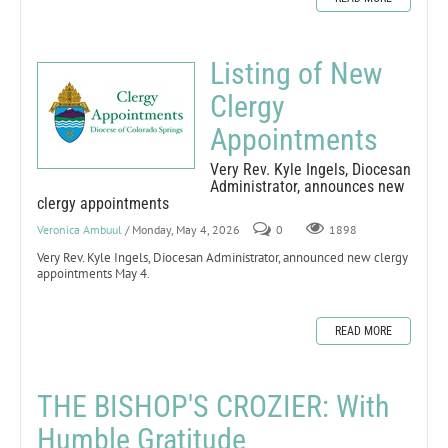
Listing of New
Clergy
Appointments
Very Rev. Kyle Ingels, Diocesan
Administrator, announces new
clergy appointments
Veronica Ambuul
/ Monday, May 4, 2026
0
1898
Very Rev. Kyle Ingels, Diocesan Administrator, announced new clergy
appointments May 4.
READ MORE
THE BISHOP'S CROZIER: With
Humble Gratitude