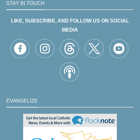
STAY IN TOUCH
LIKE, SUBSCRIBE, AND FOLLOW US ON SOCIAL
MEDIA
EVANGELIZE