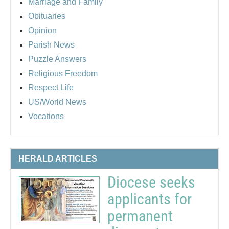
Marriage and Family
Obituaries
Opinion
Parish News
Puzzle Answers
Religious Freedom
Respect Life
US/World News
Vocations
HERALD ARTICLES
Diocese seeks
applicants for
permanent