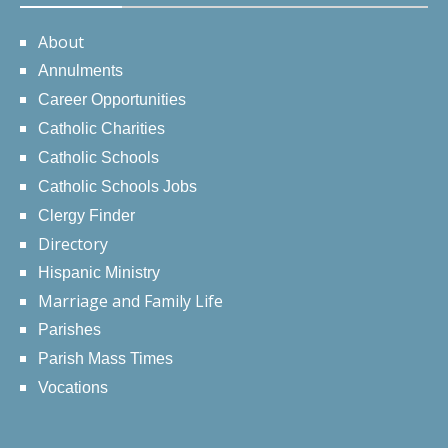
About
Annulments
Career Opportunities
Catholic Charities
Catholic Schools
Catholic Schools Jobs
Clergy Finder
Directory
Hispanic Ministry
Marriage and Family Life
Parishes
Parish Mass Times
Vocations