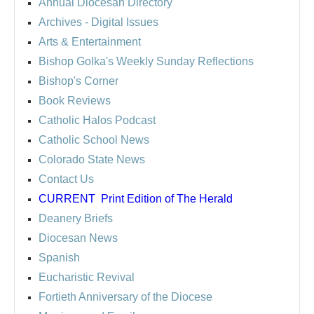
Annual Diocesan Directory
Archives
- Digital Issues
Arts & Entertainment
Bishop Golka's Weekly Sunday Reflections
Bishop's Corner
Book Reviews
Catholic Halos Podcast
Catholic School News
Colorado State News
Contact Us
CURRENT
Print Edition of The Herald
Deanery Briefs
Diocesan News
Spanish
Eucharistic Revival
Fortieth Anniversary of the Diocese