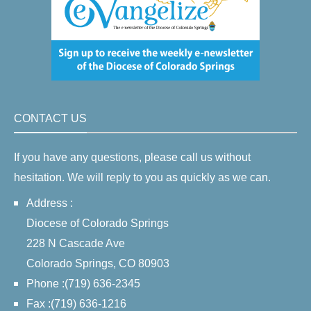
CONTACT US
If you have any questions, please call us without
hesitation. We will reply to you as quickly as we can.
Address :
Diocese of Colorado Springs
228 N Cascade Ave
Colorado Springs, CO 80903
Phone :(719) 636-2345
Fax :(719) 636-1216