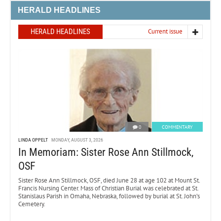
HERALD HEADLINES
HERALD HEADLINES
Current issue
0
COMMENTARY
LINDA OPPELT
MONDAY, AUGUST 3, 2026
In Memoriam: Sister Rose Ann Stillmock,
OSF
Sister Rose Ann Stillmock, OSF, died June 28 at age 102 at Mount St.
Francis Nursing Center. Mass of Christian Burial was celebrated at St.
Stanislaus Parish in Omaha, Nebraska, followed by burial at St. John’s
Cemetery.