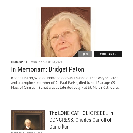
0
OBITUARIES
LINDA OPPELT
MONDAY, AUGUST 3, 2026
In Memoriam: Bridget Paton
Bridget Paton, wife of former diocesan finance officer Wayne Paton
and a longtime member of St. Paul Parish, died June 18 at age 69.
Mass of Christian Burial was celebrated July 7 at St. Mary’s Cathedral.
The LONE CATHOLIC REBEL in
CONGRESS: Charles Carroll of
Carrollton