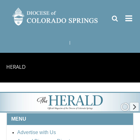
|
HERALD
MENU
Advertise with Us