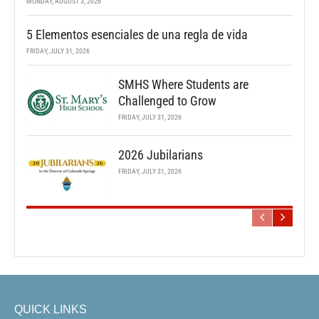
MONDAY, AUGUST 3, 2026
5 Elementos esenciales de una regla de vida
FRIDAY, JULY 31, 2026
SMHS Where Students are
Challenged to Grow
FRIDAY, JULY 31, 2026
2026 Jubilarians
FRIDAY, JULY 31, 2026
QUICK LINKS