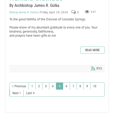
By Archbishop James R. Golka
Bishop James R. Golka
/ Friday, April 10, 2026
0
537
To the good faithful of the Diocese of Colorado Springs:
Please know of my abundant gratitude to every one of you. Your
kindness, generosity, faithfuness,
and prayers have been gifts to me.
READ MORE
RSS
Previous
1
2
3
4
5
6
7
8
9
10
Next
Last