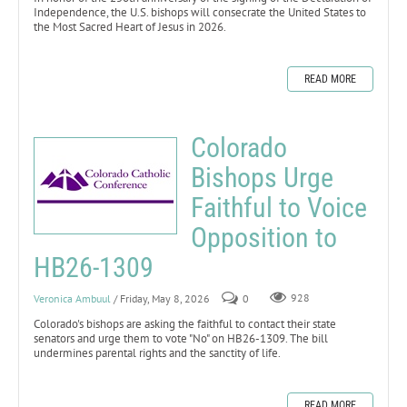
Independence, the U.S. bishops will consecrate the United States to
the Most Sacred Heart of Jesus in 2026.
READ MORE
Colorado
Bishops Urge
Faithful to Voice
Opposition to
HB26-1309
Veronica Ambuul
/ Friday, May 8, 2026
0
928
Colorado's bishops are asking the faithful to contact their state
senators and urge them to vote "No" on HB26-1309. The bill
undermines parental rights and the sanctity of life.
READ MORE