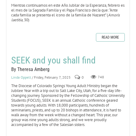
Mientras continuamos en este Año Jubilar de la Esperanza, febrero es
el mes de la Sagrada Familia y el Papa Francisco decía que: “Ante
cada familia se presenta el icono de la familia de Nazaret” (
Amoris
laetitia
, 30)
READ MORE
SEEK and you shall find
By Theresa Amberg
Linda Oppelt
/ Friday, February 7, 2025
0
748
The Diocese of Colorado Springs Young Adult Ministry began the
Jubilee Year with a trip out to Salt Lake City, Utah, for a five-day life-
changing journey. Sponsored by the Fellowship of Catholic University
Students (FOCUS), SEEK is an annual Catholic conference geared
towards young adults. With 18,000 participants, hundreds of
seminarians, priests, and up to 20 bishops in attendance, it is hard to
walk away from the week without a changed heart. This year, our
group was nine young adults strong, and we were proudly
accompanied by a few of the Salesian sisters.