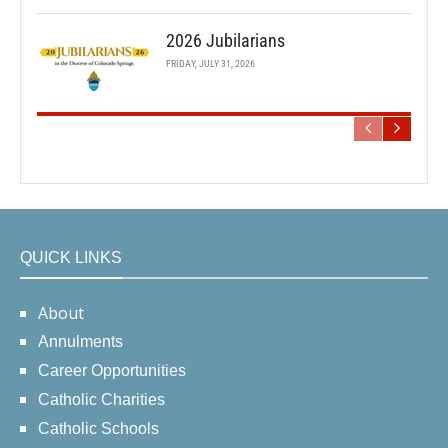
2026 Jubilarians
FRIDAY, JULY 31, 2026
QUICK LINKS
About
Annulments
Career Opportunities
Catholic Charities
Catholic Schools