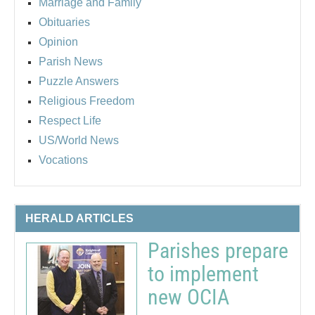
Marriage and Family
Obituaries
Opinion
Parish News
Puzzle Answers
Religious Freedom
Respect Life
US/World News
Vocations
HERALD ARTICLES
Parishes prepare
to implement
new OCIA