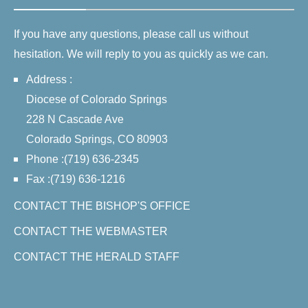
If you have any questions, please call us without
hesitation. We will reply to you as quickly as we can.
Address :
Diocese of Colorado Springs
228 N Cascade Ave
Colorado Springs, CO 80903
Phone :(719) 636-2345
Fax :(719) 636-1216
CONTACT THE BISHOP'S OFFICE
CONTACT THE WEBMASTER
CONTACT THE HERALD STAFF