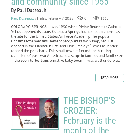
and community since 1956
By Paul Dusseault
Paul Dusseault
/ Friday, February 7, 2025
0
1363
COLORADO SPRINGS. It was 1956 when Divine Redeemer Catholic
School opened its doors. Colorado Springs had just been chosen as
the site for the United States Air Force Academy. The popular
Christmas-themed amusement park, Santa’s Workshop, had just
opened in the Manitou bluffs, and Elvis Presley’s “Love Me Tender”
topped the pop charts. This small town reflected the bustling
optimism of post-war America and a surge in families and family size
– the soon-to-be-transformative baby boom – was well underway.
READ MORE
THE BISHOP'S
CROZIER:
February is the
month of the