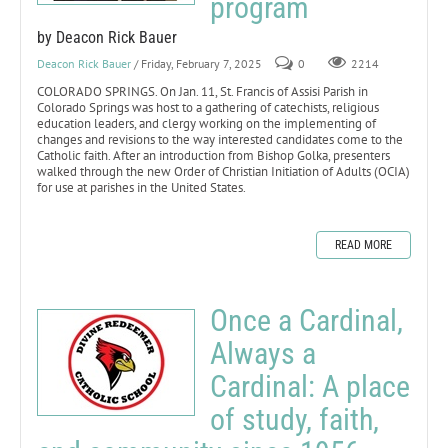
program
by Deacon Rick Bauer
Deacon Rick Bauer
/ Friday, February 7, 2025
0
2214
COLORADO SPRINGS. On Jan. 11, St. Francis of Assisi Parish in
Colorado Springs was host to a gathering of catechists, religious
education leaders, and clergy working on the implementing of
changes and revisions to the way interested candidates come to the
Catholic faith. After an introduction from Bishop Golka, presenters
walked through the new Order of Christian Initiation of Adults (OCIA)
for use at parishes in the United States.
READ MORE
Once a Cardinal,
Always a
Cardinal: A place
of study, faith,