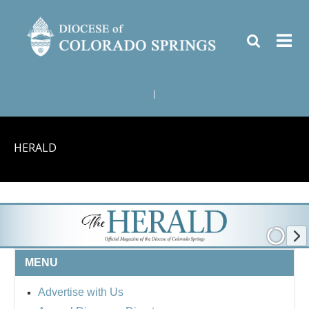
|
HERALD
MENU
Advertise with Us