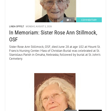
0
COMMENTARY
LINDA OPPELT
MONDAY, AUGUST 3, 2026
In Memoriam: Sister Rose Ann Stillmock,
OSF
Sister Rose Ann Stillmock, OSF, died June 28 at age 102 at Mount St.
Francis Nursing Center. Mass of Christian Burial was celebrated at St.
Stanislaus Parish in Omaha, Nebraska, followed by burial at St. John’s
Cemetery.