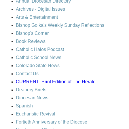
Annual Diocesan Directory
Archives
- Digital Issues
Arts & Entertainment
Bishop Golka's Weekly Sunday Reflections
Bishop's Corner
Book Reviews
Catholic Halos Podcast
Catholic School News
Colorado State News
Contact Us
CURRENT
Print Edition of The Herald
Deanery Briefs
Diocesan News
Spanish
Eucharistic Revival
Fortieth Anniversary of the Diocese