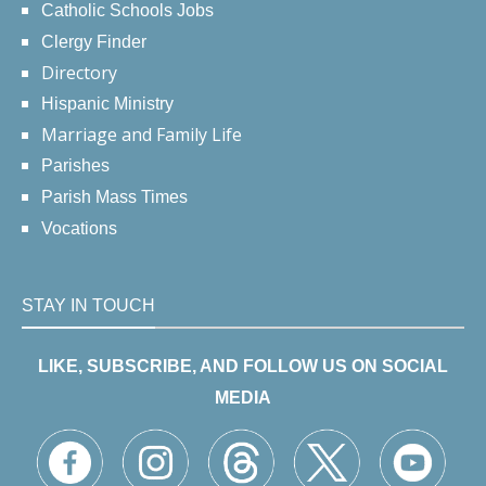
Catholic Schools Jobs
Clergy Finder
Directory
Hispanic Ministry
Marriage and Family Life
Parishes
Parish Mass Times
Vocations
STAY IN TOUCH
LIKE, SUBSCRIBE, AND FOLLOW US ON SOCIAL
MEDIA