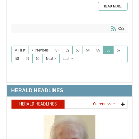
READ MORE
RSS
First
Previous
51
52
53
54
55
56
57
58
59
60
Next
Last
HERALD HEADLINES
HERALD HEADLINES
Current issue