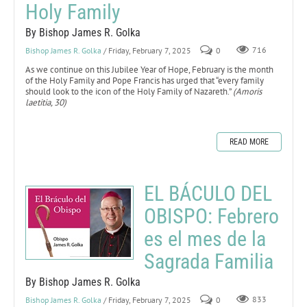
Holy Family
By Bishop James R. Golka
Bishop James R. Golka
/ Friday, February 7, 2025
0
716
As we continue on this Jubilee Year of Hope, February is the month
of the Holy Family and Pope Francis has urged that “every family
should look to the icon of the Holy Family of Nazareth.”
(Amoris
laetitia, 30)
READ MORE
EL BÁCULO DEL
OBISPO: Febrero
es el mes de la
Sagrada Familia
By Bishop James R. Golka
Bishop James R. Golka
/ Friday, February 7, 2025
0
833