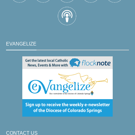
EVANGELIZE
CONTACT US