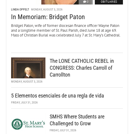
0
OBITUARIES
LINDA OPPELT
MONDAY, AUGUST 3, 2026
In Memoriam: Bridget Paton
Bridget Paton, wife of former diocesan finance officer Wayne Paton
and a longtime member of St. Paul Parish, died June 18 at age 69.
Mass of Christian Burial was celebrated July 7 at St. Mary’s Cathedral.
The LONE CATHOLIC REBEL in
CONGRESS: Charles Carroll of
Carrollton
MONDAY, AUGUST 3, 2026
5 Elementos esenciales de una regla de vida
FRIDAY, JULY 31, 2026
SMHS Where Students are
Challenged to Grow
FRIDAY, JULY 31, 2026