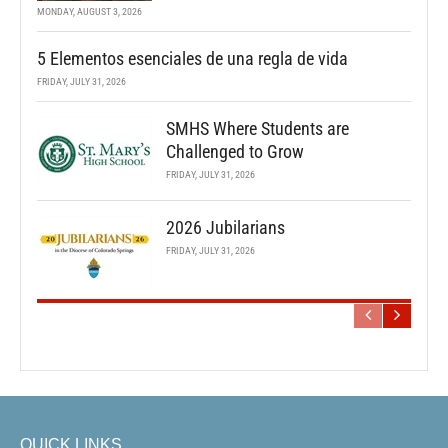
MONDAY, AUGUST 3, 2026
5 Elementos esenciales de una regla de vida
FRIDAY, JULY 31, 2026
SMHS Where Students are
Challenged to Grow
FRIDAY, JULY 31, 2026
2026 Jubilarians
FRIDAY, JULY 31, 2026
QUICK LINKS