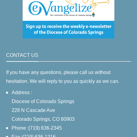
CONTACT US
If you have any questions, please call us without
hesitation. We will reply to you as quickly as we can.
Address :
Diocese of Colorado Springs
228 N Cascade Ave
Colorado Springs, CO 80903
Phone :(719) 636-2345
Fax :(719) 636-1216