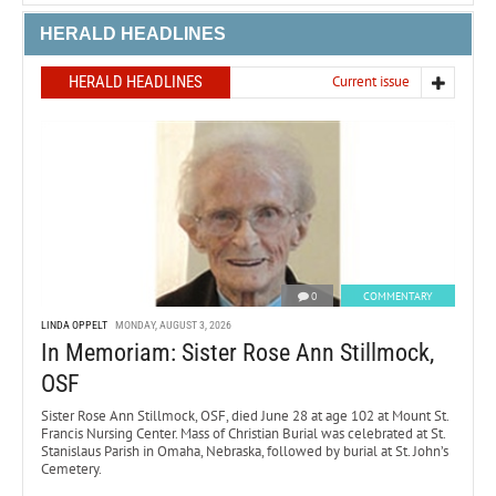
HERALD HEADLINES
HERALD HEADLINES
Current issue
0
COMMENTARY
LINDA OPPELT
MONDAY, AUGUST 3, 2026
In Memoriam: Sister Rose Ann Stillmock,
OSF
Sister Rose Ann Stillmock, OSF, died June 28 at age 102 at Mount St.
Francis Nursing Center. Mass of Christian Burial was celebrated at St.
Stanislaus Parish in Omaha, Nebraska, followed by burial at St. John’s
Cemetery.