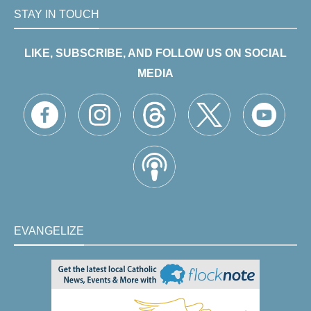
STAY IN TOUCH
LIKE, SUBSCRIBE, AND FOLLOW US ON SOCIAL
MEDIA
EVANGELIZE