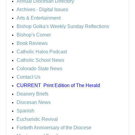
Annual Diocesan Directory
Archives
- Digital Issues
Arts & Entertainment
Bishop Golka's Weekly Sunday Reflections
Bishop's Corner
Book Reviews
Catholic Halos Podcast
Catholic School News
Colorado State News
Contact Us
CURRENT
Print Edition of The Herald
Deanery Briefs
Diocesan News
Spanish
Eucharistic Revival
Fortieth Anniversary of the Diocese