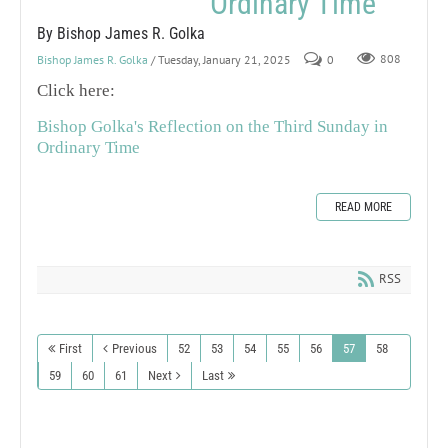
Ordinary Time
By Bishop James R. Golka
Bishop James R. Golka
/ Tuesday, January 21, 2025
0
808
Click here:
Bishop Golka's Reflection on the Third Sunday in
Ordinary Time
READ MORE
RSS
First
Previous
52
53
54
55
56
57
58
59
60
61
Next
Last