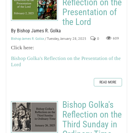
Reflection on the
Presentation of
the Lord
By Bishop James R. Golka
Bishop James R. Golka
/ Tuesday, January 28, 2025
0
609
Click here:
Bishop Golka's Reflection on the Presentation of the
Lord
READ MORE
Bishop Golka's
Reflection on the
Third Sunday in