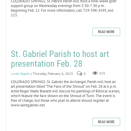
COLORADO SPRINGS. St. Patrick Parish will hold a nine-week grief
support group on Wednesday evenings from 5:30-7:30 p.m.
beginning Feb. 12. For more information, call 719-598-3595, ext.
113.
READ MORE
St. Gabriel Parish to host art
presentation Feb. 28
Linda Oppelt
/ Thursday, February 6, 2025
0
555
COLORADO SPRINGS. St. Gabriel the Archangel Parish will host an
art presentation titled “The Face of the Shroud” on Feb. 28 at 6 p.m.
Artist Roger Wade Bassett will discuss his paintings of Biblical scenes,
which feature the face shown on the Shroud of Turin. The event is
free of charge, but those who plan to attend should register at
www.saintgabriel.net.
READ MORE