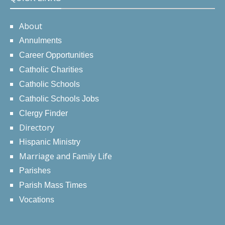
About
Annulments
Career Opportunities
Catholic Charities
Catholic Schools
Catholic Schools Jobs
Clergy Finder
Directory
Hispanic Ministry
Marriage and Family Life
Parishes
Parish Mass Times
Vocations