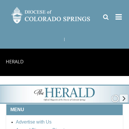
|
HERALD
MENU
Advertise with Us