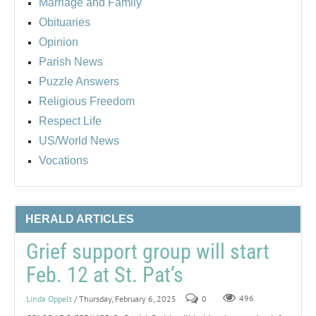
Marriage and Family
Obituaries
Opinion
Parish News
Puzzle Answers
Religious Freedom
Respect Life
US/World News
Vocations
HERALD ARTICLES
Grief support group will start
Feb. 12 at St. Pat’s
Linda Oppelt
/ Thursday, February 6, 2025
0
496