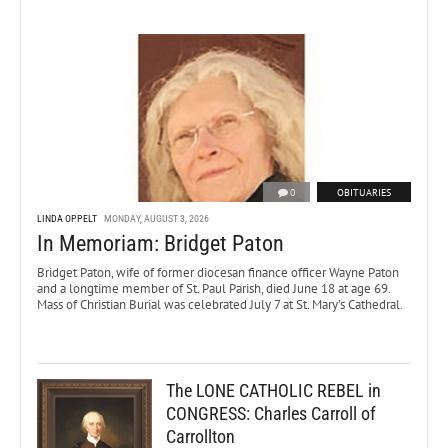
0
OBITUARIES
LINDA OPPELT
MONDAY, AUGUST 3, 2026
In Memoriam: Bridget Paton
Bridget Paton, wife of former diocesan finance officer Wayne Paton
and a longtime member of St. Paul Parish, died June 18 at age 69.
Mass of Christian Burial was celebrated July 7 at St. Mary’s Cathedral.
The LONE CATHOLIC REBEL in
CONGRESS: Charles Carroll of
Carrollton