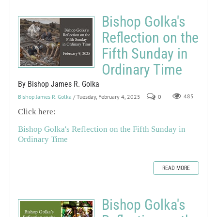
Bishop Golka's
Reflection on the
Fifth Sunday in
Ordinary Time
By Bishop James R. Golka
Bishop James R. Golka
/ Tuesday, February 4, 2025
0
485
Click here:
Bishop Golka's Reflection on the Fifth Sunday in
Ordinary Time
READ MORE
Bishop Golka's