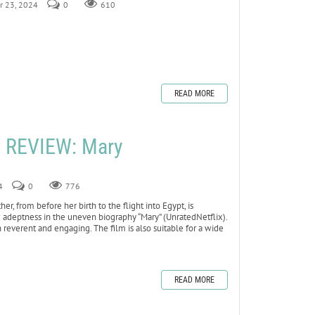
r 23, 2024
0
610
READ MORE
 REVIEW: Mary
4
0
776
, from before her birth to the flight into Egypt, is
ic adeptness in the uneven biography “Mary” (UnratedNetflix).
h reverent and engaging. The film is also suitable for a wide
READ MORE