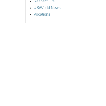
Respect Life
US/World News
Vocations