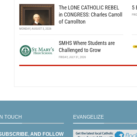
The LONE CATHOLIC REBEL
5 
in CONGRESS: Charles Carroll
FRI
of Carrollton
MONDAY, AUGUST 3, 2026
SMHS Where Students are
Challenged to Grow
FRIDAY, JULY 31, 2026
IN TOUCH
EVANGELIZE
 SUBSCRIBE, AND FOLLOW