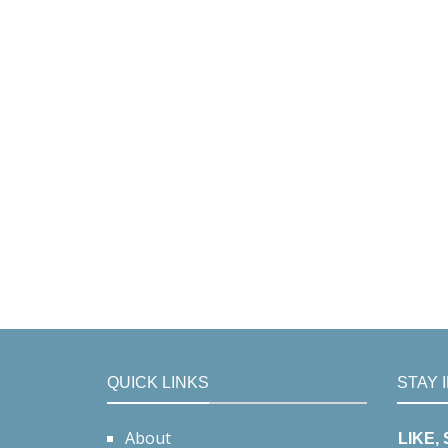
QUICK LINKS
STAY 
About
LIKE,