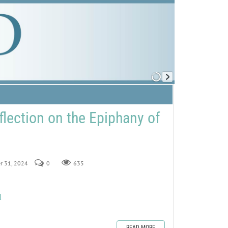
flection on the Epiphany of
er 31, 2024
0
635
d
READ MORE