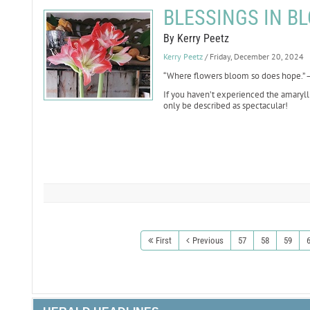
BLESSINGS IN BL
By Kerry Peetz
Kerry Peetz
/ Friday, December 20, 2024
“Where flowers bloom so does hope.” —
If you haven’t experienced the amarylli
only be described as spectacular!
First
Previous
57
58
59