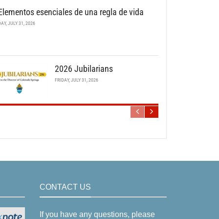
Elementos esenciales de una regla de vida
DAY, JULY 31, 2026
2026 Jubilarians
FRIDAY, JULY 31, 2026
CONTACT US
If you have any questions, please