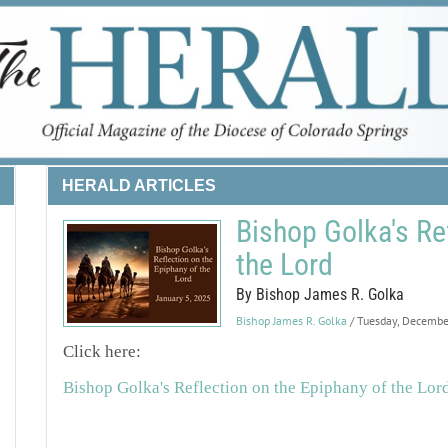
HERALD ARTICLES
Bishop Golka's Re
the Lord
By Bishop James R. Golka
Bishop James R. Golka
/ Tuesday, Decemb
Click here:
Bishop Golka's Reflection on the Epiphany of the Lor