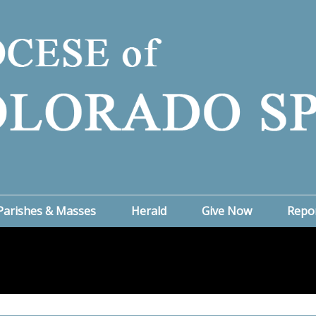
Parishes & Masses
Herald
Give Now
Repo