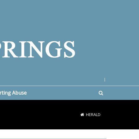
|
rting Abuse
HERALD