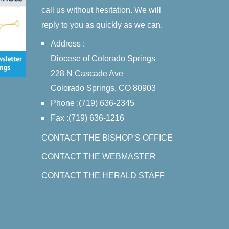
call us without hesitation. We will
reply to you as quickly as we can.
Address :
Diocese of Colorado Springs
228 N Cascade Ave
Colorado Springs, CO 80903
Phone :(719) 636-2345
Fax :(719) 636-1216
CONTACT THE BISHOP'S OFFICE
CONTACT THE WEBMASTER
CONTACT THE HERALD STAFF