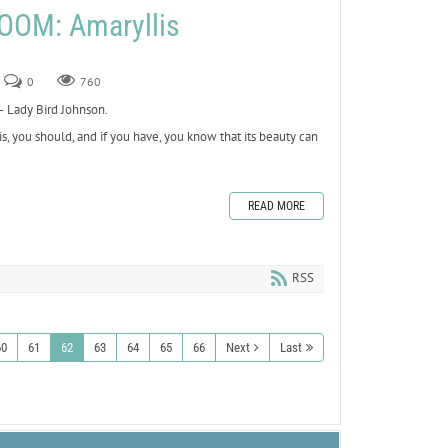
OOM: Amaryllis
0
760
 Lady Bird Johnson.
s, you should, and if you have, you know that its beauty can
READ MORE
RSS
60
61
62
63
64
65
66
Next
Last