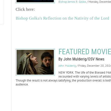
Bishop James R. Golka
/ Monday, Decembe
Click here:
Bishop Golka's Reflection on the Nativity of the Lord
FEATURED MOVIE
By John Mulderig/OSV News
John Mulderig
/ Friday, December 20, 202
NEW YORK. The life of the Blessed Mother
recounted with varying levels of artist
Though the result is not always satisfying, the production overall is bot
audience.