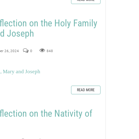
flection on the Holy Family
nd Joseph
ber 26, 2024
0
848
s, Mary and Joseph
READ MORE
lection on the Nativity of