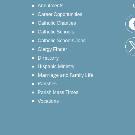
Annulments
Career Opportunities
Catholic Charities
Catholic Schools
Catholic Schools Jobs
Clergy Finder
Directory
Hispanic Ministry
Marriage and Family Life
Parishes
Parish Mass Times
Vocations