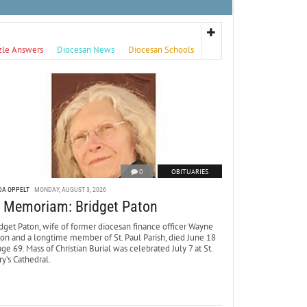
zle Answers
Diocesan News
Diocesan Schools
0
OBITUARIES
DA OPPELT
MONDAY, AUGUST 3, 2026
n Memoriam: Bridget Paton
dget Paton, wife of former diocesan finance officer Wayne
ton and a longtime member of St. Paul Parish, died June 18
age 69. Mass of Christian Burial was celebrated July 7 at St.
y’s Cathedral.