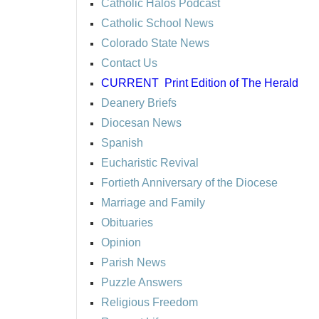
Catholic Halos Podcast
Catholic School News
Colorado State News
Contact Us
CURRENT
Print Edition of The Herald
Deanery Briefs
Diocesan News
Spanish
Eucharistic Revival
Fortieth Anniversary of the Diocese
Marriage and Family
Obituaries
Opinion
Parish News
Puzzle Answers
Religious Freedom