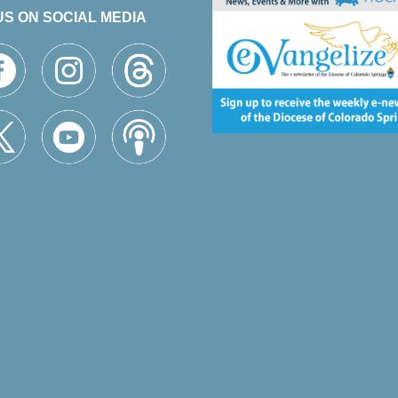
US ON SOCIAL MEDIA