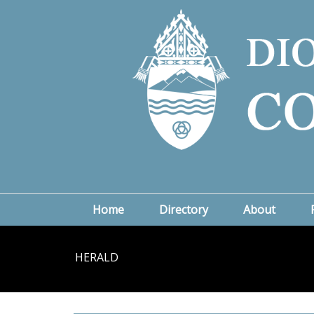
Home
Directory
About
HERALD