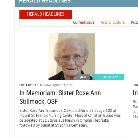
HERALD HEADLINES
HERALD HEADLINES
Current issue
Arts & Culture
Puz
0
COMMENTARY
LINDA OPPELT
MONDAY, AUGUST 3, 2026
LIN
In Memoriam: Sister Rose Ann
I
Stillmock, OSF
Bri
Pa
Sister Rose Ann Stillmock, OSF, died June 28 at age 102 at
at 
Mount St. Francis Nursing Center. Mass of Christian Burial was
Mar
celebrated at St. Stanislaus Parish in Omaha, Nebraska,
followed by burial at St. John’s Cemetery.