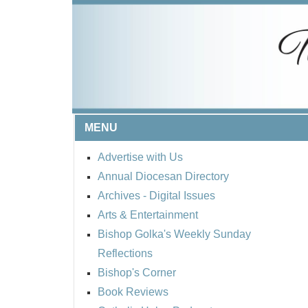
MENU
Advertise with Us
Annual Diocesan Directory
Archives
- Digital Issues
Arts & Entertainment
Bishop Golka's Weekly Sunday
Reflections
Bishop's Corner
Book Reviews