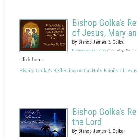
Bishop Golka's Re
of Jesus, Mary a
By Bishop James R. Golka
Bishop James R. Golka
/ Thursday, Decem
Click here:
Bishop Golka's Reflection on the Holy Family of Jesu
Bishop Golka's Ref
the Lord
By Bishop James R. Golka