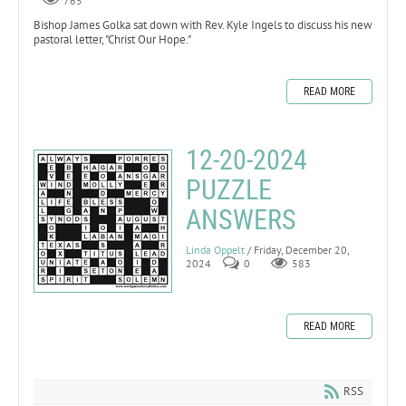
765
Bishop James Golka sat down with Rev. Kyle Ingels to discuss his new
pastoral letter, "Christ Our Hope."
READ MORE
12-20-2024
PUZZLE
ANSWERS
Linda Oppelt
/ Friday, December 20,
2024
0
583
READ MORE
RSS