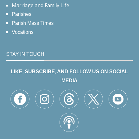
Marriage and Family Life
Parishes
Parish Mass Times
Vocations
STAY IN TOUCH
LIKE, SUBSCRIBE, AND FOLLOW US ON SOCIAL
MEDIA