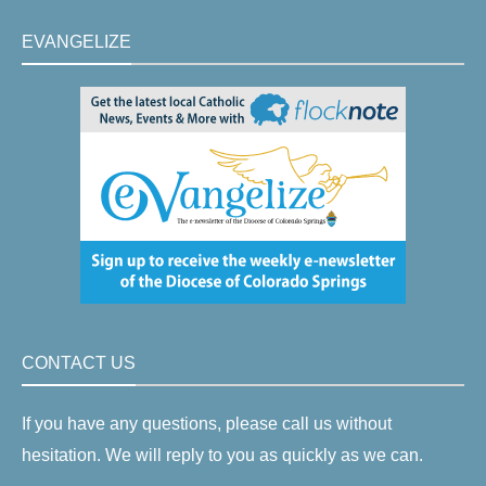
EVANGELIZE
CONTACT US
If you have any questions, please call us without
hesitation. We will reply to you as quickly as we can.