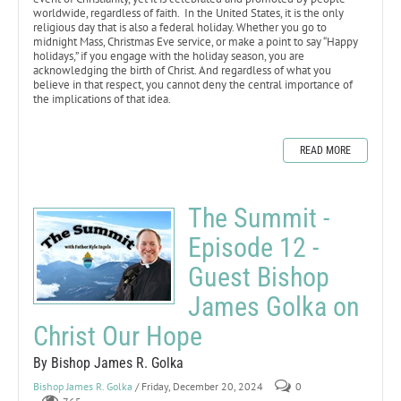
worldwide, regardless of faith. In the United States, it is the only
religious day that is also a federal holiday. Whether you go to
midnight Mass, Christmas Eve service, or make a point to say “Happy
holidays,” if you engage with the holiday season, you are
acknowledging the birth of Christ. And regardless of what you
believe in that respect, you cannot deny the central importance of
the implications of that idea.
READ MORE
The Summit -
Episode 12 -
Guest Bishop
James Golka on
Christ Our Hope
By Bishop James R. Golka
Bishop James R. Golka
/ Friday, December 20, 2024
0