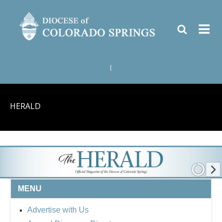
|
HERALD
MENU
Advertise with Us