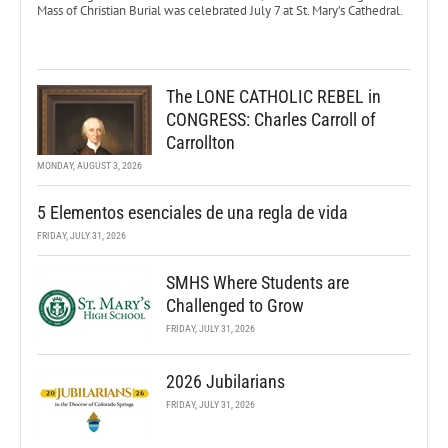
Mass of Christian Burial was celebrated July 7 at St. Mary’s Cathedral.
The LONE CATHOLIC REBEL in
CONGRESS: Charles Carroll of
Carrollton
MONDAY, AUGUST 3, 2026
5 Elementos esenciales de una regla de vida
FRIDAY, JULY 31, 2026
SMHS Where Students are
Challenged to Grow
FRIDAY, JULY 31, 2026
2026 Jubilarians
FRIDAY, JULY 31, 2026