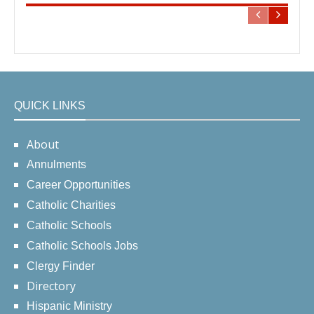
QUICK LINKS
About
Annulments
Career Opportunities
Catholic Charities
Catholic Schools
Catholic Schools Jobs
Clergy Finder
Directory
Hispanic Ministry