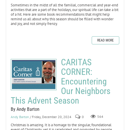
Sometimes in the midst of all the familial, commercial and year-end
activities that are a part of the holidays, our spiritual life can take a bit
of a hit. Here are some book recommendations that might help
remind us all about why this season should be filled with wonder
and joy, and not simply frenzy.
READ MORE
CARITAS
CORNER:
Encountering
Our Neighbors
This Advent Season
By Andy Barton
Andy Barton
/ Friday, December 20, 2024
0
564
Christmas is amazing. It is a homage to the singular, foundational
event of Christianity, yet it is celebrated and promoted by people