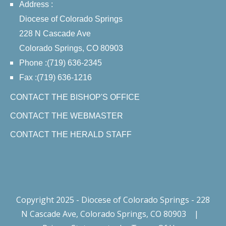
Address :
Diocese of Colorado Springs
228 N Cascade Ave
Colorado Springs, CO 80903
Phone :(719) 636-2345
Fax :(719) 636-1216
CONTACT THE BISHOP'S OFFICE
CONTACT THE WEBMASTER
CONTACT THE HERALD STAFF
Copyright 2025 - Diocese of Colorado Springs - 228
N Cascade Ave, Colorado Springs, CO 80903
|