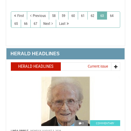
First
Previous
58
59
60
61
62
63
64
65
66
67
Next
Last
HERALD HEADLINES
HERALD HEADLINES
Current issue
0
COMMENTARY
LINDA OPPELT
MONDAY, AUGUST 3, 2026