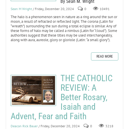
By Sean M. Wright
Sean M Wright
/ Friday, December 20, 2024
0
10491
The halo is a phenomenon seen in nature as a ring around the sun or
moon, a result of refracted or reflected light. The corona (Latin for
“wreath”) surrounding the sun during a total eclipse is similar. Any of
these forms of halo may be called a nimbus (Latin for “cloud”). Some
authorities suggest that these titles may be used interchangeably,
along with aura, aureole, glory or gloriole (Latin: “a small glory”).
READ MORE
THE CATHOLIC
REVIEW: A
Better Rosary,
Isaiah and
Advent, Fear and Faith
Deacon Rick Bauer
/ Friday, December 20, 2024
0
3218