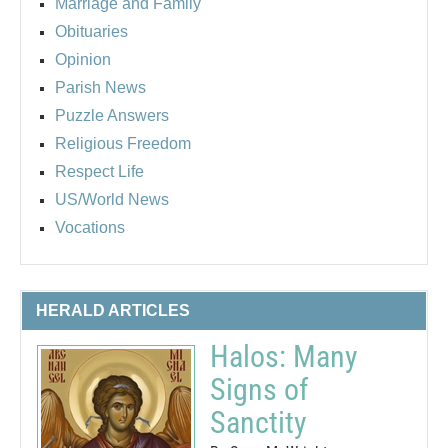
Marriage and Family
Obituaries
Opinion
Parish News
Puzzle Answers
Religious Freedom
Respect Life
US/World News
Vocations
HERALD ARTICLES
Halos: Many
Signs of
Sanctity