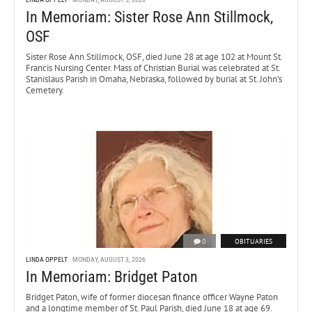
In Memoriam: Sister Rose Ann Stillmock,
OSF
Sister Rose Ann Stillmock, OSF, died June 28 at age 102 at Mount St.
Francis Nursing Center. Mass of Christian Burial was celebrated at St.
Stanislaus Parish in Omaha, Nebraska, followed by burial at St. John’s
Cemetery.
0
OBITUARIES
LINDA OPPELT
MONDAY, AUGUST 3, 2026
In Memoriam: Bridget Paton
Bridget Paton, wife of former diocesan finance officer Wayne Paton
and a longtime member of St. Paul Parish, died June 18 at age 69.