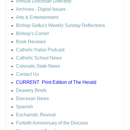
Annual Diocesan Directory
Archives
- Digital Issues
Arts & Entertainment
Bishop Golka's Weekly Sunday Reflections
Bishop's Corner
Book Reviews
Catholic Halos Podcast
Catholic School News
Colorado State News
Contact Us
CURRENT
Print Edition of The Herald
Deanery Briefs
Diocesan News
Spanish
Eucharistic Revival
Fortieth Anniversary of the Diocese