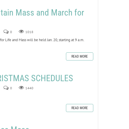
ain Mass and March for
0
1018
r Life and Mass will be held Jan. 20, starting at 9 a.m.
READ MORE
RISTMAS SCHEDULES
0
1440
READ MORE