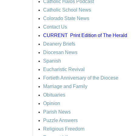
Catholic Halos Podcast
Catholic School News
Colorado State News
Contact Us
CURRENT
Print Edition of The Herald
Deanery Briefs
Diocesan News
Spanish
Eucharistic Revival
Fortieth Anniversary of the Diocese
Marriage and Family
Obituaries
Opinion
Parish News
Puzzle Answers
Religious Freedom