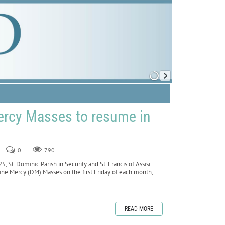
ercy Masses to resume in
0
790
t. Dominic Parish in Security and St. Francis of Assisi
vine Mercy (DM) Masses on the first Friday of each month,
READ MORE