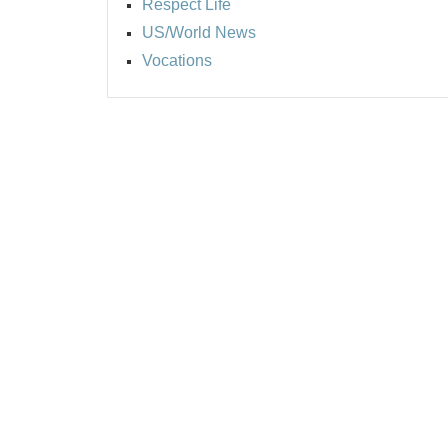
Respect Life
US/World News
Vocations