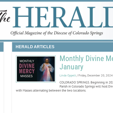
HERALD ARTICLES
Monthly Divine M
January
Linda Oppelt
/ Friday, December 20, 2024
COLORADO SPRINGS. Beginning in 2025, S
Parish in Colorado Springs will host Di
with Masses alternating between the two locations.