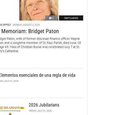
0
OBITUARIES
DA OPPELT
MONDAY, AUGUST 3, 2026
n Memoriam: Bridget Paton
dget Paton, wife of former diocesan finance officer Wayne
ton and a longtime member of St. Paul Parish, died June 18
age 69. Mass of Christian Burial was celebrated July 7 at St.
y’s Cathedral.
Elementos esenciales de una regla de vida
DAY, JULY 31, 2026
2026 Jubilarians
FRIDAY, JULY 31, 2026