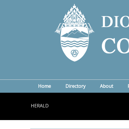
Home
Directory
About
HERALD