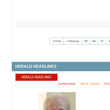
First
Previous
59
60
61
HERALD HEADLINES
HERALD HEADLINES
Current issue
Arts & Culture
Puz