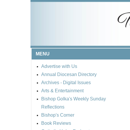
MENU
Advertise with Us
Annual Diocesan Directory
Archives
- Digital Issues
Arts & Entertainment
Bishop Golka's Weekly Sunday
Reflections
Bishop's Corner
Book Reviews