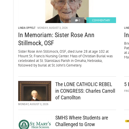
0
COMMENTARY
LINDA OPPELT
MONDAY, AUGUST 3, 2026
LIN
In Memoriam: Sister Rose Ann
I
Stillmock, OSF
Bri
Pa
Sister Rose Ann Stillmock, OSF, died June 28 at age 102 at
at 
Mount St. Francis Nursing Center. Mass of Christian Burial was
Mar
celebrated at St. Stanislaus Parish in Omaha, Nebraska,
followed by burial at St. John’s Cemetery.
The LONE CATHOLIC REBEL
5 
in CONGRESS: Charles Carroll
FRI
of Carrollton
MONDAY, AUGUST 3, 2026
SMHS Where Students are
Challenged to Grow