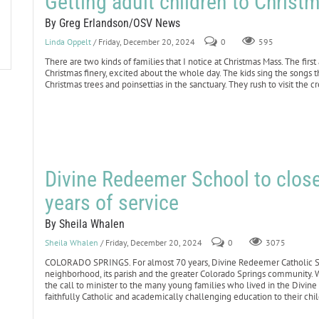
Getting adult children to Chris
By Greg Erlandson/OSV News
Linda Oppelt
/ Friday, December 20, 2024
0
595
There are two kinds of families that I notice at Christmas Mass. The firs
Christmas finery, excited about the whole day. The kids sing the songs
Christmas trees and poinsettias in the sanctuary. They rush to visit the c
Divine Redeemer School to close
years of service
By Sheila Whalen
Sheila Whalen
/ Friday, December 20, 2024
0
3075
COLORADO SPRINGS. For almost 70 years, Divine Redeemer Catholic Scho
neighborhood, its parish and the greater Colorado Springs community.
the call to minister to the many young families who lived in the Divin
faithfully Catholic and academically challenging education to their chi