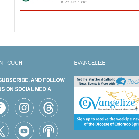
FRIDAY, JULY 31, 2026
IN TOUCH
EVANGELIZE
 SUBSCRIBE, AND FOLLOW
US ON SOCIAL MEDIA