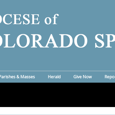
Parishes & Masses
Herald
Give Now
Repo