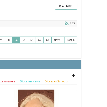
READ MORE
RSS
62
63
64
65
66
67
68
Next
Last
zle Answers
Diocesan News
Diocesan Schools