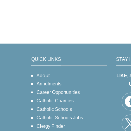
QUICK LINKS
STAY 
About
LIKE,
Annulments
Career Opportunities
Catholic Charities
Catholic Schools
Catholic Schools Jobs
Clergy Finder