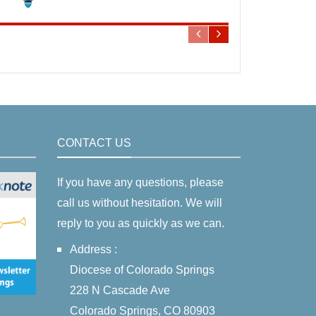
CONTACT US
If you have any questions, please
call us without hesitation. We will
reply to you as quickly as we can.
Address :
Diocese of Colorado Springs
228 N Cascade Ave
Colorado Springs, CO 80903