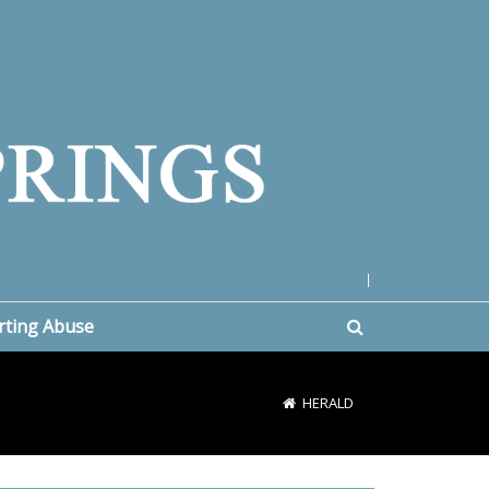
|
rting Abuse
HERALD