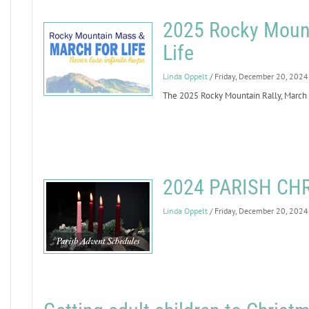
2025 Rocky Mount
Life
Linda Oppelt
/ Friday, December 20, 2024
The 2025 Rocky Mountain Rally, March fo
2024 PARISH CH
Linda Oppelt
/ Friday, December 20, 2024