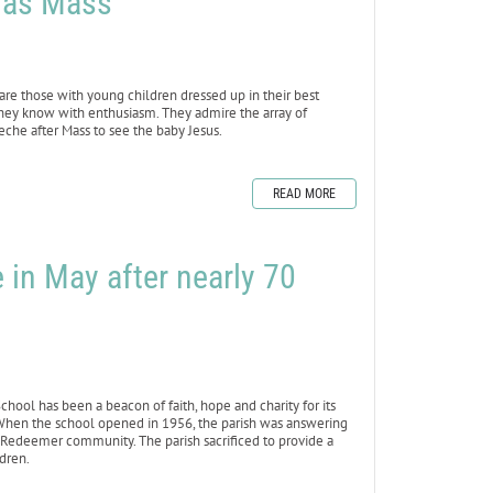
tmas Mass
t are those with young children dressed up in their best
 they know with enthusiasm. They admire the array of
reche after Mass to see the baby Jesus.
READ MORE
 in May after nearly 70
ol has been a beacon of faith, hope and charity for its
 When the school opened in 1956, the parish was answering
e Redeemer community. The parish sacrificed to provide a
ldren.