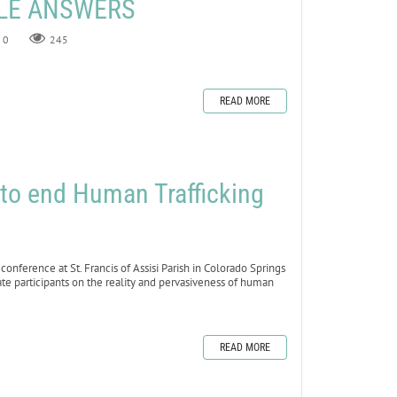
ZLE ANSWERS
0
245
READ MORE
to end Human Trafficking
erence at St. Francis of Assisi Parish in Colorado Springs
te participants on the reality and pervasiveness of human
READ MORE