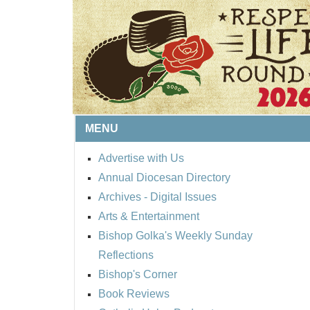
MENU
Advertise with Us
Annual Diocesan Directory
BISHOP'S RESPECT 
Archives
- Digital Issues
ROUND UP
Arts & Entertainment
Bishop Golka's Weekly Sunday
Reflections
Bishop's Corner
Book Reviews