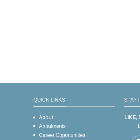
QUICK LINKS
STAY 
About
LIKE,
Annulments
Career Opportunities