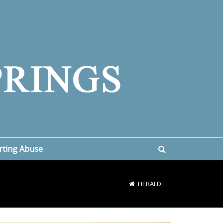
|
rting Abuse
HERALD