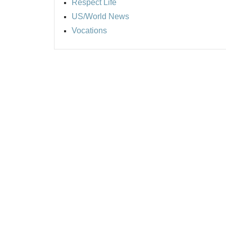
Respect Life
US/World News
Vocations