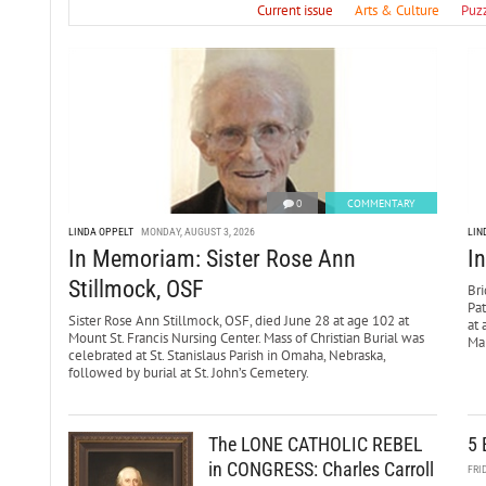
Current issue
Arts & Culture
Puz
0
COMMENTARY
LINDA OPPELT
MONDAY, AUGUST 3, 2026
LIN
In Memoriam: Sister Rose Ann
I
Stillmock, OSF
Bri
Pa
Sister Rose Ann Stillmock, OSF, died June 28 at age 102 at
at 
Mount St. Francis Nursing Center. Mass of Christian Burial was
Mar
celebrated at St. Stanislaus Parish in Omaha, Nebraska,
followed by burial at St. John’s Cemetery.
The LONE CATHOLIC REBEL
5 
in CONGRESS: Charles Carroll
FRI