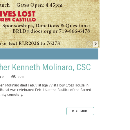
her Kenneth Molinaro, CSC
0
278
n Molinaro died Feb. 9 at age 77 at Holy Cross House in
Burial was celebrated Feb. 16 at the Basilica of the Sacred
unity cemetery.
READ MORE