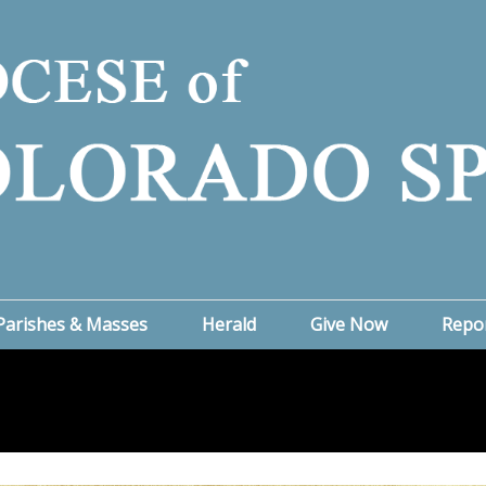
Parishes & Masses
Herald
Give Now
Repo