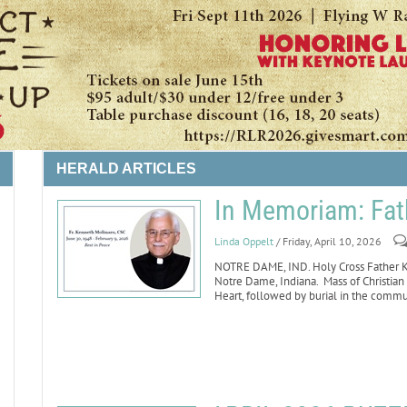
HERALD ARTICLES
In Memoriam: Fat
Linda Oppelt
/ Friday, April 10, 2026
LIFE
NOTRE DAME, IND. Holy Cross Father Ke
Notre Dame, Indiana. Mass of Christian 
Heart, followed by burial in the comm