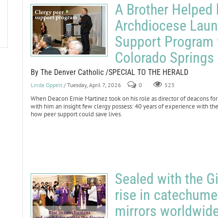
A Brother Helped 
Archdiocese Launc
Support Program 
Colorado Springs
By The Denver Catholic /SPECIAL TO THE HERALD
Linda Oppelt
/ Tuesday, April 7, 2026
0
523
When Deacon Ernie Martinez took on his role as director of deacons fo
with him an insight few clergy possess: 40 years of experience with t
how peer support could save lives.
Sealed with the Gi
rise in catechume
mirrors worldwide