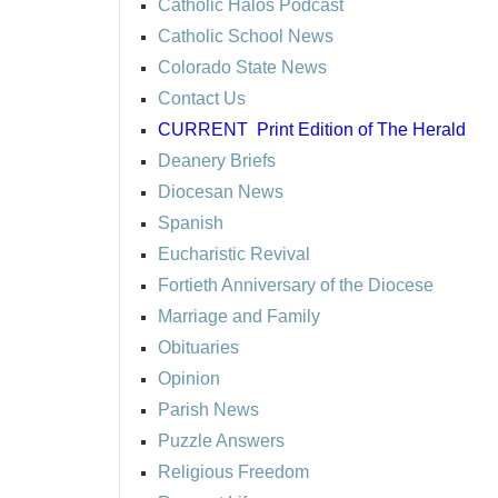
Catholic Halos Podcast
Catholic School News
Colorado State News
Contact Us
CURRENT
Print Edition of The Herald
Deanery Briefs
Diocesan News
Spanish
Eucharistic Revival
Fortieth Anniversary of the Diocese
Marriage and Family
Obituaries
Opinion
Parish News
Puzzle Answers
Religious Freedom