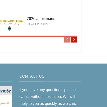
2026 Jubilarians
FRIDAY, JULY 31, 2026
CONTACT US
If you have any questions, please
call us without hesitation. We will
reply to you as quickly as we can.