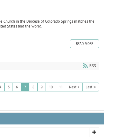
e Church in the Diocese of Colorado Springs matches the
ted States and the world.
READ MORE
RSS
4
5
6
7
8
9
10
11
Next
Last