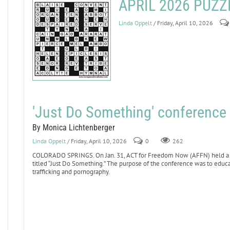
APRIL 2026 PUZ
Linda Oppelt
/ Friday, April 10, 2026
'Just Do Something' conference 
By Monica Lichtenberger
Linda Oppelt
/ Friday, April 10, 2026
0
262
COLORADO SPRINGS. On Jan. 31, ACT for Freedom Now (AFFN) held a conf
titled “Just Do Something.” The purpose of the conference was to educa
trafficking and pornography.