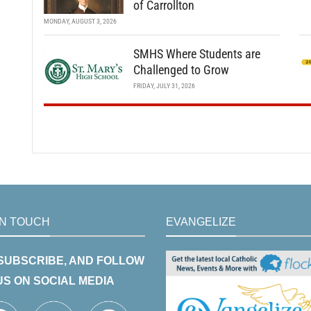
of Carrollton
MONDAY, AUGUST 3, 2026
SMHS Where Students are
Challenged to Grow
FRIDAY, JULY 31, 2026
IN TOUCH
EVANGELIZE
 SUBSCRIBE, AND FOLLOW
US ON SOCIAL MEDIA