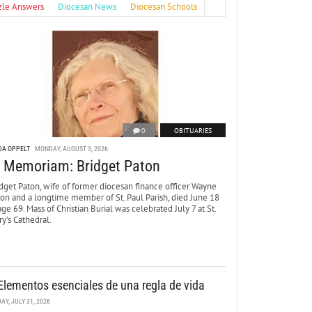
zle Answers
Diocesan News
Diocesan Schools
0
OBITUARIES
DA OPPELT
MONDAY, AUGUST 3, 2026
n Memoriam: Bridget Paton
dget Paton, wife of former diocesan finance officer Wayne
ton and a longtime member of St. Paul Parish, died June 18
age 69. Mass of Christian Burial was celebrated July 7 at St.
y’s Cathedral.
Elementos esenciales de una regla de vida
DAY, JULY 31, 2026