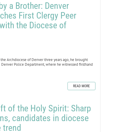
by a Brother: Denver
hes First Clergy Peer
with the Diocese of
r the Archdiocese of Denver three years ago, he brought
he Denver Police Department, where he witnessed firsthand
READ MORE
ft of the Holy Spirit: Sharp
ns, candidates in diocese
 trend