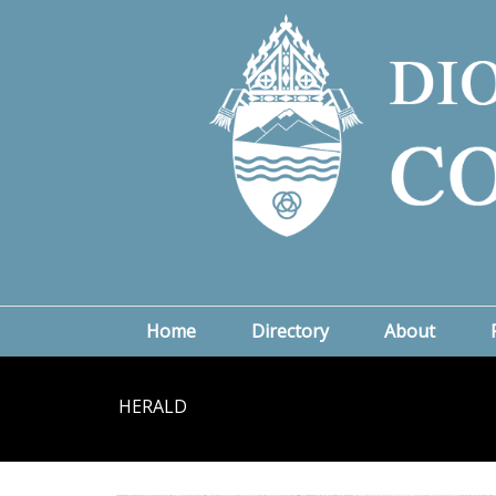
Home
Directory
About
HERALD