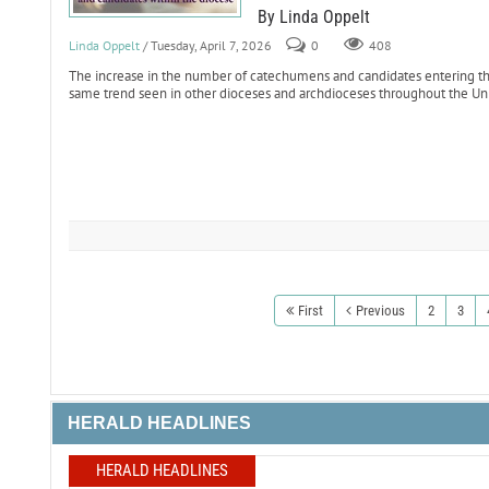
By Linda Oppelt
Linda Oppelt
/ Tuesday, April 7, 2026
0
408
The increase in the number of catechumens and candidates entering th
same trend seen in other dioceses and archdioceses throughout the Uni
First
Previous
2
3
HERALD HEADLINES
HERALD HEADLINES