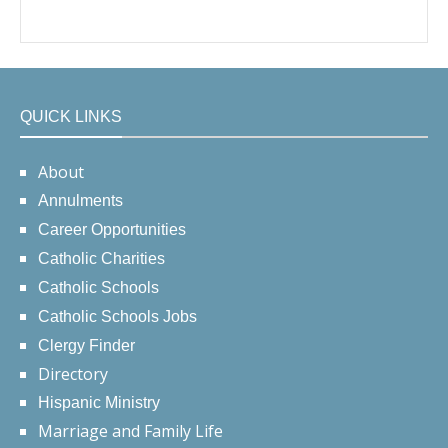
QUICK LINKS
About
Annulments
Career Opportunities
Catholic Charities
Catholic Schools
Catholic Schools Jobs
Clergy Finder
Directory
Hispanic Ministry
Marriage and Family Life