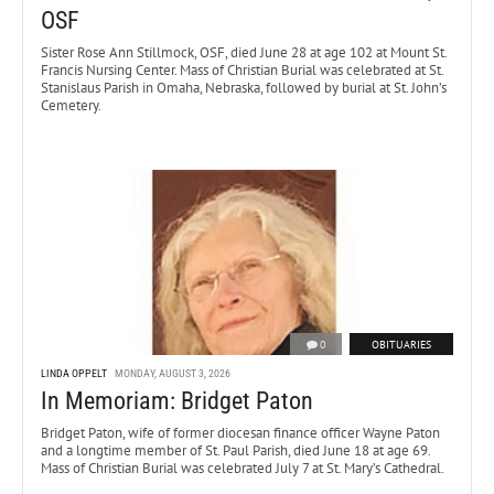
OSF
Sister Rose Ann Stillmock, OSF, died June 28 at age 102 at Mount St.
Francis Nursing Center. Mass of Christian Burial was celebrated at St.
Stanislaus Parish in Omaha, Nebraska, followed by burial at St. John’s
Cemetery.
0
OBITUARIES
LINDA OPPELT
MONDAY, AUGUST 3, 2026
In Memoriam: Bridget Paton
Bridget Paton, wife of former diocesan finance officer Wayne Paton
and a longtime member of St. Paul Parish, died June 18 at age 69.
Mass of Christian Burial was celebrated July 7 at St. Mary’s Cathedral.