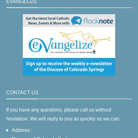
EVANGELIZE
CONTACT US
If you have any questions, please call us without
hesitation. We will reply to you as quickly as we can.
Address :