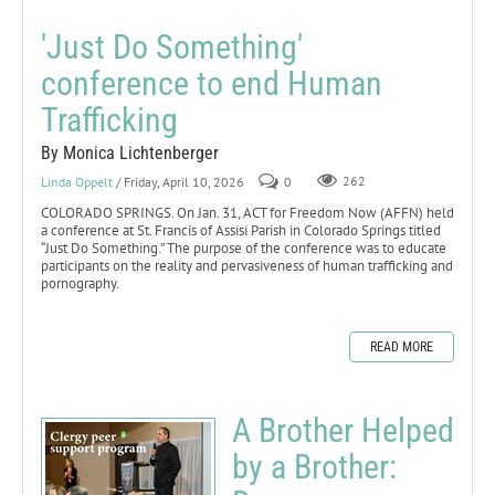
'Just Do Something'
conference to end Human
Trafficking
By Monica Lichtenberger
Linda Oppelt
/ Friday, April 10, 2026
0
262
COLORADO SPRINGS. On Jan. 31, ACT for Freedom Now (AFFN) held
a conference at St. Francis of Assisi Parish in Colorado Springs titled
“Just Do Something.” The purpose of the conference was to educate
participants on the reality and pervasiveness of human trafficking and
pornography.
READ MORE
A Brother Helped
by a Brother: