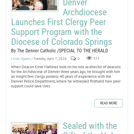
Denver
Archdiocese
Launches First Clergy Peer
Support Program with the
Diocese of Colorado Springs
By The Denver Catholic /SPECIAL TO THE HERALD
Linda Oppelt
/ Tuesday, April 7, 2026
0
523
When Deacon Ernie Martinez took on his role as director of deacons
for the Archdiocese of Denver three years ago, he brought with him
an insight few clergy possess: 40 years of experience with the
Denver Police Department, where he witnessed firsthand how peer
support could save lives.
READ MORE
Sealed with the