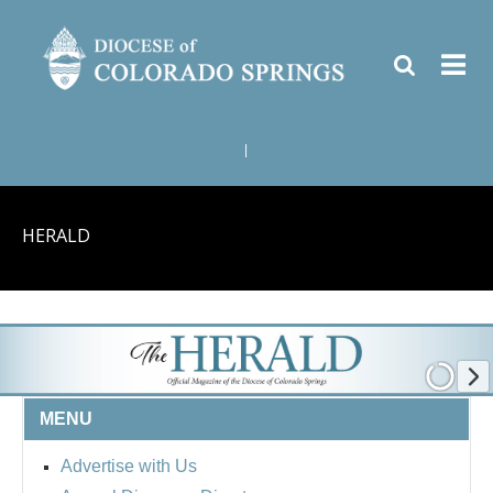
|
HERALD
MENU
Advertise with Us