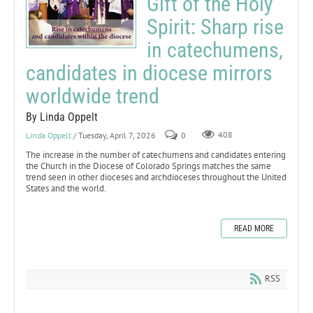
Gift of the Holy
Spirit: Sharp rise
in catechumens,
candidates in diocese mirrors
worldwide trend
By Linda Oppelt
Linda Oppelt
/ Tuesday, April 7, 2026
0
408
The increase in the number of catechumens and candidates entering
the Church in the Diocese of Colorado Springs matches the same
trend seen in other dioceses and archdioceses throughout the United
States and the world.
READ MORE
RSS