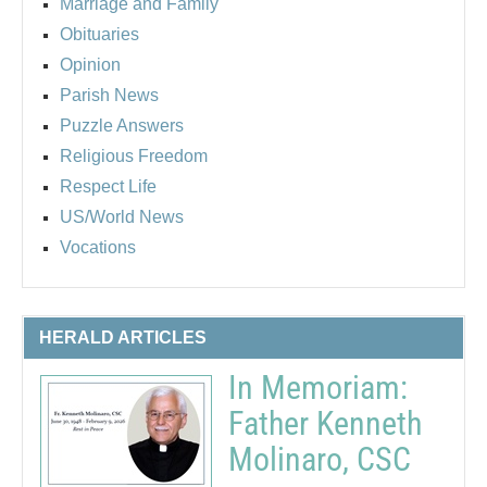
Marriage and Family
Obituaries
Opinion
Parish News
Puzzle Answers
Religious Freedom
Respect Life
US/World News
Vocations
HERALD ARTICLES
In Memoriam:
Father Kenneth
Molinaro, CSC