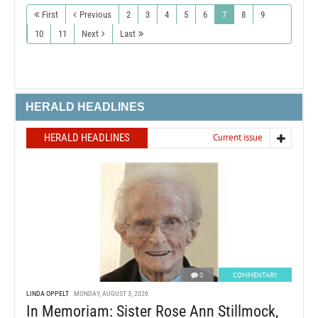
First
Previous
2
3
4
5
6
7
8
9
10
11
Next
Last
HERALD HEADLINES
HERALD HEADLINES
Current issue
0
COMMENTARY
LINDA OPPELT
MONDAY, AUGUST 3, 2026
In Memoriam: Sister Rose Ann Stillmock,