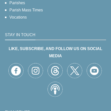
Parishes
Parish Mass Times
Vocations
STAY IN TOUCH
LIKE, SUBSCRIBE, AND FOLLOW US ON SOCIAL
MEDIA