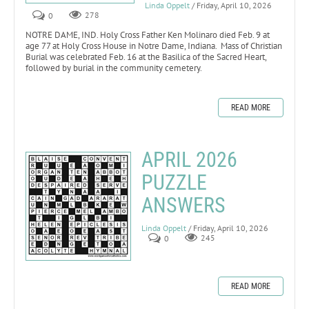
Linda Oppelt
/ Friday, April 10, 2026
0
278
NOTRE DAME, IND. Holy Cross Father Ken Molinaro died Feb. 9 at
age 77 at Holy Cross House in Notre Dame, Indiana. Mass of Christian
Burial was celebrated Feb. 16 at the Basilica of the Sacred Heart,
followed by burial in the community cemetery.
READ MORE
APRIL 2026
PUZZLE
ANSWERS
Linda Oppelt
/ Friday, April 10, 2026
0
245
READ MORE