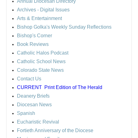
Annual Diocesan Directory
Archives
- Digital Issues
Arts & Entertainment
Bishop Golka's Weekly Sunday Reflections
Bishop's Corner
Book Reviews
Catholic Halos Podcast
Catholic School News
Colorado State News
Contact Us
CURRENT
Print Edition of The Herald
Deanery Briefs
Diocesan News
Spanish
Eucharistic Revival
Fortieth Anniversary of the Diocese