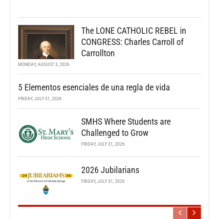
The LONE CATHOLIC REBEL in
CONGRESS: Charles Carroll of
Carrollton
MONDAY, AUGUST 3, 2026
5 Elementos esenciales de una regla de vida
FRIDAY, JULY 31, 2026
SMHS Where Students are
Challenged to Grow
FRIDAY, JULY 31, 2026
2026 Jubilarians
FRIDAY, JULY 31, 2026