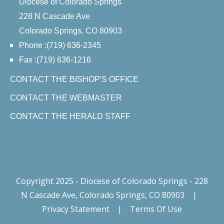
Diocese of Colorado Springs
228 N Cascade Ave
Colorado Springs, CO 80903
Phone :(719) 636-2345
Fax :(719) 636-1216
CONTACT THE BISHOP'S OFFICE
CONTACT THE WEBMASTER
CONTACT THE HERALD STAFF
Copyright 2025 - Diocese of Colorado Springs - 228
N Cascade Ave, Colorado Springs, CO 80903
|
Privacy Statement
|
Terms Of Use