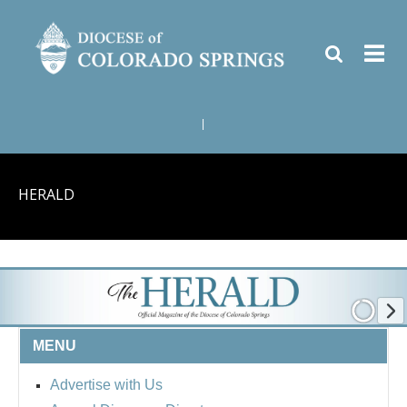
|
HERALD
MENU
Advertise with Us