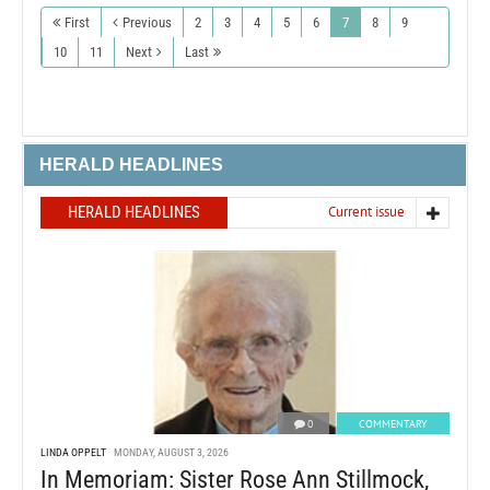
First
Previous
2
3
4
5
6
7
8
9
10
11
Next
Last
HERALD HEADLINES
HERALD HEADLINES
Current issue
0
COMMENTARY
LINDA OPPELT
MONDAY, AUGUST 3, 2026
In Memoriam: Sister Rose Ann Stillmock,