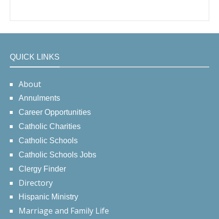
QUICK LINKS
About
Annulments
Career Opportunities
Catholic Charities
Catholic Schools
Catholic Schools Jobs
Clergy Finder
Directory
Hispanic Ministry
Marriage and Family Life