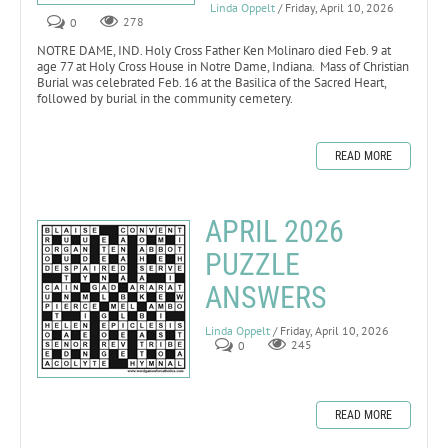
Linda Oppelt
/ Friday, April 10, 2026
0
278
NOTRE DAME, IND. Holy Cross Father Ken Molinaro died Feb. 9 at
age 77 at Holy Cross House in Notre Dame, Indiana. Mass of Christian
Burial was celebrated Feb. 16 at the Basilica of the Sacred Heart,
followed by burial in the community cemetery.
READ MORE
APRIL 2026
PUZZLE
ANSWERS
Linda Oppelt
/ Friday, April 10, 2026
0
245
READ MORE