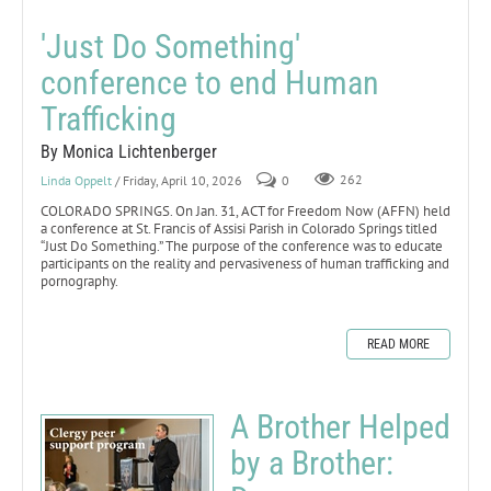
'Just Do Something'
conference to end Human
Trafficking
By Monica Lichtenberger
Linda Oppelt
/ Friday, April 10, 2026
0
262
COLORADO SPRINGS. On Jan. 31, ACT for Freedom Now (AFFN) held
a conference at St. Francis of Assisi Parish in Colorado Springs titled
“Just Do Something.” The purpose of the conference was to educate
participants on the reality and pervasiveness of human trafficking and
pornography.
READ MORE
A Brother Helped
by a Brother: