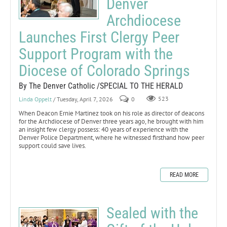
Denver
Archdiocese
Launches First Clergy Peer
Support Program with the
Diocese of Colorado Springs
By The Denver Catholic /SPECIAL TO THE HERALD
Linda Oppelt
/ Tuesday, April 7, 2026
0
523
When Deacon Ernie Martinez took on his role as director of deacons
for the Archdiocese of Denver three years ago, he brought with him
an insight few clergy possess: 40 years of experience with the
Denver Police Department, where he witnessed firsthand how peer
support could save lives.
READ MORE
Sealed with the