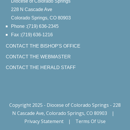
Diocese of Colorado Springs
228 N Cascade Ave
Colorado Springs, CO 80903
Phone :(719) 636-2345
Fax :(719) 636-1216
CONTACT THE BISHOP'S OFFICE
CONTACT THE WEBMASTER
CONTACT THE HERALD STAFF
Copyright 2025 - Diocese of Colorado Springs - 228
N Cascade Ave, Colorado Springs, CO 80903
|
Privacy Statement
|
Terms Of Use