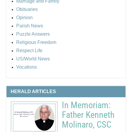
Marriage and Family
Obituaries
Opinion
Parish News
Puzzle Answers
Religious Freedom
Respect Life
US/World News
Vocations
HERALD ARTICLES
In Memoriam:
Father Kenneth
Molinaro, CSC