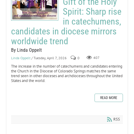
Gift of the Holy
Spirit: Sharp rise
in catechumens,
candidates in diocese mirrors
worldwide trend
By Linda Oppelt
Linda Oppelt
/ Tuesday, April 7, 2026
0
407
The increase in the number of catechumens and candidates entering
the Church in the Diocese of Colorado Springs matches the same
trend seen in other dioceses and archdioceses throughout the United
States and the world.
READ MORE
RSS