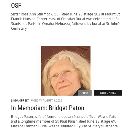
OSF
Sister Rose Ann Stillmock, OSF, died June 28 at age 102 at Mount St.
Francis Nursing Center. Mass of Christian Burial was celebrated at St.
Stanislaus Parish in Omaha, Nebraska, followed by burial at St. John’s
Cemetery.
0
OBITUARIES
LINDA OPPELT
MONDAY, AUGUST 3, 2026
In Memoriam: Bridget Paton
Bridget Paton, wife of former diocesan finance officer Wayne Paton
and a longtime member of St. Paul Parish, died June 18 at age 69.
Mass of Christian Burial was celebrated July 7 at St. Mary’s Cathedral.