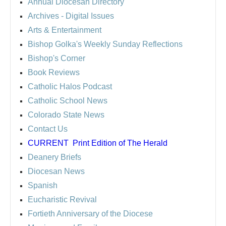
Annual Diocesan Directory
Archives
- Digital Issues
Arts & Entertainment
Bishop Golka's Weekly Sunday Reflections
Bishop's Corner
Book Reviews
Catholic Halos Podcast
Catholic School News
Colorado State News
Contact Us
CURRENT
Print Edition of The Herald
Deanery Briefs
Diocesan News
Spanish
Eucharistic Revival
Fortieth Anniversary of the Diocese