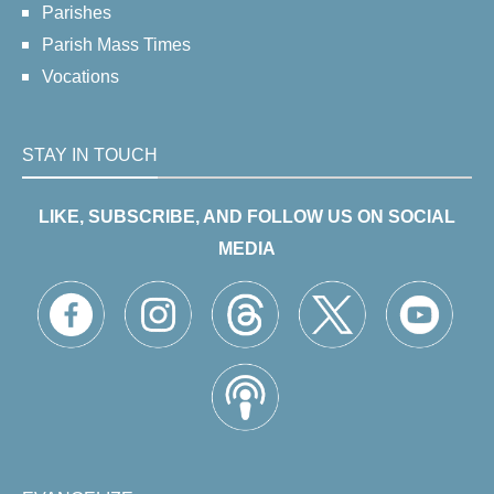
Parishes
Parish Mass Times
Vocations
STAY IN TOUCH
LIKE, SUBSCRIBE, AND FOLLOW US ON SOCIAL
MEDIA