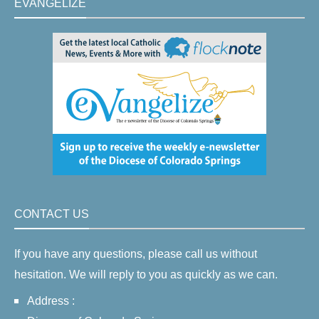
EVANGELIZE
CONTACT US
If you have any questions, please call us without
hesitation. We will reply to you as quickly as we can.
Address :