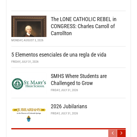
The LONE CATHOLIC REBEL in
CONGRESS: Charles Carroll of
Carrollton
MONDAY, AUGUST 3, 2026
5 Elementos esenciales de una regla de vida
FRIDAY, JULY 31, 2026
SMHS Where Students are
Challenged to Grow
FRIDAY, JULY 31, 2026
2026 Jubilarians
FRIDAY, JULY 31, 2026