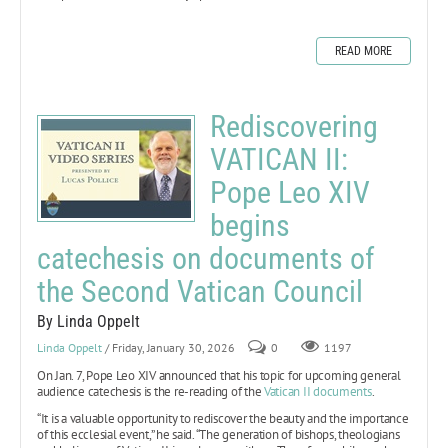
READ MORE
Rediscovering
VATICAN II:
Pope Leo XIV
begins
catechesis on documents of
the Second Vatican Council
By Linda Oppelt
Linda Oppelt
/ Friday, January 30, 2026
0
1197
On Jan. 7, Pope Leo XIV announced that his topic for upcoming general
audience catechesis is the re-reading of the
Vatican II documents
.
“It is a valuable opportunity to rediscover the beauty and the importance
of this ecclesial event,” he said. “The generation of bishops, theologians