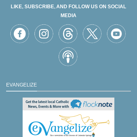
LIKE, SUBSCRIBE, AND FOLLOW US ON SOCIAL
MEDIA
EVANGELIZE