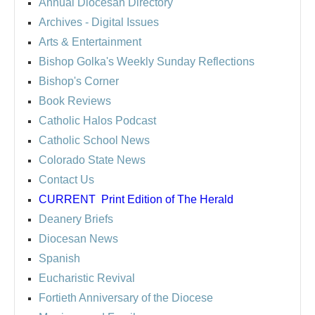
Annual Diocesan Directory
Archives
- Digital Issues
Arts & Entertainment
Bishop Golka's Weekly Sunday Reflections
Bishop's Corner
Book Reviews
Catholic Halos Podcast
Catholic School News
Colorado State News
Contact Us
CURRENT
Print Edition of The Herald
Deanery Briefs
Diocesan News
Spanish
Eucharistic Revival
Fortieth Anniversary of the Diocese