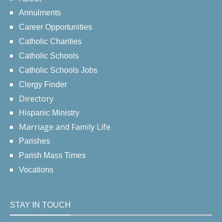
Annulments
Career Opportunities
Catholic Charities
Catholic Schools
Catholic Schools Jobs
Clergy Finder
Directory
Hispanic Ministry
Marriage and Family Life
Parishes
Parish Mass Times
Vocations
STAY IN TOUCH