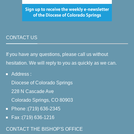
CONTACT US
If you have any questions, please call us without
hesitation. We will reply to you as quickly as we can.
Address :
Diocese of Colorado Springs
228 N Cascade Ave
Colorado Springs, CO 80903
Phone :(719) 636-2345
Fax :(719) 636-1216
CONTACT THE BISHOP'S OFFICE