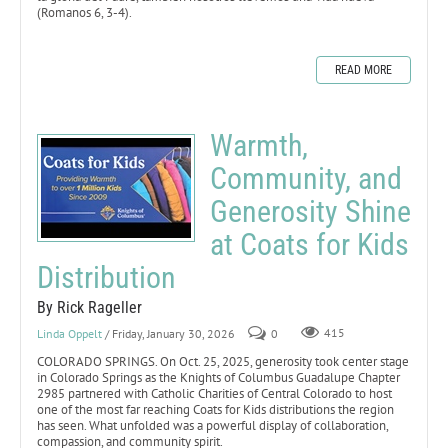
(Romanos 6, 3-4).
READ MORE
Warmth,
Community, and
Generosity Shine
at Coats for Kids
Distribution
By Rick Rageller
Linda Oppelt
/ Friday, January 30, 2026
0
415
COLORADO SPRINGS. On Oct. 25, 2025, generosity took center stage
in Colorado Springs as the Knights of Columbus Guadalupe Chapter
2985 partnered with Catholic Charities of Central Colorado to host
one of the most far reaching Coats for Kids distributions the region
has seen. What unfolded was a powerful display of collaboration,
compassion, and community spirit.