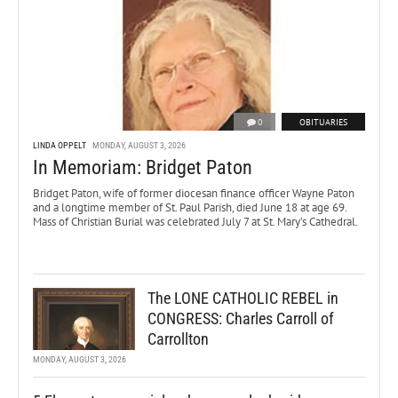
0
OBITUARIES
LINDA OPPELT
MONDAY, AUGUST 3, 2026
In Memoriam: Bridget Paton
Bridget Paton, wife of former diocesan finance officer Wayne Paton
and a longtime member of St. Paul Parish, died June 18 at age 69.
Mass of Christian Burial was celebrated July 7 at St. Mary’s Cathedral.
The LONE CATHOLIC REBEL in
CONGRESS: Charles Carroll of
Carrollton
MONDAY, AUGUST 3, 2026