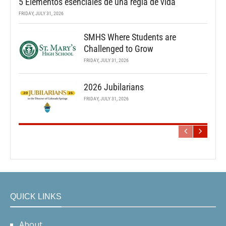
5 Elementos esenciales de una regla de vida
FRIDAY, JULY 31, 2026
SMHS Where Students are
Challenged to Grow
FRIDAY, JULY 31, 2026
2026 Jubilarians
FRIDAY, JULY 31, 2026
QUICK LINKS
About