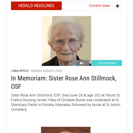
HERALD HEADLINES
Current issue
0
COMMENTARY
LINDA OPPELT
MONDAY, AUGUST 3, 2026
In Memoriam: Sister Rose Ann Stillmock,
OSF
Sister Rose Ann Stillmock, OSF, died June 28 at age 102 at Mount St.
Francis Nursing Center. Mass of Christian Burial was celebrated at St.
Stanislaus Parish in Omaha, Nebraska, followed by burial at St. John’s
Cemetery.