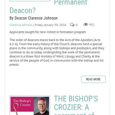
Permanent
Deacon?
By Deacon Clarence Johnson
Clarence Johnson
/ Friday, January 30, 2026
0
952
Applicants sought for new cohort in formation program
The order of deacons traces back to the Acts of the Apostles (Acts
6:1-6). From the early history of the Church, deacons held a special
place in the community, along with bishops and presbyters, and they
continue to do so today. Undergirding the work of the permanent
deacon is a three-fold ministry of Word, Liturgy, and Charity at the
service of the people of God, in communion with the bishop and his
priests.
READ MORE
THE BISHOP'S
CROZIER: A