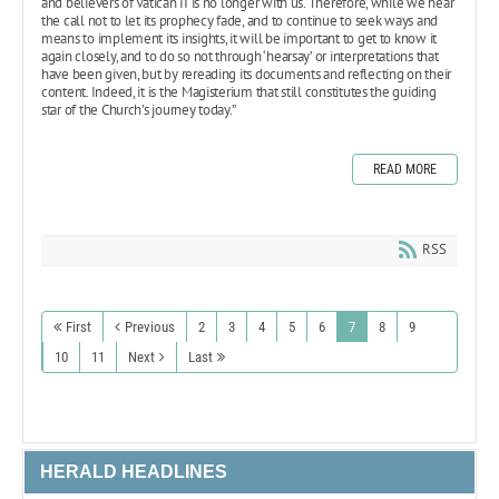
and believers of Vatican II is no longer with us. Therefore, while we hear
the call not to let its prophecy fade, and to continue to seek ways and
means to implement its insights, it will be important to get to know it
again closely, and to do so not through ‘hearsay’ or interpretations that
have been given, but by rereading its documents and reflecting on their
content. Indeed, it is the Magisterium that still constitutes the guiding
star of the Church’s journey today.”
READ MORE
RSS
First
Previous
2
3
4
5
6
7
8
9
10
11
Next
Last
HERALD HEADLINES