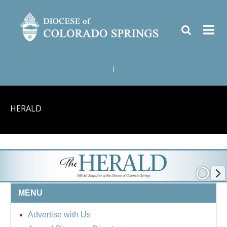
|
HERALD
MENU
Advertise with Us