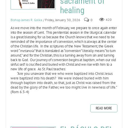
sacrament of
healing
Bishop James R. Golka
/ Friday, January 30, 2026
0
420
As we move into the month of February, we prepare to once again enter
into the season of Lent. This penitential season in the liturgical calendar
is a great blessing for us because the Church knows that we need to be
reminded of the importance of conversion, which is always at the center
of the Christian life. In the scriptures of the New Testament, the Greek
word “
metanoia”
that is translated as “conversion” literally means “to turn
around,” and for the Christian, this is a turning away from sin and turning
back to God. Our journey of conversion begins at baptism, when our old
sinful self is crucified and buried with Christ and we rise with him to a
new life of grace. As St. Paul teaches:
“Are you unaware that we who were baptized into Christ Jesus
were baptized into his death? We were indeed buried with him
through baptism into death, so that, just as Christ was raised from the
dead by the glory of the Father, we too might live in newness of life.”
(Rom 6:3-4)
READ MORE