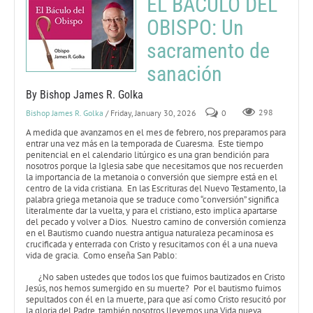
EL BÁCULO DEL
OBISPO: Un
sacramento de
sanación
By Bishop James R. Golka
Bishop James R. Golka
/ Friday, January 30, 2026
0
298
A medida que avanzamos en el mes de febrero, nos preparamos para
entrar una vez más en la temporada de Cuaresma. Este tiempo
penitencial en el calendario litúrgico es una gran bendición para
nosotros porque la Iglesia sabe que necesitamos que nos recuerden
la importancia de la metanoia o conversión que siempre está en el
centro de la vida cristiana. En las Escrituras del Nuevo Testamento, la
palabra griega metanoia que se traduce como “conversión” significa
literalmente dar la vuelta, y para el cristiano, esto implica apartarse
del pecado y volver a Dios. Nuestro camino de conversión comienza
en el Bautismo cuando nuestra antigua naturaleza pecaminosa es
crucificada y enterrada con Cristo y resucitamos con él a una nueva
vida de gracia. Como enseña San Pablo:
¿No saben ustedes que todos los que fuimos bautizados en Cristo
Jesús, nos hemos sumergido en su muerte? Por el bautismo fuimos
sepultados con él en la muerte, para que así como Cristo resucitó por
la gloria del Padre, también nosotros llevemos una Vida nueva