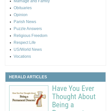
Marriage and Family
Obituaries
Opinion
Parish News
Puzzle Answers
Religious Freedom
Respect Life
US/World News
Vocations
HERALD ARTICLES
Have You Ever
Thought About
Being a