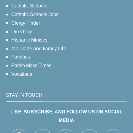
Catholic Schools
Catholic Schools Jobs
Clergy Finder
Directory
Hispanic Ministry
Marriage and Family Life
Parishes
Parish Mass Times
Vocations
STAY IN TOUCH
LIKE, SUBSCRIBE, AND FOLLOW US ON SOCIAL
MEDIA