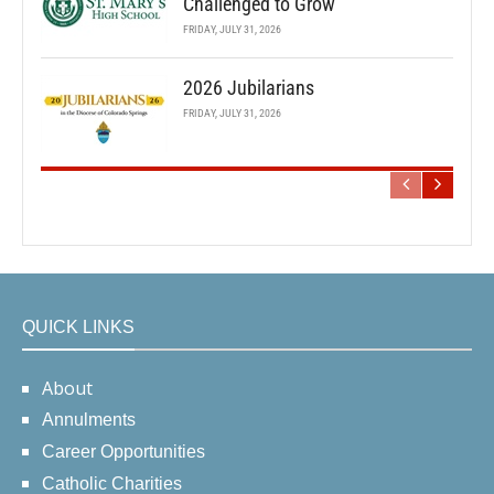
Challenged to Grow
FRIDAY, JULY 31, 2026
2026 Jubilarians
FRIDAY, JULY 31, 2026
QUICK LINKS
About
Annulments
Career Opportunities
Catholic Charities