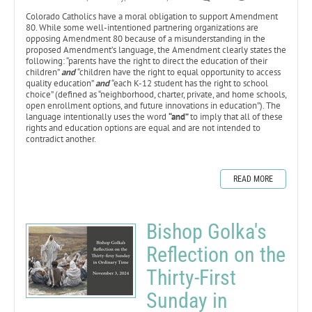
Colorado Catholics have a moral obligation to support Amendment
80. While some well-intentioned partnering organizations are
opposing Amendment 80 because of a misunderstanding in the
proposed Amendment’s language, the Amendment clearly states the
following: “parents have the right to direct the education of their
children”
and
“children have the right to equal opportunity to access
quality education”
and
“each K-12 student has the right to school
choice” (defined as “neighborhood, charter, private, and home schools,
open enrollment options, and future innovations in education”). The
language intentionally uses the word
“and”
to imply that all of these
rights and education options are equal and are not intended to
contradict another.
READ MORE
Bishop Golka's
Reflection on the
Thirty-First
Sunday in