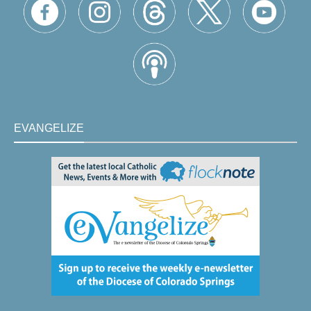
EVANGELIZE