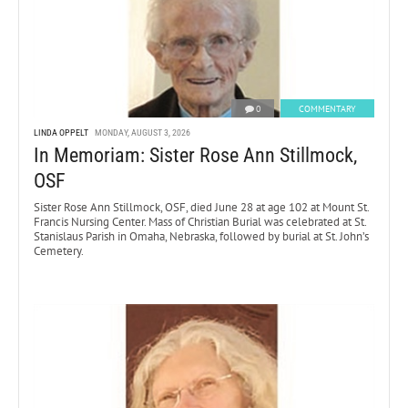
0
COMMENTARY
LINDA OPPELT
MONDAY, AUGUST 3, 2026
In Memoriam: Sister Rose Ann Stillmock,
OSF
Sister Rose Ann Stillmock, OSF, died June 28 at age 102 at Mount St.
Francis Nursing Center. Mass of Christian Burial was celebrated at St.
Stanislaus Parish in Omaha, Nebraska, followed by burial at St. John’s
Cemetery.