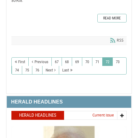
80908.
READ MORE
RSS
First
Previous
67
68
69
70
71
72
73
74
75
76
Next
Last
HERALD HEADLINES
HERALD HEADLINES
Current issue