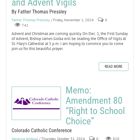
and Advent Vigils
By Father Thomas Pressley
Father Thomas Pressley
/ Friday, November 1, 2024
0
742
Advent and Christmas are coming quickly. On Dec. 1, the First Sunday
of Advent, Bishop James Golka will be leading the Office of Vigils at
St. Mary’s Cathedral at 5 p.m. I am hoping to convince you to come
join us for this beautiful prayer.
READ MORE
Memo:
Amendment 80
“Right to School
Choice”
Colorado Catholic Conference
Veronica Ambuul
/ Thursday, October 31, 2024
0
820