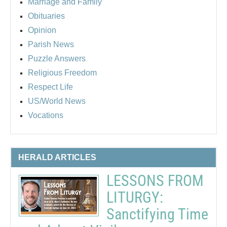
Marriage and Family
Obituaries
Opinion
Parish News
Puzzle Answers
Religious Freedom
Respect Life
US/World News
Vocations
HERALD ARTICLES
LESSONS FROM
LITURGY:
Sanctifying Time