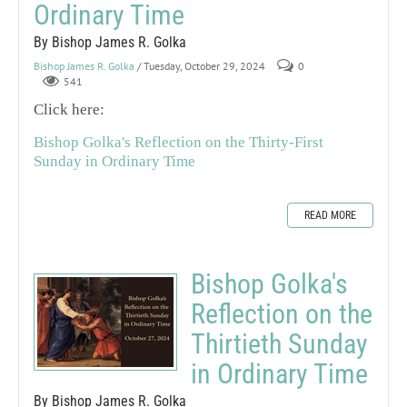
Ordinary Time
By Bishop James R. Golka
Bishop James R. Golka
/ Tuesday, October 29, 2024
0
541
Click here:
Bishop Golka's Reflection on the Thirty-First
Sunday in Ordinary Time
READ MORE
Bishop Golka's
Reflection on the
Thirtieth Sunday
in Ordinary Time
By Bishop James R. Golka