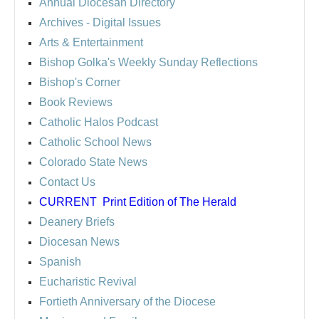
Annual Diocesan Directory
Archives
- Digital Issues
Arts & Entertainment
Bishop Golka's Weekly Sunday Reflections
Bishop's Corner
Book Reviews
Catholic Halos Podcast
Catholic School News
Colorado State News
Contact Us
CURRENT
Print Edition of The Herald
Deanery Briefs
Diocesan News
Spanish
Eucharistic Revival
Fortieth Anniversary of the Diocese