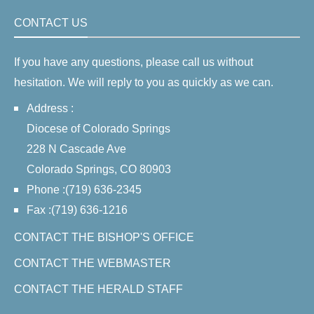
CONTACT US
If you have any questions, please call us without
hesitation. We will reply to you as quickly as we can.
Address :
Diocese of Colorado Springs
228 N Cascade Ave
Colorado Springs, CO 80903
Phone :(719) 636-2345
Fax :(719) 636-1216
CONTACT THE BISHOP'S OFFICE
CONTACT THE WEBMASTER
CONTACT THE HERALD STAFF