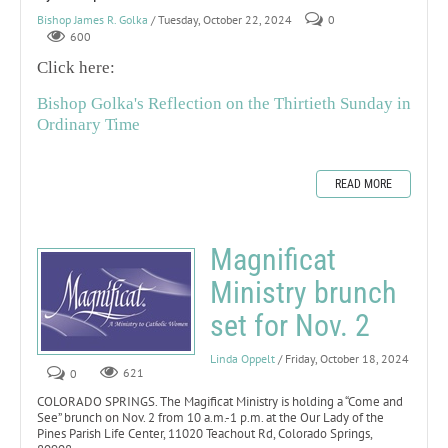
Bishop James R. Golka
/ Tuesday, October 22, 2024
0
600
Click here:
Bishop Golka's Reflection on the Thirtieth Sunday in
Ordinary Time
READ MORE
Magnificat
Ministry brunch
set for Nov. 2
Linda Oppelt
/ Friday, October 18, 2024
0
621
COLORADO SPRINGS. The Magificat Ministry is holding a “Come and
See” brunch on Nov. 2 from 10 a.m.-1 p.m. at the Our Lady of the
Pines Parish Life Center, 11020 Teachout Rd, Colorado Springs,