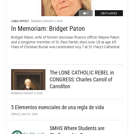
0
OBITUARIES
LINDA OPPELT
MONDAY, AUGUST 3, 2026
In Memoriam: Bridget Paton
Bridget Paton, wife of former diocesan finance officer Wayne Paton
and a longtime member of St. Paul Parish, died June 18 at age 69.
Mass of Christian Burial was celebrated July 7 at St. Mary’s Cathedral.
The LONE CATHOLIC REBEL in
CONGRESS: Charles Carroll of
Carrollton
MONDAY, AUGUST 3, 2026
5 Elementos esenciales de una regla de vida
FRIDAY, JULY 31, 2026
SMHS Where Students are