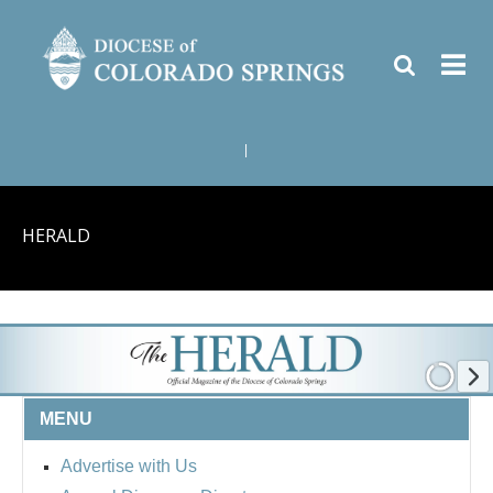
|
HERALD
MENU
Advertise with Us