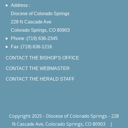
Address :
Diocese of Colorado Springs
228 N Cascade Ave
Colorado Springs, CO 80903
Phone :(719) 636-2345
Fax :(719) 636-1216
CONTACT THE BISHOP'S OFFICE
CONTACT THE WEBMASTER
CONTACT THE HERALD STAFF
Copyright 2025 - Diocese of Colorado Springs - 228
N Cascade Ave, Colorado Springs, CO 80903
|