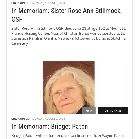
LINDA OPPELT
MONDAY, AUGUST 3, 2026
In Memoriam: Sister Rose Ann Stillmock,
OSF
Sister Rose Ann Stillmock, OSF, died June 28 at age 102 at Mount St.
Francis Nursing Center. Mass of Christian Burial was celebrated at St.
Stanislaus Parish in Omaha, Nebraska, followed by burial at St. John’s
Cemetery.
0
OBITUARIES
LINDA OPPELT
MONDAY, AUGUST 3, 2026
In Memoriam: Bridget Paton
Bridget Paton, wife of former diocesan finance officer Wayne Paton