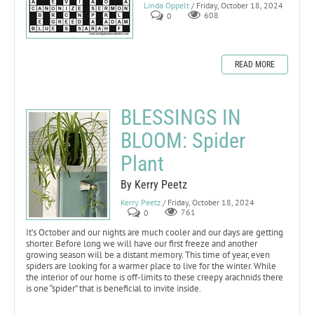
Linda Oppelt
/ Friday, October 18, 2024
0
608
READ MORE
BLESSINGS IN
BLOOM: Spider
Plant
By Kerry Peetz
Kerry Peetz
/ Friday, October 18, 2024
0
761
It’s October and our nights are much cooler and our days are getting
shorter. Before long we will have our first freeze and another
growing season will be a distant memory. This time of year, even
spiders are looking for a warmer place to live for the winter. While
the interior of our home is off-limits to these creepy arachnids there
is one “spider” that is beneficial to invite inside.