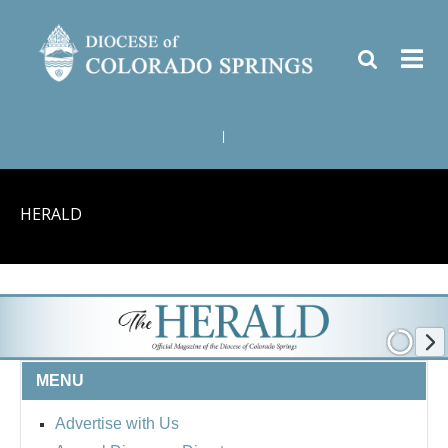
|
HERALD
MENU
Advertise with Us