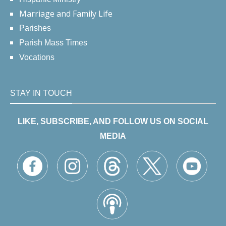
Marriage and Family Life
Parishes
Parish Mass Times
Vocations
STAY IN TOUCH
LIKE, SUBSCRIBE, AND FOLLOW US ON SOCIAL
MEDIA