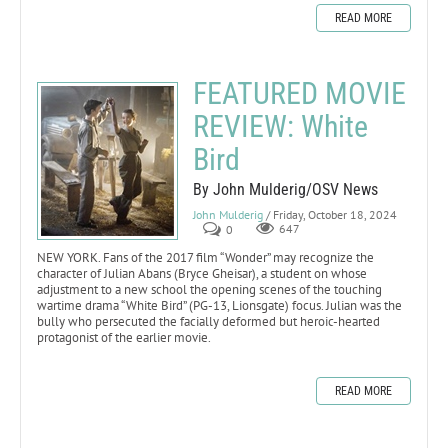
READ MORE
FEATURED MOVIE
REVIEW: White
Bird
By John Mulderig/OSV News
John Mulderig
/ Friday, October 18, 2024
0
647
NEW YORK. Fans of the 2017 film “Wonder” may recognize the
character of Julian Abans (Bryce Gheisar), a student on whose
adjustment to a new school the opening scenes of the touching
wartime drama “White Bird” (PG-13, Lionsgate) focus. Julian was the
bully who persecuted the facially deformed but heroic-hearted
protagonist of the earlier movie.
READ MORE