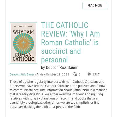
READ MORE
THE CATHOLIC
REVIEW: ‘Why I Am
Roman Catholic’ is
succinct and
personal
by Deacon Rick Bauer
Deacon Rick Bauer
/ Friday, October 18, 2024
0
4587
Those of us who regularly interact with non-Catholic Christians and
others who have left the Catholic faith are often puzzled about how
to communicate accurate information about Catholicism in a manner
that is readily digestible. We either overwhelm friends or inquiring
relatives with long explanations or recommend books that are
dauntingly theological; other times we are too simplistic or find
ourselves ducking the difficult aspects of the faith.