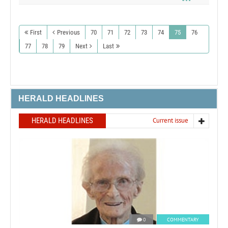
First
Previous
70
71
72
73
74
75
76
77
78
79
Next
Last
HERALD HEADLINES
HERALD HEADLINES
Current issue
0
COMMENTARY