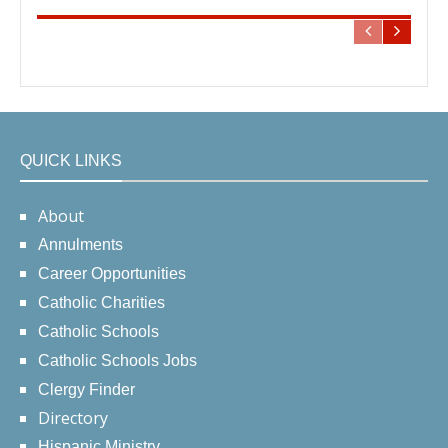
QUICK LINKS
About
Annulments
Career Opportunities
Catholic Charities
Catholic Schools
Catholic Schools Jobs
Clergy Finder
Directory
Hispanic Ministry