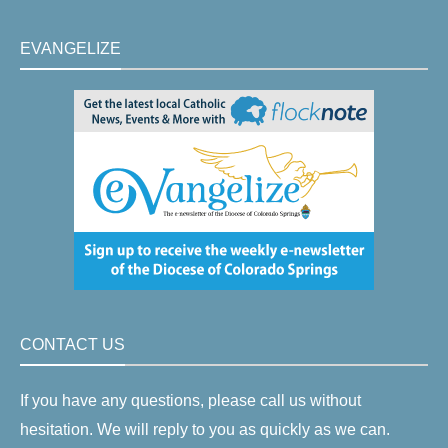
EVANGELIZE
CONTACT US
If you have any questions, please call us without
hesitation. We will reply to you as quickly as we can.