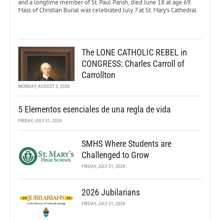
and a longtime member of St. Paul Parish, died June 18 at age 69.
Mass of Christian Burial was celebrated July 7 at St. Mary’s Cathedral.
The LONE CATHOLIC REBEL in
CONGRESS: Charles Carroll of
Carrollton
MONDAY, AUGUST 3, 2026
5 Elementos esenciales de una regla de vida
FRIDAY, JULY 31, 2026
SMHS Where Students are
Challenged to Grow
FRIDAY, JULY 31, 2026
2026 Jubilarians
FRIDAY, JULY 31, 2026