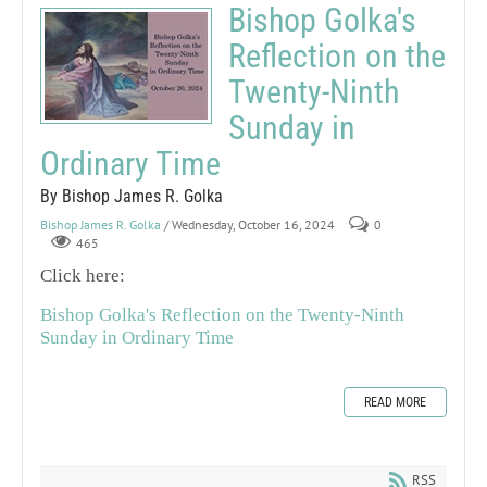
Bishop Golka's
Reflection on the
Twenty-Ninth
Sunday in
Ordinary Time
By Bishop James R. Golka
Bishop James R. Golka
/ Wednesday, October 16, 2024
0
465
Click here:
Bishop Golka's Reflection on the Twenty-Ninth
Sunday in Ordinary Time
READ MORE
RSS