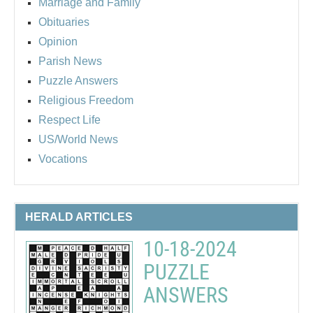
Marriage and Family
Obituaries
Opinion
Parish News
Puzzle Answers
Religious Freedom
Respect Life
US/World News
Vocations
HERALD ARTICLES
10-18-2024
PUZZLE
ANSWERS