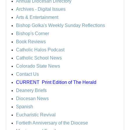
Annual Diocesan Directory
Archives
- Digital Issues
Arts & Entertainment
Bishop Golka's Weekly Sunday Reflections
Bishop's Corner
Book Reviews
Catholic Halos Podcast
Catholic School News
Colorado State News
Contact Us
CURRENT
Print Edition of The Herald
Deanery Briefs
Diocesan News
Spanish
Eucharistic Revival
Fortieth Anniversary of the Diocese