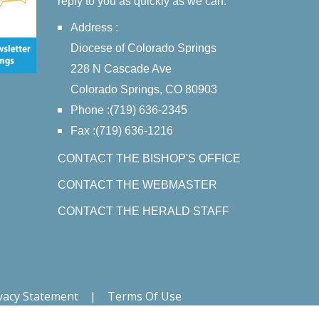
reply to you as quickly as we can.
Address :
Diocese of Colorado Springs
228 N Cascade Ave
Colorado Springs, CO 80903
Phone :(719) 636-2345
Fax :(719) 636-1216
CONTACT THE BISHOP'S OFFICE
CONTACT THE WEBMASTER
CONTACT THE HERALD STAFF
vacy Statement
|
Terms Of Use