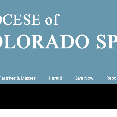
Parishes & Masses
Herald
Give Now
Repo