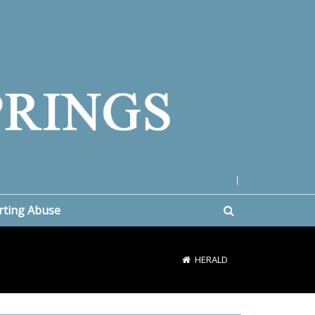
|
rting Abuse
HERALD