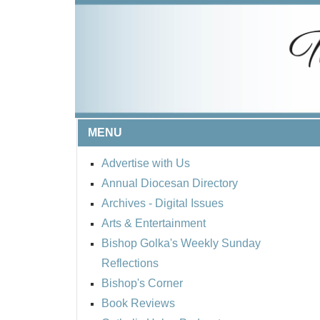
MENU
Advertise with Us
Annual Diocesan Directory
Archives
- Digital Issues
Arts & Entertainment
Bishop Golka's Weekly Sunday
Reflections
Bishop's Corner
Book Reviews