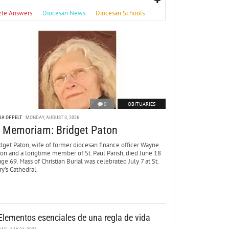
zle Answers
Diocesan News
Diocesan Schools
0
OBITUARIES
DA OPPELT
MONDAY, AUGUST 3, 2026
n Memoriam: Bridget Paton
dget Paton, wife of former diocesan finance officer Wayne
ton and a longtime member of St. Paul Parish, died June 18
age 69. Mass of Christian Burial was celebrated July 7 at St.
y’s Cathedral.
Elementos esenciales de una regla de vida