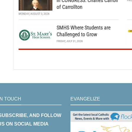
in CONGRESS: Charles Carroll
FRI
of Carrollton
MONDAY, AUGUST 3, 2026
SMHS Where Students are
Challenged to Grow
FRIDAY, JULY 31, 2026
IN TOUCH
EVANGELIZE
 SUBSCRIBE, AND FOLLOW
US ON SOCIAL MEDIA