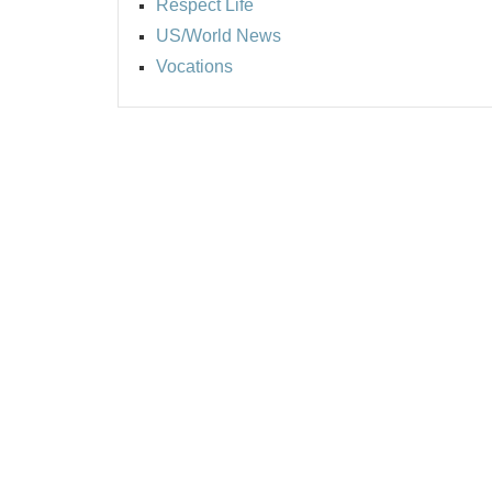
Respect Life
US/World News
Vocations