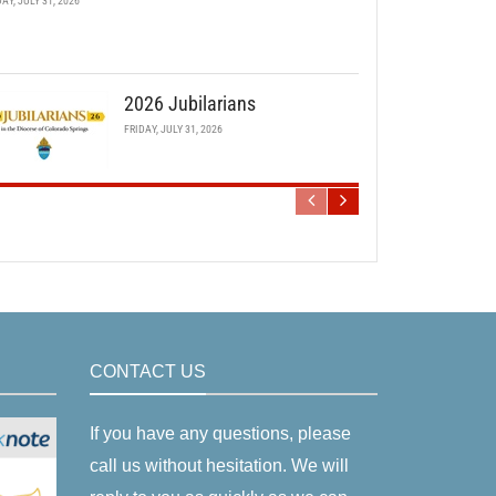
DAY, JULY 31, 2026
2026 Jubilarians
FRIDAY, JULY 31, 2026
CONTACT US
If you have any questions, please
call us without hesitation. We will