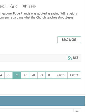
, 2024
0
1640
ngapore, Pope Francis was quoted as saying, “All religions
 concern regarding what the Church teaches about Jesus
READ MORE
RSS
74
75
76
77
78
79
80
Next
Last