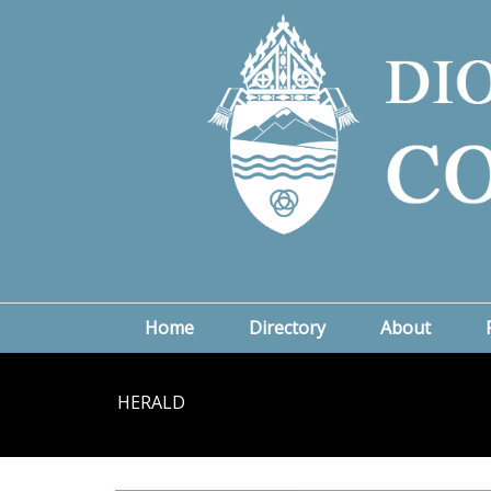
Home
Directory
About
HERALD