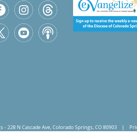
gs - 228 N Cascade Ave, Colorado Springs, CO 80903
|
Pri