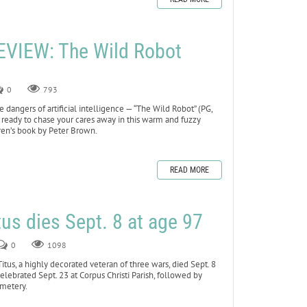
VIEW: The Wild Robot
0
793
dangers of artificial intelligence — “The Wild Robot” (PG,
 ready to chase your cares away in this warm and fuzzy
ren’s book by Peter Brown.
READ MORE
tus dies Sept. 8 at age 97
0
1098
s, a highly decorated veteran of three wars, died Sept. 8
celebrated Sept. 23 at Corpus Christi Parish, followed by
emetery.