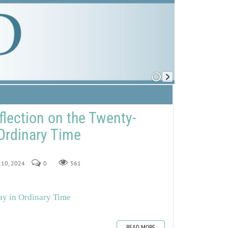
flection on the Twenty-
Ordinary Time
r 10, 2024
0
561
ay in Ordinary Time
READ MORE