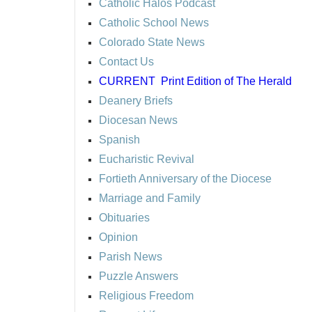
Catholic Halos Podcast
Catholic School News
Colorado State News
Contact Us
CURRENT
Print Edition of The Herald
Deanery Briefs
Diocesan News
Spanish
Eucharistic Revival
Fortieth Anniversary of the Diocese
Marriage and Family
Obituaries
Opinion
Parish News
Puzzle Answers
Religious Freedom