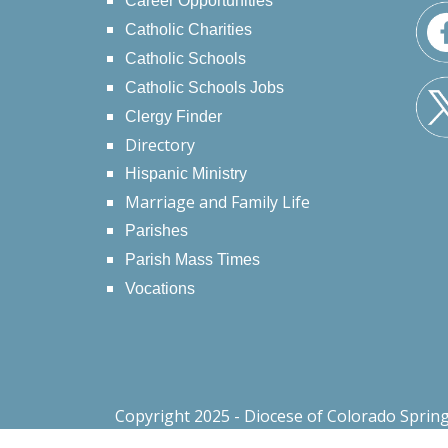
Career Opportunities
Catholic Charities
Catholic Schools
Catholic Schools Jobs
Clergy Finder
Directory
Hispanic Ministry
Marriage and Family Life
Parishes
Parish Mass Times
Vocations
Copyright 2025 - Diocese of Colorado Sprin