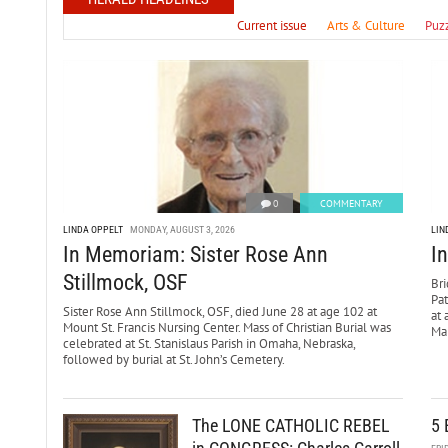
Current issue
Arts & Culture
Puz
0
COMMENTARY
LINDA OPPELT
MONDAY, AUGUST 3, 2026
LIN
In Memoriam: Sister Rose Ann
I
Stillmock, OSF
Bri
Pa
Sister Rose Ann Stillmock, OSF, died June 28 at age 102 at
at 
Mount St. Francis Nursing Center. Mass of Christian Burial was
Mar
celebrated at St. Stanislaus Parish in Omaha, Nebraska,
followed by burial at St. John’s Cemetery.
The LONE CATHOLIC REBEL
5 