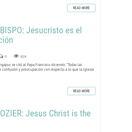
READ MORE
ISPO: Jesucristo es el
ción
0
808
gapur, se citó al Papa Francisco diciendo: “Todas las
e confusión y preocupación con respecto a lo que la Iglesia
READ MORE
ZIER: Jesus Christ is the