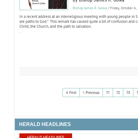
Bishop James R. Golka
/ Friday, October 4
In a recent address at an interreligious meeting with young people in Si
are paths to God.” This remark has caused quite a bit of confusion and
Christ, the Church, and the path to salvation.
.
First
Previous
71
72
73
HERALD HEADLINES
HERALD HEADLINES