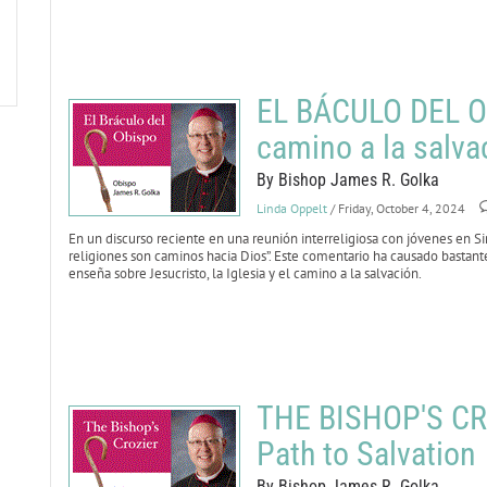
EL BÁCULO DEL OB
camino a la salva
By Bishop James R. Golka
Linda Oppelt
/ Friday, October 4, 2024
En un discurso reciente en una reunión interreligiosa con jóvenes en Sin
religiones son caminos hacia Dios”. Este comentario ha causado bastant
enseña sobre Jesucristo, la Iglesia y el camino a la salvación.
THE BISHOP'S CRO
Path to Salvation
By Bishop James R. Golka