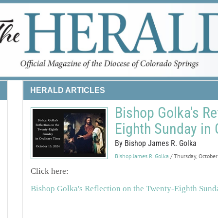
HERALD ARTICLES
Bishop Golka's Re
Eighth Sunday in 
By Bishop James R. Golka
Bishop James R. Golka
/ Thursday, Octobe
Click here:
Bishop Golka's Reflection on the Twenty-Eighth Sund