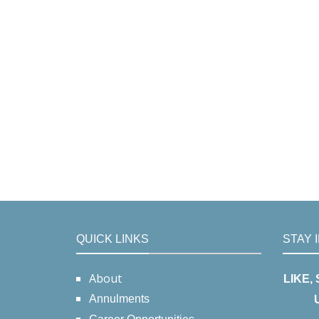
QUICK LINKS
STAY 
About
LIKE,
Annulments