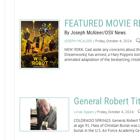
FEATURED MOVIE RE
By Joseph McAleer/OSV News
JOSEPH MCALEER
/ Friday, October 4, 2024
NEW YORK. Cast aside any concerns about the 
Dreamworks) has arrived, a Mary Poppins bot
animated adaptation of the bestselling child
General Robert Ti
Linda Oppelt
/ Friday, October 4, 2024
COLORADO SPRINGS. General Robert Titu
at age 91. Mass of Christian Burial was 
burial in the U.S. Air Force Academy C