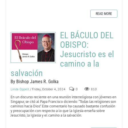
READ MORE
EL BÁCULO DEL
OBISPO:
Jesucristo es el
camino a la
salvación
By Bishop James R. Golka
Linda Oppelt
/ Friday, October 4, 2024
0
810
En un discurso reciente en una reunión interreligiosa con jóvenes en
Singapur, se citó al Papa Francisco diciendo: “Todas las religiones son
caminos hacia Dios”. Este comentario ha causado bastante confusión
y preocupación con respecto a lo que la Iglesia enseña sobre
Jesucristo, la Iglesia y el camino a la salvación.