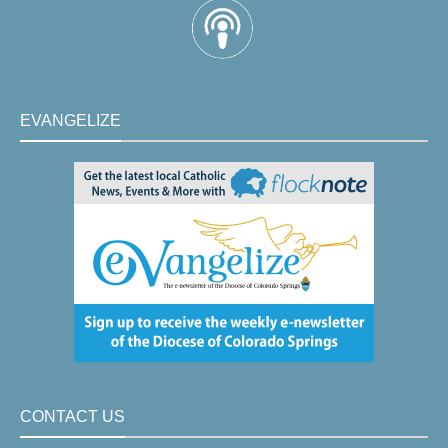
EVANGELIZE
CONTACT US