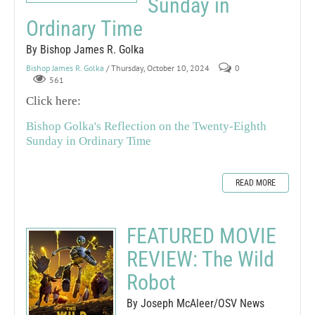
Sunday in
Ordinary Time
By Bishop James R. Golka
Bishop James R. Golka
/ Thursday, October 10, 2024
0
561
Click here:
Bishop Golka's Reflection on the Twenty-Eighth
Sunday in Ordinary Time
READ MORE
FEATURED MOVIE
REVIEW: The Wild
Robot
By Joseph McAleer/OSV News