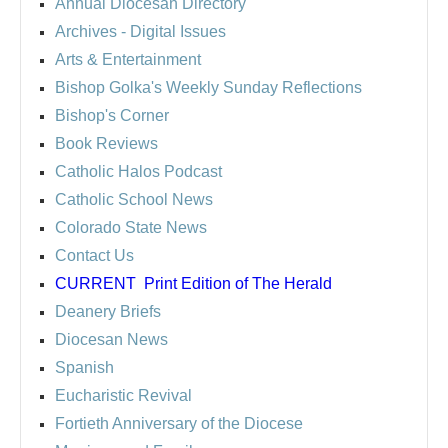
Annual Diocesan Directory
Archives
- Digital Issues
Arts & Entertainment
Bishop Golka's Weekly Sunday Reflections
Bishop's Corner
Book Reviews
Catholic Halos Podcast
Catholic School News
Colorado State News
Contact Us
CURRENT
Print Edition of The Herald
Deanery Briefs
Diocesan News
Spanish
Eucharistic Revival
Fortieth Anniversary of the Diocese