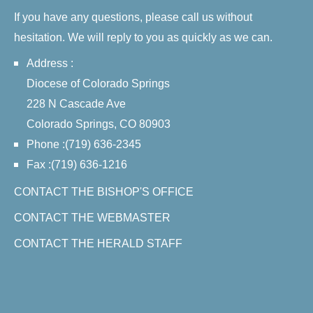
If you have any questions, please call us without
hesitation. We will reply to you as quickly as we can.
Address :
Diocese of Colorado Springs
228 N Cascade Ave
Colorado Springs, CO 80903
Phone :(719) 636-2345
Fax :(719) 636-1216
CONTACT THE BISHOP'S OFFICE
CONTACT THE WEBMASTER
CONTACT THE HERALD STAFF