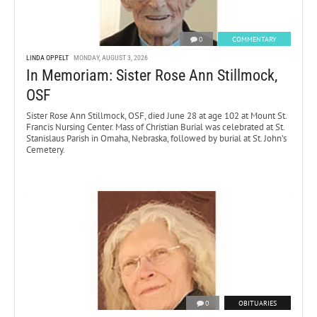
0
COMMENTARY
LINDA OPPELT
MONDAY, AUGUST 3, 2026
In Memoriam: Sister Rose Ann Stillmock,
OSF
Sister Rose Ann Stillmock, OSF, died June 28 at age 102 at Mount St.
Francis Nursing Center. Mass of Christian Burial was celebrated at St.
Stanislaus Parish in Omaha, Nebraska, followed by burial at St. John’s
Cemetery.
0
OBITUARIES