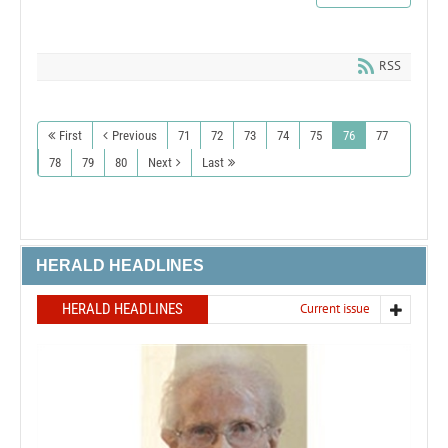
RSS
First
Previous
71
72
73
74
75
76
77
78
79
80
Next
Last
HERALD HEADLINES
HERALD HEADLINES
Current issue