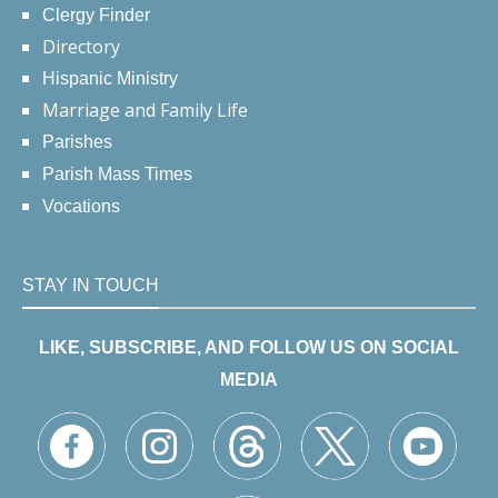
Clergy Finder
Directory
Hispanic Ministry
Marriage and Family Life
Parishes
Parish Mass Times
Vocations
STAY IN TOUCH
LIKE, SUBSCRIBE, AND FOLLOW US ON SOCIAL
MEDIA