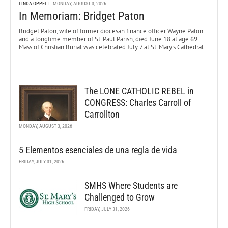
LINDA OPPELT
MONDAY, AUGUST 3, 2026
In Memoriam: Bridget Paton
Bridget Paton, wife of former diocesan finance officer Wayne Paton
and a longtime member of St. Paul Parish, died June 18 at age 69.
Mass of Christian Burial was celebrated July 7 at St. Mary’s Cathedral.
The LONE CATHOLIC REBEL in
CONGRESS: Charles Carroll of
Carrollton
MONDAY, AUGUST 3, 2026
5 Elementos esenciales de una regla de vida
FRIDAY, JULY 31, 2026
SMHS Where Students are
Challenged to Grow
FRIDAY, JULY 31, 2026