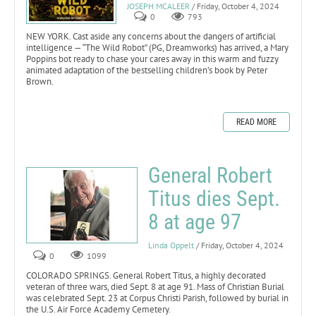
JOSEPH MCALEER
/ Friday, October 4, 2024
0
793
NEW YORK. Cast aside any concerns about the dangers of artificial
intelligence — “The Wild Robot” (PG, Dreamworks) has arrived, a Mary
Poppins bot ready to chase your cares away in this warm and fuzzy
animated adaptation of the bestselling children’s book by Peter
Brown.
READ MORE
General Robert
Titus dies Sept.
8 at age 97
Linda Oppelt
/ Friday, October 4, 2024
0
1099
COLORADO SPRINGS. General Robert Titus, a highly decorated
veteran of three wars, died Sept. 8 at age 91. Mass of Christian Burial
was celebrated Sept. 23 at Corpus Christi Parish, followed by burial in
the U.S. Air Force Academy Cemetery.