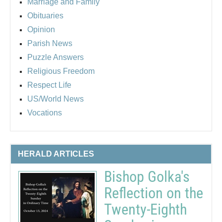
Marriage and Family
Obituaries
Opinion
Parish News
Puzzle Answers
Religious Freedom
Respect Life
US/World News
Vocations
HERALD ARTICLES
Bishop Golka's
Reflection on the
Twenty-Eighth