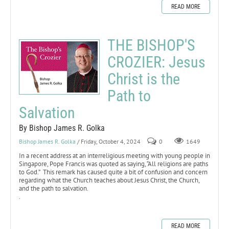
READ MORE
THE BISHOP'S
CROZIER: Jesus
Christ is the
Path to
Salvation
By Bishop James R. Golka
Bishop James R. Golka
/ Friday, October 4, 2024
0
1649
In a recent address at an interreligious meeting with young people in
Singapore, Pope Francis was quoted as saying, “All religions are paths
to God.” This remark has caused quite a bit of confusion and concern
regarding what the Church teaches about Jesus Christ, the Church,
and the path to salvation.
.
READ MORE