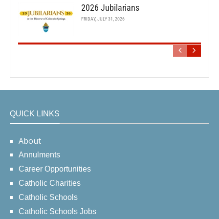
2026 Jubilarians
FRIDAY, JULY 31, 2026
QUICK LINKS
About
Annulments
Career Opportunities
Catholic Charities
Catholic Schools
Catholic Schools Jobs