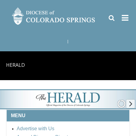
|
HERALD
MENU
Advertise with Us