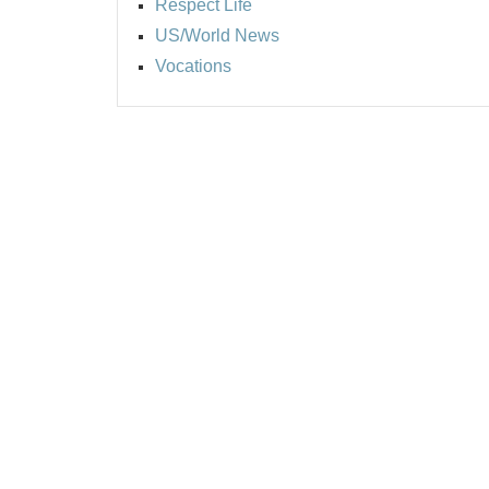
Respect Life
US/World News
Vocations