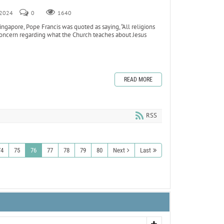
, 2024
0
1640
ngapore, Pope Francis was quoted as saying, “All religions
 concern regarding what the Church teaches about Jesus
READ MORE
RSS
74
75
76
77
78
79
80
Next
Last