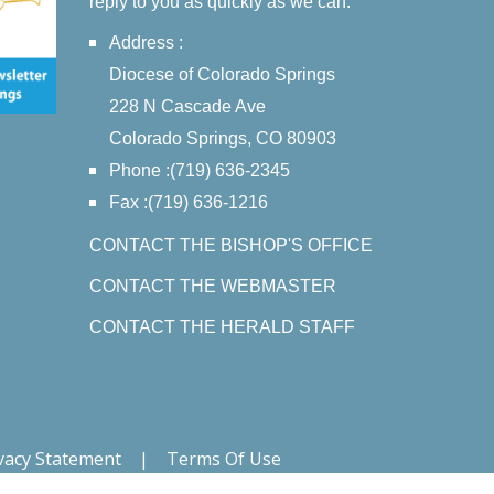
reply to you as quickly as we can.
Address :
Diocese of Colorado Springs
228 N Cascade Ave
Colorado Springs, CO 80903
Phone :(719) 636-2345
Fax :(719) 636-1216
CONTACT THE BISHOP'S OFFICE
CONTACT THE WEBMASTER
CONTACT THE HERALD STAFF
vacy Statement
|
Terms Of Use