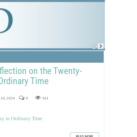
flection on the Twenty-
Ordinary Time
r 10, 2024
0
561
ay in Ordinary Time
READ MORE