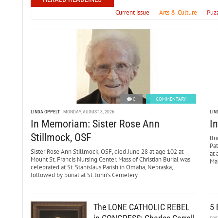
Current issue
Arts & Culture
Puz
0
COMMENTARY
LINDA OPPELT
MONDAY, AUGUST 3, 2026
LIN
In Memoriam: Sister Rose Ann
I
Stillmock, OSF
Bri
Pa
Sister Rose Ann Stillmock, OSF, died June 28 at age 102 at
at 
Mount St. Francis Nursing Center. Mass of Christian Burial was
Mar
celebrated at St. Stanislaus Parish in Omaha, Nebraska,
followed by burial at St. John’s Cemetery.
The LONE CATHOLIC REBEL
5 