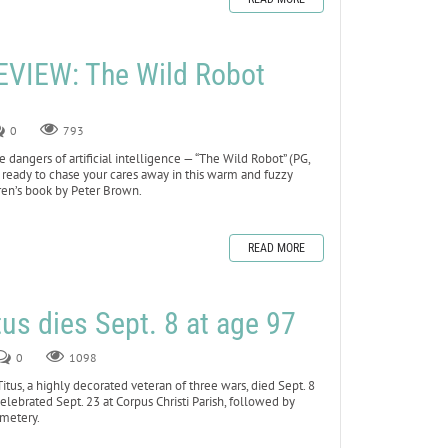
VIEW: The Wild Robot
0
793
dangers of artificial intelligence — “The Wild Robot” (PG,
 ready to chase your cares away in this warm and fuzzy
ren’s book by Peter Brown.
READ MORE
tus dies Sept. 8 at age 97
0
1098
s, a highly decorated veteran of three wars, died Sept. 8
celebrated Sept. 23 at Corpus Christi Parish, followed by
emetery.