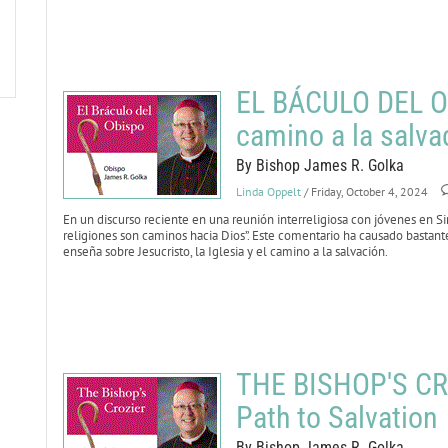
EL BÁCULO DEL OB
camino a la salva
By Bishop James R. Golka
Linda Oppelt
/ Friday, October 4, 2024
En un discurso reciente en una reunión interreligiosa con jóvenes en Sin
religiones son caminos hacia Dios”. Este comentario ha causado bastant
enseña sobre Jesucristo, la Iglesia y el camino a la salvación.
THE BISHOP'S CRO
Path to Salvation
By Bishop James R. Golka