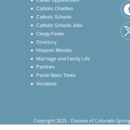
Career Opportunities
Catholic Charities
Catholic Schools
Catholic Schools Jobs
Clergy Finder
Directory
Hispanic Ministry
Marriage and Family Life
Parishes
Parish Mass Times
Vocations
Copyright 2025 - Diocese of Colorado Sprin