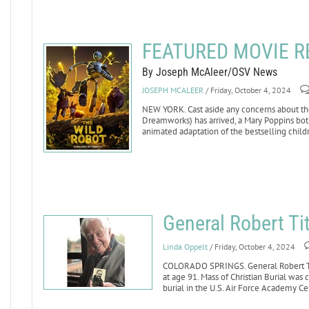
FEATURED MOVIE RE
By Joseph McAleer/OSV News
JOSEPH MCALEER
/ Friday, October 4, 2024
NEW YORK. Cast aside any concerns about the 
Dreamworks) has arrived, a Mary Poppins bot
animated adaptation of the bestselling child
General Robert Ti
Linda Oppelt
/ Friday, October 4, 2024
COLORADO SPRINGS. General Robert Titu
at age 91. Mass of Christian Burial was 
burial in the U.S. Air Force Academy C