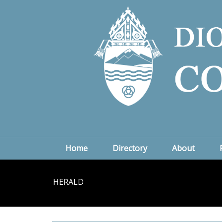
Home
Directory
About
HERALD