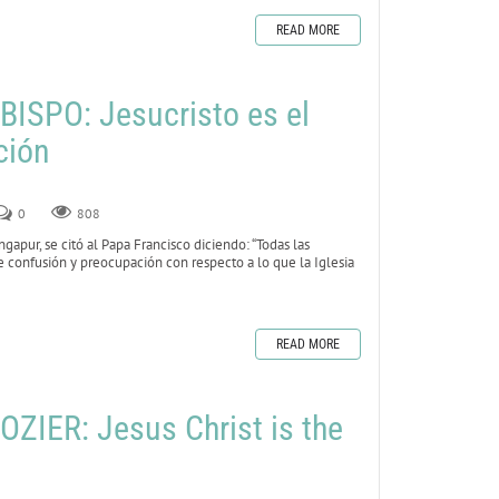
READ MORE
ISPO: Jesucristo es el
ción
0
808
gapur, se citó al Papa Francisco diciendo: “Todas las
e confusión y preocupación con respecto a lo que la Iglesia
READ MORE
ZIER: Jesus Christ is the