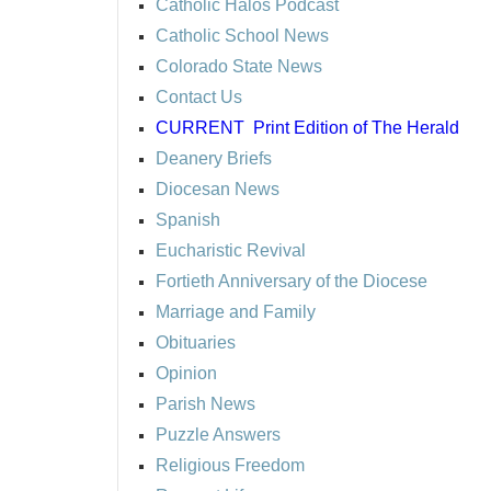
Catholic Halos Podcast
Catholic School News
Colorado State News
Contact Us
CURRENT
Print Edition of The Herald
Deanery Briefs
Diocesan News
Spanish
Eucharistic Revival
Fortieth Anniversary of the Diocese
Marriage and Family
Obituaries
Opinion
Parish News
Puzzle Answers
Religious Freedom