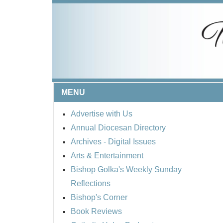
MENU
Advertise with Us
Annual Diocesan Directory
Archives
- Digital Issues
Arts & Entertainment
Bishop Golka's Weekly Sunday
Reflections
Bishop's Corner
Book Reviews