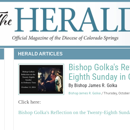
HERALD ARTICLES
Bishop Golka's Re
Eighth Sunday in 
By Bishop James R. Golka
Bishop James R. Golka
/ Thursday, Octobe
Click here:
Bishop Golka's Reflection on the Twenty-Eighth Sund