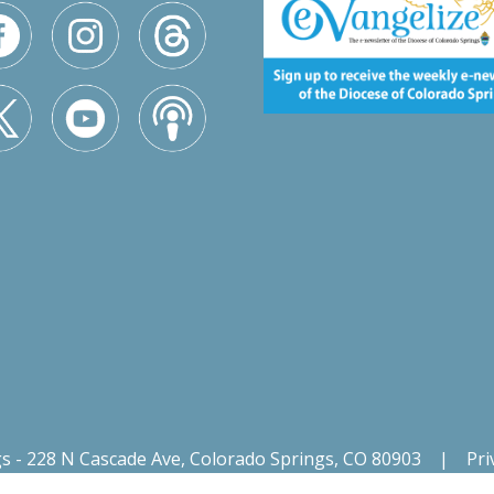
gs - 228 N Cascade Ave, Colorado Springs, CO 80903
|
Pri