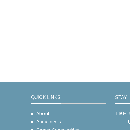
QUICK LINKS
STAY 
About
LIKE,
Annulments