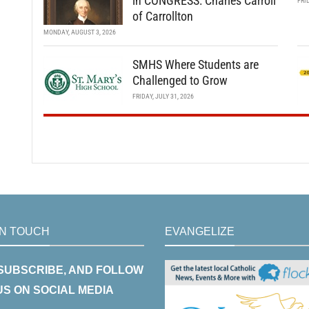
in CONGRESS: Charles Carroll
FRI
of Carrollton
MONDAY, AUGUST 3, 2026
SMHS Where Students are
Challenged to Grow
FRIDAY, JULY 31, 2026
IN TOUCH
EVANGELIZE
 SUBSCRIBE, AND FOLLOW
US ON SOCIAL MEDIA