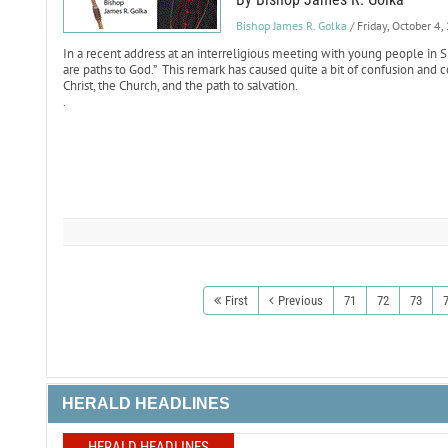
Bishop James R. Golka
/ Friday, October 4
In a recent address at an interreligious meeting with young people in Si
are paths to God.” This remark has caused quite a bit of confusion and
Christ, the Church, and the path to salvation.
.
First
Previous
71
72
73
HERALD HEADLINES
HERALD HEADLINES