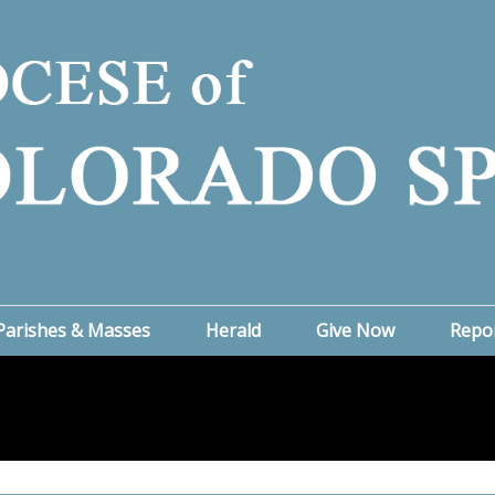
Parishes & Masses
Herald
Give Now
Repo