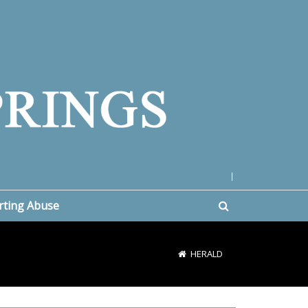
|
rting Abuse
HERALD