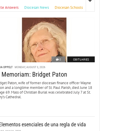
zle Answers
Diocesan News
Diocesan Schools
0
OBITUARIES
DA OPPELT
MONDAY, AUGUST 3, 2026
n Memoriam: Bridget Paton
dget Paton, wife of former diocesan finance officer Wayne
ton and a longtime member of St. Paul Parish, died June 18
age 69. Mass of Christian Burial was celebrated July 7 at St.
y’s Cathedral.
Elementos esenciales de una regla de vida