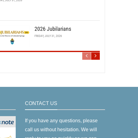
DAY, JULY 31, 2026
2026 Jubilarians
FRIDAY, JULY 31, 2026
CONTACT US
If you have any questions, please
call us without hesitation. We will