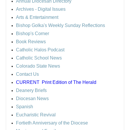
Annual Diocesan Directory
Archives
- Digital Issues
Arts & Entertainment
Bishop Golka's Weekly Sunday Reflections
Bishop's Corner
Book Reviews
Catholic Halos Podcast
Catholic School News
Colorado State News
Contact Us
CURRENT
Print Edition of The Herald
Deanery Briefs
Diocesan News
Spanish
Eucharistic Revival
Fortieth Anniversary of the Diocese