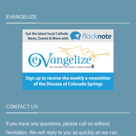
EVANGELIZE
CONTACT US
If you have any questions, please call us without
hesitation. We will reply to you as quickly as we can.