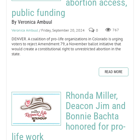
abortion access,
public funding
By Veronica Ambuul
Veronica Ambuul
/ Friday, September 20, 2024
0
767
DENVER. A coalition of pro-life organizations in Colorado is urging
voters to reject Amendment 79, a November ballot initiative that
would create a constitutional right to unrestricted abortion in the
state.
READ MORE
Rhonda Miller,
Deacon Jim and
Bonnie Bachta
honored for pro-
life work