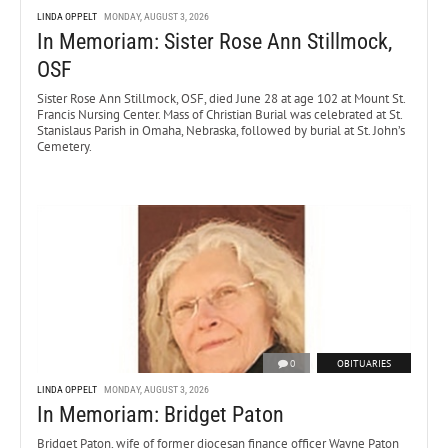
LINDA OPPELT
MONDAY, AUGUST 3, 2026
In Memoriam: Sister Rose Ann Stillmock,
OSF
Sister Rose Ann Stillmock, OSF, died June 28 at age 102 at Mount St.
Francis Nursing Center. Mass of Christian Burial was celebrated at St.
Stanislaus Parish in Omaha, Nebraska, followed by burial at St. John’s
Cemetery.
0
OBITUARIES
LINDA OPPELT
MONDAY, AUGUST 3, 2026
In Memoriam: Bridget Paton
Bridget Paton, wife of former diocesan finance officer Wayne Paton