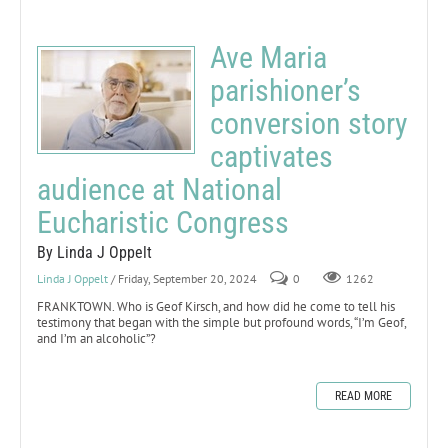
Ave Maria
parishioner’s
conversion story
captivates
audience at National
Eucharistic Congress
By Linda J Oppelt
Linda J Oppelt
/ Friday, September 20, 2024
0
1262
FRANKTOWN. Who is Geof Kirsch, and how did he come to tell his
testimony that began with the simple but profound words, “I’m Geof,
and I’m an alcoholic”?
READ MORE