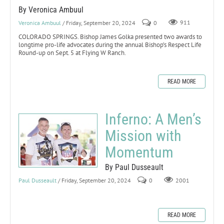
By Veronica Ambuul
Veronica Ambuul
/ Friday, September 20, 2024
0
911
COLORADO SPRINGS. Bishop James Golka presented two awards to
longtime pro-life advocates during the annual Bishop’s Respect Life
Round-up on Sept. 5 at Flying W Ranch.
READ MORE
Inferno: A Men’s
Mission with
Momentum
By Paul Dusseault
Paul Dusseault
/ Friday, September 20, 2024
0
2001
READ MORE