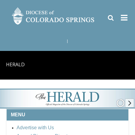
|
HERALD
MENU
Advertise with Us