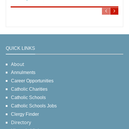
QUICK LINKS
About
Annulments
Career Opportunities
Catholic Charities
Catholic Schools
Catholic Schools Jobs
Clergy Finder
Directory