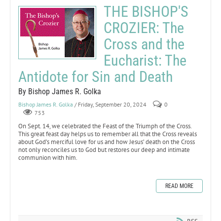
THE BISHOP'S
CROZIER: The
Cross and the
Eucharist: The
Antidote for Sin and Death
By Bishop James R. Golka
Bishop James R. Golka
/ Friday, September 20, 2024
0
753
On Sept. 14, we celebrated the Feast of the Triumph of the Cross.
This great feast day helps us to remember all that the Cross reveals
about God’s merciful love for us and how Jesus’ death on the Cross
not only reconciles us to God but restores our deep and intimate
communion with him.
READ MORE