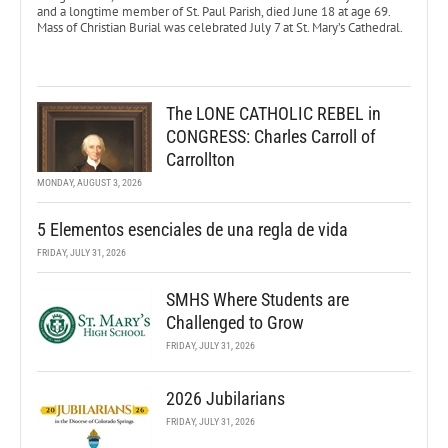
and a longtime member of St. Paul Parish, died June 18 at age 69.
Mass of Christian Burial was celebrated July 7 at St. Mary’s Cathedral.
The LONE CATHOLIC REBEL in
CONGRESS: Charles Carroll of
Carrollton
MONDAY, AUGUST 3, 2026
5 Elementos esenciales de una regla de vida
FRIDAY, JULY 31, 2026
SMHS Where Students are
Challenged to Grow
FRIDAY, JULY 31, 2026
2026 Jubilarians
FRIDAY, JULY 31, 2026