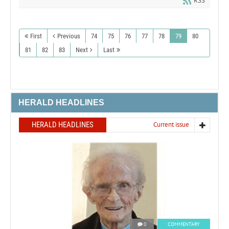
RSS
First
Previous
74
75
76
77
78
79
80
81
82
83
Next
Last
HERALD HEADLINES
HERALD HEADLINES
Current issue
0
COMMENTARY