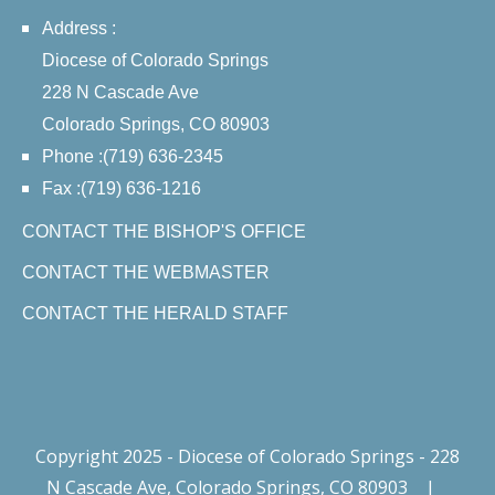
Address :
Diocese of Colorado Springs
228 N Cascade Ave
Colorado Springs, CO 80903
Phone :(719) 636-2345
Fax :(719) 636-1216
CONTACT THE BISHOP'S OFFICE
CONTACT THE WEBMASTER
CONTACT THE HERALD STAFF
Copyright 2025 - Diocese of Colorado Springs - 228
N Cascade Ave, Colorado Springs, CO 80903
|