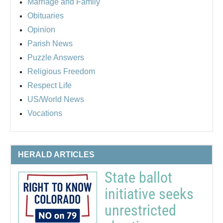
Marriage and Family
Obituaries
Opinion
Parish News
Puzzle Answers
Religious Freedom
Respect Life
US/World News
Vocations
HERALD ARTICLES
State ballot
initiative seeks
unrestricted