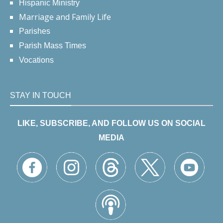
Hispanic Ministry
Marriage and Family Life
Parishes
Parish Mass Times
Vocations
STAY IN TOUCH
LIKE, SUBSCRIBE, AND FOLLOW US ON SOCIAL
MEDIA