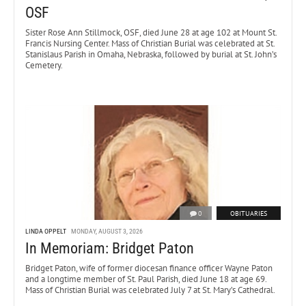
OSF
Sister Rose Ann Stillmock, OSF, died June 28 at age 102 at Mount St.
Francis Nursing Center. Mass of Christian Burial was celebrated at St.
Stanislaus Parish in Omaha, Nebraska, followed by burial at St. John’s
Cemetery.
0
OBITUARIES
LINDA OPPELT
MONDAY, AUGUST 3, 2026
In Memoriam: Bridget Paton
Bridget Paton, wife of former diocesan finance officer Wayne Paton
and a longtime member of St. Paul Parish, died June 18 at age 69.
Mass of Christian Burial was celebrated July 7 at St. Mary’s Cathedral.