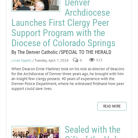
Denver
Archdiocese
Launches First Clergy Peer
Support Program with the
Diocese of Colorado Springs
By The Denver Catholic /SPECIAL TO THE HERALD
Linda Oppelt
/ Tuesday, April 7, 2026
0
523
When Deacon Ernie Martinez took on his role as director of deacons
for the Archdiocese of Denver three years ago, he brought with him
an insight few clergy possess: 40 years of experience with the
Denver Police Department, where he witnessed firsthand how peer
support could save lives.
READ MORE
Sealed with the