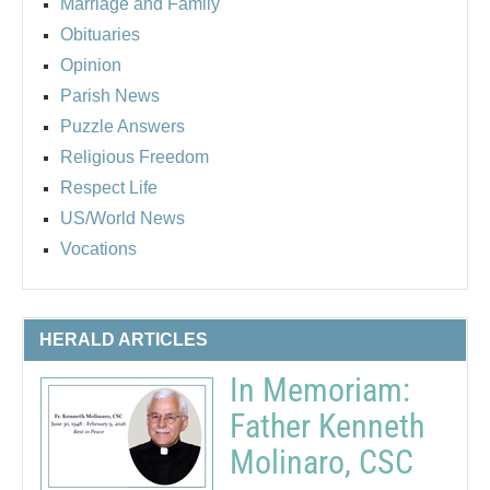
Marriage and Family
Obituaries
Opinion
Parish News
Puzzle Answers
Religious Freedom
Respect Life
US/World News
Vocations
HERALD ARTICLES
In Memoriam:
Father Kenneth
Molinaro, CSC