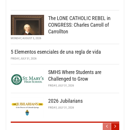
The LONE CATHOLIC REBEL in
CONGRESS: Charles Carroll of
Carrollton
MONDAY, AUGUST 3, 2026
5 Elementos esenciales de una regla de vida
FRIDAY, JULY 31, 2026
SMHS Where Students are
Challenged to Grow
FRIDAY, JULY 31, 2026
2026 Jubilarians
FRIDAY, JULY 31, 2026