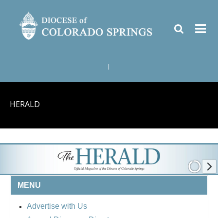
|
HERALD
MENU
Advertise with Us