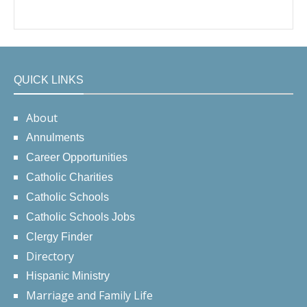
QUICK LINKS
About
Annulments
Career Opportunities
Catholic Charities
Catholic Schools
Catholic Schools Jobs
Clergy Finder
Directory
Hispanic Ministry
Marriage and Family Life