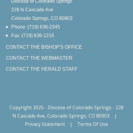
Diocese of Colorado Springs
228 N Cascade Ave
Colorado Springs, CO 80903
Phone :(719) 636-2345
Fax :(719) 636-1216
CONTACT THE BISHOP'S OFFICE
CONTACT THE WEBMASTER
CONTACT THE HERALD STAFF
Copyright 2025 - Diocese of Colorado Springs - 228
N Cascade Ave, Colorado Springs, CO 80903
|
Privacy Statement
|
Terms Of Use