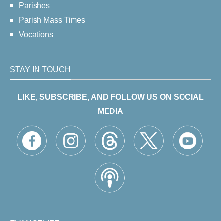
Parishes
Parish Mass Times
Vocations
STAY IN TOUCH
LIKE, SUBSCRIBE, AND FOLLOW US ON SOCIAL
MEDIA