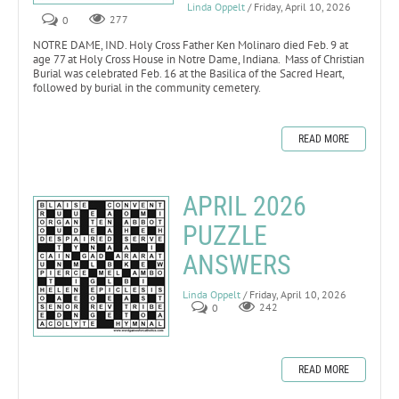
Linda Oppelt
/ Friday, April 10, 2026
0
277
NOTRE DAME, IND. Holy Cross Father Ken Molinaro died Feb. 9 at
age 77 at Holy Cross House in Notre Dame, Indiana. Mass of Christian
Burial was celebrated Feb. 16 at the Basilica of the Sacred Heart,
followed by burial in the community cemetery.
READ MORE
APRIL 2026
PUZZLE
ANSWERS
Linda Oppelt
/ Friday, April 10, 2026
0
242
READ MORE