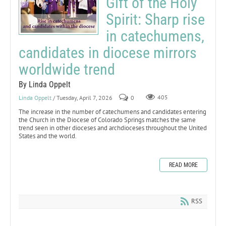
Gift of the Holy
Spirit: Sharp rise
in catechumens,
candidates in diocese mirrors
worldwide trend
By Linda Oppelt
Linda Oppelt
/ Tuesday, April 7, 2026
0
405
The increase in the number of catechumens and candidates entering
the Church in the Diocese of Colorado Springs matches the same
trend seen in other dioceses and archdioceses throughout the United
States and the world.
READ MORE
RSS