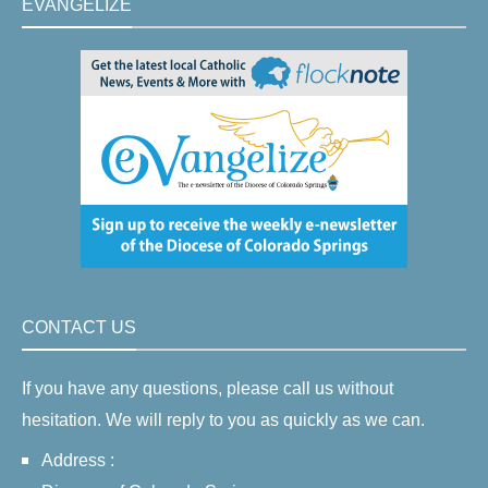
EVANGELIZE
CONTACT US
If you have any questions, please call us without
hesitation. We will reply to you as quickly as we can.
Address :