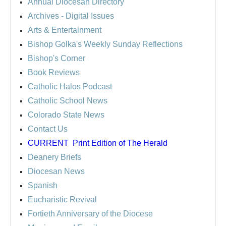
Annual Diocesan Directory
Archives
- Digital Issues
Arts & Entertainment
Bishop Golka's Weekly Sunday Reflections
Bishop's Corner
Book Reviews
Catholic Halos Podcast
Catholic School News
Colorado State News
Contact Us
CURRENT
Print Edition of The Herald
Deanery Briefs
Diocesan News
Spanish
Eucharistic Revival
Fortieth Anniversary of the Diocese