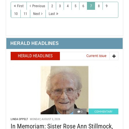
First
Previous
2
3
4
5
6
7
8
9
10
11
Next
Last
HERALD HEADLINES
HERALD HEADLINES
Current issue
0
COMMENTARY
LINDA OPPELT
MONDAY, AUGUST 3, 2026
In Memoriam: Sister Rose Ann Stillmock,