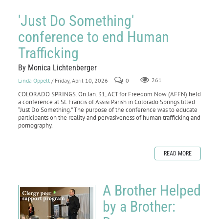
'Just Do Something'
conference to end Human
Trafficking
By Monica Lichtenberger
Linda Oppelt
/ Friday, April 10, 2026
0
261
COLORADO SPRINGS. On Jan. 31, ACT for Freedom Now (AFFN) held
a conference at St. Francis of Assisi Parish in Colorado Springs titled
“Just Do Something.” The purpose of the conference was to educate
participants on the reality and pervasiveness of human trafficking and
pornography.
READ MORE
A Brother Helped
by a Brother: