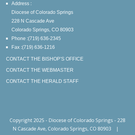
Address :
Diocese of Colorado Springs
228 N Cascade Ave
Colorado Springs, CO 80903
Phone :(719) 636-2345
Fax :(719) 636-1216
CONTACT THE BISHOP'S OFFICE
CONTACT THE WEBMASTER
CONTACT THE HERALD STAFF
Copyright 2025 - Diocese of Colorado Springs - 228
N Cascade Ave, Colorado Springs, CO 80903
|