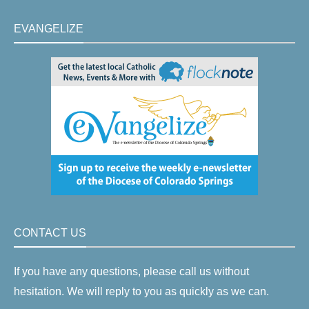
EVANGELIZE
CONTACT US
If you have any questions, please call us without
hesitation. We will reply to you as quickly as we can.