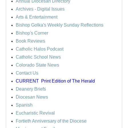
Annual Diocesan Directory
Archives
- Digital Issues
Arts & Entertainment
Bishop Golka's Weekly Sunday Reflections
Bishop's Corner
Book Reviews
Catholic Halos Podcast
Catholic School News
Colorado State News
Contact Us
CURRENT
Print Edition of The Herald
Deanery Briefs
Diocesan News
Spanish
Eucharistic Revival
Fortieth Anniversary of the Diocese