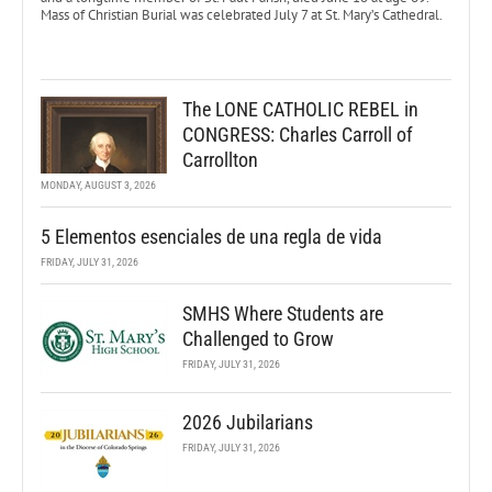
Mass of Christian Burial was celebrated July 7 at St. Mary’s Cathedral.
The LONE CATHOLIC REBEL in
CONGRESS: Charles Carroll of
Carrollton
MONDAY, AUGUST 3, 2026
5 Elementos esenciales de una regla de vida
FRIDAY, JULY 31, 2026
SMHS Where Students are
Challenged to Grow
FRIDAY, JULY 31, 2026
2026 Jubilarians
FRIDAY, JULY 31, 2026