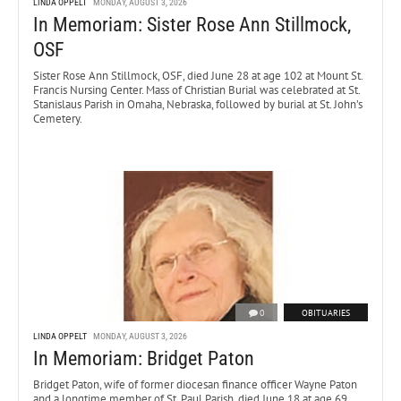
LINDA OPPELT
MONDAY, AUGUST 3, 2026
In Memoriam: Sister Rose Ann Stillmock,
OSF
Sister Rose Ann Stillmock, OSF, died June 28 at age 102 at Mount St.
Francis Nursing Center. Mass of Christian Burial was celebrated at St.
Stanislaus Parish in Omaha, Nebraska, followed by burial at St. John’s
Cemetery.
0
OBITUARIES
LINDA OPPELT
MONDAY, AUGUST 3, 2026
In Memoriam: Bridget Paton
Bridget Paton, wife of former diocesan finance officer Wayne Paton
and a longtime member of St. Paul Parish, died June 18 at age 69.