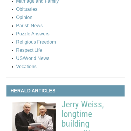
Marriage and Family
Obituaries
Opinion
Parish News
Puzzle Answers
Religious Freedom
Respect Life
US/World News
Vocations
HERALD ARTICLES
Jerry Weiss,
longtime
building