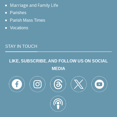
Marriage and Family Life
Parishes
Parish Mass Times
Vocations
STAY IN TOUCH
LIKE, SUBSCRIBE, AND FOLLOW US ON SOCIAL
MEDIA