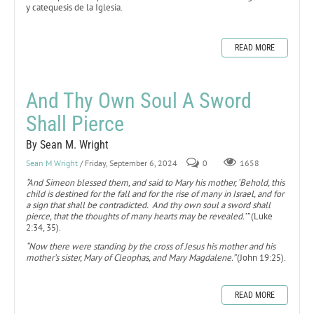
y catequesis de la Iglesia.
READ MORE
And Thy Own Soul A Sword
Shall Pierce
By Sean M. Wright
Sean M Wright
/ Friday, September 6, 2024
0
1658
“And Simeon blessed them, and said to Mary his mother, ‘Behold, this
child is destined for the fall and for the rise of many in Israel, and for
a sign that shall be contradicted. And thy own soul a sword shall
pierce, that the thoughts of many hearts may be revealed.’”
(Luke
2:34, 35).
“Now there were standing by the cross of Jesus his mother and his
mother’s sister, Mary of Cleophas, and Mary Magdalene.”
(John 19:25).
READ MORE