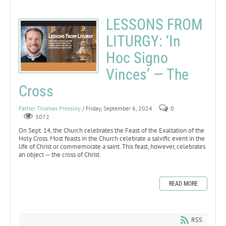
LESSONS FROM
LITURGY: ‘In
Hoc Signo
Vinces’ — The
Cross
Father Thomas Pressley
/ Friday, September 6, 2024
0
3072
On Sept. 14, the Church celebrates the Feast of the Exaltation of the
Holy Cross. Most feasts in the Church celebrate a salvific event in the
life of Christ or commemorate a saint. This feast, however, celebrates
an object — the cross of Christ.
READ MORE
RSS