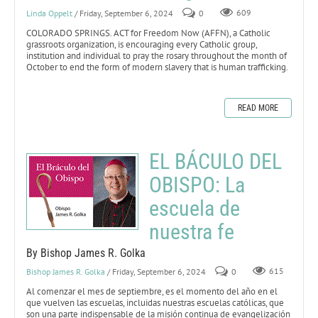
Linda Oppelt
/ Friday, September 6, 2024
0
609
COLORADO SPRINGS. ACT for Freedom Now (AFFN), a Catholic
grassroots organization, is encouraging every Catholic group,
institution and individual to pray the rosary throughout the month of
October to end the form of modern slavery that is human trafficking.
READ MORE
EL BÁCULO DEL
OBISPO: La
escuela de
nuestra fe
By Bishop James R. Golka
Bishop James R. Golka
/ Friday, September 6, 2024
0
615
Al comenzar el mes de septiembre, es el momento del año en el
que vuelven las escuelas, incluidas nuestras escuelas católicas, que
son una parte indispensable de la misión continua de evangelización