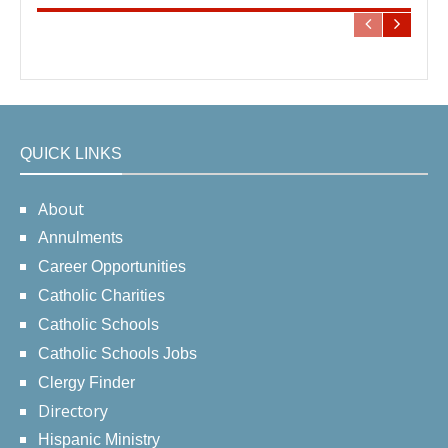
QUICK LINKS
About
Annulments
Career Opportunities
Catholic Charities
Catholic Schools
Catholic Schools Jobs
Clergy Finder
Directory
Hispanic Ministry