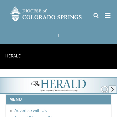
|
HERALD
MENU
Advertise with Us