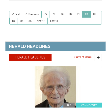
First
Previous
77
78
79
80
81
82
83
84
85
86
Next
Last
HERALD HEADLINES
HERALD HEADLINES
Current issue
0
COMMENTARY