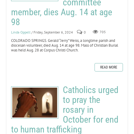
committee
member, dies Aug. 14 at age
98
Linda Oppelt
/ Friday, September 6, 2024
0
705
COLORADO SPRINGS. Gerald “Jerry” Weiss, a longtime parish and
diocesan volunteer, died Aug. 14 at age 98. Mass of Christian Burial
was held Aug. 28 at Corpus Christi Church.
READ MORE
Catholics urged
to pray the
rosary in
October for end
to human trafficking