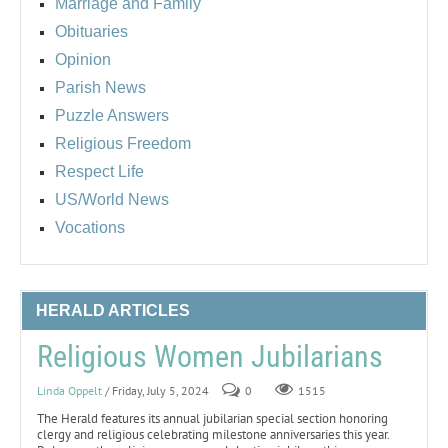
Marriage and Family
Obituaries
Opinion
Parish News
Puzzle Answers
Religious Freedom
Respect Life
US/World News
Vocations
HERALD ARTICLES
Religious Women Jubilarians
Linda Oppelt
/ Friday, July 5, 2024
0
1515
The Herald features its annual jubilarian special section honoring
clergy and religious celebrating milestone anniversaries this year.