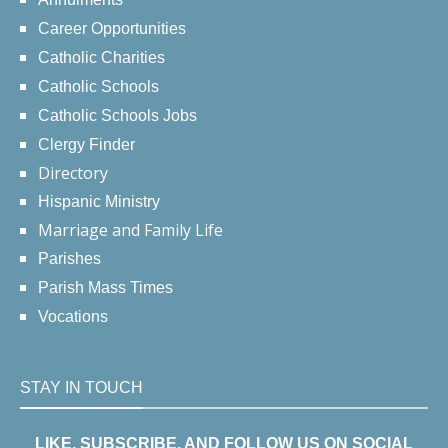
Career Opportunities
Catholic Charities
Catholic Schools
Catholic Schools Jobs
Clergy Finder
Directory
Hispanic Ministry
Marriage and Family Life
Parishes
Parish Mass Times
Vocations
STAY IN TOUCH
LIKE, SUBSCRIBE, AND FOLLOW US ON SOCIAL