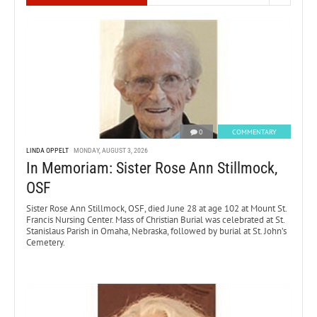
0
COMMENTARY
LINDA OPPELT
MONDAY, AUGUST 3, 2026
In Memoriam: Sister Rose Ann Stillmock,
OSF
Sister Rose Ann Stillmock, OSF, died June 28 at age 102 at Mount St.
Francis Nursing Center. Mass of Christian Burial was celebrated at St.
Stanislaus Parish in Omaha, Nebraska, followed by burial at St. John’s
Cemetery.