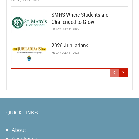
FRIDAY, JULY 31, 2026
SMHS Where Students are
Challenged to Grow
FRIDAY, JULY 31, 2026
2026 Jubilarians
FRIDAY, JULY 31, 2026
QUICK LINKS
About
Annulments