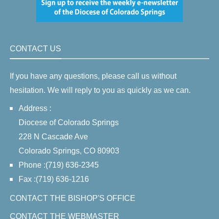
CONTACT US
If you have any questions, please call us without
hesitation. We will reply to you as quickly as we can.
Address :
Diocese of Colorado Springs
228 N Cascade Ave
Colorado Springs, CO 80903
Phone :(719) 636-2345
Fax :(719) 636-1216
CONTACT THE BISHOP'S OFFICE
CONTACT THE WEBMASTER