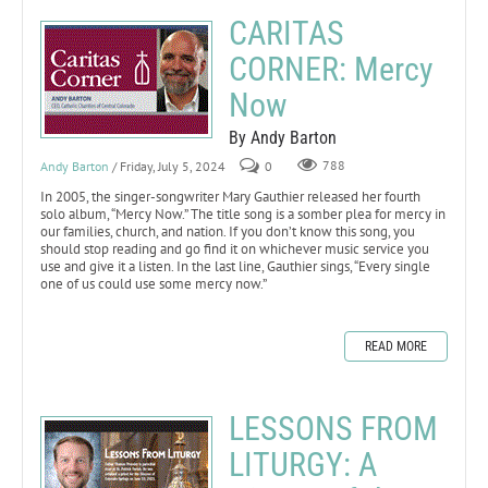
CARITAS
CORNER: Mercy
Now
By Andy Barton
Andy Barton
/ Friday, July 5, 2024
0
788
In 2005, the singer-songwriter Mary Gauthier released her fourth
solo album, “Mercy Now.” The title song is a somber plea for mercy in
our families, church, and nation. If you don’t know this song, you
should stop reading and go find it on whichever music service you
use and give it a listen. In the last line, Gauthier sings, “Every single
one of us could use some mercy now.”
READ MORE
LESSONS FROM
LITURGY: A