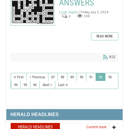
ANSWERS
Linda Oppelt
/ Friday, July 5, 2024
0
598
READ MORE
RSS
First
Previous
87
88
89
90
91
92
93
94
95
96
Next
Last
HERALD HEADLINES
HERALD HEADLINES
Current issue