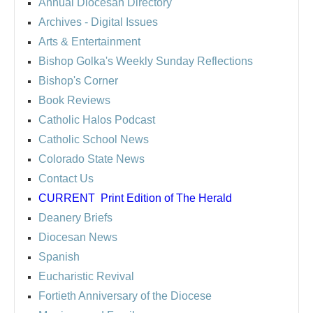
Annual Diocesan Directory
Archives
- Digital Issues
Arts & Entertainment
Bishop Golka's Weekly Sunday Reflections
Bishop's Corner
Book Reviews
Catholic Halos Podcast
Catholic School News
Colorado State News
Contact Us
CURRENT
Print Edition of The Herald
Deanery Briefs
Diocesan News
Spanish
Eucharistic Revival
Fortieth Anniversary of the Diocese