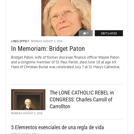
0
OBITUARIES
LINDA OPPELT
MONDAY, AUGUST 3, 2026
In Memoriam: Bridget Paton
Bridget Paton, wife of former diocesan finance officer Wayne Paton
and a longtime member of St. Paul Parish, died June 18 at age 69.
Mass of Christian Burial was celebrated July 7 at St. Mary’s Cathedral.
The LONE CATHOLIC REBEL in
CONGRESS: Charles Carroll of
Carrollton
MONDAY, AUGUST 3, 2026
5 Elementos esenciales de una regla de vida