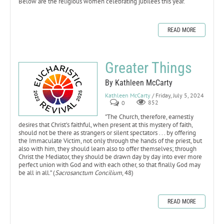
Below are the religious women celebrating jubilees this year.
READ MORE
Greater Things
By Kathleen McCarty
Kathleen McCarty
/ Friday, July 5, 2024
0
852
"The Church, therefore, earnestly
desires that Christ’s faithful, when present at this mystery of faith,
should not be there as strangers or silent spectators . . . by offering
the Immaculate Victim, not only through the hands of the priest, but
also with him, they should learn also to offer themselves; through
Christ the Mediator, they should be drawn day by day into ever more
perfect union with God and with each other, so that finally God may
be all in all.” (
Sacrosanctum Concilium
, 48)
READ MORE