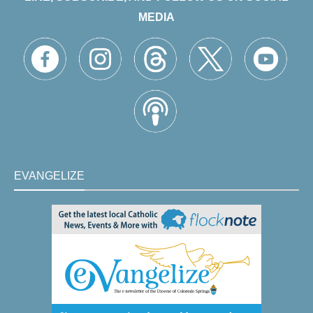
MEDIA
EVANGELIZE