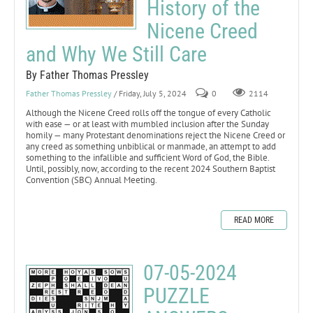
History of the
Nicene Creed
and Why We Still Care
By Father Thomas Pressley
Father Thomas Pressley
/ Friday, July 5, 2024
0
2114
Although the Nicene Creed rolls off the tongue of every Catholic
with ease — or at least with mumbled inclusion after the Sunday
homily — many Protestant denominations reject the Nicene Creed or
any creed as something unbiblical or manmade, an attempt to add
something to the infallible and sufficient Word of God, the Bible.
Until, possibly, now, according to the recent 2024 Southern Baptist
Convention (SBC) Annual Meeting.
READ MORE
07-05-2024
PUZZLE