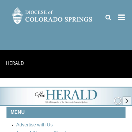
|
HERALD
MENU
Advertise with Us