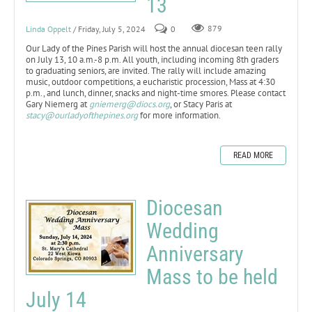
13
Linda Oppelt
/ Friday, July 5, 2024
0
879
Our Lady of the Pines Parish will host the annual diocesan teen rally
on July 13, 10 a.m.-8 p.m. All youth, including incoming 8th graders
to graduating seniors, are invited. The rally will include amazing
music, outdoor competitions, a eucharistic procession, Mass at 4:30
p.m., and lunch, dinner, snacks and night-time smores. Please contact
Gary Niemerg at
gniemerg@diocs.org
, or Stacy Paris at
stacy@ourladyofthepines.org
for more information.
READ MORE
Diocesan
Wedding
Anniversary
Mass to be held
July 14