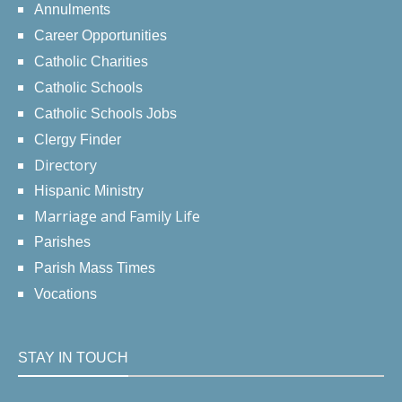
Annulments
Career Opportunities
Catholic Charities
Catholic Schools
Catholic Schools Jobs
Clergy Finder
Directory
Hispanic Ministry
Marriage and Family Life
Parishes
Parish Mass Times
Vocations
STAY IN TOUCH