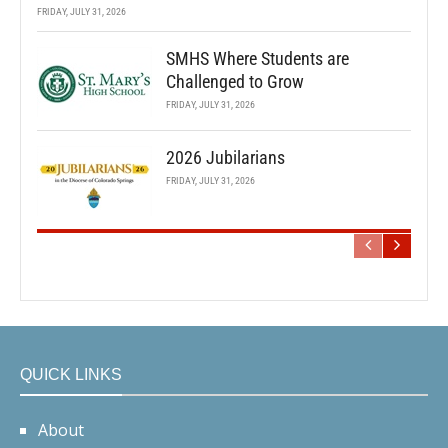
FRIDAY, JULY 31, 2026
SMHS Where Students are
Challenged to Grow
FRIDAY, JULY 31, 2026
2026 Jubilarians
FRIDAY, JULY 31, 2026
QUICK LINKS
About