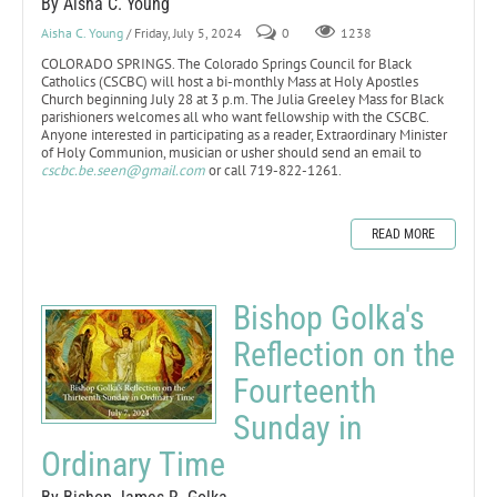
By Aisha C. Young
Aisha C. Young
/ Friday, July 5, 2024
0
1238
COLORADO SPRINGS. The Colorado Springs Council for Black
Catholics (CSCBC) will host a bi-monthly Mass at Holy Apostles
Church beginning July 28 at 3 p.m. The Julia Greeley Mass for Black
parishioners welcomes all who want fellowship with the CSCBC.
Anyone interested in participating as a reader, Extraordinary Minister
of Holy Communion, musician or usher should send an email to
cscbc.be.seen@gmail.com
or call 719-822-1261.
READ MORE
Bishop Golka's
Reflection on the
Fourteenth
Sunday in
Ordinary Time