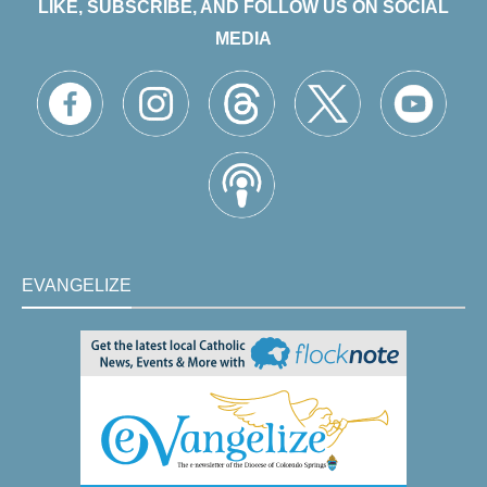
LIKE, SUBSCRIBE, AND FOLLOW US ON SOCIAL
MEDIA
EVANGELIZE