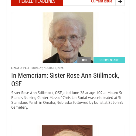
HERALD HEADLINES
Current issue
0
COMMENTARY
LINDA OPPELT
MONDAY, AUGUST 3, 2026
In Memoriam: Sister Rose Ann Stillmock,
OSF
Sister Rose Ann Stillmock, OSF, died June 28 at age 102 at Mount St.
Francis Nursing Center. Mass of Christian Burial was celebrated at St.
Stanislaus Parish in Omaha, Nebraska, followed by burial at St. John’s
Cemetery.