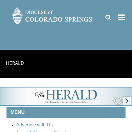
|
HERALD
MENU
Advertise with Us