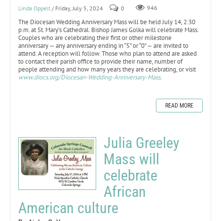
Linda Oppelt
/ Friday, July 5, 2024
0
946
The Diocesan Wedding Anniversary Mass will be held July 14, 2:30
p.m. at St. Mary’s Cathedral. Bishop James Golka will celebrate Mass.
Couples who are celebrating their first or other milestone
anniversary — any anniversary ending in “5” or “0” — are invited to
attend. A reception will follow. Those who plan to attend are asked
to contact their parish office to provide their name, number of
people attending and how many years they are celebrating, or visit
www.diocs.org/Diocesan-Wedding-Anniversary-Mass
.
READ MORE
Julia Greeley
Mass will
celebrate
African
American culture