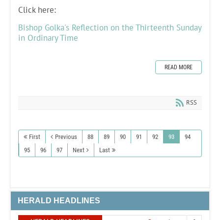
Click here:
Bishop Golka's Reflection on the Thirteenth Sunday
in Ordinary Time
READ MORE
RSS
First
Previous
88
89
90
91
92
93
94
95
96
97
Next
Last
HERALD HEADLINES