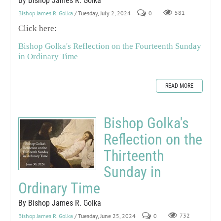
By Bishop James R. Golka
Bishop James R. Golka
/ Tuesday, July 2, 2024
0
581
Click here:
Bishop Golka's Reflection on the Fourteenth Sunday
in Ordinary Time
READ MORE
Bishop Golka's
Reflection on the
Thirteenth
Sunday in
Ordinary Time
By Bishop James R. Golka
Bishop James R. Golka
/ Tuesday, June 25, 2024
0
732