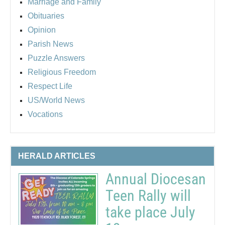
Marriage and Family
Obituaries
Opinion
Parish News
Puzzle Answers
Religious Freedom
Respect Life
US/World News
Vocations
HERALD ARTICLES
Annual Diocesan
Teen Rally will
take place July