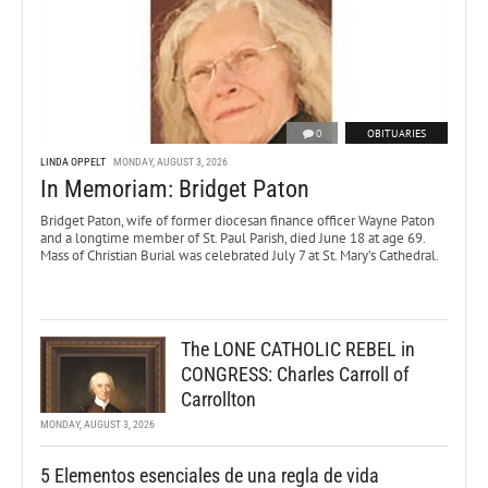
0
OBITUARIES
LINDA OPPELT
MONDAY, AUGUST 3, 2026
In Memoriam: Bridget Paton
Bridget Paton, wife of former diocesan finance officer Wayne Paton
and a longtime member of St. Paul Parish, died June 18 at age 69.
Mass of Christian Burial was celebrated July 7 at St. Mary’s Cathedral.
The LONE CATHOLIC REBEL in
CONGRESS: Charles Carroll of
Carrollton
MONDAY, AUGUST 3, 2026
5 Elementos esenciales de una regla de vida