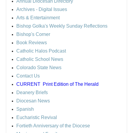
Annual Diocesan Directory
Archives
- Digital Issues
Arts & Entertainment
Bishop Golka's Weekly Sunday Reflections
Bishop's Corner
Book Reviews
Catholic Halos Podcast
Catholic School News
Colorado State News
Contact Us
CURRENT
Print Edition of The Herald
Deanery Briefs
Diocesan News
Spanish
Eucharistic Revival
Fortieth Anniversary of the Diocese