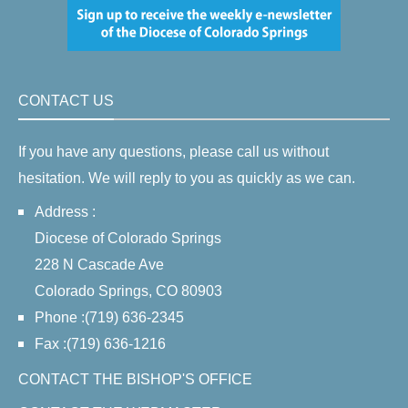
CONTACT US
If you have any questions, please call us without
hesitation. We will reply to you as quickly as we can.
Address :
Diocese of Colorado Springs
228 N Cascade Ave
Colorado Springs, CO 80903
Phone :(719) 636-2345
Fax :(719) 636-1216
CONTACT THE BISHOP'S OFFICE