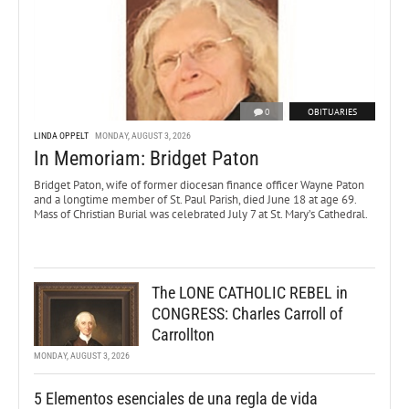
0
OBITUARIES
LINDA OPPELT
MONDAY, AUGUST 3, 2026
In Memoriam: Bridget Paton
Bridget Paton, wife of former diocesan finance officer Wayne Paton
and a longtime member of St. Paul Parish, died June 18 at age 69.
Mass of Christian Burial was celebrated July 7 at St. Mary’s Cathedral.
The LONE CATHOLIC REBEL in
CONGRESS: Charles Carroll of
Carrollton
MONDAY, AUGUST 3, 2026
5 Elementos esenciales de una regla de vida