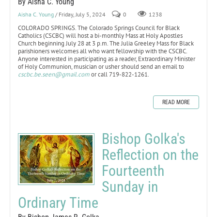
By Aisha C. Young
Aisha C. Young
/ Friday, July 5, 2024
0
1238
COLORADO SPRINGS. The Colorado Springs Council for Black
Catholics (CSCBC) will host a bi-monthly Mass at Holy Apostles
Church beginning July 28 at 3 p.m. The Julia Greeley Mass for Black
parishioners welcomes all who want fellowship with the CSCBC.
Anyone interested in participating as a reader, Extraordinary Minister
of Holy Communion, musician or usher should send an email to
cscbc.be.seen@gmail.com
or call 719-822-1261.
READ MORE
Bishop Golka's
Reflection on the
Fourteenth
Sunday in
Ordinary Time