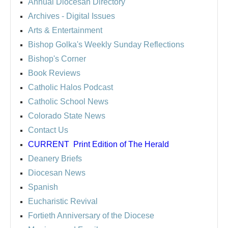
Annual Diocesan Directory
Archives
- Digital Issues
Arts & Entertainment
Bishop Golka's Weekly Sunday Reflections
Bishop's Corner
Book Reviews
Catholic Halos Podcast
Catholic School News
Colorado State News
Contact Us
CURRENT
Print Edition of The Herald
Deanery Briefs
Diocesan News
Spanish
Eucharistic Revival
Fortieth Anniversary of the Diocese