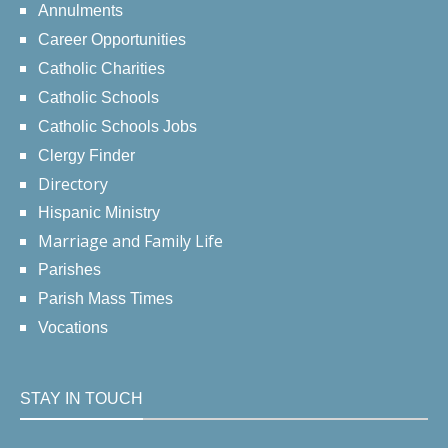
Annulments
Career Opportunities
Catholic Charities
Catholic Schools
Catholic Schools Jobs
Clergy Finder
Directory
Hispanic Ministry
Marriage and Family Life
Parishes
Parish Mass Times
Vocations
STAY IN TOUCH