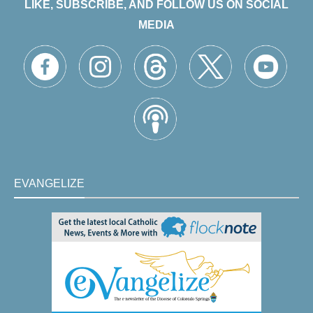
LIKE, SUBSCRIBE, AND FOLLOW US ON SOCIAL
MEDIA
EVANGELIZE