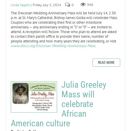
Linda Oppelt
/ Friday, July 5, 2024
0
946
The Diocesan Wedding Anniversary Mass will be held July 14, 2:30
p.m. at St. Mary’s Cathedral. Bishop James Golka will celebrate Mass.
Couples who are celebrating their first or other milestone
anniversary — any anniversary ending in “5” or “0” — are invited to
attend. A reception will follow. Those who plan to attend are asked
to contact their parish office to provide their name, number of
people attending and how many years they are celebrating, or visit
www.diocs.org/Diocesan-Wedding-Anniversary-Mass
.
READ MORE
Julia Greeley
Mass will
celebrate
African
American culture