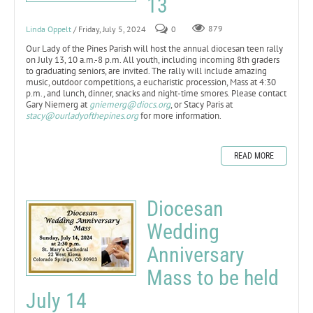
13
Linda Oppelt
/ Friday, July 5, 2024
0
879
Our Lady of the Pines Parish will host the annual diocesan teen rally
on July 13, 10 a.m.-8 p.m. All youth, including incoming 8th graders
to graduating seniors, are invited. The rally will include amazing
music, outdoor competitions, a eucharistic procession, Mass at 4:30
p.m., and lunch, dinner, snacks and night-time smores. Please contact
Gary Niemerg at
gniemerg@diocs.org
, or Stacy Paris at
stacy@ourladyofthepines.org
for more information.
READ MORE
Diocesan
Wedding
Anniversary
Mass to be held
July 14