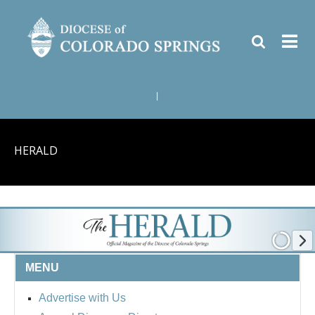
|
HERALD
MENU
Advertise with Us