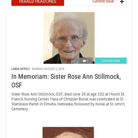
HERALD HEADLINES
Current issue
0
COMMENTARY
LINDA OPPELT
MONDAY, AUGUST 3, 2026
In Memoriam: Sister Rose Ann Stillmock,
OSF
Sister Rose Ann Stillmock, OSF, died June 28 at age 102 at Mount St.
Francis Nursing Center. Mass of Christian Burial was celebrated at St.
Stanislaus Parish in Omaha, Nebraska, followed by burial at St. John’s
Cemetery.