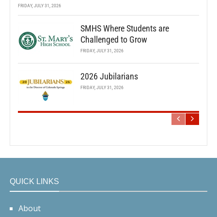
FRIDAY, JULY 31, 2026
SMHS Where Students are
Challenged to Grow
FRIDAY, JULY 31, 2026
2026 Jubilarians
FRIDAY, JULY 31, 2026
QUICK LINKS
About