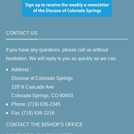
CONTACT US
If you have any questions, please call us without
hesitation. We will reply to you as quickly as we can.
Address :
Diocese of Colorado Springs
228 N Cascade Ave
Colorado Springs, CO 80903
Phone :(719) 636-2345
Fax :(719) 636-1216
CONTACT THE BISHOP'S OFFICE