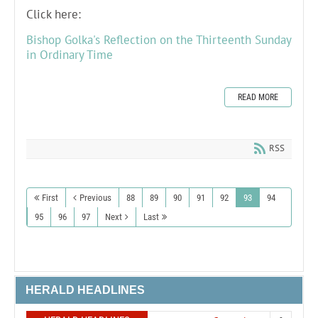
Click here:
Bishop Golka's Reflection on the Thirteenth Sunday
in Ordinary Time
READ MORE
RSS
First
Previous
88
89
90
91
92
93
94
95
96
97
Next
Last
HERALD HEADLINES