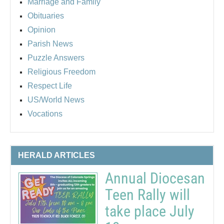
Marriage and Family
Obituaries
Opinion
Parish News
Puzzle Answers
Religious Freedom
Respect Life
US/World News
Vocations
HERALD ARTICLES
Annual Diocesan
Teen Rally will
take place July