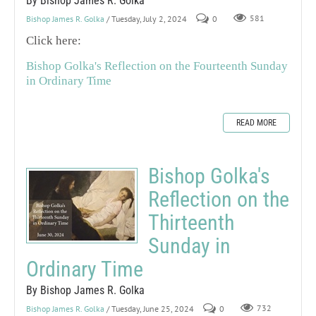
By Bishop James R. Golka
Bishop James R. Golka
/ Tuesday, July 2, 2024
0
581
Click here:
Bishop Golka's Reflection on the Fourteenth Sunday
in Ordinary Time
READ MORE
Bishop Golka's
Reflection on the
Thirteenth
Sunday in
Ordinary Time
By Bishop James R. Golka
Bishop James R. Golka
/ Tuesday, June 25, 2024
0
732