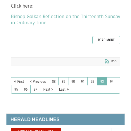
Click here:
Bishop Golka's Reflection on the Thirteenth Sunday
in Ordinary Time
READ MORE
RSS
First
Previous
88
89
90
91
92
93
94
95
96
97
Next
Last
HERALD HEADLINES