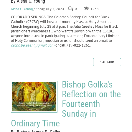
By Aisha C. Young
Aisha C. Young
/ Friday, July 5, 2024
0
1238
COLORADO SPRINGS. The Colorado Springs Council for Black
Catholics (CSCBC) will host a bi-monthly Mass at Holy Apostles
Church beginning July 28 at 3 p.m. The Julia Greeley Mass for Black
parishioners welcomes all who want fellowship with the CSCBC.
Anyone interested in participating as a reader, Extraordinary Minister
of Holy Communion, musician or usher should send an email to
cscbc.be.seen@gmail.com
or call 719-822-1261.
READ MORE
Bishop Golka's
Reflection on the
Fourteenth
Sunday in
Ordinary Time