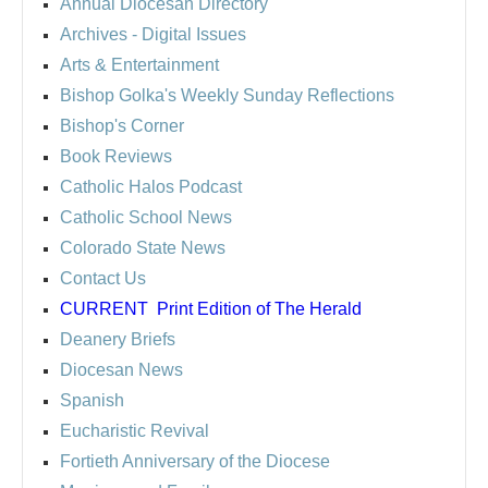
Annual Diocesan Directory
Archives
- Digital Issues
Arts & Entertainment
Bishop Golka's Weekly Sunday Reflections
Bishop's Corner
Book Reviews
Catholic Halos Podcast
Catholic School News
Colorado State News
Contact Us
CURRENT
Print Edition of The Herald
Deanery Briefs
Diocesan News
Spanish
Eucharistic Revival
Fortieth Anniversary of the Diocese