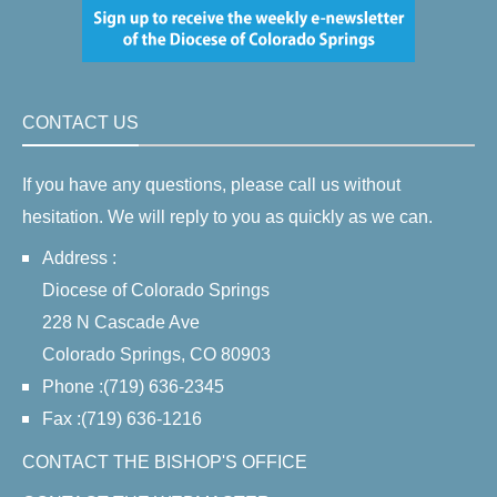
CONTACT US
If you have any questions, please call us without
hesitation. We will reply to you as quickly as we can.
Address :
Diocese of Colorado Springs
228 N Cascade Ave
Colorado Springs, CO 80903
Phone :(719) 636-2345
Fax :(719) 636-1216
CONTACT THE BISHOP'S OFFICE