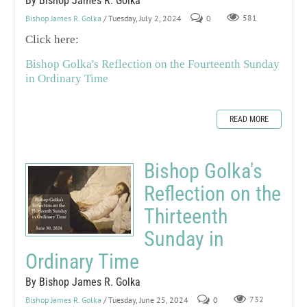
By Bishop James R. Golka
Bishop James R. Golka
/ Tuesday, July 2, 2024
0
581
Click here:
Bishop Golka's Reflection on the Fourteenth Sunday
in Ordinary Time
READ MORE
Bishop Golka's
Reflection on the
Thirteenth
Sunday in
Ordinary Time
By Bishop James R. Golka
Bishop James R. Golka
/ Tuesday, June 25, 2024
0
732