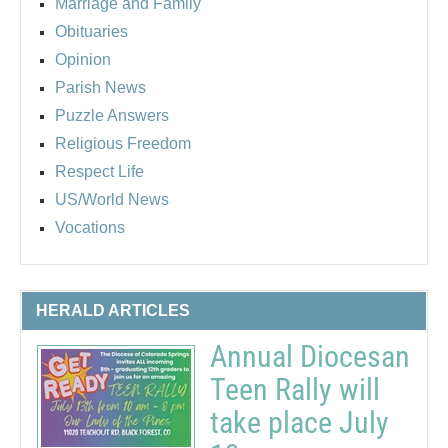
Marriage and Family
Obituaries
Opinion
Parish News
Puzzle Answers
Religious Freedom
Respect Life
US/World News
Vocations
HERALD ARTICLES
Annual Diocesan
Teen Rally will
take place July