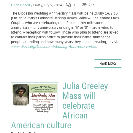
Linda Oppelt
/ Friday, July 5, 2024
0
946
The Diocesan Wedding Anniversary Mass will be held July 14, 2:30
p.m. at St. Mary’s Cathedral. Bishop James Golka will celebrate Mass.
Couples who are celebrating their first or other milestone
anniversary — any anniversary ending in “5” or “0” — are invited to
attend. A reception will follow. Those who plan to attend are asked
to contact their parish office to provide their name, number of
people attending and how many years they are celebrating, or visit
www.diocs.org/Diocesan-Wedding-Anniversary-Mass
.
READ MORE
Julia Greeley
Mass will
celebrate
African
American culture