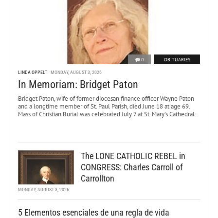
0
OBITUARIES
LINDA OPPELT
MONDAY, AUGUST 3, 2026
In Memoriam: Bridget Paton
Bridget Paton, wife of former diocesan finance officer Wayne Paton
and a longtime member of St. Paul Parish, died June 18 at age 69.
Mass of Christian Burial was celebrated July 7 at St. Mary’s Cathedral.
The LONE CATHOLIC REBEL in
CONGRESS: Charles Carroll of
Carrollton
MONDAY, AUGUST 3, 2026
5 Elementos esenciales de una regla de vida