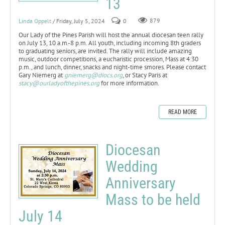
13
Linda Oppelt
/ Friday, July 5, 2024
0
879
Our Lady of the Pines Parish will host the annual diocesan teen rally
on July 13, 10 a.m.-8 p.m. All youth, including incoming 8th graders
to graduating seniors, are invited. The rally will include amazing
music, outdoor competitions, a eucharistic procession, Mass at 4:30
p.m., and lunch, dinner, snacks and night-time smores. Please contact
Gary Niemerg at
gniemerg@diocs.org
, or Stacy Paris at
stacy@ourladyofthepines.org
for more information.
READ MORE
Diocesan
Wedding
Anniversary
Mass to be held
July 14