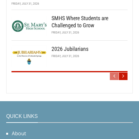
FRIDAY, JULY 31, 2026
SMHS Where Students are
Challenged to Grow
FRIDAY, JULY 31, 2026
2026 Jubilarians
FRIDAY, JULY 31, 2026
QUICK LINKS
About