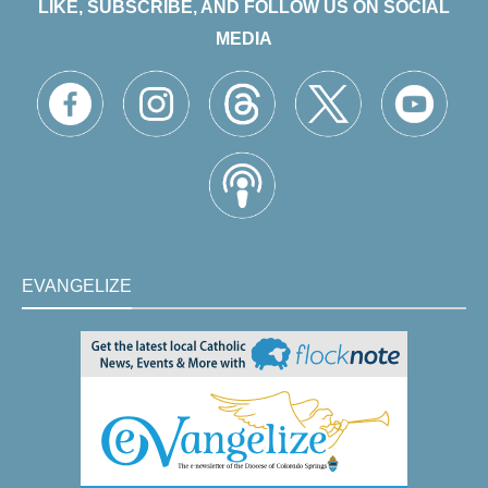
LIKE, SUBSCRIBE, AND FOLLOW US ON SOCIAL
MEDIA
EVANGELIZE