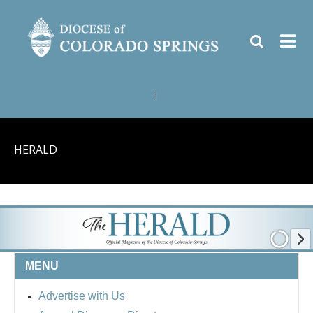
|
HERALD
MENU
Advertise with Us