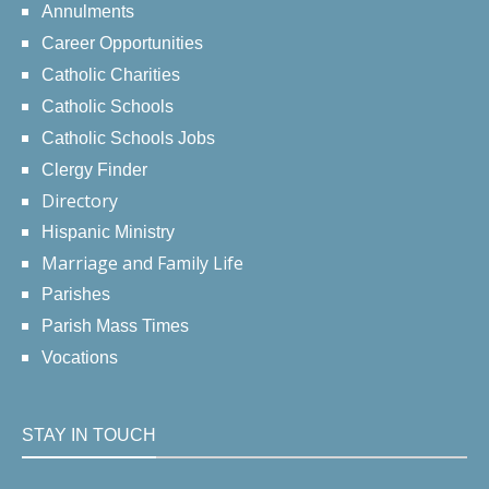
Annulments
Career Opportunities
Catholic Charities
Catholic Schools
Catholic Schools Jobs
Clergy Finder
Directory
Hispanic Ministry
Marriage and Family Life
Parishes
Parish Mass Times
Vocations
STAY IN TOUCH