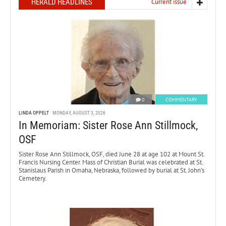
HERALD HEADLINES
Current issue
0
COMMENTARY
LINDA OPPELT
MONDAY, AUGUST 3, 2026
In Memoriam: Sister Rose Ann Stillmock,
OSF
Sister Rose Ann Stillmock, OSF, died June 28 at age 102 at Mount St.
Francis Nursing Center. Mass of Christian Burial was celebrated at St.
Stanislaus Parish in Omaha, Nebraska, followed by burial at St. John’s
Cemetery.