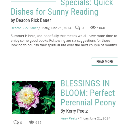
Specials: Quick
Dishes for Sunny Reading
by Deacon Rick Bauer
Deacon Rick Bauer
/ Friday, June 21, 2024
0
1868
Summer is here, and hopefully that means we all have more time to
enjoy some good books. Following are six suggestions for those
looking to nourish their spiritual life over the next couple of months.
READ MORE
BLESSINGS IN
BLOOM: Perfect
Perennial Peony
By Kerry Peetz
Kerry Peetz
/ Friday, June 21, 2024
0
683