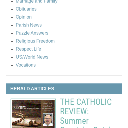
Marriage and Family
Obituaries
Opinion
Parish News
Puzzle Answers
Religious Freedom
Respect Life
US/World News
Vocations
HERALD ARTICLES
THE CATHOLIC
REVIEW:
Summer