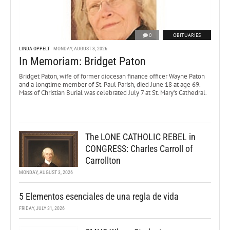
0
OBITUARIES
LINDA OPPELT
MONDAY, AUGUST 3, 2026
In Memoriam: Bridget Paton
Bridget Paton, wife of former diocesan finance officer Wayne Paton
and a longtime member of St. Paul Parish, died June 18 at age 69.
Mass of Christian Burial was celebrated July 7 at St. Mary’s Cathedral.
The LONE CATHOLIC REBEL in
CONGRESS: Charles Carroll of
Carrollton
MONDAY, AUGUST 3, 2026
5 Elementos esenciales de una regla de vida
FRIDAY, JULY 31, 2026