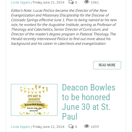
Linda Oppelt
/ Friday, June 21, 2024
0
1061
Editor's Note: Lucas Pollice became the Director of the New
Evangelization and Missionary Discipleship for the Diocese of
Colorado Springs effective June 1. Prior to being named to his new
role, he worked for the Augustine Institute, serving as Professor of
Theology and Catechetics, Senior Director of Curriculum, and
Director of the master’s degree program in Pastoral Theology. The
Herald recently interviewed Pollice to find out more about his
background and his career in catechesis and evangelization.
READ MORE
Deacon Bowles
to be honored
June 30 at St.
Paul
Linda Oppelt
/ Friday, June 21, 2024
0
1033