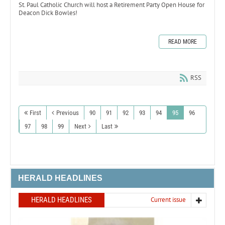
St. Paul Catholic Church will host a Retirement Party Open House for
Deacon Dick Bowles!
READ MORE
RSS
First
Previous
90
91
92
93
94
95
96
97
98
99
Next
Last
HERALD HEADLINES
HERALD HEADLINES
Current issue