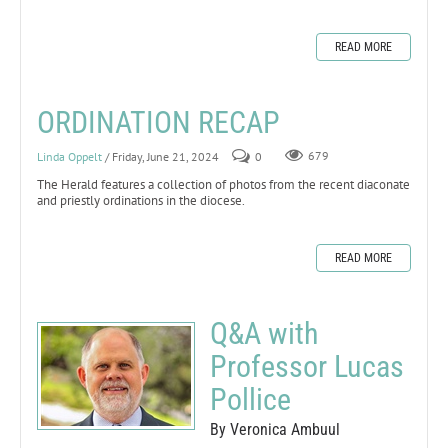
READ MORE
ORDINATION RECAP
Linda Oppelt
/ Friday, June 21, 2024
0
679
The Herald features a collection of photos from the recent diaconate
and priestly ordinations in the diocese.
READ MORE
Q&A with
Professor Lucas
Pollice
By Veronica Ambuul