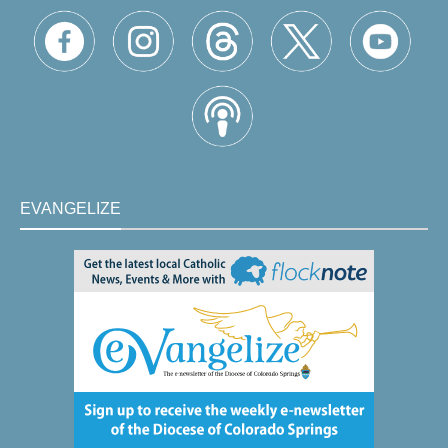
EVANGELIZE