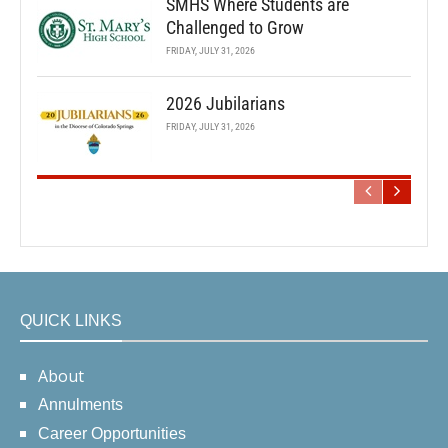
SMHS Where Students are
Challenged to Grow
FRIDAY, JULY 31, 2026
2026 Jubilarians
FRIDAY, JULY 31, 2026
QUICK LINKS
About
Annulments
Career Opportunities