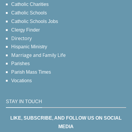
Catholic Charities
Catholic Schools
Catholic Schools Jobs
Clergy Finder
Directory
Hispanic Ministry
Marriage and Family Life
Parishes
Parish Mass Times
Vocations
STAY IN TOUCH
LIKE, SUBSCRIBE, AND FOLLOW US ON SOCIAL
MEDIA