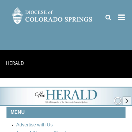
|
HERALD
MENU
Advertise with Us