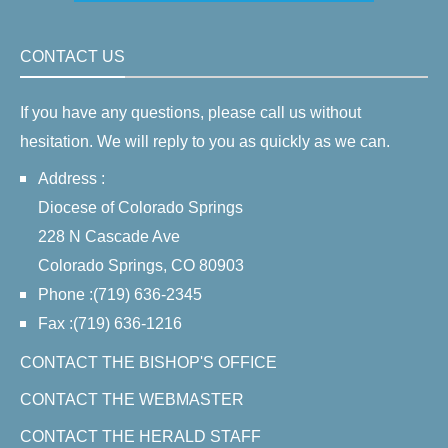
CONTACT US
If you have any questions, please call us without
hesitation. We will reply to you as quickly as we can.
Address :
Diocese of Colorado Springs
228 N Cascade Ave
Colorado Springs, CO 80903
Phone :(719) 636-2345
Fax :(719) 636-1216
CONTACT THE BISHOP'S OFFICE
CONTACT THE WEBMASTER
CONTACT THE HERALD STAFF