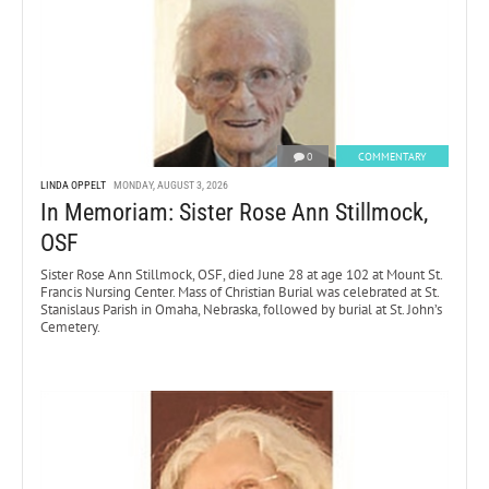
0
COMMENTARY
LINDA OPPELT
MONDAY, AUGUST 3, 2026
In Memoriam: Sister Rose Ann Stillmock,
OSF
Sister Rose Ann Stillmock, OSF, died June 28 at age 102 at Mount St.
Francis Nursing Center. Mass of Christian Burial was celebrated at St.
Stanislaus Parish in Omaha, Nebraska, followed by burial at St. John’s
Cemetery.