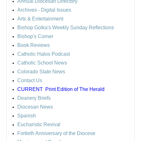
Annual Diocesan Directory
Archives
- Digital Issues
Arts & Entertainment
Bishop Golka's Weekly Sunday Reflections
Bishop's Corner
Book Reviews
Catholic Halos Podcast
Catholic School News
Colorado State News
Contact Us
CURRENT
Print Edition of The Herald
Deanery Briefs
Diocesan News
Spanish
Eucharistic Revival
Fortieth Anniversary of the Diocese