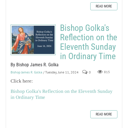
READ MORE
Bishop Golka's
Reflection on the
Eleventh Sunday
in Ordinary Time
By Bishop James R. Golka
Bishop James R. Golka
/ Tuesday, June 11, 2024
0
815
Click here:
Bishop Golka's Reflection on the Eleventh Sunday
in Ordinary Time
READ MORE