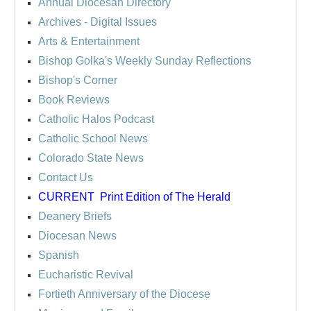
Annual Diocesan Directory
Archives
- Digital Issues
Arts & Entertainment
Bishop Golka's Weekly Sunday Reflections
Bishop's Corner
Book Reviews
Catholic Halos Podcast
Catholic School News
Colorado State News
Contact Us
CURRENT
Print Edition of The Herald
Deanery Briefs
Diocesan News
Spanish
Eucharistic Revival
Fortieth Anniversary of the Diocese