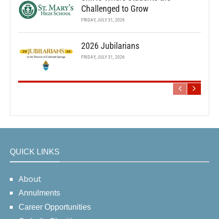
Challenged to Grow
FRIDAY, JULY 31, 2026
2026 Jubilarians
FRIDAY, JULY 31, 2026
QUICK LINKS
About
Annulments
Career Opportunities