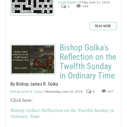
Linda Oppelt
/ Friday, June 21, 2024
0
584
READ MORE
Bishop Golka's
Reflection on the
Twelfth Sunday
in Ordinary Time
By Bishop James R. Golka
Bishop James R. Golka
/ Wednesday, June 19, 2024
0
657
Click here:
Bishop Golka's Reflection on the Twelfth Sunday in
Ordinary Time