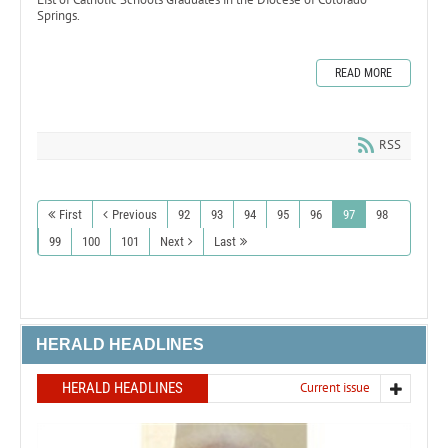
Springs.
READ MORE
RSS
First
Previous
92
93
94
95
96
97
98
99
100
101
Next
Last
HERALD HEADLINES
HERALD HEADLINES
Current issue