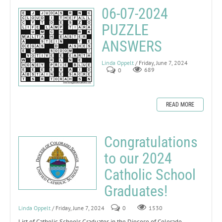
06-07-2024
PUZZLE
ANSWERS
Linda Oppelt
/ Friday, June 7, 2024
0
689
READ MORE
Congratulations
to our 2024
Catholic School
Graduates!
Linda Oppelt
/ Friday, June 7, 2024
0
1530
List of Catholic Schools Graduates in the Diocese of Colorado