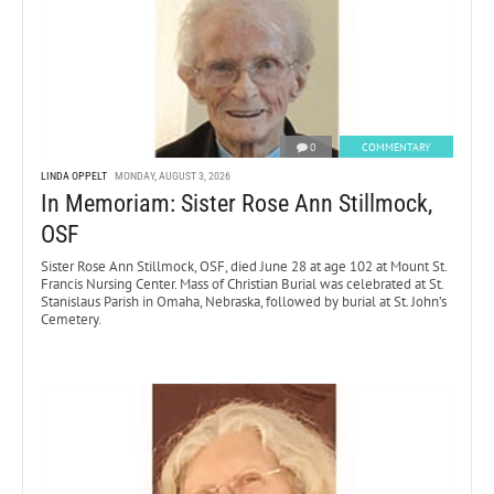
0
COMMENTARY
LINDA OPPELT
MONDAY, AUGUST 3, 2026
In Memoriam: Sister Rose Ann Stillmock,
OSF
Sister Rose Ann Stillmock, OSF, died June 28 at age 102 at Mount St.
Francis Nursing Center. Mass of Christian Burial was celebrated at St.
Stanislaus Parish in Omaha, Nebraska, followed by burial at St. John’s
Cemetery.