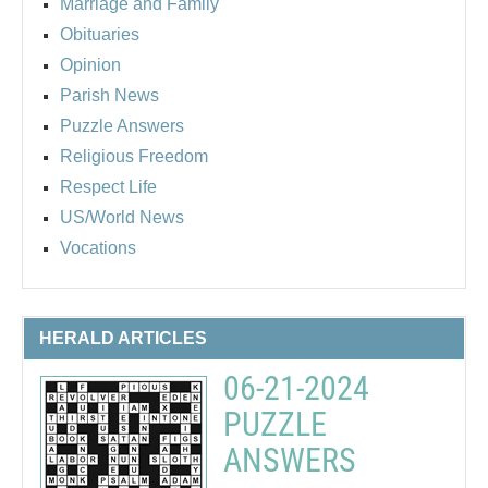
Marriage and Family
Obituaries
Opinion
Parish News
Puzzle Answers
Religious Freedom
Respect Life
US/World News
Vocations
HERALD ARTICLES
06-21-2024
PUZZLE
ANSWERS