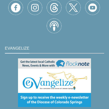
EVANGELIZE