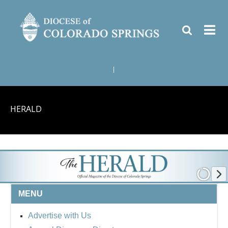
|
HERALD
MENU
Advertise with Us