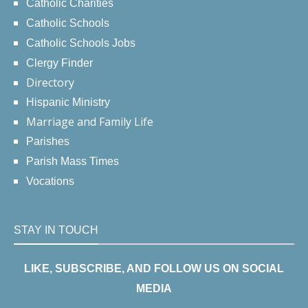
Catholic Charities
Catholic Schools
Catholic Schools Jobs
Clergy Finder
Directory
Hispanic Ministry
Marriage and Family Life
Parishes
Parish Mass Times
Vocations
STAY IN TOUCH
LIKE, SUBSCRIBE, AND FOLLOW US ON SOCIAL
MEDIA