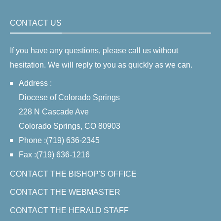
CONTACT US
If you have any questions, please call us without
hesitation. We will reply to you as quickly as we can.
Address :
Diocese of Colorado Springs
228 N Cascade Ave
Colorado Springs, CO 80903
Phone :(719) 636-2345
Fax :(719) 636-1216
CONTACT THE BISHOP'S OFFICE
CONTACT THE WEBMASTER
CONTACT THE HERALD STAFF