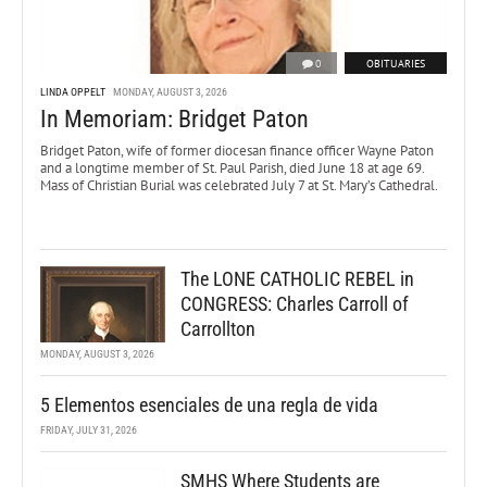
0
OBITUARIES
LINDA OPPELT
MONDAY, AUGUST 3, 2026
In Memoriam: Bridget Paton
Bridget Paton, wife of former diocesan finance officer Wayne Paton
and a longtime member of St. Paul Parish, died June 18 at age 69.
Mass of Christian Burial was celebrated July 7 at St. Mary’s Cathedral.
The LONE CATHOLIC REBEL in
CONGRESS: Charles Carroll of
Carrollton
MONDAY, AUGUST 3, 2026
5 Elementos esenciales de una regla de vida
FRIDAY, JULY 31, 2026
SMHS Where Students are