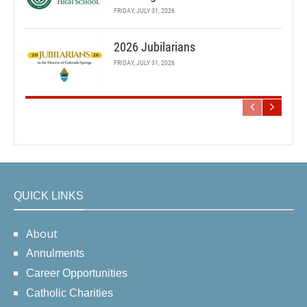
FRIDAY, JULY 31, 2026
2026 Jubilarians
FRIDAY, JULY 31, 2026
QUICK LINKS
About
Annulments
Career Opportunities
Catholic Charities