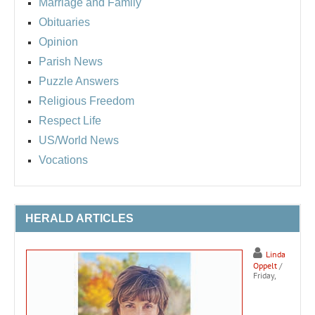
Marriage and Family
Obituaries
Opinion
Parish News
Puzzle Answers
Religious Freedom
Respect Life
US/World News
Vocations
HERALD ARTICLES
Linda
Oppelt
/
Friday,