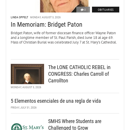
0
OBITUARIES
LINDA OPPELT
MONDAY, AUGUST 3, 2026
In Memoriam: Bridget Paton
Bridget Paton, wife of former diocesan finance officer Wayne Paton
and a longtime member of St. Paul Parish, died June 18 at age 69.
Mass of Christian Burial was celebrated July 7 at St. Mary’s Cathedral.
The LONE CATHOLIC REBEL in
CONGRESS: Charles Carroll of
Carrollton
MONDAY, AUGUST 3, 2026
5 Elementos esenciales de una regla de vida
FRIDAY, JULY 31, 2026
SMHS Where Students are
Challenged to Grow