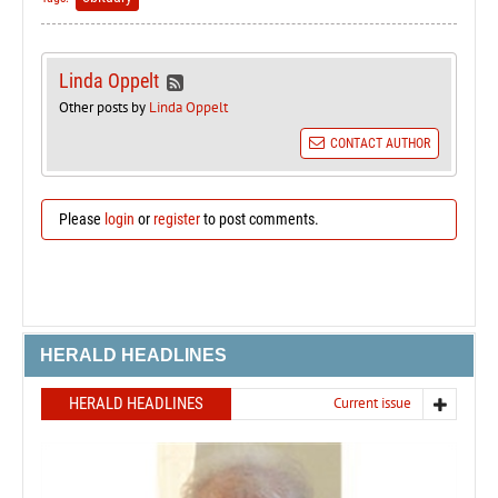
Linda Oppelt
Other posts by
Linda Oppelt
CONTACT AUTHOR
Please
login
or
register
to post comments.
HERALD HEADLINES
HERALD HEADLINES
Current issue