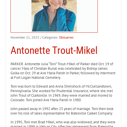
November 21, 2025
/ Categories:
Obituaries
Antonette Trout-Mikel
PARKER. Antonette Julia “Toni” Trout-Mikel of Parker died Oct. 19 of
cancer. Mass of Christian Burial was celebrated by Bishop James
Golka on Oct. 29 at Ave Maria Parish in Parker, followed by interment
at Fort Logan National Cemetery.
Toni was born to Edward and Anna Shimshock of McClellandtown,
Pennsylvania. She worked for Prudential Insurance, where she met
John Trout of Clarksville. In 1969, they were married and moved to
Colorado. Toni joined Ave Maria Parish in 1980.
John passed away in 1992 after 23 years of marriage. Toni then took
over his role of sales representative for Batesville Casket Company.
In 1995, Toni met Brad Mikel, who was also widowed, and they were
married in 1999 in Vatican City. After her retirement from Batesville,