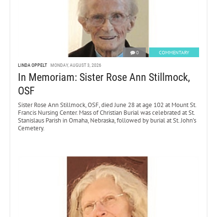
0
COMMENTARY
LINDA OPPELT
MONDAY, AUGUST 3, 2026
In Memoriam: Sister Rose Ann Stillmock,
OSF
Sister Rose Ann Stillmock, OSF, died June 28 at age 102 at Mount St.
Francis Nursing Center. Mass of Christian Burial was celebrated at St.
Stanislaus Parish in Omaha, Nebraska, followed by burial at St. John’s
Cemetery.