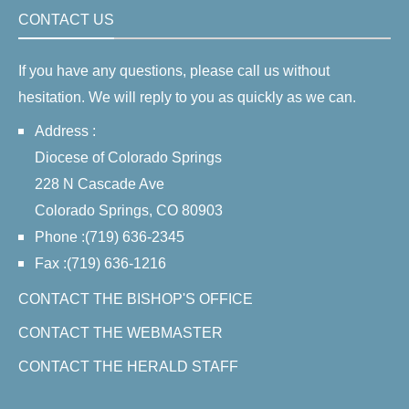
CONTACT US
If you have any questions, please call us without
hesitation. We will reply to you as quickly as we can.
Address :
Diocese of Colorado Springs
228 N Cascade Ave
Colorado Springs, CO 80903
Phone :(719) 636-2345
Fax :(719) 636-1216
CONTACT THE BISHOP'S OFFICE
CONTACT THE WEBMASTER
CONTACT THE HERALD STAFF