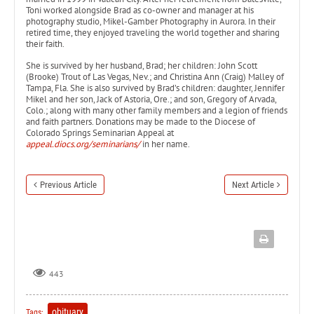
Toni worked alongside Brad as co-owner and manager at his
photography studio, Mikel-Gamber Photography in Aurora. In their
retired time, they enjoyed traveling the world together and sharing
their faith.
She is survived by her husband, Brad; her children: John Scott
(Brooke) Trout of Las Vegas, Nev.; and Christina Ann (Craig) Malley of
Tampa, Fla. She is also survived by Brad’s children: daughter, Jennifer
Mikel and her son, Jack of Astoria, Ore.; and son, Gregory of Arvada,
Colo.; along with many other family members and a legion of friends
and faith partners. Donations may be made to the Diocese of
Colorado Springs Seminarian Appeal at
appeal.diocs.org/seminarians/
in her name.
Previous Article
Next Article
443
obituary
Tags: