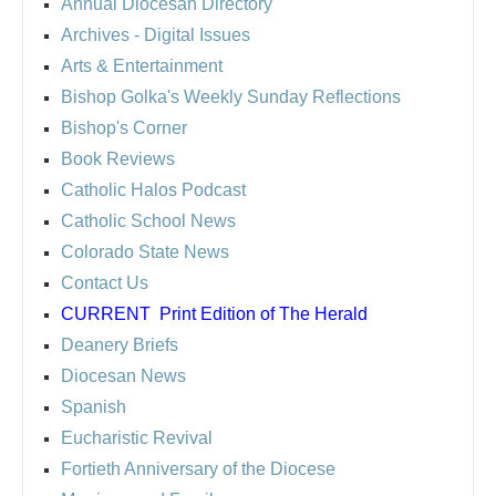
Annual Diocesan Directory
Archives
- Digital Issues
Arts & Entertainment
Bishop Golka's Weekly Sunday Reflections
Bishop's Corner
Book Reviews
Catholic Halos Podcast
Catholic School News
Colorado State News
Contact Us
CURRENT
Print Edition of The Herald
Deanery Briefs
Diocesan News
Spanish
Eucharistic Revival
Fortieth Anniversary of the Diocese