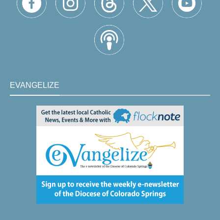
EVANGELIZE