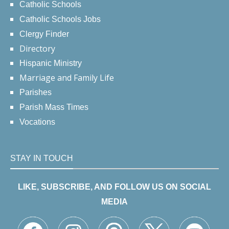
Catholic Schools
Catholic Schools Jobs
Clergy Finder
Directory
Hispanic Ministry
Marriage and Family Life
Parishes
Parish Mass Times
Vocations
STAY IN TOUCH
LIKE, SUBSCRIBE, AND FOLLOW US ON SOCIAL
MEDIA