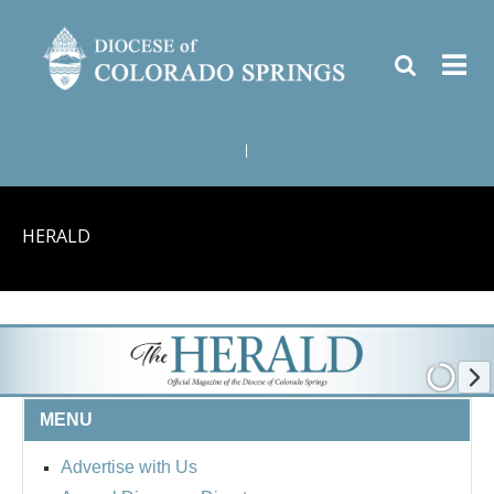
|
HERALD
MENU
Advertise with Us