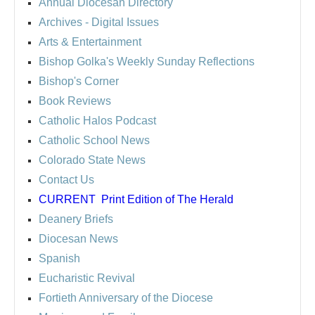
Annual Diocesan Directory
Archives
- Digital Issues
Arts & Entertainment
Bishop Golka's Weekly Sunday Reflections
Bishop's Corner
Book Reviews
Catholic Halos Podcast
Catholic School News
Colorado State News
Contact Us
CURRENT
Print Edition of The Herald
Deanery Briefs
Diocesan News
Spanish
Eucharistic Revival
Fortieth Anniversary of the Diocese