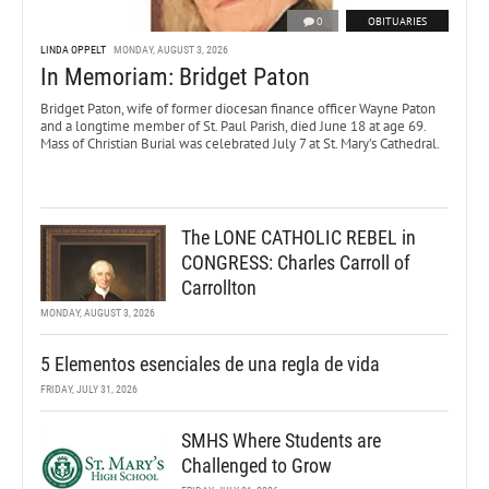
0
OBITUARIES
LINDA OPPELT
MONDAY, AUGUST 3, 2026
In Memoriam: Bridget Paton
Bridget Paton, wife of former diocesan finance officer Wayne Paton
and a longtime member of St. Paul Parish, died June 18 at age 69.
Mass of Christian Burial was celebrated July 7 at St. Mary’s Cathedral.
The LONE CATHOLIC REBEL in
CONGRESS: Charles Carroll of
Carrollton
MONDAY, AUGUST 3, 2026
5 Elementos esenciales de una regla de vida
FRIDAY, JULY 31, 2026
SMHS Where Students are
Challenged to Grow