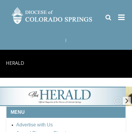
|
HERALD
MENU
Advertise with Us