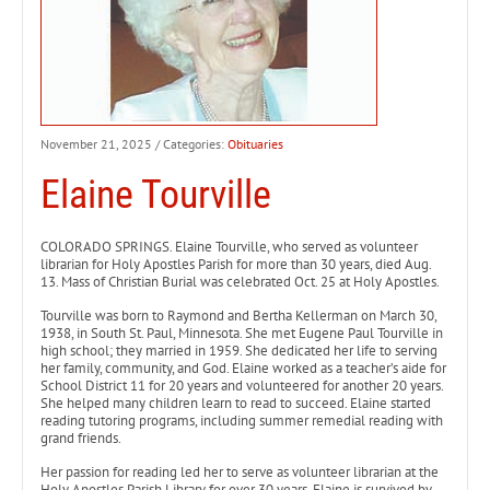
November 21, 2025
/ Categories:
Obituaries
Elaine Tourville
COLORADO SPRINGS. Elaine Tourville, who served as volunteer
librarian for Holy Apostles Parish for more than 30 years, died Aug.
13. Mass of Christian Burial was celebrated Oct. 25 at Holy Apostles.
Tourville was born to Raymond and Bertha Kellerman on March 30,
1938, in South St. Paul, Minnesota. She met Eugene Paul Tourville in
high school; they married in 1959. She dedicated her life to serving
her family, community, and God. Elaine worked as a teacher’s aide for
School District 11 for 20 years and volunteered for another 20 years.
She helped many children learn to read to succeed. Elaine started
reading tutoring programs, including summer remedial reading with
grand friends.
Her passion for reading led her to serve as volunteer librarian at the
Holy Apostles Parish Library for over 30 years. Elaine is survived by