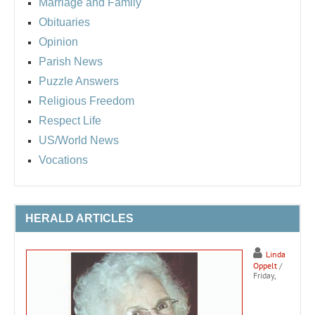
Marriage and Family
Obituaries
Opinion
Parish News
Puzzle Answers
Religious Freedom
Respect Life
US/World News
Vocations
HERALD ARTICLES
Linda
Oppelt
/
Friday,