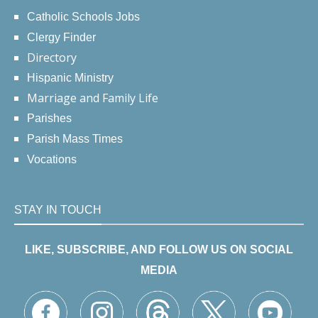
Catholic Schools Jobs
Clergy Finder
Directory
Hispanic Ministry
Marriage and Family Life
Parishes
Parish Mass Times
Vocations
STAY IN TOUCH
LIKE, SUBSCRIBE, AND FOLLOW US ON SOCIAL
MEDIA