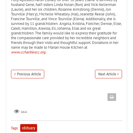
husband Gene, half-sisters Linda Nolan (Ron) and Vicki Kellerman
(Laurie), and her six children, Rosanne Armstrong (Dennis), Jon
Tourville (Marcy), Michelle Wheatley (Hal), Jeanette Reese (John),
Francine Tourville, and Vince Tourville (Elena). Additionally, she is
survived by 11 grandchildren: Angela, Kristina, Fletcher, Denise, Elise,
Caleb, Hamilton, Aleesia, Eli, Johanna, Elias and six great
grandchildren. The family would like to express their gratitude for
the compassionate care provided by her incredible neighbors and
friends through their visits and thoughtful support. Donations in her
name may be made to Marian House Kitchen at
www.ccharitiescc.org
.
Previous Article
Next Article
464
obituary
Tags: