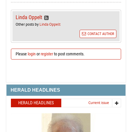
Linda Oppelt
Other posts by
Linda Oppelt
CONTACT AUTHOR
Please
login
or
register
to post comments.
HERALD HEADLINES
HERALD HEADLINES
Current issue