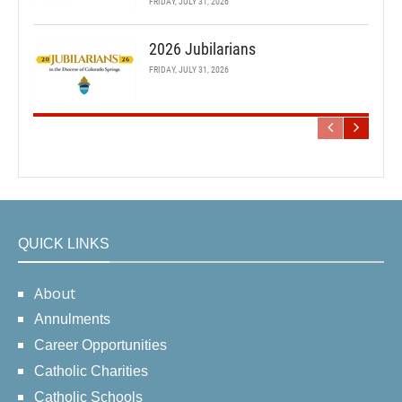
FRIDAY, JULY 31, 2026
2026 Jubilarians
FRIDAY, JULY 31, 2026
QUICK LINKS
About
Annulments
Career Opportunities
Catholic Charities
Catholic Schools