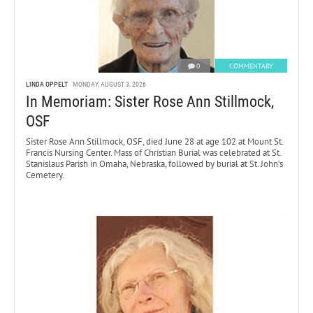
0
COMMENTARY
LINDA OPPELT
MONDAY, AUGUST 3, 2026
In Memoriam: Sister Rose Ann Stillmock,
OSF
Sister Rose Ann Stillmock, OSF, died June 28 at age 102 at Mount St.
Francis Nursing Center. Mass of Christian Burial was celebrated at St.
Stanislaus Parish in Omaha, Nebraska, followed by burial at St. John’s
Cemetery.