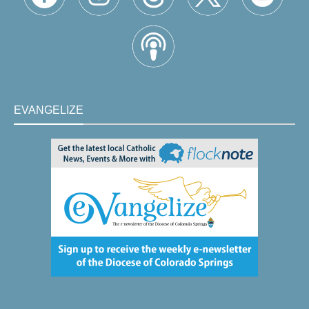
EVANGELIZE