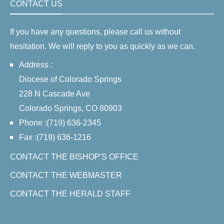
CONTACT US
If you have any questions, please call us without
hesitation. We will reply to you as quickly as we can.
Address :
Diocese of Colorado Springs
228 N Cascade Ave
Colorado Springs, CO 80903
Phone :(719) 636-2345
Fax :(719) 636-1216
CONTACT THE BISHOP'S OFFICE
CONTACT THE WEBMASTER
CONTACT THE HERALD STAFF