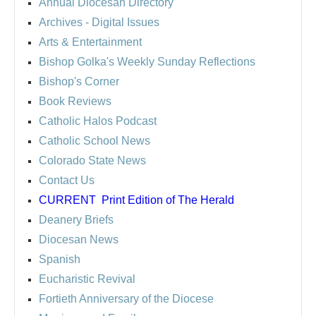
Annual Diocesan Directory
Archives
- Digital Issues
Arts & Entertainment
Bishop Golka's Weekly Sunday Reflections
Bishop's Corner
Book Reviews
Catholic Halos Podcast
Catholic School News
Colorado State News
Contact Us
CURRENT
Print Edition of The Herald
Deanery Briefs
Diocesan News
Spanish
Eucharistic Revival
Fortieth Anniversary of the Diocese