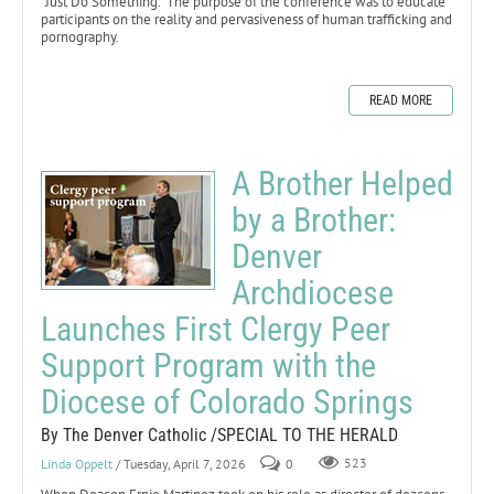
“Just Do Something.” The purpose of the conference was to educate
participants on the reality and pervasiveness of human trafficking and
pornography.
READ MORE
A Brother Helped
by a Brother:
Denver
Archdiocese
Launches First Clergy Peer
Support Program with the
Diocese of Colorado Springs
By The Denver Catholic /SPECIAL TO THE HERALD
Linda Oppelt
/ Tuesday, April 7, 2026
0
523