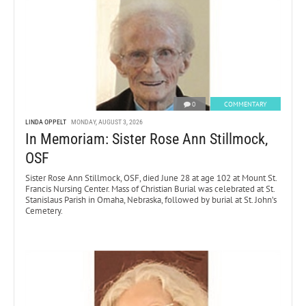
0
COMMENTARY
LINDA OPPELT
MONDAY, AUGUST 3, 2026
In Memoriam: Sister Rose Ann Stillmock,
OSF
Sister Rose Ann Stillmock, OSF, died June 28 at age 102 at Mount St.
Francis Nursing Center. Mass of Christian Burial was celebrated at St.
Stanislaus Parish in Omaha, Nebraska, followed by burial at St. John’s
Cemetery.