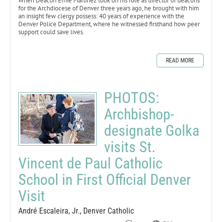
When Deacon Ernie Martinez took on his role as director of deacons
for the Archdiocese of Denver three years ago, he brought with him
an insight few clergy possess: 40 years of experience with the
Denver Police Department, where he witnessed firsthand how peer
support could save lives.
READ MORE
PHOTOS:
Archbishop-
designate Golka
visits St.
Vincent de Paul Catholic
School in First Official Denver
Visit
André Escaleira, Jr., Denver Catholic