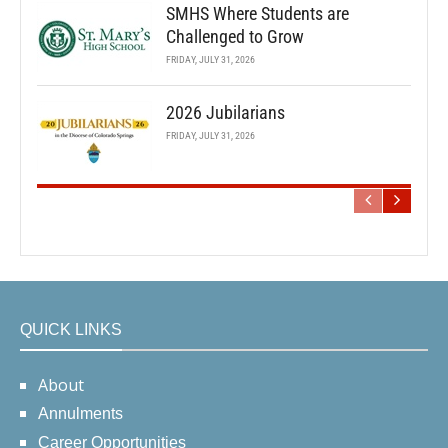
SMHS Where Students are
Challenged to Grow
FRIDAY, JULY 31, 2026
2026 Jubilarians
FRIDAY, JULY 31, 2026
QUICK LINKS
About
Annulments
Career Opportunities