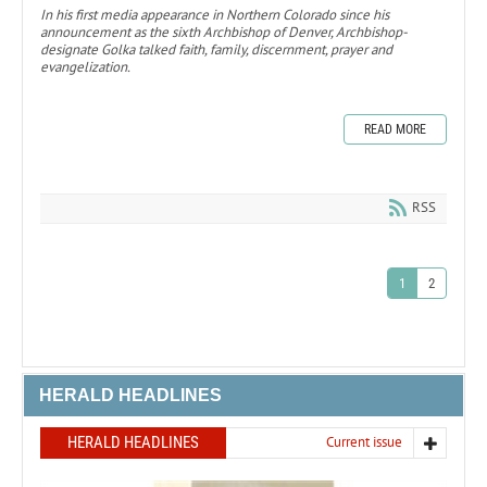
In his first media appearance in Northern Colorado since his
announcement as the sixth Archbishop of Denver, Archbishop-
designate Golka talked faith, family, discernment, prayer and
evangelization.
READ MORE
RSS
1
2
HERALD HEADLINES
HERALD HEADLINES
Current issue