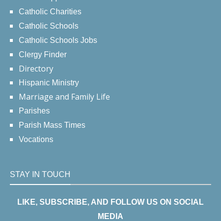
Catholic Charities
Catholic Schools
Catholic Schools Jobs
Clergy Finder
Directory
Hispanic Ministry
Marriage and Family Life
Parishes
Parish Mass Times
Vocations
STAY IN TOUCH
LIKE, SUBSCRIBE, AND FOLLOW US ON SOCIAL
MEDIA