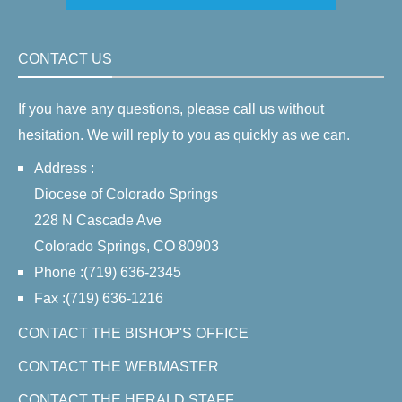
CONTACT US
If you have any questions, please call us without
hesitation. We will reply to you as quickly as we can.
Address :
Diocese of Colorado Springs
228 N Cascade Ave
Colorado Springs, CO 80903
Phone :(719) 636-2345
Fax :(719) 636-1216
CONTACT THE BISHOP'S OFFICE
CONTACT THE WEBMASTER
CONTACT THE HERALD STAFF