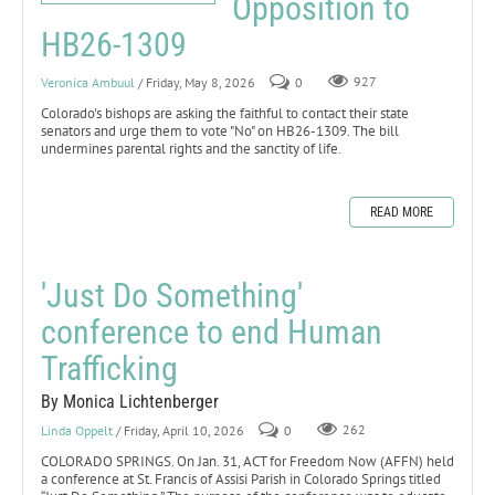
Opposition to
HB26-1309
Veronica Ambuul
/ Friday, May 8, 2026
0
927
Colorado's bishops are asking the faithful to contact their state
senators and urge them to vote "No" on HB26-1309. The bill
undermines parental rights and the sanctity of life.
READ MORE
'Just Do Something'
conference to end Human
Trafficking
By Monica Lichtenberger
Linda Oppelt
/ Friday, April 10, 2026
0
262
COLORADO SPRINGS. On Jan. 31, ACT for Freedom Now (AFFN) held
a conference at St. Francis of Assisi Parish in Colorado Springs titled