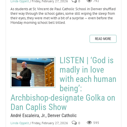
Linda Oppelt
/ Friday, February 27, 2026
0
792
As students at St. Vincent de Paul Catholic School in Denver shuffled
their way through the school gates, some still wiping the sleep from
their eyes, they were met with a bit of a surprise — even before the
Monday morning school bell trilled.
READ MORE
LISTEN | ‘God is
madly in love
with each human
being’:
Archbishop-designate Golka on
Dan Caplis Show
André Escaleira, Jr., Denver Catholic
Linda Oppelt
/ Friday, February 27, 2026
0
595