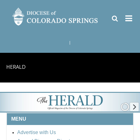
|
HERALD
MENU
Advertise with Us