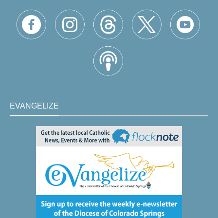
EVANGELIZE