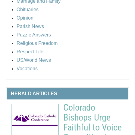
Marriage and Family
Obituaries
Opinion
Parish News
Puzzle Answers
Religious Freedom
Respect Life
US/World News
Vocations
HERALD ARTICLES
Colorado
Bishops Urge
Faithful to Voice