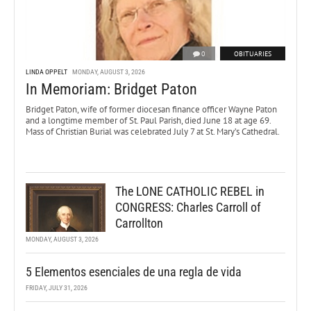
0
OBITUARIES
LINDA OPPELT
MONDAY, AUGUST 3, 2026
In Memoriam: Bridget Paton
Bridget Paton, wife of former diocesan finance officer Wayne Paton
and a longtime member of St. Paul Parish, died June 18 at age 69.
Mass of Christian Burial was celebrated July 7 at St. Mary’s Cathedral.
The LONE CATHOLIC REBEL in
CONGRESS: Charles Carroll of
Carrollton
MONDAY, AUGUST 3, 2026
5 Elementos esenciales de una regla de vida
FRIDAY, JULY 31, 2026