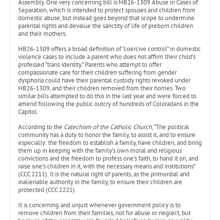
Assembly. One very concerning bill is HB26-1309 Abuse in Cases of
Separation, which is intended to protect spouses and children from
domestic abuse, but instead goes beyond that scope to undermine
parental rights and devalue the sanctity of life of preborn children
and their mothers.
HB26-1309 offers a broad definition of “coercive control” in domestic
violence cases to include a parent who does not affirm their child’s
professed “trans identity.” Parents who attempt to offer
compassionate care for their children suffering from gender
dysphoria could have their parental custody rights revoked under
HB26-1309, and their children removed from their homes. Two
similar bills attempted to do this in the last year and were forced to
amend following the public outcry of hundreds of Coloradans in the
Capitol.
According to the
Catechism of the Catholic Church
, “The political
community has a duty to honor the family, to assist it, and to ensure
especially: the freedom to establish a family, have children, and bring
them up in keeping with the family’s own moral and religious
convictions and the freedom to profess one’s faith, to hand it on, and
raise one’s children in it, with the necessary means and institutions”
(CCC 2211). It is the natural right of parents, as the primordial and
inalienable authority in the family, to ensure their children are
protected (CCC 2221).
It is concerning and unjust whenever government policy is to
remove children from their families, not for abuse or neglect, but