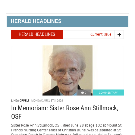
HERALD HEADLINES
HERALD HEADLINES
Current issue
0
COMMENTARY
LINDA OPPELT
MONDAY, AUGUST 3, 2026
In Memoriam: Sister Rose Ann Stillmock,
OSF
Sister Rose Ann Stillmock, OSF, died June 28 at age 102 at Mount St.
Francis Nursing Center. Mass of Christian Burial was celebrated at St.
Stanislaus Parish in Omaha, Nebraska, followed by burial at St. John’s