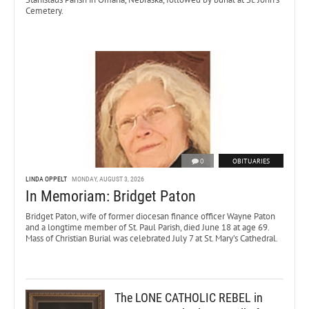
Cemetery.
0
OBITUARIES
LINDA OPPELT
MONDAY, AUGUST 3, 2026
In Memoriam: Bridget Paton
Bridget Paton, wife of former diocesan finance officer Wayne Paton
and a longtime member of St. Paul Parish, died June 18 at age 69.
Mass of Christian Burial was celebrated July 7 at St. Mary’s Cathedral.
The LONE CATHOLIC REBEL in