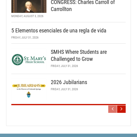
CONGRESS: Charles Carroll of
Carrollton
MONDAY, AUGUST 3, 2026
5 Elementos esenciales de una regla de vida
FRIDAY, JULY 31, 2026
SMHS Where Students are
Challenged to Grow
FRIDAY, JULY 31, 2026
2026 Jubilarians
FRIDAY, JULY 31, 2026