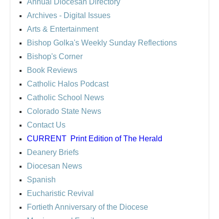
Annual Diocesan Directory
Archives
- Digital Issues
Arts & Entertainment
Bishop Golka's Weekly Sunday Reflections
Bishop's Corner
Book Reviews
Catholic Halos Podcast
Catholic School News
Colorado State News
Contact Us
CURRENT
Print Edition of The Herald
Deanery Briefs
Diocesan News
Spanish
Eucharistic Revival
Fortieth Anniversary of the Diocese