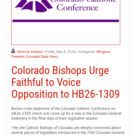
Veronica Ambuul
/ Friday, May 8, 2026
/ Categories:
Religious
Freedom
,
Colorado State News
Colorado Bishops Urge
Faithful to Voice
Opposition to HB26-1309
Below is the statement of the Colorado Catholic Conference on
HB26-1309, which will come up for a vote in the Colorado General
Assembly in the final days of their legislative session.
"We, the Catholic Bishops of Colorado, are deeply concerned about
several pieces of legislation introduced in the 75th Colorado General