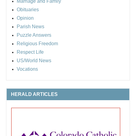
Marriage and Family
Obituaries
Opinion
Parish News
Puzzle Answers
Religious Freedom
Respect Life
US/World News
Vocations
HERALD ARTICLES