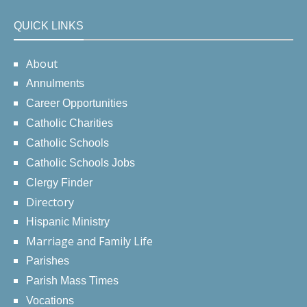
QUICK LINKS
About
Annulments
Career Opportunities
Catholic Charities
Catholic Schools
Catholic Schools Jobs
Clergy Finder
Directory
Hispanic Ministry
Marriage and Family Life
Parishes
Parish Mass Times
Vocations