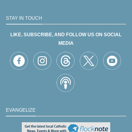
STAY IN TOUCH
LIKE, SUBSCRIBE, AND FOLLOW US ON SOCIAL
MEDIA
EVANGELIZE