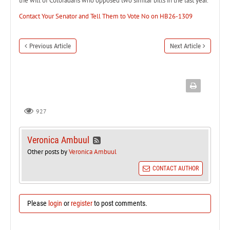
the will of Coloradans who opposed two similar bills in the last year.
Contact Your Senator and Tell Them to Vote No on HB26-1309
Previous Article
Next Article
927
Veronica Ambuul
Other posts by
Veronica Ambuul
CONTACT AUTHOR
Please
login
or
register
to post comments.