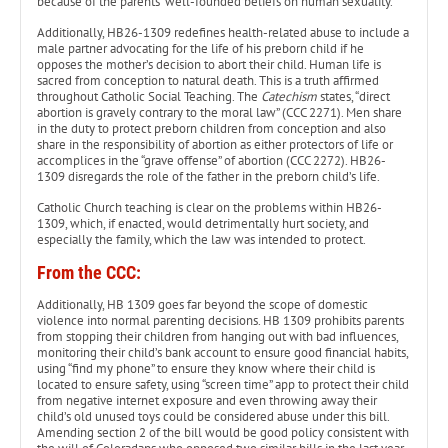
because of the parents’ well-founded beliefs on human sexuality.
Additionally, HB26-1309 redefines health-related abuse to include a
male partner advocating for the life of his preborn child if he
opposes the mother’s decision to abort their child. Human life is
sacred from conception to natural death. This is a truth affirmed
throughout Catholic Social Teaching. The
Catechism
states, “direct
abortion is gravely contrary to the moral law” (CCC 2271). Men share
in the duty to protect preborn children from conception and also
share in the responsibility of abortion as either protectors of life or
accomplices in the “grave offense” of abortion (CCC 2272). HB26-
1309 disregards the role of the father in the preborn child’s life.
Catholic Church teaching is clear on the problems within HB26-
1309, which, if enacted, would detrimentally hurt society, and
especially the family, which the law was intended to protect.
From the CCC:
Additionally, HB 1309 goes far beyond the scope of domestic
violence into normal parenting decisions. HB 1309 prohibits parents
from stopping their children from hanging out with bad influences,
monitoring their child’s bank account to ensure good financial habits,
using “find my phone” to ensure they know where their child is
located to ensure safety, using “screen time” app to protect their child
from negative internet exposure and even throwing away their
child’s old unused toys could be considered abuse under this bill.
Amending section 2 of the bill would be good policy consistent with