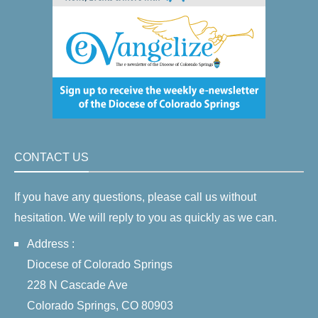
CONTACT US
If you have any questions, please call us without
hesitation. We will reply to you as quickly as we can.
Address :
Diocese of Colorado Springs
228 N Cascade Ave
Colorado Springs, CO 80903