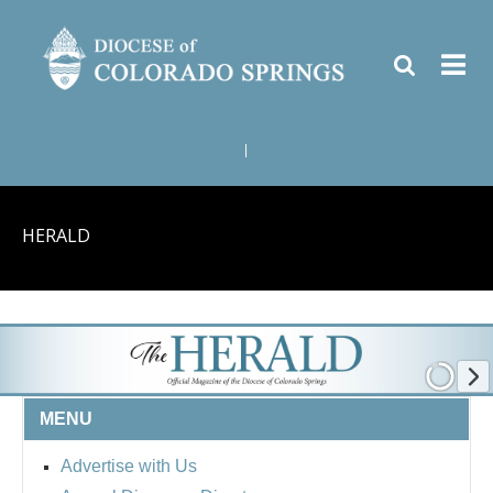
|
HERALD
MENU
Advertise with Us